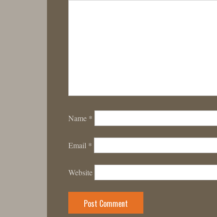
Name
*
Email
*
Website