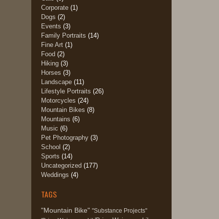
Corporate
(1)
Dogs
(2)
Events
(3)
Family Portraits
(14)
Fine Art
(1)
Food
(2)
Hiking
(3)
Horses
(3)
Landscape
(11)
Lifestyle Portraits
(26)
Motorcycles
(24)
Mountain Bikes
(8)
Mountains
(6)
Music
(6)
Pet Photography
(3)
School
(2)
Sports
(14)
Uncategorized
(177)
Weddings
(4)
TAGS
"Mountain Bike"
"Substance Projects"