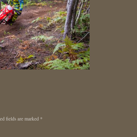
ed fields are marked
*