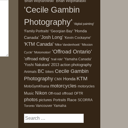
'Brian Wojonaraski'
'Brian Wojnarowski'
'Cecile Gambin
Photography'
'digital painting'
'Honda
'Family Portraits'
'Georgian Bay'
'Josh Long'
Canada'
'Kevin Cockayne'
'KTM Canada'
'Mike Vandenhoek'
'Mission
'Offroad Ontario'
Cycle'
'Motomotion'
'offroad riding'
'Yamaha Canada'
'trail ride'
'Yoshi Nakatani'
2013
action photography
Cecile Gambin
BC
Animals
bikes
Photography
KTM
Honda
CMX
motorcycles
MotoGymKhana
motorycles
Nikon
Music
Off-road
offroad
OFTR
photos
Race
pictures
Portraits
SCORRA
Vancouver
Yamaha
Toronto
Search
for: