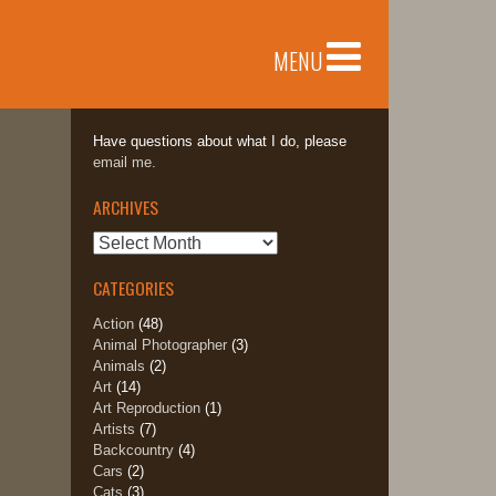
MENU
Have questions about what I do, please
email me.
ARCHIVES
Archives
CATEGORIES
Action
(48)
Animal Photographer
(3)
Animals
(2)
Art
(14)
Art Reproduction
(1)
Artists
(7)
Backcountry
(4)
Cars
(2)
Cats
(3)