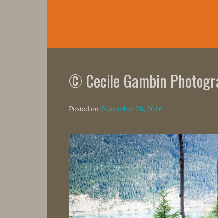
Skip
to
content
© Cecile Gambin Photogr
Posted on
September 28, 2016