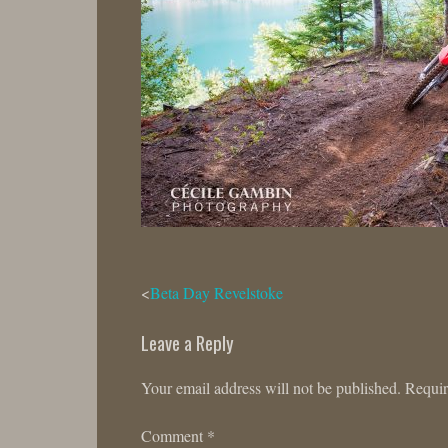
Post
Beta Day Revelstoke
navigation
Leave a Reply
Your email address will not be published.
Requir
Comment
*