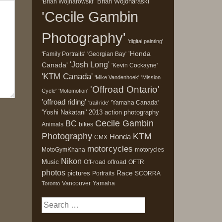
'Brian Wojonaraski'
'Brian Wojnarowski'
'Cecile Gambin
Photography'
'digital painting'
'Honda
'Family Portraits'
'Georgian Bay'
'Josh Long'
Canada'
'Kevin Cockayne'
'KTM Canada'
'Mike Vandenhoek'
'Mission
'Offroad Ontario'
Cycle'
'Motomotion'
'offroad riding'
'Yamaha Canada'
'trail ride'
'Yoshi Nakatani'
2013
action photography
Cecile Gambin
BC
Animals
bikes
Photography
KTM
Honda
CMX
motorcycles
MotoGymKhana
motorycles
Nikon
Music
Off-road
offroad
OFTR
photos
Race
pictures
Portraits
SCORRA
Vancouver
Yamaha
Toronto
Search
for: