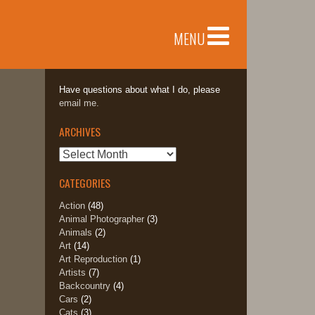
MENU
Have questions about what I do, please
email me.
ARCHIVES
Archives
CATEGORIES
Action
(48)
Animal Photographer
(3)
Animals
(2)
Art
(14)
Art Reproduction
(1)
Artists
(7)
Backcountry
(4)
Cars
(2)
Cats
(3)