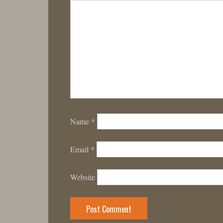
Name
*
Email
*
Website