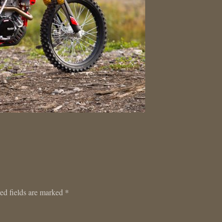
ed fields are marked
*