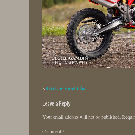
Post
Beta Day Revelstoke
navigation
Leave a Reply
Your email address will not be published.
Requir
Comment
*