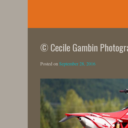
Skip
to
content
© Cecile Gambin Photogr
Posted on
September 28, 2016