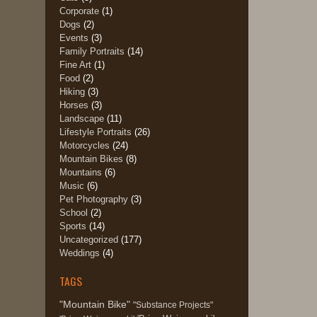
Corporate
(1)
Dogs
(2)
Events
(3)
Family Portraits
(14)
Fine Art
(1)
Food
(2)
Hiking
(3)
Horses
(3)
Landscape
(11)
Lifestyle Portraits
(26)
Motorcycles
(24)
Mountain Bikes
(8)
Mountains
(6)
Music
(6)
Pet Photography
(3)
School
(2)
Sports
(14)
Uncategorized
(177)
Weddings
(4)
TAGS
"Mountain Bike"
"Substance Projects"