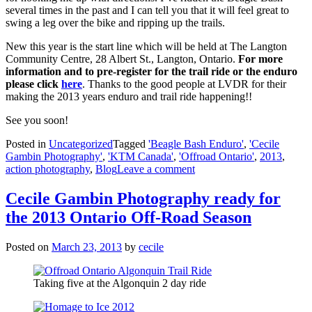
several times in the past and I can tell you that it will feel great to
swing a leg over the bike and ripping up the trails.
New this year is the start line which will be held at The Langton
Community Centre, 28 Albert St., Langton, Ontario.
For more
information and to pre-register for the trail ride or the enduro
please click
here
. Thanks to the good people at LVDR for their
making the 2013 years enduro and trail ride happening!!
See you soon!
Posted in
Uncategorized
Tagged
'Beagle Bash Enduro'
,
'Cecile
Gambin Photography'
,
'KTM Canada'
,
'Offroad Ontario'
,
2013
,
action photography
,
Blog
Leave a comment
Cecile Gambin Photography ready for
the 2013 Ontario Off-Road Season
Posted on
March 23, 2013
by
cecile
Taking five at the Algonquin 2 day ride