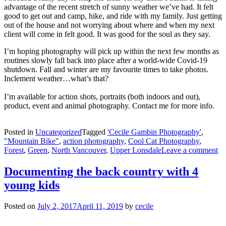
advantage of the recent stretch of sunny weather we’ve had. It felt
good to get out and camp, hike, and ride with my family. Just getting
out of the house and not worrying about where and when my next
client will come in felt good. It was good for the soul as they say.
I’m hoping photography will pick up within the next few months as
routines slowly fall back into place after a world-wide Covid-19
shutdown. Fall and winter are my favourite times to take photos.
Inclement weather…what’s that?
I’m available for action shots, portraits (both indoors and out),
product, event and animal photography. Contact me for more info.
Posted in
Uncategorized
Tagged
'Cecile Gambin Photography'
,
"Mountain Bike"
,
action photography
,
Cool Cat Photography
,
Forest
,
Green
,
North Vancouver
,
Upper Lonsdale
Leave a comment
Documenting the back country with 4
young kids
Posted on
July 2, 2017
April 11, 2019
by
cecile