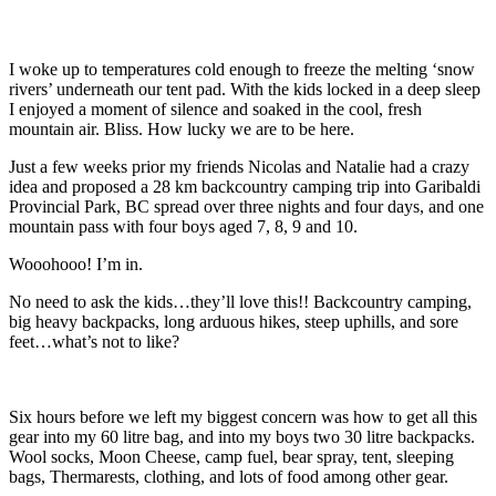
I woke up to temperatures cold enough to freeze the melting ‘snow
rivers’ underneath our tent pad. With the kids locked in a deep sleep
I enjoyed a moment of silence and soaked in the cool, fresh
mountain air. Bliss. How lucky we are to be here.
Just a few weeks prior my friends Nicolas and Natalie had a crazy
idea and proposed a 28 km backcountry camping trip into Garibaldi
Provincial Park, BC spread over three nights and four days, and one
mountain pass with four boys aged 7, 8, 9 and 10.
Wooohooo! I’m in.
No need to ask the kids…they’ll love this!! Backcountry camping,
big heavy backpacks, long arduous hikes, steep uphills, and sore
feet…what’s not to like?
Six hours before we left my biggest concern was how to get all this
gear into my 60 litre bag, and into my boys two 30 litre backpacks.
Wool socks, Moon Cheese, camp fuel, bear spray, tent, sleeping
bags, Thermarests, clothing, and lots of food among other gear.