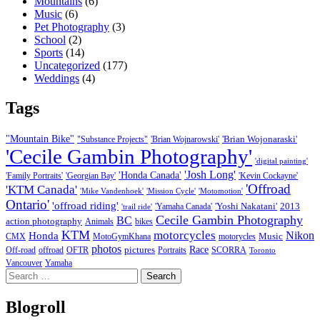
Mountains
(6)
Music
(6)
Pet Photography
(3)
School
(2)
Sports
(14)
Uncategorized
(177)
Weddings
(4)
Tags
"Mountain Bike"
'Brian Wojonaraski'
"Substance Projects"
'Brian Wojnarowski'
'Cecile Gambin Photography'
'digital painting'
'Josh Long'
'Honda Canada'
'Family Portraits'
'Georgian Bay'
'Kevin Cockayne'
'Offroad
'KTM Canada'
'Mike Vandenhoek'
'Mission Cycle'
'Motomotion'
Ontario'
'offroad riding'
'Yoshi Nakatani'
2013
'Yamaha Canada'
'trail ride'
Cecile Gambin Photography
BC
action photography
Animals
bikes
KTM
motorcycles
Nikon
Honda
Music
CMX
MotoGymKhana
motorycles
photos
Race
pictures
Off-road
offroad
OFTR
Portraits
SCORRA
Toronto
Vancouver
Yamaha
Search
for:
Blogroll