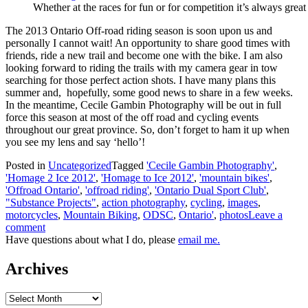
Whether at the races for fun or for competition it’s always great
The 2013 Ontario Off-road riding season is soon upon us and
personally I cannot wait! An opportunity to share good times with
friends, ride a new trail and become one with the bike. I am also
looking forward to riding the trails with my camera gear in tow
searching for those perfect action shots. I have many plans this
summer and, hopefully, some good news to share in a few weeks.
In the meantime, Cecile Gambin Photography will be out in full
force this season at most of the off road and cycling events
throughout our great province. So, don’t forget to ham it up when
you see my lens and say ‘hello’!
Posted in
Uncategorized
Tagged
'Cecile Gambin Photography'
,
'Homage 2 Ice 2012'
,
'Homage to Ice 2012'
,
'mountain bikes'
,
'Offroad Ontario'
,
'offroad riding'
,
'Ontario Dual Sport Club'
,
"Substance Projects"
,
action photography
,
cycling
,
images
,
motorcycles
,
Mountain Biking
,
ODSC
,
Ontario'
,
photos
Leave a
comment
Have questions about what I do, please
email me.
Archives
Archives