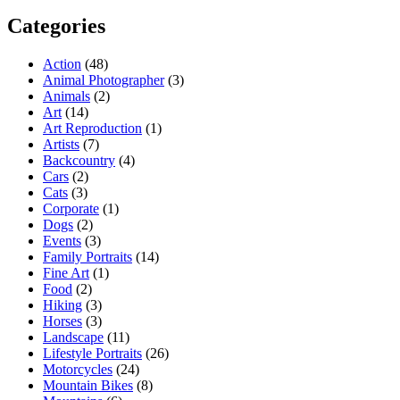
Categories
Action
(48)
Animal Photographer
(3)
Animals
(2)
Art
(14)
Art Reproduction
(1)
Artists
(7)
Backcountry
(4)
Cars
(2)
Cats
(3)
Corporate
(1)
Dogs
(2)
Events
(3)
Family Portraits
(14)
Fine Art
(1)
Food
(2)
Hiking
(3)
Horses
(3)
Landscape
(11)
Lifestyle Portraits
(26)
Motorcycles
(24)
Mountain Bikes
(8)