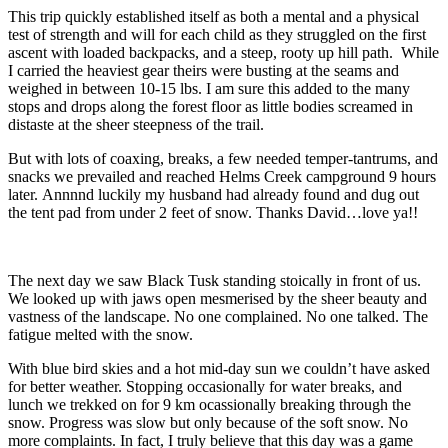
This trip quickly established itself as both a mental and a physical
test of strength and will for each child as they struggled on the first
ascent with loaded backpacks, and a steep, rooty up hill path. While
I carried the heaviest gear theirs were busting at the seams and
weighed in between 10-15 lbs. I am sure this added to the many
stops and drops along the forest floor as little bodies screamed in
distaste at the sheer steepness of the trail.
But with lots of coaxing, breaks, a few needed temper-tantrums, and
snacks we prevailed and reached Helms Creek campground 9 hours
later. Annnnd luckily my husband had already found and dug out
the tent pad from under 2 feet of snow. Thanks David…love ya!!
The next day we saw Black Tusk standing stoically in front of us.
We looked up with jaws open mesmerised by the sheer beauty and
vastness of the landscape. No one complained. No one talked. The
fatigue melted with the snow.
With blue bird skies and a hot mid-day sun we couldn’t have asked
for better weather. Stopping occasionally for water breaks, and
lunch we trekked on for 9 km ocassionally breaking through the
snow. Progress was slow but only because of the soft snow. No
more complaints. In fact, I truly believe that this day was a game