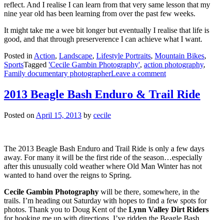
reflect. And I realise I can learn from that very same lesson that my
nine year old has been learning from over the past few weeks.
It might take me a wee bit longer but eventually I realise that life is
good, and that through preserverence I can achieve what I want.
Posted in
Action
,
Landscape
,
Lifestyle Portraits
,
Mountain Bikes
,
Sports
Tagged
'Cecile Gambin Photography'
,
action photography
,
Family documentary photographer
Leave a comment
2013 Beagle Bash Enduro & Trail Ride
Posted on
April 15, 2013
by
cecile
The 2013 Beagle Bash Enduro and Trail Ride is only a few days
away. For many it will be the first ride of the season…especially
after this unusually cold weather where Old Man Winter has not
wanted to hand over the reigns to Spring.
Cecile Gambin Photography
will be there, somewhere, in the
trails. I’m heading out Saturday with hopes to find a few spots for
photos. Thank you to Doug Kent of the
Lynn Valley Dirt Riders
for hooking me up with directions. I’ve ridden the Beagle Bash