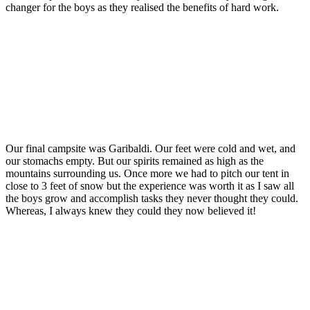
changer for the boys as they realised the benefits of hard work.
Our final campsite was Garibaldi. Our feet were cold and wet, and
our stomachs empty. But our spirits remained as high as the
mountains surrounding us. Once more we had to pitch our tent in
close to 3 feet of snow but the experience was worth it as I saw all
the boys grow and accomplish tasks they never thought they could.
Whereas, I always knew they could they now believed it!