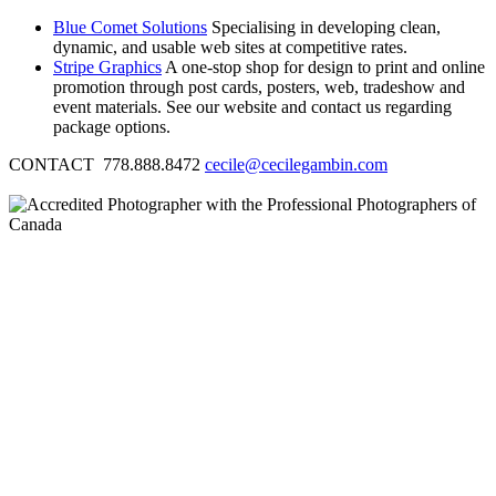
Blue Comet Solutions
Specialising in developing clean,
dynamic, and usable web sites at competitive rates.
Stripe Graphics
A one-stop shop for design to print and online
promotion through post cards, posters, web, tradeshow and
event materials. See our website and contact us regarding
package options.
CONTACT 778.888.8472
cecile@cecilegambin.com