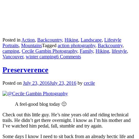
Posted in
Action
,
Backcountry
,
Hiking
,
Landscape
,
Lifestyle
Portraits
,
Mountains
Tagged
action photography
,
Backcountry
,
camping
,
Cecile Gambin Photography
,
Family
,
Hiking
,
lifestyle
,
Vancouver
,
winter camping
6 Comments
Preserverence
Posted on
July 23, 2016
July 23, 2016
by
cecile
A feel-good blog today 🙂
Check out this little guy. He’s nine years old and riding technical
trails. He didn’t get there overnight. I know as I’m his mother and
I’ve watched him pedal, fall, stumble and try again.
Some days I know I need to sit back from an already hectic life and