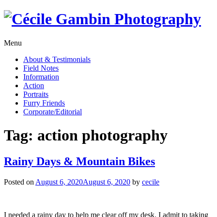
Skip
to
content
Menu
About & Testimonials
Field Notes
Information
Action
Portraits
Furry Friends
Corporate/Editorial
Tag:
action photography
Rainy Days & Mountain Bikes
Posted on
August 6, 2020
August 6, 2020
by
cecile
I needed a rainy day to help me clear off my desk. I admit to taking