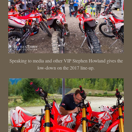
Speaking to media and other VIP Stephen Howland gives the
low-down on the 2017 line-up.