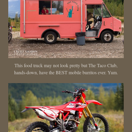
This food truck may not look pretty but The Taco Club,
hands-down, have the BEST mobile burritos ever. Yum.