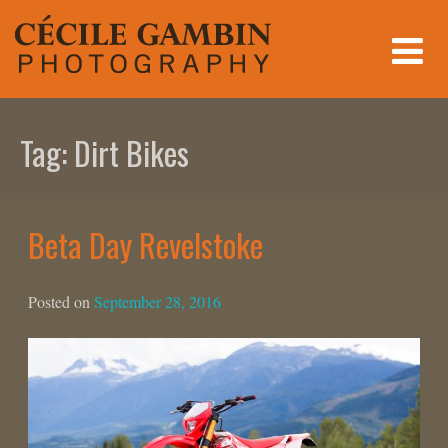
Skip
to
content
Tag:
Dirt Bikes
Beta Day Revelstoke
Posted on
September 28, 2016