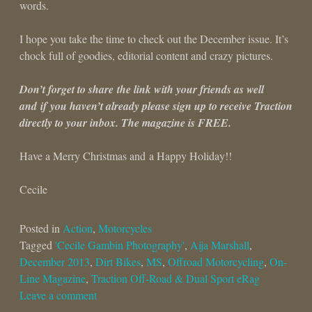
words.
I hope you take the time to check out the December issue. It’s
chock full of goodies, editorial content and crazy pictures.
Don’t forget to share the link with your friends as well
and if you haven’t already please sign up to receive Traction
directly to your inbox. The magazine is FREE.
Have a Merry Christmas and a Happy Holiday!!
Cecile
Posted in
Action
,
Motorcycles
Tagged
'Cecile Gambin Photography'
,
Aija Marshall
,
December 2013
,
Dirt Bikes
,
MS
,
Offroad Motorcycling
,
On-
Line Magazine
,
Traction Off-Road & Dual Sport eRag
Leave a comment