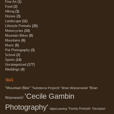
Fine Art
(1)
Food
(2)
Hiking
(3)
Horses
(3)
Landscape
(11)
Lifestyle Portraits
(26)
Motorcycles
(24)
Mountain Bikes
(8)
Mountains
(6)
Music
(6)
Pet Photography
(3)
School
(2)
Sports
(14)
Uncategorized
(177)
Weddings
(4)
TAGS
"Mountain Bike"
'Brian
"Substance Projects"
'Brian Wojnarowski'
'Cecile Gambin
Wojonaraski'
Photography'
'Family Portraits'
'Georgian
'digital painting'