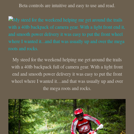
Beta controls are intuitive and easy to use and read.
My steed for the weekend helping me get around the trails
with a 40lb backpack full of camera gear. With a light front
end and smooth power delivery it was easy to put the front
wheel where I wanted it…and that was usually up and over
the mega roots and rocks.