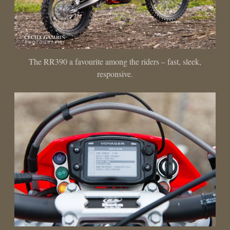
The RR390 a favourite among the riders – fast, sleek,
responsive.