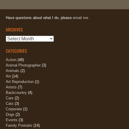
Have questions about what I do, please
email me.
ARCHIVES
Archives
CATEGORIES
Action
(48)
Animal Photographer
(3)
Animals
(2)
Art
(14)
Art Reproduction
(1)
Artists
(7)
Backcountry
(4)
Cars
(2)
Cats
(3)
Corporate
(1)
Dogs
(2)
Events
(3)
Family Portraits
(14)