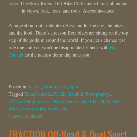
ease. The Revy Riders Dirt Bike Club created trails abundant
in views, rock, trees, and roots. Awesome-sauce.
A huge shout-out to Stephen Howland for the day, the bikes,
and the food. There’s a reason Beta bikes are sitting on the top
step of the podium around the world. If you get a chance test
ride one and you won’t be disappointed. Check with
Beta
Canada
for the nearest demo day near you.
Posted in
Action
,
Motorcycles
,
Sports
Tagged
'Beta Canada'
,
'Cecile Gambin Photography'
,
'Offroad Motorcycles'
,
'Revy Riders Dirt Bike Club'
,
Dirt
Bikes
,
motorcycles
,
Revelstoke
Leave a comment
TRACTION Off-Road & Dual Sport