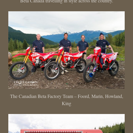
Beta Canada travelling in style across the country.
The Canadian Beta Factory Team – Foord, Marin, Howland,
King