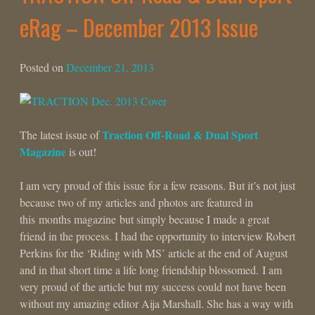
eRag – December 2013 Issue
Posted on
December 21, 2013
Traction Off-Road & Dual Sport
The latest issue of
Magazine
is out!
I am very proud of this issue for a few reasons. But it’s not just
because two of my articles and photos are featured in
this months magazine but simply because I made a great
friend in the process. I had the opportunity to interview Robert
Perkins for the ‘Riding with MS’ article at the end of August
and in that short time a life long friendship blossomed. I am
very proud of the article but my success could not have been
without my amazing editor Aija Marshall. She has a way with