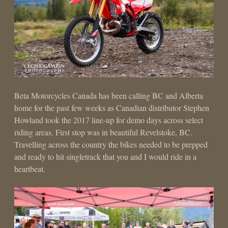
Beta Motorcycles Canada has been calling BC and Alberta
home for the past few weeks as Canadian distributor Stephen
Howland took the 2017 line-up for demo days across select
riding areas. First stop was in beautiful Revelstoke, BC.
Travelling across the country the bikes needed to be prepped
and ready to hit singletrack that you and I would ride in a
heartbeat.