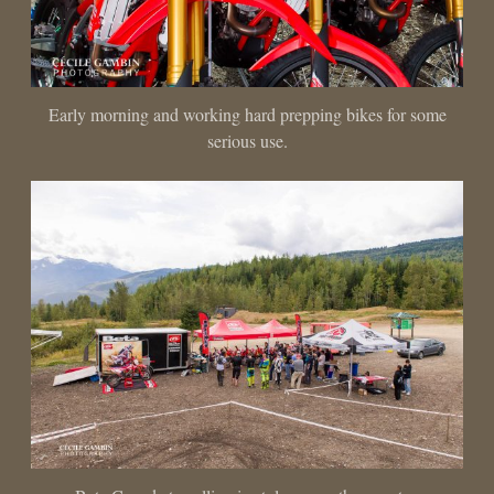
Early morning and working hard prepping bikes for some
serious use.