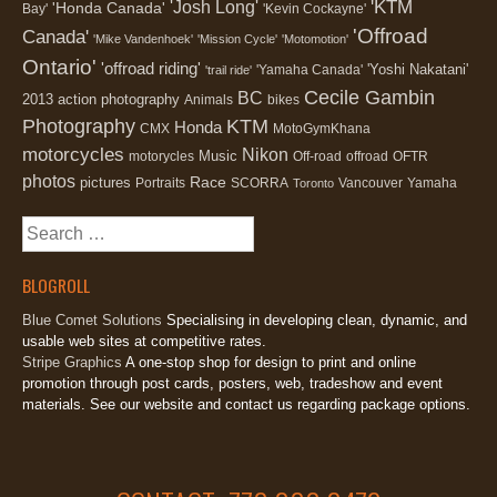
'KTM
'Josh Long'
'Honda Canada'
Bay'
'Kevin Cockayne'
'Offroad
Canada'
'Mike Vandenhoek'
'Mission Cycle'
'Motomotion'
Ontario'
'offroad riding'
'Yoshi Nakatani'
'Yamaha Canada'
'trail ride'
Cecile Gambin
BC
2013
action photography
Animals
bikes
Photography
KTM
Honda
CMX
MotoGymKhana
motorcycles
Nikon
Music
motorycles
Off-road
offroad
OFTR
photos
Race
pictures
Portraits
SCORRA
Vancouver
Yamaha
Toronto
Search
for:
BLOGROLL
Blue Comet Solutions
Specialising in developing clean, dynamic, and
usable web sites at competitive rates.
Stripe Graphics
A one-stop shop for design to print and online
promotion through post cards, posters, web, tradeshow and event
materials. See our website and contact us regarding package options.