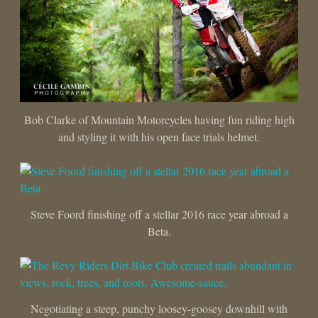
Bob Clarke of Mountain Motorcycles having fun riding high
and styling it with his open face trials helmet.
Steve Foord finishing off a stellar 2016 race year abroad a
Beta.
Negotiating a steep, punchy loosey-goosey downhill with