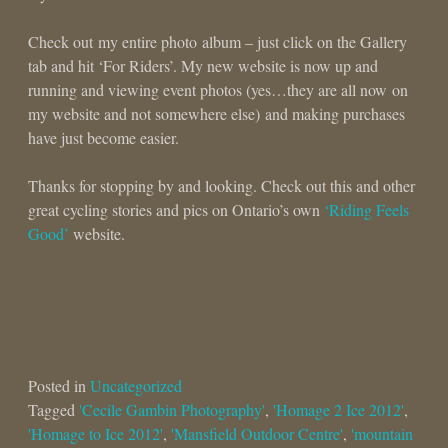
Check out my entire photo album – just click on the Gallery
tab and hit ‘For Riders’. My new website is now up and
running and viewing event photos (yes…they are all now on
my website and not somewhere else) and making purchases
have just become easier.
Thanks for stopping by and looking. Check out this and other
great cycling stories and pics on Ontario’s own
‘Riding Feels
Good’
website.
Posted in
Uncategorized
Tagged
'Cecile Gambin Photography'
,
'Homage 2 Ice 2012'
,
'Homage to Ice 2012'
,
'Mansfield Outdoor Centre'
,
'mountain