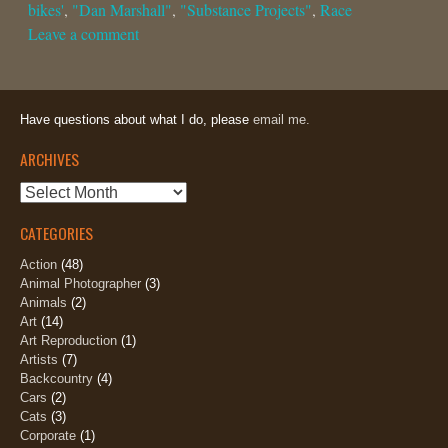
bikes'
,
"Dan Marshall"
,
"Substance Projects"
,
Race
Leave a comment
Have questions about what I do, please
email me.
ARCHIVES
Archives
CATEGORIES
Action
(48)
Animal Photographer
(3)
Animals
(2)
Art
(14)
Art Reproduction
(1)
Artists
(7)
Backcountry
(4)
Cars
(2)
Cats
(3)
Corporate
(1)