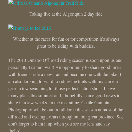
Taking five at the Algonquin 2 day ride
Whether at the races for fun or for competition it’s always
great to be riding with buddies.
The 2013 Ontario Off-road riding season is soon upon us and
personally I cannot wait! An opportunity to share good times
with friends, ride a new trail and become one with the bike. I
am also looking forward to riding the trails with my camera
gear in tow searching for those perfect action shots. I have
many plans this summer and, hopefully, some good news to
share in a few weeks. In the meantime, Cecile Gambin
Photography will be out in full force this season at most of the
off road and cycling events throughout our great province. So,
don’t forget to ham it up when you see my lens and say
‘hello’!