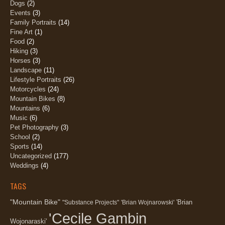
Dogs
(2)
Events
(3)
Family Portraits
(14)
Fine Art
(1)
Food
(2)
Hiking
(3)
Horses
(3)
Landscape
(11)
Lifestyle Portraits
(26)
Motorcycles
(24)
Mountain Bikes
(8)
Mountains
(6)
Music
(6)
Pet Photography
(3)
School
(2)
Sports
(14)
Uncategorized
(177)
Weddings
(4)
TAGS
"Mountain Bike"
'Brian
"Substance Projects"
'Brian Wojnarowski'
'Cecile Gambin
Wojonaraski'