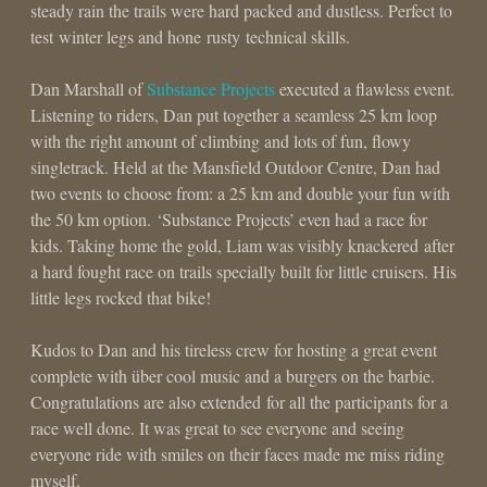
steady rain the trails were hard packed and dustless. Perfect to
test winter legs and hone rusty technical skills.
Dan Marshall of
Substance Projects
executed a flawless event.
Listening to riders, Dan put together a seamless 25 km loop
with the right amount of climbing and lots of fun, flowy
singletrack. Held at the Mansfield Outdoor Centre, Dan had
two events to choose from: a 25 km and double your fun with
the 50 km option. ‘Substance Projects’ even had a race for
kids. Taking home the gold, Liam was visibly knackered after
a hard fought race on trails specially built for little cruisers. His
little legs rocked that bike!
Kudos to Dan and his tireless crew for hosting a great event
complete with über cool music and a burgers on the barbie.
Congratulations are also extended for all the participants for a
race well done. It was great to see everyone and seeing
everyone ride with smiles on their faces made me miss riding
myself.