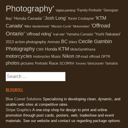
Photography'
'Family Portraits'
'Georgian
'digital painting'
'KTM
'Josh Long'
'Honda Canada'
Bay'
'Kevin Cockayne'
'Offroad
Canada'
'Mike Vandenhoek'
'Mission Cycle'
'Motomotion'
Ontario'
'offroad riding'
'Yoshi Nakatani'
'Yamaha Canada'
'trail ride'
Cecile Gambin
BC
2013
action photography
Animals
bikes
Photography
KTM
Honda
CMX
MotoGymKhana
motorcycles
Nikon
Music
motorycles
Off-road
offroad
OFTR
photos
Race
pictures
Portraits
SCORRA
Vancouver
Yamaha
Toronto
Search
for:
BLOGROLL
Blue Comet Solutions
Specialising in developing clean, dynamic, and
usable web sites at competitive rates.
Stripe Graphics
A one-stop shop for design to print and online
promotion through post cards, posters, web, tradeshow and event
materials. See our website and contact us regarding package options.