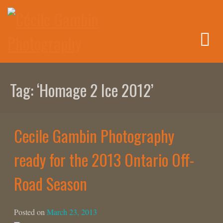
Skip
to
content
Tag:
‘Homage 2 Ice 2012’
Cecile Gambin Photography
ready for the 2013 Ontario Off-
Road Season
Posted on
March 23, 2013