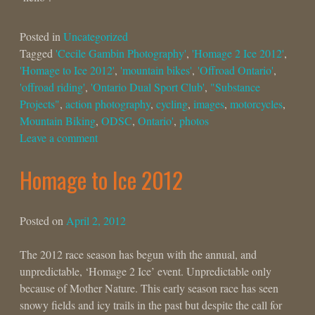
Posted in
Uncategorized
Tagged
'Cecile Gambin Photography'
,
'Homage 2 Ice 2012'
,
'Homage to Ice 2012'
,
'mountain bikes'
,
'Offroad Ontario'
,
'offroad riding'
,
'Ontario Dual Sport Club'
,
"Substance
Projects"
,
action photography
,
cycling
,
images
,
motorcycles
,
Mountain Biking
,
ODSC
,
Ontario'
,
photos
Leave a comment
Homage to Ice 2012
Posted on
April 2, 2012
The 2012 race season has begun with the annual, and
unpredictable, ‘Homage 2 Ice’ event. Unpredictable only
because of Mother Nature. This early season race has seen
snowy fields and icy trails in the past but despite the call for