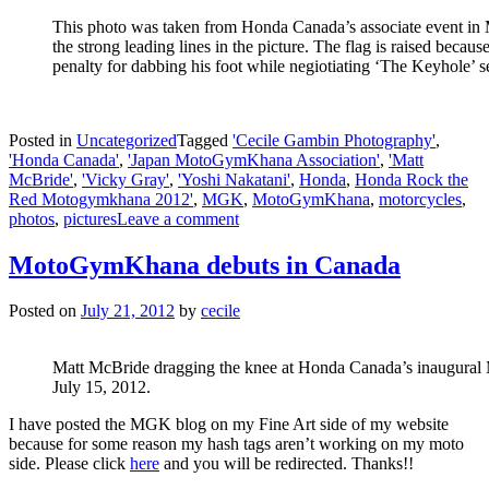
This photo was taken from Honda Canada’s associate event in M
the strong leading lines in the picture. The flag is raised because
penalty for dabbing his foot while negiotiating ‘The Keyhole’ se
Posted in
Uncategorized
Tagged
'Cecile Gambin Photography'
,
'Honda Canada'
,
'Japan MotoGymKhana Association'
,
'Matt
McBride'
,
'Vicky Gray'
,
'Yoshi Nakatani'
,
Honda
,
Honda Rock the
Red Motogymkhana 2012'
,
MGK
,
MotoGymKhana
,
motorcycles
,
photos
,
pictures
Leave a comment
MotoGymKhana debuts in Canada
Posted on
July 21, 2012
by
cecile
Matt McBride dragging the knee at Honda Canada’s inaugura
July 15, 2012.
I have posted the MGK blog on my Fine Art side of my website
because for some reason my hash tags aren’t working on my moto
side. Please click
here
and you will be redirected. Thanks!!