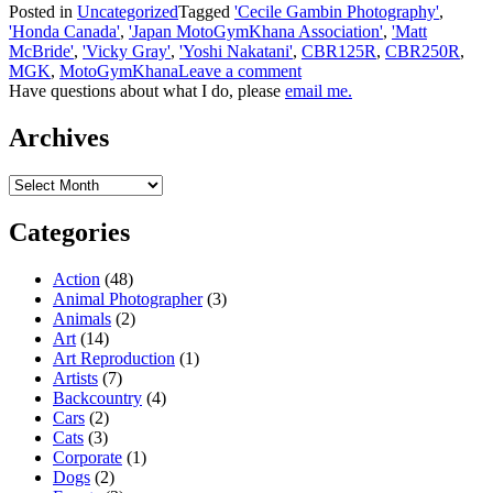
Posted in
Uncategorized
Tagged
'Cecile Gambin Photography'
,
'Honda Canada'
,
'Japan MotoGymKhana Association'
,
'Matt
McBride'
,
'Vicky Gray'
,
'Yoshi Nakatani'
,
CBR125R
,
CBR250R
,
MGK
,
MotoGymKhana
Leave a comment
Have questions about what I do, please
email me.
Archives
Archives
Categories
Action
(48)
Animal Photographer
(3)
Animals
(2)
Art
(14)
Art Reproduction
(1)
Artists
(7)
Backcountry
(4)
Cars
(2)
Cats
(3)
Corporate
(1)
Dogs
(2)