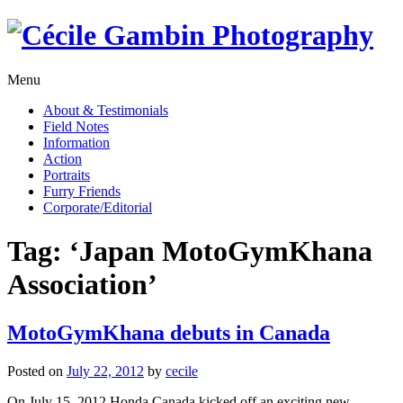
Skip
to
content
Menu
About & Testimonials
Field Notes
Information
Action
Portraits
Furry Friends
Corporate/Editorial
Tag:
‘Japan MotoGymKhana
Association’
MotoGymKhana debuts in Canada
Posted on
July 22, 2012
by
cecile
On July 15, 2012 Honda Canada kicked off an exciting new