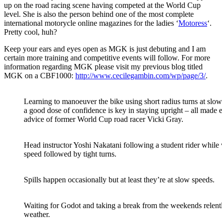
up on the road racing scene having competed at the World Cup
level. She is also the person behind one of the most complete
international motorycle online magazines for the ladies ‘
Motoress
‘.
Pretty cool, huh?
Keep your ears and eyes open as MGK is just debuting and I am
certain more training and competitive events will follow. For more
information regarding MGK please visit my previous blog titled
MGK on a CBF1000:
http://www.cecilegambin.com/wp/page/3/
.
Learning to manoeuver the bike using short radius turns at slow
a good dose of confidence is key in staying upright – all made 
advice of former World Cup road racer Vicki Gray.
Head instructor Yoshi Nakatani following a student rider while 
speed followed by tight turns.
Spills happen occasionally but at least they’re at slow speeds.
Waiting for Godot and taking a break from the weekends relen
weather.