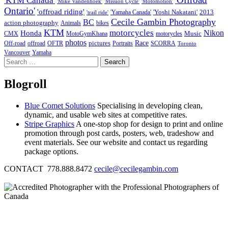
'KTM Canada'
'Mike Vandenhoek'
'Mission Cycle'
'Motomotion'
Ontario'
'offroad riding'
'Yoshi Nakatani'
2013
'Yamaha Canada'
'trail ride'
Cecile Gambin Photography
BC
action photography
Animals
bikes
KTM
motorcycles
Nikon
Honda
Music
CMX
MotoGymKhana
motorycles
photos
Race
pictures
Off-road
offroad
OFTR
Portraits
SCORRA
Toronto
Vancouver
Yamaha
Search
for:
Blogroll
Blue Comet Solutions
Specialising in developing clean,
dynamic, and usable web sites at competitive rates.
Stripe Graphics
A one-stop shop for design to print and online
promotion through post cards, posters, web, tradeshow and
event materials. See our website and contact us regarding
package options.
CONTACT 778.888.8472
cecile@cecilegambin.com