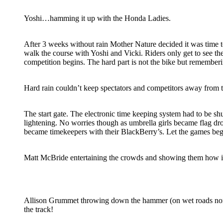
Yoshi…hamming it up with the Honda Ladies.
After 3 weeks without rain Mother Nature decided it was time to
walk the course with Yoshi and Vicki. Riders only get to see th
competition begins. The hard part is not the bike but remember
Hard rain couldn’t keep spectators and competitors away from 
The start gate. The electronic time keeping system had to be s
lightening. No worries though as umbrella girls became flag d
became timekeepers with their BlackBerry’s. Let the games beg
Matt McBride entertaining the crowds and showing them how it
Allison Grummet throwing down the hammer (on wet roads none
the track!