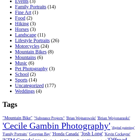
Events
(3)
Family Portraits
(14)
Fine Art
(1)
Food
(2)
Hiking
(3)
Horses
(3)
Landscape
(11)
Lifestyle Portraits
(26)
Motorcycles
(24)
Mountain Bikes
(8)
Mountains
(6)
Music
(6)
Pet Photography
(3)
School
(2)
Sports
(14)
Uncategorized
(177)
Weddings
(4)
Tags
"Mountain Bike"
'Brian Wojonaraski'
"Substance Projects"
'Brian Wojnarowski'
'Cecile Gambin Photography'
'digital painting'
'Josh Long'
'Honda Canada'
'Family Portraits'
'Georgian Bay'
'Kevin Cockayne'
'Offroad