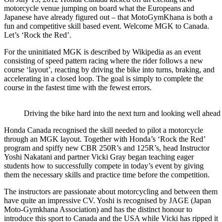
motorcycle venue jumping on board what the Europeans and
Japanese have already figured out – that MotoGymKhana is both a
fun and competitive skill based event. Welcome MGK to Canada.
Let’s ‘Rock the Red’.
For the uninitiated MGK is described by Wikipedia as an event
consisting of speed pattern racing where the rider follows a new
course ‘layout’, reacting by driving the bike into turns, braking, and
accelerating in a closed loop. The goal is simply to complete the
course in the fastest time with the fewest errors.
Driving the bike hard into the next turn and looking well ahead 
Honda Canada recognised the skill needed to pilot a motorcycle
through an MGK layout. Together with Honda’s ‘Rock the Red’
program and spiffy new CBR 250R’s and 125R’s, head Instructor
Yoshi Nakatani and partner Vicki Gray began teaching eager
students how to successfully compete in today’s event by giving
them the necessary skills and practice time before the competition.
The instructors are passionate about motorcycling and between them
have quite an impressive CV. Yoshi is recognised by JAGE (Japan
Moto-Gymkhana Association) and has the distinct honour to
introduce this sport to Canada and the USA while Vicki has ripped it