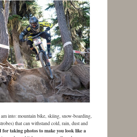
 I am into: mountain bike, skiing, snow-boarding,
strobes) that can withstand cold, rain, dust and
d for taking photos to make you look like a