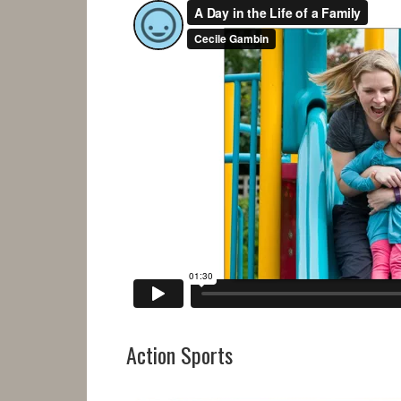
Action Sports