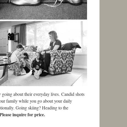
 going about their everyday lives. Candid shots
your family while you go about your daily
otionally. Going skiing? Heading to the
Please inquire for price.