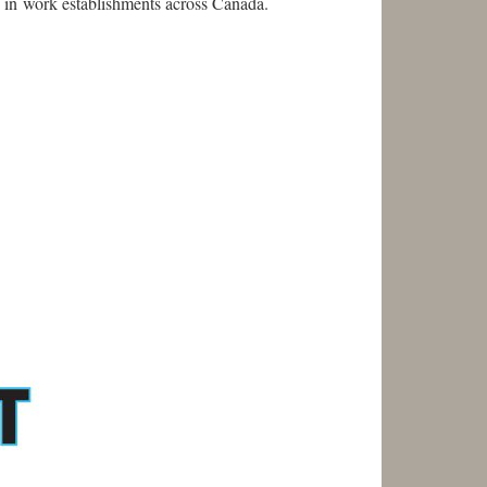
 in work establishments across Canada.