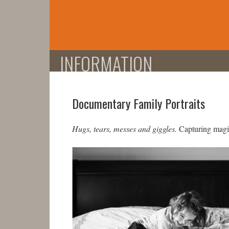
Skip
to
content
INFORMATION
Documentary Family Portraits
Hugs, tears, messes and giggles.
Capturing magic