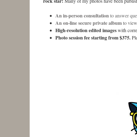
rock star!
Many of my photos have been publishe
An in-person consultation
to answer ques
An on-line secure private album
to vie
High-resolution edited images
with corre
Photo session fee starting from $375.
Ple