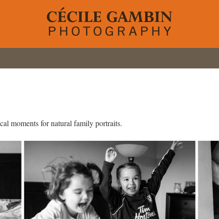
al moments for natural family portraits.