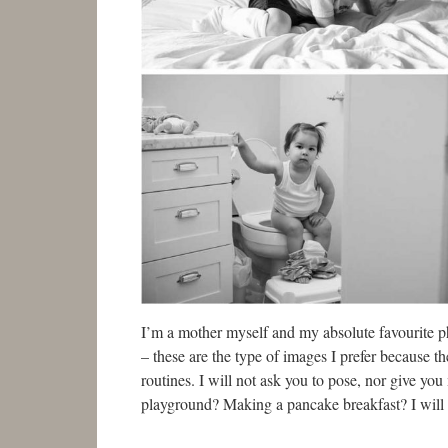
I’m a mother myself and my absolute favourite ph
– these are the type of images I prefer because 
routines. I will not ask you to pose, nor give yo
playground? Making a pancake breakfast? I will b