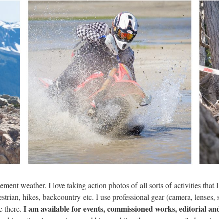
ment weather. I love taking action photos of all sorts of activities that
strian, hikes, backcountry etc. I use professional gear (camera, lenses, 
I am available for events, commissioned works, editorial an
e there.