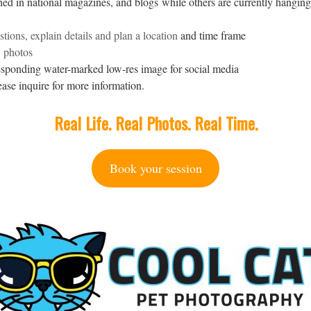
d in national magazines, and blogs while others are currently hanging
tions, explain details and plan a location
and time frame
w photos
sponding water-marked low-res image for social media
ase inquire for more information.
Real Life. Real Photos. Real Time.
Book your session