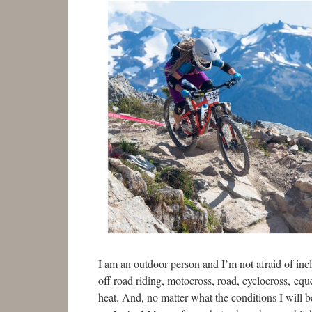
I am an outdoor person and I’m not afraid of incle
off road riding, motocross, road, cyclocross, eque
heat. And, no matter what the conditions I will b