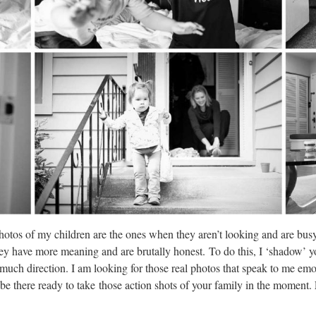
otos of my children are the ones when they aren’t looking and are busy
they have more meaning and are brutally honest. To do this, I ‘shadow’ 
u much direction. I am looking for those real photos that speak to me em
e there ready to take those action shots of your family in the moment.