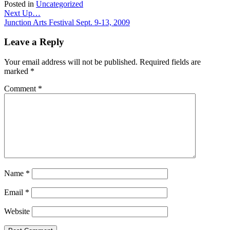
Posted in
Uncategorized
Post
Next Up…
Junction Arts Festival Sept. 9-13, 2009
navigation
Leave a Reply
Your email address will not be published.
Required fields are
marked
*
Comment
*
Name
*
Email
*
Website