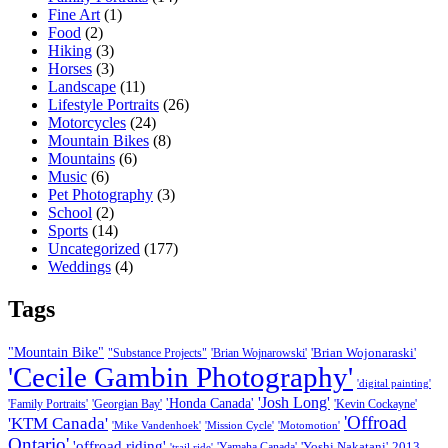
Fine Art
(1)
Food
(2)
Hiking
(3)
Horses
(3)
Landscape
(11)
Lifestyle Portraits
(26)
Motorcycles
(24)
Mountain Bikes
(8)
Mountains
(6)
Music
(6)
Pet Photography
(3)
School
(2)
Sports
(14)
Uncategorized
(177)
Weddings
(4)
Tags
"Mountain Bike"
'Brian Wojonaraski'
"Substance Projects"
'Brian Wojnarowski'
'Cecile Gambin Photography'
'digital painting'
'Josh Long'
'Honda Canada'
'Family Portraits'
'Georgian Bay'
'Kevin Cockayne'
'Offroad
'KTM Canada'
'Mike Vandenhoek'
'Mission Cycle'
'Motomotion'
Ontario'
'offroad riding'
'Yoshi Nakatani'
2013
'Yamaha Canada'
'trail ride'