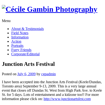
Skip
to
content
Menu
About & Testimonials
Field Notes
Information
Action
Portraits
Furry Friends
Corporate/Editorial
Junction Arts Festival
Posted on
July 6, 2009
by
cgpadmin
I have been accepted into the Junction Arts Festival (Keele/Dundas,
Toronto area) September 9-13, 2009. This is a very large annual
event that closes off Dundas St. West from High Park Ave. to Keele
St. for 5 days. Lots of entertainment and a kidzone too!! For more
information please click on:
http://www.junctionartsfest.com