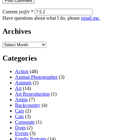
Current ye@r
*
Have questions about what I do, please
email me.
Archives
Archives
Categories
Action
(48)
Animal Photographer
(3)
Animals
(2)
Art
(14)
Art Reproduction
(1)
Artists
(7)
Backcountry
(4)
Cars
(2)
Cats
(3)
Corporate
(1)
Dogs
(2)
Events
(3)
Family Portraits
(14)