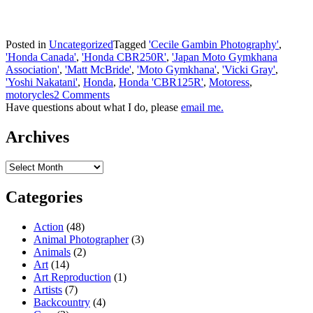
Posted in
Uncategorized
Tagged
'Cecile Gambin Photography'
,
'Honda Canada'
,
'Honda CBR250R'
,
'Japan Moto Gymkhana
Association'
,
'Matt McBride'
,
'Moto Gymkhana'
,
'Vicki Gray'
,
'Yoshi Nakatani'
,
Honda
,
Honda 'CBR125R'
,
Motoress
,
motorycles
2 Comments
Have questions about what I do, please
email me.
Archives
Archives
Categories
Action
(48)
Animal Photographer
(3)
Animals
(2)
Art
(14)
Art Reproduction
(1)
Artists
(7)
Backcountry
(4)