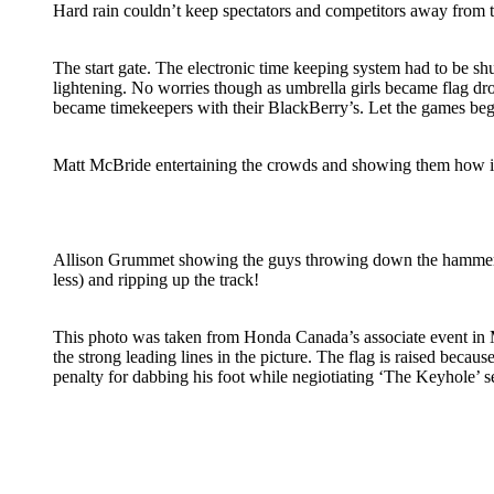
Hard rain couldn’t keep spectators and competitors away from 
The start gate. The electronic time keeping system had to be s
lightening. No worries though as umbrella girls became flag d
became timekeepers with their BlackBerry’s. Let the games beg
Matt McBride entertaining the crowds and showing them how it
Allison Grummet showing the guys throwing down the hammer
less) and ripping up the track!
This photo was taken from Honda Canada’s associate event in M
the strong leading lines in the picture. The flag is raised because
penalty for dabbing his foot while negiotiating ‘The Keyhole’ se