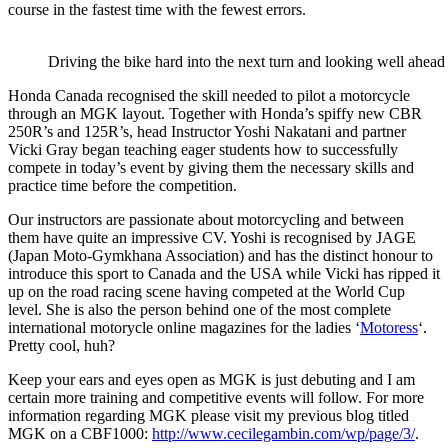
course in the fastest time with the fewest errors.
Driving the bike hard into the next turn and looking well ahead 
Honda Canada recognised the skill needed to pilot a motorcycle
through an MGK layout. Together with Honda’s spiffy new CBR
250R’s and 125R’s, head Instructor Yoshi Nakatani and partner
Vicki Gray began teaching eager students how to successfully
compete in today’s event by giving them the necessary skills and
practice time before the competition.
Our instructors are passionate about motorcycling and between
them have quite an impressive CV. Yoshi is recognised by JAGE
(Japan Moto-Gymkhana Association) and has the distinct honour to
introduce this sport to Canada and the USA while Vicki has ripped it
up on the road racing scene having competed at the World Cup
level. She is also the person behind one of the most complete
international motorycle online magazines for the ladies ‘
Motoress
‘.
Pretty cool, huh?
Keep your ears and eyes open as MGK is just debuting and I am
certain more training and competitive events will follow. For more
information regarding MGK please visit my previous blog titled
MGK on a CBF1000:
http://www.cecilegambin.com/wp/page/3/
.