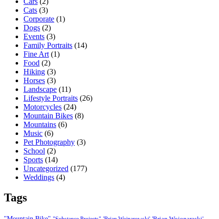
Cars
(2)
Cats
(3)
Corporate
(1)
Dogs
(2)
Events
(3)
Family Portraits
(14)
Fine Art
(1)
Food
(2)
Hiking
(3)
Horses
(3)
Landscape
(11)
Lifestyle Portraits
(26)
Motorcycles
(24)
Mountain Bikes
(8)
Mountains
(6)
Music
(6)
Pet Photography
(3)
School
(2)
Sports
(14)
Uncategorized
(177)
Weddings
(4)
Tags
"Mountain Bike"
'Brian Wojonaraski'