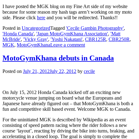
I have posted the MGK blog on my Fine Art side of my website
because for some reason my hash tags aren’t working on my moto
side. Please click
here
and you will be redirected. Thanks!!
Posted in
Uncategorized
Tagged
'Cecile Gambin Photography'
,
'Honda Canada'
,
'Japan MotoGymKhana Association'
,
'Matt
McBride'
,
'Vicky Gray'
,
'Yoshi Nakatani'
,
CBR125R
,
CBR250R
,
MGK
,
MotoGymKhana
Leave a comment
MotoGymKhana debuts in Canada
Posted on
July 21, 2012
July 22, 2012
by
cecile
On July 15, 2012 Honda Canada kicked off an exciting new
motorcycle venue jumping on board what the Europeans and
Japanese have already figured out – that MotoGymKhana is both a
fun and competitive skill based event. Welcome MGK to Canada.
For the uninitiated MGK is described by Wikipedia as an event
consisting of speed pattern racing where the rider follows a new
course ‘layout’, reacting by driving the bike into turns, braking, and
accelerating in a closed loop. The goal is simply to complete the