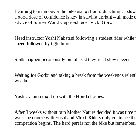
Learning to manoeuver the bike using short radius turns at slow
a good dose of confidence is key in staying upright – all made 
advice of former World Cup road racer Vicki Gray.
Head instructor Yoshi Nakatani following a student rider while 
speed followed by tight turns.
Spills happen occasionally but at least they’re at slow speeds.
Waiting for Godot and taking a break from the weekends relen
weather.
Yoshi…hamming it up with the Honda Ladies.
After 3 weeks without rain Mother Nature decided it was time to
walk the course with Yoshi and Vicki. Riders only get to see th
competition begins. The hard part is not the bike but remember