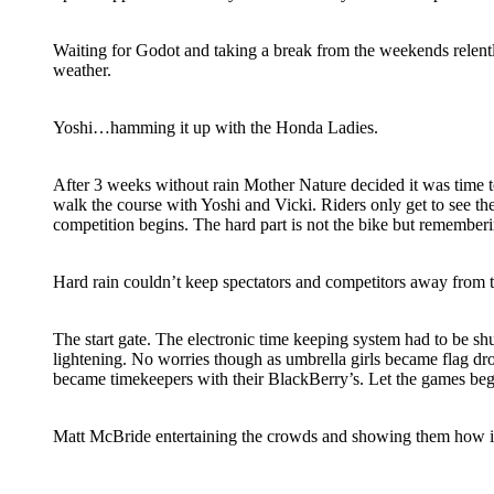
Waiting for Godot and taking a break from the weekends relen
weather.
Yoshi…hamming it up with the Honda Ladies.
After 3 weeks without rain Mother Nature decided it was time to
walk the course with Yoshi and Vicki. Riders only get to see th
competition begins. The hard part is not the bike but remember
Hard rain couldn’t keep spectators and competitors away from 
The start gate. The electronic time keeping system had to be s
lightening. No worries though as umbrella girls became flag d
became timekeepers with their BlackBerry’s. Let the games beg
Matt McBride entertaining the crowds and showing them how it