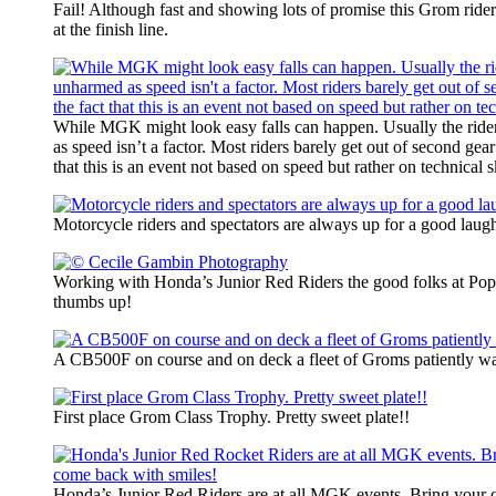
Fail! Although fast and showing lots of promise this Grom rider
at the finish line.
While MGK might look easy falls can happen. Usually the ride
as speed isn’t a factor. Most riders barely get out of second gear
that this is an event not based on speed but rather on technical sk
Motorcycle riders and spectators are always up for a good laug
Working with Honda’s Junior Red Riders the good folks at Po
thumbs up!
A CB500F on course and on deck a fleet of Groms patiently wait
First place Grom Class Trophy. Pretty sweet plate!!
Honda’s Junior Red Riders are at all MGK events. Bring your c