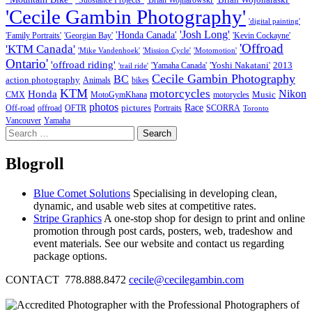
"Substance Projects"
'Brian Wojnarowski'
'Cecile Gambin Photography'
'digital painting'
'Josh Long'
'Honda Canada'
'Family Portraits'
'Georgian Bay'
'Kevin Cockayne'
'Offroad
'KTM Canada'
'Mike Vandenhoek'
'Mission Cycle'
'Motomotion'
Ontario'
'offroad riding'
'Yoshi Nakatani'
2013
'Yamaha Canada'
'trail ride'
Cecile Gambin Photography
BC
action photography
Animals
bikes
KTM
motorcycles
Nikon
Honda
Music
CMX
MotoGymKhana
motorycles
photos
Race
pictures
Off-road
offroad
OFTR
Portraits
SCORRA
Toronto
Vancouver
Yamaha
Search
for:
Blogroll
Blue Comet Solutions
Specialising in developing clean,
dynamic, and usable web sites at competitive rates.
Stripe Graphics
A one-stop shop for design to print and online
promotion through post cards, posters, web, tradeshow and
event materials. See our website and contact us regarding
package options.
CONTACT 778.888.8472
cecile@cecilegambin.com