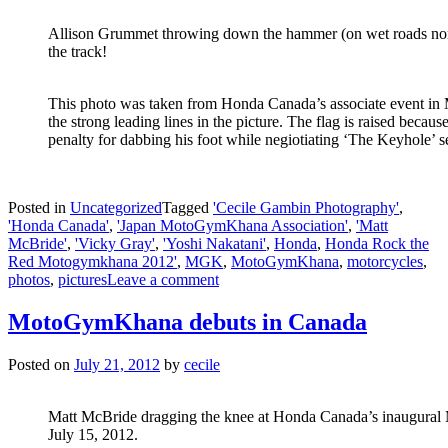
Allison Grummet throwing down the hammer (on wet roads none
the track!
This photo was taken from Honda Canada’s associate event in M
the strong leading lines in the picture. The flag is raised because
penalty for dabbing his foot while negiotiating ‘The Keyhole’ se
Posted in
Uncategorized
Tagged
'Cecile Gambin Photography'
,
'Honda Canada'
,
'Japan MotoGymKhana Association'
,
'Matt
McBride'
,
'Vicky Gray'
,
'Yoshi Nakatani'
,
Honda
,
Honda Rock the
Red Motogymkhana 2012'
,
MGK
,
MotoGymKhana
,
motorcycles
,
photos
,
pictures
Leave a comment
MotoGymKhana debuts in Canada
Posted on
July 21, 2012
by
cecile
Matt McBride dragging the knee at Honda Canada’s inaugura
July 15, 2012.