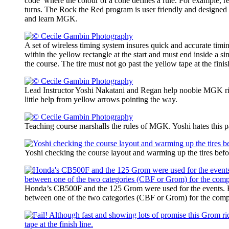
code’ where the colour of a cone defines a rule. For example, re
turns. The Rock the Red program is user friendly and designed 
and learn MGK.
A set of wireless timing system insures quick and accurate timi
within the yellow rectangle at the start and must end inside a si
the course. The tire must not go past the yellow tape at the finis
Lead Instructor Yoshi Nakatani and Regan help noobie MGK rid
little help from yellow arrows pointing the way.
Teaching course marshalls the rules of MGK. Yoshi hates this pa
Yoshi checking the course layout and warming up the tires befo
Honda’s CB500F and the 125 Grom were used for the events. 
between one of the two categories (CBF or Grom) for the compe