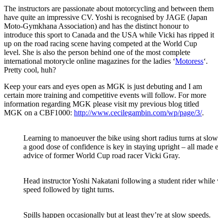
The instructors are passionate about motorcycling and between them
have quite an impressive CV. Yoshi is recognised by JAGE (Japan
Moto-Gymkhana Association) and has the distinct honour to
introduce this sport to Canada and the USA while Vicki has ripped it
up on the road racing scene having competed at the World Cup
level. She is also the person behind one of the most complete
international motorycle online magazines for the ladies ‘
Motoress
‘.
Pretty cool, huh?
Keep your ears and eyes open as MGK is just debuting and I am
certain more training and competitive events will follow. For more
information regarding MGK please visit my previous blog titled
MGK on a CBF1000:
http://www.cecilegambin.com/wp/page/3/
.
Learning to manoeuver the bike using short radius turns at slow
a good dose of confidence is key in staying upright – all made 
advice of former World Cup road racer Vicki Gray.
Head instructor Yoshi Nakatani following a student rider while 
speed followed by tight turns.
Spills happen occasionally but at least they’re at slow speeds.