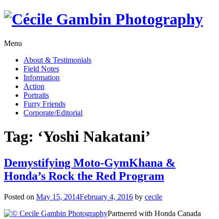
Skip
to
content
Menu
About & Testimonials
Field Notes
Information
Action
Portraits
Furry Friends
Corporate/Editorial
Tag:
‘Yoshi Nakatani’
Demystifying Moto-GymKhana &
Honda’s Rock the Red Program
Posted on
May 15, 2014
February 4, 2016
by
cecile
Partnered with Honda Canada