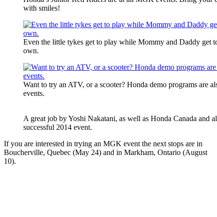
with smiles!
Even the little tykes get to play while Mommy and Daddy get to 
own.
Want to try an ATV, or a scooter? Honda demo programs are a
events.
A great job by Yoshi Nakatani, as well as Honda Canada and all
successful 2014 event.
If you are interested in trying an MGK event the next stops are in
Boucherville, Quebec (May 24) and in Markham, Ontario (August
10).