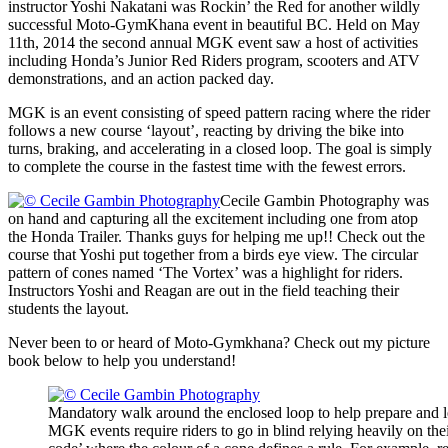
instructor Yoshi Nakatani was Rockin’ the Red for another wildly
successful Moto-GymKhana event in beautiful BC. Held on May
11th, 2014 the second annual MGK event saw a host of activities
including Honda’s Junior Red Riders program, scooters and ATV
demonstrations, and an action packed day.
MGK is an event consisting of speed pattern racing where the rider
follows a new course ‘layout’, reacting by driving the bike into
turns, braking, and accelerating in a closed loop. The goal is simply
to complete the course in the fastest time with the fewest errors.
Cecile Gambin Photography was
on hand and capturing all the excitement including one from atop
the Honda Trailer. Thanks guys for helping me up!! Check out the
course that Yoshi put together from a birds eye view. The circular
pattern of cones named ‘The Vortex’ was a highlight for riders.
Instructors Yoshi and Reagan are out in the field teaching their
students the layout.
Never been to or heard of Moto-Gymkhana? Check out my picture
book below to help you understand!
Mandatory walk around the enclosed loop to help prepare and l
MGK events require riders to go in blind relying heavily on th