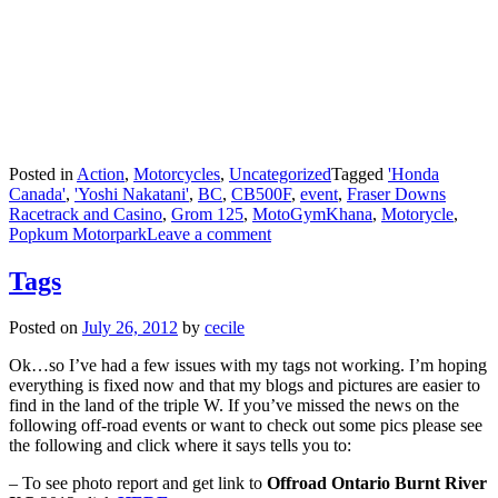
Posted in
Action
,
Motorcycles
,
Uncategorized
Tagged
'Honda
Canada'
,
'Yoshi Nakatani'
,
BC
,
CB500F
,
event
,
Fraser Downs
Racetrack and Casino
,
Grom 125
,
MotoGymKhana
,
Motorycle
,
Popkum Motorpark
Leave a comment
Tags
Posted on
July 26, 2012
by
cecile
Ok…so I’ve had a few issues with my tags not working. I’m hoping
everything is fixed now and that my blogs and pictures are easier to
find in the land of the triple W. If you’ve missed the news on the
following off-road events or want to check out some pics please see
the following and click where it says tells you to:
– To see photo report and get link to
Offroad Ontario Burnt River