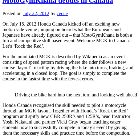
MotoGymKhana debuts in Canada
Posted on
July 22, 2012
by
cecile
On July 15, 2012 Honda Canada kicked off an exciting new
motorcycle venue jumping on board what the Europeans and
Japanese have already figured out – that MotoGymKhana is both a
fun and competitive skill based event. Welcome MGK to Canada.
Let’s ‘Rock the Red’.
For the uninitiated MGK is described by Wikipedia as an event
consisting of speed pattern racing where the rider follows a new
course ‘layout’, reacting by driving the bike into turns, braking, and
accelerating in a closed loop. The goal is simply to complete the
course in the fastest time with the fewest errors.
Driving the bike hard into the next turn and looking well ahead 
Honda Canada recognised the skill needed to pilot a motorcycle
through an MGK layout. Together with Honda’s ‘Rock the Red’
program and spiffy new CBR 250R’s and 125R’s, head Instructor
Yoshi Nakatani and partner Vicki Gray began teaching eager
students how to successfully compete in today’s event by giving
them the necessary skills and practice time before the competition.