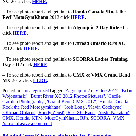
XC
2012 click
HERE.
– To see photo report and get link to
Honda Canada ‘Rock the
Red’ MotoGymKhana
2012 click
HERE
.
– To see photo report and get link to
Algonquin 2 Day Ride
2012
click
HERE
.
– To see photo report and get link to
Offroad Ontario RJ’s XC
2012 click
HERE
.
– To see photo report and get link to
SCORRA Ladies Training
Day
2012 click
HERE
.
– To see photo report and get link to
CMX & VMX Grand Bend
MX
2012 click
HERE
.
Posted in
Uncategorized
Tagged
'Algonquin 2 day ride 2012'
,
'Brian
Wojonaraski'
,
'Burnt River XC 2012 Photos Pictures''
,
'Cecile
Gambin Photography'
,
'Grand Bend CMX 2012'
,
'Honda Canada
Rock the Red Motogymkhana'
,
'Josh Long'
,
'Kevin Cockayne'
,
'Offroad Ontario'
,
'Randy Zeust'
,
'RJ's XC Race'
,
'Yoshi Nakatani'
,
CMX
,
Honda
,
KTM
,
MotoGymKhana
,
RJ's
,
SCORRA
,
VMX
,
Yamaha
Leave a comment