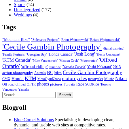
Sports
(14)
Uncategorized
(177)
Weddings
(4)
Tags
"Mountain Bike"
'Brian Wojonaraski'
"Substance Projects"
'Brian Wojnarowski'
'Cecile Gambin Photography'
'digital painting'
'Josh Long'
'Honda Canada'
'Family Portraits'
'Georgian Bay'
'Kevin Cockayne'
'Offroad
'KTM Canada'
'Mike Vandenhoek'
'Mission Cycle'
'Motomotion'
Ontario'
'offroad riding'
'Yoshi Nakatani'
2013
'Yamaha Canada'
'trail ride'
Cecile Gambin Photography
BC
action photography
Animals
bikes
KTM
motorcycles
Nikon
Honda
Music
CMX
MotoGymKhana
motorycles
photos
Race
pictures
Off-road
offroad
OFTR
Portraits
SCORRA
Toronto
Vancouver
Yamaha
Search
for:
Blogroll
Blue Comet Solutions
Specialising in developing clean,
dynamic, and usable web sites at competitive rates.