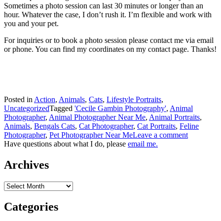
Sometimes a photo session can last 30 minutes or longer than an
hour. Whatever the case, I don’t rush it. I’m flexible and work with
you and your pet.
For inquiries or to book a photo session please contact me via email
or phone. You can find my coordinates on my contact page. Thanks!
Posted in
Action
,
Animals
,
Cats
,
Lifestyle Portraits
,
Uncategorized
Tagged
'Cecile Gambin Photography'
,
Animal
Photographer
,
Animal Photographer Near Me
,
Animal Portraits
,
Animals
,
Bengals Cats
,
Cat Photographer
,
Cat Portraits
,
Feline
Photographer
,
Pet Photographer Near Me
Leave a comment
Have questions about what I do, please
email me.
Archives
Archives
Categories