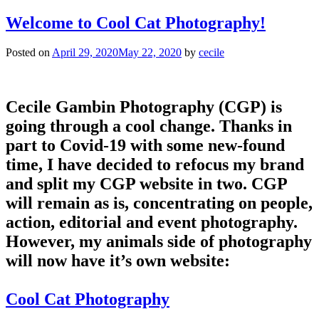
Welcome to Cool Cat Photography!
Posted on
April 29, 2020
May 22, 2020
by
cecile
Cecile Gambin Photography (CGP) is
going through a cool change. Thanks in
part to Covid-19 with some new-found
time, I have decided to refocus my brand
and split my CGP website in two. CGP
will remain as is, concentrating on people,
action, editorial and event photography.
However, my animals side of photography
will now have it’s own website:
Cool Cat Photography