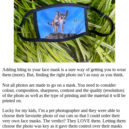
Adding bling to your face mask is a sure way of getting you to wear
them (more). But, finding the right photo isn’t as easy as you think.
Not all photos are made to go on a mask. You need to consider
colour, composition, sharpness, contrast and the quality (resolution)
of the photo as well as the type of printing and the material it will be
printed on.
Lucky for my kids, I’m a pet photographer and they were able to
choose their favourite photo of our cats so that I could order their
very own face masks. The verdict? They LOVE them. Letting them
choose the photo was key as it gave them control over their masks