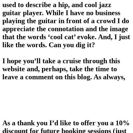
used to describe a hip, and cool jazz
guitar player. While I have no business
playing the guitar in front of a crowd I do
appreciate the connotation and the image
that the words ‘cool cat’ evoke. And, I just
like the words. Can you dig it?
I hope you’ll take a cruise through this
website and, perhaps, take the time to
leave a comment on this blog. As always,
please feel free to share Cool Cat
Photography and let your friends know
about me. A referral is the best form of
flattery.
As a thank you I’d like to offer you a 10%
discount for future booking sessions (just