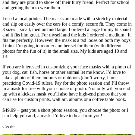
and they are proud to show off their furry friend. Perfect for school
and getting them to wear them.
I used a local printer. The masks are made with a stretchy material
and slip on easily over the ears for a comfy, secure fit. They come in
3 sizes – small, medium and large. I ordered a large for my husband
and it fits him great. For myself and the kids I ordered a medium . It
fits me perfectly. However, the mask is a tad loose on both my boys.
I think I’m going to reorder another set for them (with different
photos for the fun of it) in the small size. My kids are aged 10 and
13.
If you are interested in customizing your face masks with a photo of
your dog, cat, fish, horse or other animal let me know. I’d love to
take a photo of them indoors or outdoors (don’t worry, I am
practicing Covid-19 rules). Pay for the photo session and I’ll throw
in a mask for free with your choice of photo. Not only will you end
up with a kickass mask you’ll also have high-end photos that you
can use for custom prints, wall-art, albums or a coffee table book.
$49.99 – gets you a short photo session, you choose the photo or I
can help you and, a mask. I’d love to hear from you!!
Cecile