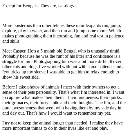
Except for Bengals. They are, cat-dogs.
More boisterous than other felines these mini-leopards run, jump,
explore, play in water, and then run and jump some more. Which
makes photographing them interesting, fun and real test in patience
and skills.
Meet Casper. He’s a 5 month old Bengal who is unusually timid.
Probably because he was the runt of his litter and confidence is a
struggle for him. Photographing him was a bit more difficult over
other cats and dogs I’ve worked with but with some patience and a
few tricks up my sleeve I was able to get him to relax enough to
show his sweet side.
Before I take photos of animals I meet with their owners to get a
sense of their pets personality. That’s what I’m interested in. I want
to capture what makes them them – their uniqueness, their quirks,
their grimaces, their furry smile and their thoughts. The fun, and the
pure awesomeness that went with having them by my side day in
and day out. That’s how I would want to remember my pet.
I try not to keep the animal longer than needed. I realise they have
more important things to do in their lives like eat and play.