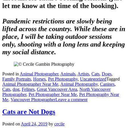
let me know at the time of the booking).
Pandemic restrictions are slowly being
lifted across the country. While these are in
place, I will be taking outdoor sessions
only, shooting with a long lens and keeping
my social distance.
Posted in
Animal Photographer
,
Animals
,
Artists
,
Cats
,
Dogs
,
Family Portraits
,
Horses
,
Pet Photography
,
Uncategorized
Tagged
Animal Photographer Near Me
,
Animal Photography
,
Canines
,
Cats
,
dog
,
Felines
,
Great Vancouver Area
,
North Vancouver
Photographer
,
Pet Photographer Near Me
,
Pet Photography Near
Me
,
Vancouver Photographer
Leave a comment
Cats are Not Dogs
Posted on
April 24, 2019
by
cecile