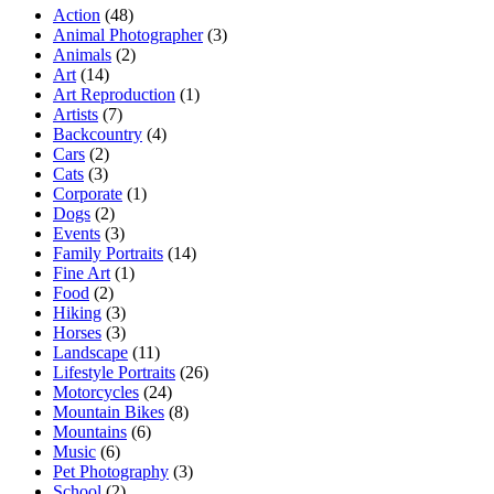
Action
(48)
Animal Photographer
(3)
Animals
(2)
Art
(14)
Art Reproduction
(1)
Artists
(7)
Backcountry
(4)
Cars
(2)
Cats
(3)
Corporate
(1)
Dogs
(2)
Events
(3)
Family Portraits
(14)
Fine Art
(1)
Food
(2)
Hiking
(3)
Horses
(3)
Landscape
(11)
Lifestyle Portraits
(26)
Motorcycles
(24)
Mountain Bikes
(8)
Mountains
(6)
Music
(6)
Pet Photography
(3)
School
(2)