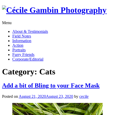
Skip
to
content
Menu
About & Testimonials
Field Notes
Information
Action
Portraits
Furry Friends
Corporate/Editorial
Category:
Cats
Add a bit of Bling to your Face Mask
Posted on
August 21, 2020
August 23, 2020
by
cecile