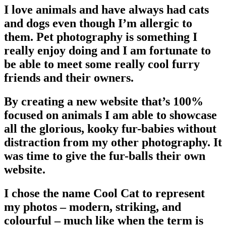
I love animals and have always had cats
and dogs even though I’m allergic to
them. Pet photography is something I
really enjoy doing and I am fortunate to
be able to meet some really cool furry
friends and their owners.
By creating a new website that’s 100%
focused on animals I am able to showcase
all the glorious, kooky fur-babies without
distraction from my other photography. It
was time to give the fur-balls their own
website.
I chose the name Cool Cat to represent
my photos – modern, striking, and
colourful – much like when the term is