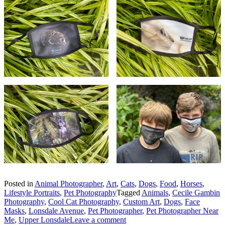
Posted in
Animal Photographer
,
Art
,
Cats
,
Dogs
,
Food
,
Horses
,
Lifestyle Portraits
,
Pet Photography
Tagged
Animals
,
Cecile Gambin
Photography
,
Cool Cat Photography
,
Custom Art
,
Dogs
,
Face
Masks
,
Lonsdale Avenue
,
Pet Photographer
,
Pet Photographer Near
Me
,
Upper Lonsdale
Leave a comment