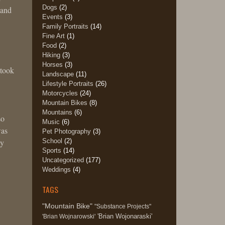
Dogs
(2)
 and
Events
(3)
!
Family Portraits
(14)
Fine Art
(1)
Food
(2)
Hiking
(3)
Horses
(3)
 took
Landscape
(11)
Lifestyle Portraits
(26)
Motorcycles
(24)
Mountain Bikes
(8)
Mountains
(6)
so
Music
(6)
was
Pet Photography
(3)
School
(2)
ly
Sports
(14)
Uncategorized
(177)
Weddings
(4)
TAGS
"Mountain Bike"
"Substance Projects"
'Brian Wojonaraski'
'Brian Wojnarowski'