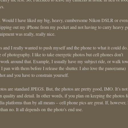
ys.
es. Would I have liked my big, heavy, cumbersome Nikon DSLR or eve
whipping out my iPhone from my pocket and not having to carry heavy g
ipment was really, really nice.
 and I really wanted to push myself and the phone to what it could do.
of photography. I like to take energetic photos but cell phones don’t
 work around that. Example, I usually have my subject ride, or walk to
 I pan with them before I release the shutter. I also love the pano(rama)
shot and you have to constrain yourself.
hotos are standard JPEGS. But, the photos are pretty good, IMO. It’s not
in quality and detail. In other words, if you plan on keeping the photos f
 platforms than by all means – cell phone pics are great. If, however, 
 than no. It all depends on the photo’s end use.