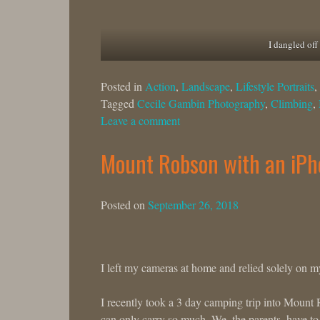
I dangled off 
Posted in
Action
,
Landscape
,
Lifestyle Portraits
,
Tagged
Cecile Gambin Photography
,
Climbing
,
Leave a comment
Mount Robson with an iPh
Posted on
September 26, 2018
I left my cameras at home and relied solely on 
I recently took a 3 day camping trip into Mount 
can only carry so much. We, the parents, have to 