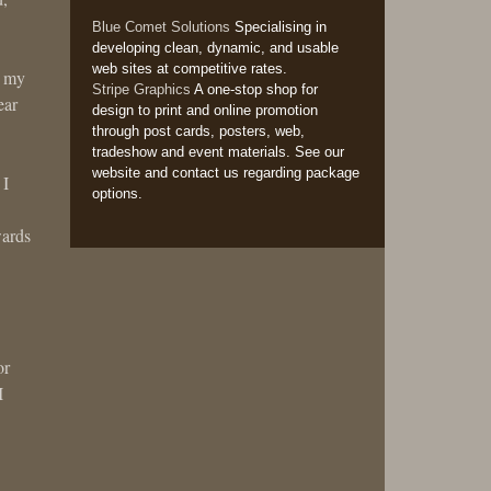
Blue Comet Solutions
Specialising in
developing clean, dynamic, and usable
web sites at competitive rates.
n my
Stripe Graphics
A one-stop shop for
ear
design to print and online promotion
through post cards, posters, web,
tradeshow and event materials. See our
website and contact us regarding package
 I
options.
wards
or
I