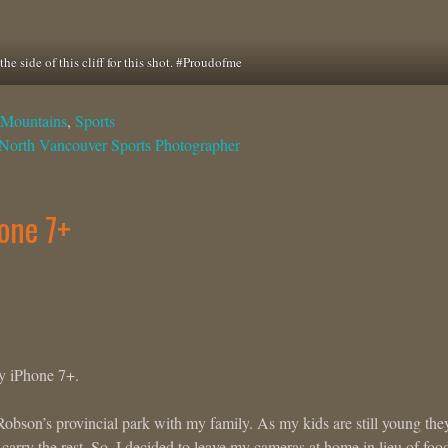
the side of this cliff for this shot. #Proudofme
Mountains
,
Sports
North Vancouver Sports Photographer
one 7+
my iPhone 7+.
Robson’s provincial park with my family. As my kids are still young the
carry the rest. So, I decided to leave my cameras at home in lieu of foo