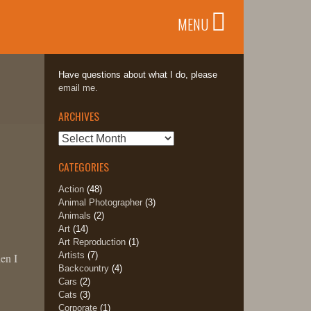
MENU
Have questions about what I do, please
email me.
ARCHIVES
Archives
CATEGORIES
Action
(48)
Animal Photographer
(3)
Animals
(2)
Art
(14)
Art Reproduction
(1)
Artists
(7)
en I
Backcountry
(4)
Cars
(2)
Cats
(3)
d
Corporate
(1)