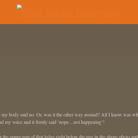
d my body said no. Or, was it the other way around? All I know was wh
nd my voice and it firmly said ‘nope…not happening’!
the upper part of that ledge right below the tree in the above photo an