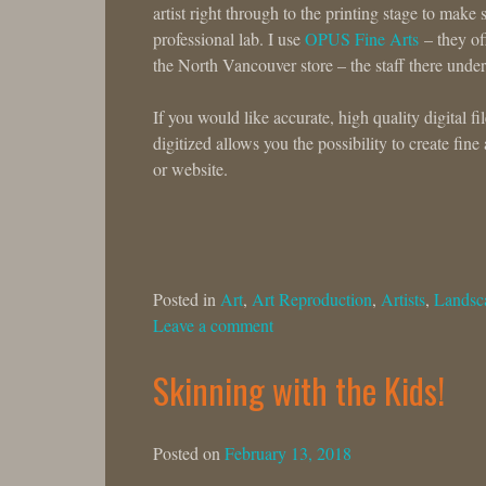
artist right through to the printing stage to ma
professional lab. I use
OPUS Fine Arts
– they off
the North Vancouver store – the staff there under
If you would like accurate, high quality digital 
digitized allows you the possibility to create fine
or website.
Posted in
Art
,
Art Reproduction
,
Artists
,
Landsc
Leave a comment
Skinning with the Kids!
Posted on
February 13, 2018