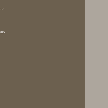
 to
olio