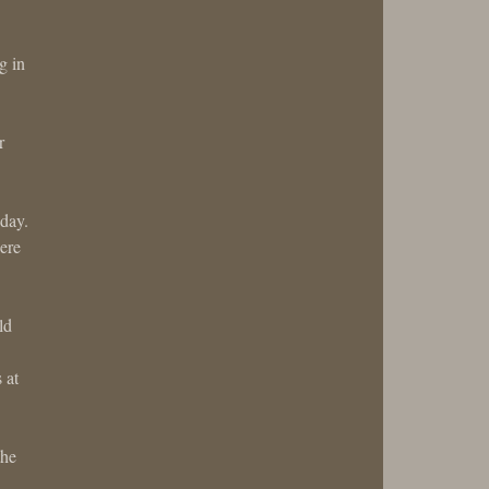
g in
r
 day.
ere
ld
 at
the