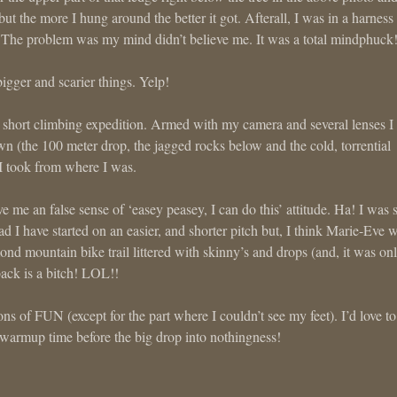
 but the more I hung around the better it got. Afterall, I was in a harness
ll. The problem was my mind didn’t believe me. It was a total mindphuck
igger and scarier things. Yelp!
short climbing expedition. Armed with my camera and several lenses I
wn (the 100 meter drop, the jagged rocks below and the cold, torrential
 I took from where I was.
me an false sense of ‘easey peasey, I can do this’ attitude. Ha! I was 
 I have started on an easier, and shorter pitch but, I think Marie-Eve 
ond mountain bike trail littered with skinny’s and drops (and, it was on
ack is a bitch! LOL!!
ns of FUN (except for the part where I couldn’t see my feet). I’d love to
e warmup time before the big drop into nothingness!