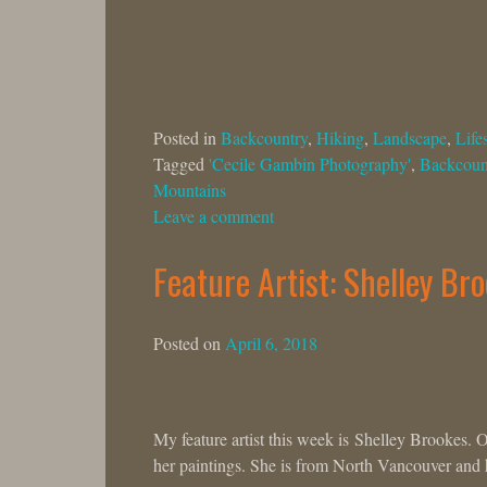
Posted in
Backcountry
,
Hiking
,
Landscape
,
Lifes
Tagged
'Cecile Gambin Photography'
,
Backcoun
Mountains
Leave a comment
Feature Artist: Shelley Br
Posted on
April 6, 2018
My feature artist this week is Shelley Brookes. 
her paintings. She is from North Vancouver and