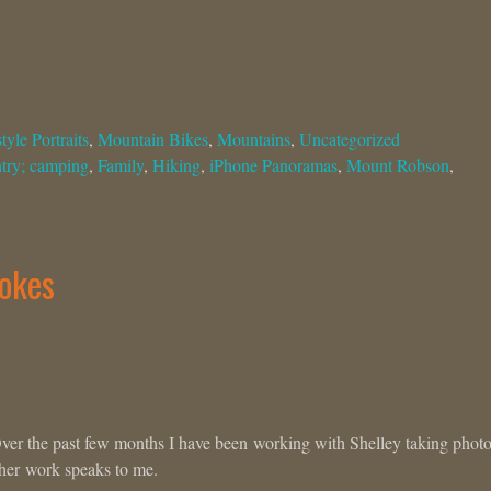
tyle Portraits
,
Mountain Bikes
,
Mountains
,
Uncategorized
try; camping
,
Family
,
Hiking
,
iPhone Panoramas
,
Mount Robson
,
ookes
Over the past few months I have been working with Shelley taking photo
 her work speaks to me.