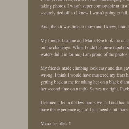
taking photos. I wasn’t super comfortable at first
securely tied off so I knew I wasn’t going to fa
And, then it was time to move and I knew, onto b
My friends Jasmine and Marie-Eve took me on a 
on the challenge. While I didn’t achieve rapel do
waters did it in for me) I am proud of the photos
My friends made climbing look easy and that gave 
wrong. I think I would have mustered my fears had
getting back at me for taking her on a black diam
her second time on a mtb). Serves me right. Payb
I learned a lot in the few hours we had and had to
have the experience again! I just need a bit mor
Merci les filles!!!