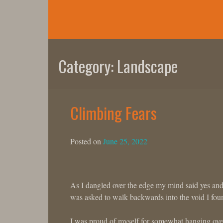
Skip
to
content
Category:
Landscape
Climbing Fears
Posted on
June 25, 2022
As I dangled over the edge my mind said yes an
was asked to walk backwards into the void I fou
I was proud of myself for somewhat hanging over 