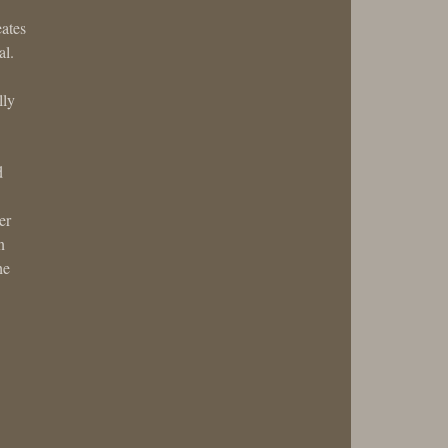
eates
al.
lly
d
er
n
he