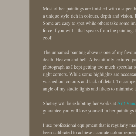
Most of her paintings are finished with a super, 
a unique style rich in colours, depth and vision.
Some are easy to spot while others take some imagi
force if you will – that speaks from the painting. 
cool!
The unnamed painting above is one of my favourit
death. Heaven and hell. A beautifully textured p
photograph as I kept getting too much specular r
right corners. While some highlights are necessary
washed out colours and lack of detail. To compens
angle of my studio lights and filters to minimise t
Shelley will be exhibiting her works at
Art! Van
guarantee you will lose yourself in her paintings 
I use professional equipment that is regularly
been calibrated to achieve accurate colour represe