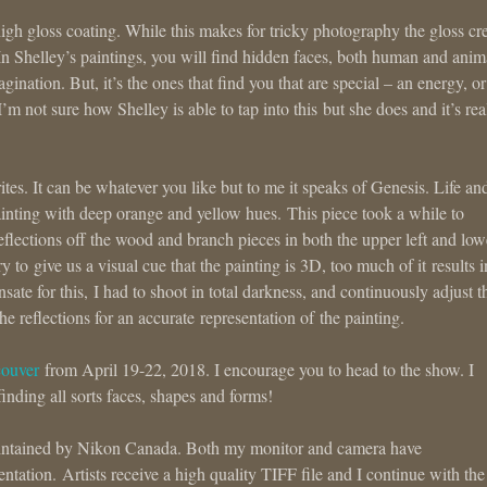
high gloss coating. While this makes for tricky photography the gloss cr
 In Shelley’s paintings, you will find hidden faces, both human and anim
nation. But, it’s the ones that find you that are special – an energy, or
I’m not sure how Shelley is able to tap into this but she does and it’s rea
es. It can be whatever you like but to me it speaks of Genesis. Life an
ainting with deep orange and yellow hues. This piece took a while to
eflections off the wood and branch pieces in both the upper left and low
 to give us a visual cue that the painting is 3D, too much of it results i
ate for this, I had to shoot in total darkness, and continuously adjust t
he reflections for an accurate representation of the painting.
couver
from April 19-22, 2018. I encourage you to head to the show. I
finding all sorts faces, shapes and forms!
 maintained by Nikon Canada. Both my monitor and camera have
ntation. Artists receive a high quality TIFF file and I continue with the