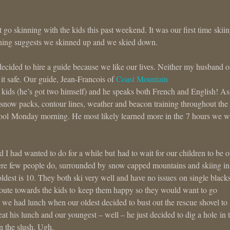
act go skinning with the kids this past weekend. It was our first time skiin
nning suggests we skinned up and we skied down.
ecided to hire a guide because we like our lives. Neither my husband o
it safe. Our guide, Jean-Francois of
Coast Mountain
 kids (he’s got two himself) and he speaks both French and English! As
, snow packs, contour lines, weather and beacon training throughout the
chool Monday morning. He most likely learned more in the 7 hours we w
 had wanted to do for a while but had to wait for our children to be o
here few people do, surrounded by snow capped mountains and skiing in
ldest is 10. They both ski very well and have no issues on single blacks
oute towards the kids to keep them happy so they would want to go
 we had lunch when our oldest decided to bust out the rescue shovel to
eat his lunch and our youngest – well – he just decided to dig a hole in 
in the slush. Ugh.