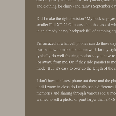
and clothing for chilly (and rainy,) September da
Did I make the right decision? My back says y
smaller Fuji XT-2? Of course, but the ease of 
in an already heavy backpack full of camping equ
I’m amazed at what cell phones can do these days
learned how to make the phone work for my style 
typically do well freezing motion so you have to
(or away) from me. Or, if they ride parallel to me
mode. But, it’s easy to over do the length of the 
I don’t have the latest phone out there and the p
until I zoom in close do I really see a difference 
memories and sharing through various social media
wanted to sell a photo, or print larger than a 4×6