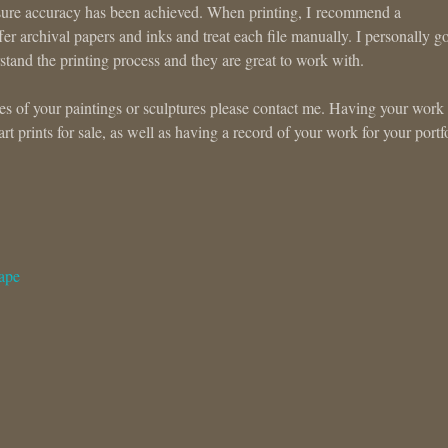
ke sure accuracy has been achieved. When printing, I recommend a
er archival papers and inks and treat each file manually. I personally go
stand the printing process and they are great to work with.
files of your paintings or sculptures please contact me. Having your work
 art prints for sale, as well as having a record of your work for your portf
ape