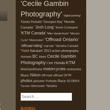
'Cecile Gambin
Photography'
'digital painting'
'Honda
'Family Portraits'
'Georgian Bay'
'Josh Long'
Canada'
'Kevin Cockayne'
'KTM Canada'
'Mike Vandenhoek'
'Mission
'Offroad Ontario'
Cycle'
'Motomotion'
'offroad riding'
'Yamaha Canada'
'trail ride'
'Yoshi Nakatani'
2013
action photography
Cecile Gambin
BC
Animals
bikes
Photography
KTM
Honda
CMX
motorcycles
MotoGymKhana
motorycles
Nikon
Music
Off-road
offroad
OFTR
photos
Race
pictures
Portraits
SCORRA
Vancouver
Yamaha
Toronto
Search
for:
y
BLOGROLL
d,