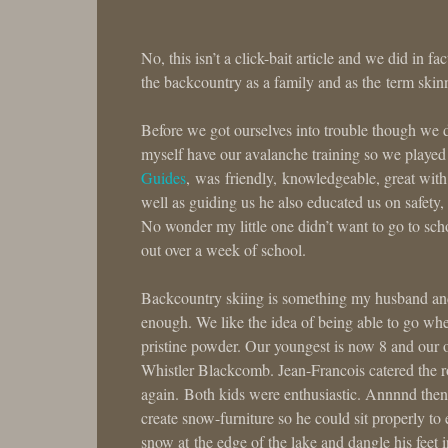
No, this isn’t a click-bait article and we did in f
the backcountry as a family and as the term ski
Before we got ourselves into trouble though we d
myself have our avalanche training so we played 
Guides
, was friendly, knowledgeable, great with
well as guiding us he also educated us on safety
No wonder my little one didn’t want to go to s
out over a week of school.
Backcountry skiing is something my husband and I
enough. We like the idea of being able to go w
pristine powder. Our youngest is now 8 and our o
Whistler Blackcomb. Jean-Francois catered the r
again. Both kids were enthusiastic. Annnnd then
create snow-furniture so he could sit properly to 
snow at the edge of the lake and dangle his feet 