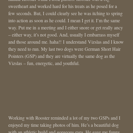
sweetheart and worked hard for his treats as he posed for a
few seconds. But, I could clearly see he was itching to spring
into action as soon as he could. I mean I get it. I’m the same
way. Put me in a meeting and I either snore or get really ancy
– either way, it’s not good. And, usually I embarrass myself
and those around me. haha!! I understand Vizslas and I know
they need to run. My last two dogs were German Short Hair
Pointers (GSP) and they are virtually the same dog as the
Vizslas – fun, energetic, and youthful.
Working with Rooster reminded a lot of my two GSPs and I
enjoyed my time taking photos of him. He’s a beautiful dog
with an athletic build and gorgeous eyes. He gave me funny