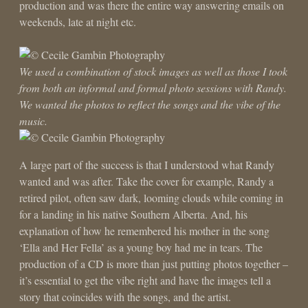
production and was there the entire way answering emails on
weekends, late at night etc.
We used a combination of stock images as well as those I took
from both an informal and formal photo sessions with Randy.
We wanted the photos to reflect the songs and the vibe of the
music.
A large part of the success is that I understood what Randy
wanted and was after. Take the cover for example, Randy a
retired pilot, often saw dark, looming clouds while coming in
for a landing in his native Southern Alberta. And, his
explanation of how he remembered his mother in the song
‘Ella and Her Fella’ as a young boy had me in tears. The
production of a CD is more than just putting photos together –
it’s essential to get the vibe right and have the images tell a
story that coincides with the songs, and the artist.