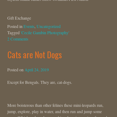
Gift Exchange
Posted in
Events
,
Uncategorized
Tagged
'Cecile Gambin Photography'
2 Comments
Cats are Not Dogs
Posted on
April 24, 2019
Except for Bengals. They are, cat-dogs.
More boisterous than other felines these mini-leopards run,
jump, explore, play in water, and then run and jump some