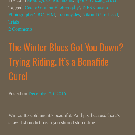
Tagged
'Cecile Gambin Photography'
,
'NPS Canada
Photographer'
,
BC
,
FIM
,
motorcycles
,
Nikon D5
,
offroad
,
Trials
2 Comments
The Winter Blues Got You Down?
Trying Riding. It’s a Bonafide
Cure!
Posted on
December 20, 2016
Winter. It’s cold and it’s beautiful. And just because there’s
snow it shouldn’t mean you should stop riding.