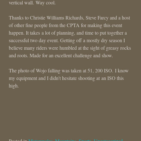
vertical wall. Way cool.
Thanks to Christie Williams Richards, Steve Farcy and a host
of other fine people from the CPTA for making this event
happen. It takes a lot of planning, and time to put together a
successful two day event. Getting off a mostly dry season I
believe many riders were humbled at the sight of greasy rocks
and roots. Made for an excellent challenge and show.
The photo of Wojo falling was taken at 51, 200 ISO. I know
my equipment and I didn’t hesitate shooting at an ISO this
high.
Posted in
Motorcycles
,
Mountains
,
Sports
,
Uncategorized