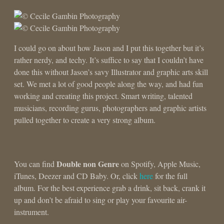
I could go on about how Jason and I put this together but it’s
rather nerdy, and techy. It’s suffice to say that I couldn’t have
done this without Jason’s savy Illustrator and graphic arts skill
set. We met a lot of good people along the way, and had fun
working and creating this project. Smart writing, talented
musicians, recording gurus, photographers and graphic artists
pulled together to create a very strong album.
Double non Genre
You can find
on Spotify, Apple Music,
iTunes, Deezer and CD Baby. Or, click
here
for the full
album. For the best experience grab a drink, sit back, crank it
up and don’t be afraid to sing or play your favourite air-
instrument.