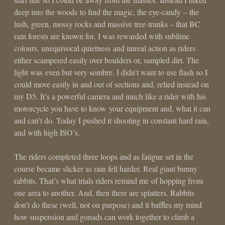
deep into the woods to find the magic, the eye-candy – the
lush, green, mossy rocks and massive tree-trunks – that BC
rain forests are known for. I was rewarded with sublime
colours, unequivocal quietness and unreal action as riders
either scampered easily over boulders or, sampled dirt. The
light was even but very sombre. I didn’t want to use flash so I
could move easily in and out of sections and, relied instead on
my D5. It’s a powerful camera and much like a rider with his
motorcycle you have to know your equipment and, what it can
and can’t do. Today I pushed it shooting in constant hard rain,
and with high ISO’s.
The riders completed three loops and as fatigue set in the
course became slicker as rain fell harder. Real giant bunny
rabbits. That’s what trials riders remind me of hopping from
one area to another. And, then there are splatters. Rabbits
don’t do these (well, not on purpose) and it baffles my mind
how suspension and gonads can work together to climb a