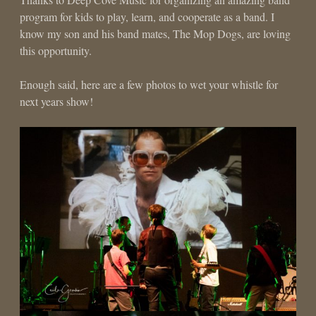
program for kids to play, learn, and cooperate as a band. I
know my son and his band mates, The Mop Dogs, are loving
this opportunity.
Enough said, here are a few photos to wet your whistle for
next years show!