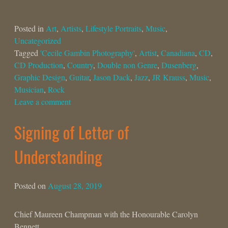
Posted in
Art
,
Artists
,
Lifestyle Portraits
,
Music
,
Uncategorized
Tagged
'Cecile Gambin Photography'
,
Artist
,
Canadiana
,
CD
,
CD Production
,
Country
,
Double non Genre
,
Dusenberg
,
Graphic Design
,
Guitar
,
Jason Dack
,
Jazz
,
JR Krauss
,
Music
,
Musician
,
Rock
Leave a comment
Signing of Letter of
Understanding
Posted on
August 28, 2019
Chief Maureen Champman with the Honourable Carolyn
Bennett