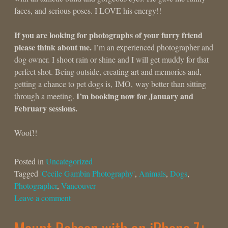
faces, and serious poses. I LOVE his energy!!
If you are looking for photographs of your furry friend
please think about me.
I’m an experienced photographer and
dog owner. I shoot rain or shine and I will get muddy for that
perfect shot. Being outside, creating art and memories and,
getting a chance to pet dogs is, IMO, way better than sitting
I’m booking now for January and
through a meeting.
February sessions.
Woof!!
Posted in
Uncategorized
Tagged
'Cecile Gambin Photography'
,
Animals
,
Dogs
,
Photographer
,
Vancouver
Leave a comment