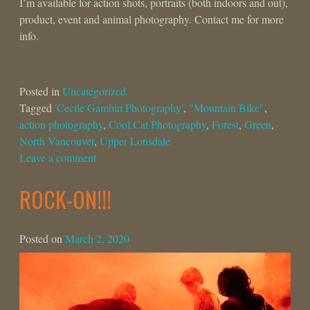
I’m available for action shots, portraits (both indoors and out),
product, event and animal photography. Contact me for more
info.
Posted in
Uncategorized
Tagged
'Cecile Gambin Photography'
,
"Mountain Bike"
,
action photography
,
Cool Cat Photography
,
Forest
,
Green
,
North Vancouver
,
Upper Lonsdale
Leave a comment
ROCK-ON!!!
Posted on
March 2, 2020