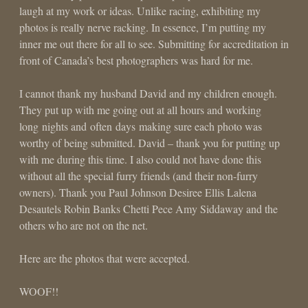
laugh at my work or ideas. Unlike racing, exhibiting my
photos is really nerve racking. In essence, I’m putting my
inner me out there for all to see. Submitting for accreditation in
front of Canada’s best photographers was hard for me.
I cannot thank my husband David and my children enough.
They put up with me going out at all hours and working
long nights and often days making sure each photo was
worthy of being submitted. David – thank you for putting up
with me during this time. I also could not have done this
without all the special furry friends (and their non-furry
owners). Thank you Paul Johnson Desiree Ellis Lalena
Desautels Robin Banks Chetti Pece Amy Siddaway and the
others who are not on the net.
Here are the photos that were accepted.
WOOF!!