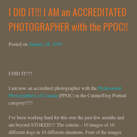
I DID IT!!! I AM an ACCREDITATED
PHOTOGRAPHER with the PPOC!!
Posted on
January 28, 2019
I DID IT!!!!
I am now an accredited photographer with the
Professional
Photographers of Canada
(PPOC) in the Canine/Dog Portrait
category!!!!!
I’ve been working hard for this over the past few months and
am beyond STOKED!!! The criteria – 10 images of 10
different dogs in 10 different situations. Four of the images