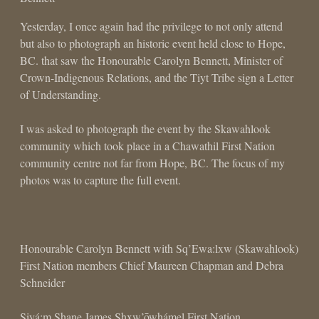
Yesterday, I once again had the privilege to not only attend
but also to photograph an historic event held close to Hope,
BC. that saw the Honourable Carolyn Bennett, Minister of
Crown-Indigenous Relations, and the Tiyt Tribe sign a Letter
of Understanding.
I was asked to photograph the event by the Skawahlook
community which took place in a Chawathil First Nation
community centre not far from Hope, BC. The focus of my
photos was to capture the full event.
Honourable Carolyn Bennett with Sq’Ewa:lxw (Skawahlook)
First Nation members Chief Maureen Chapman and Debra
Schneider
Siyá:m Shane James Shxw’ōwhámel First Nation