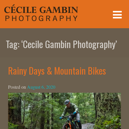
Skip
to
content
Tag:
‘Cecile Gambin Photography’
Rainy Days & Mountain Bikes
Posted on
August 6, 2020