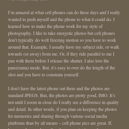
I’m amazed at what cell phones can do these days and I really
wanted to push myself and the phone to what it could do. I
learned how to make the phone work for my style of
photography. I like to take energetic photos but cell phones
don’t typically do well freezing motion so you have to work
around that. Example, I usually have my subject ride, or walk
towards (or away) from me. Or, if they ride parallel to me I
pan with them before I release the shutter. I also love the
pano(rama) mode. But, it’s easy to over do the length of the
shot and you have to constrain yourself.
I don’t have the latest phone out there and the photos are
standard JPEGS. But, the photos are pretty good, IMO. It’s
not until I zoom in close do I really see a difference in quality
and detail. In other words, if you plan on keeping the photos
for memories and sharing through various social media
platforms than by all means – cell phone pics are great. If,