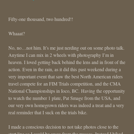
Fifty-one thousand, two hundred!!
Whaaat?
No, no…not him. It’s me just nerding out on some photo talk.
Anytime I can mix in 2 wheels with photography I’m in
heaven. I loved getting back behind the lens and in front of the
action. Even in the rain, as it did this past weekend during a
very important event that saw the best North American riders
travel compete for an FIM Trials competition, and the CMA
National Championships in Ioco, BC. Having the opportunity
to watch the number 1 plate, Pat Smage from the USA, and
our very own homegrown riders was indeed a treat and a very
real reminder that I suck on the trials bike.
I made a conscious decision to not take photos close to the
start line so I could be away from the masses. Instead I hiked