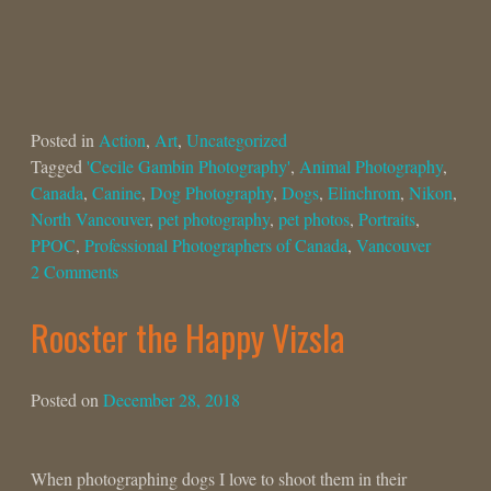
Posted in
Action
,
Art
,
Uncategorized
Tagged
'Cecile Gambin Photography'
,
Animal Photography
,
Canada
,
Canine
,
Dog Photography
,
Dogs
,
Elinchrom
,
Nikon
,
North Vancouver
,
pet photography
,
pet photos
,
Portraits
,
PPOC
,
Professional Photographers of Canada
,
Vancouver
2 Comments
Rooster the Happy Vizsla
Posted on
December 28, 2018
When photographing dogs I love to shoot them in their