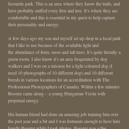
favourite park. This is an area where they know the trails, and
have probably sniffed every fern and tree. It’s where they are
comfortable and this is essential in my quest to help capture
their personality and energy.
A few days ago my son and myself set up shop in a local park
that I like to use because of the available light and
the abundance of ferns, moss and tall trees. It’s quite literally a
green room. I also know it’s an area frequented by dog
walkers and I was on a mission for a light coloured dog (I
need 10 photographs of 10 different dogs and 10 different
breeds in various locations for an accreditation with The
Professional Photographers of Canada). Within a few minutes
Rooster came along – a young Hungarian Vizsla with
perpetual energy.
His human friend had done an amazing job training him over
the past year and a bit and I was fortunate enough to have him
handle Rooster while I took photos. Rooster was a big