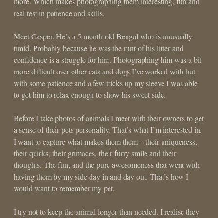
more. Which makes photographing them interesting, fun and
real test in patience and skills.
Meet Casper. He’s a 5 month old Bengal who is unusually
timid. Probably because he was the runt of his litter and
confidence is a struggle for him. Photographing him was a bit
more difficult over other cats and dogs I’ve worked with but
with some patience and a few tricks up my sleeve I was able
to get him to relax enough to show his sweet side.
Before I take photos of animals I meet with their owners to get
a sense of their pets personality. That’s what I’m interested in.
I want to capture what makes them them – their uniqueness,
their quirks, their grimaces, their furry smile and their
thoughts. The fun, and the pure awesomeness that went with
having them by my side day in and day out. That’s how I
would want to remember my pet.
I try not to keep the animal longer than needed. I realise they