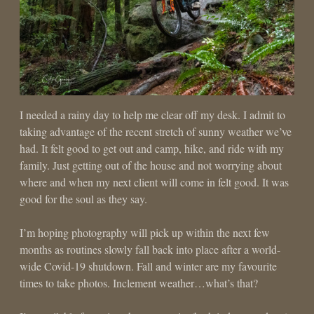
I needed a rainy day to help me clear off my desk. I admit to
taking advantage of the recent stretch of sunny weather we’ve
had. It felt good to get out and camp, hike, and ride with my
family. Just getting out of the house and not worrying about
where and when my next client will come in felt good. It was
good for the soul as they say.
I’m hoping photography will pick up within the next few
months as routines slowly fall back into place after a world-
wide Covid-19 shutdown. Fall and winter are my favourite
times to take photos. Inclement weather…what’s that?