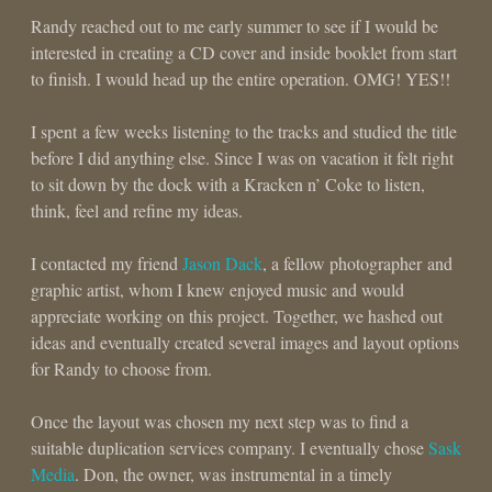
Randy reached out to me early summer to see if I would be
interested in creating a CD cover and inside booklet from start
to finish. I would head up the entire operation. OMG! YES!!
I spent a few weeks listening to the tracks and studied the title
before I did anything else. Since I was on vacation it felt right
to sit down by the dock with a Kracken n’ Coke to listen,
think, feel and refine my ideas.
I contacted my friend
Jason Dack
, a fellow photographer and
graphic artist, whom I knew enjoyed music and would
appreciate working on this project. Together, we hashed out
ideas and eventually created several images and layout options
for Randy to choose from.
Once the layout was chosen my next step was to find a
suitable duplication services company. I eventually chose
Sask
Media
. Don, the owner, was instrumental in a timely