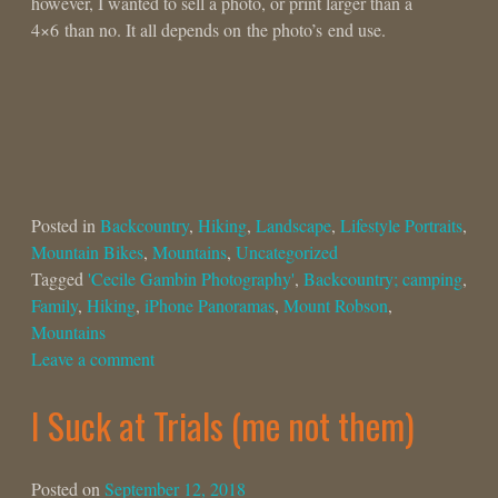
however, I wanted to sell a photo, or print larger than a
4×6 than no. It all depends on the photo’s end use.
Posted in
Backcountry
,
Hiking
,
Landscape
,
Lifestyle Portraits
,
Mountain Bikes
,
Mountains
,
Uncategorized
Tagged
'Cecile Gambin Photography'
,
Backcountry; camping
,
Family
,
Hiking
,
iPhone Panoramas
,
Mount Robson
,
Mountains
Leave a comment
I Suck at Trials (me not them)
Posted on
September 12, 2018