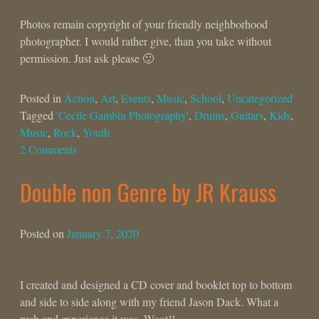
Photos remain copyright of your friendly neighborhood
photographer. I would rather give, than you take without
permission. Just ask please 🙂
Posted in
Action
,
Art
,
Events
,
Music
,
School
,
Uncategorized
Tagged
'Cecile Gambin Photography'
,
Drums
,
Guitars
,
Kids
,
Music
,
Rock
,
Youth
2 Comments
Double non Genre by JR Krauss
Posted on
January 7, 2020
I created and designed a CD cover and booklet top to bottom
and side to side along with my friend Jason Dack. What a
rush and experience it was. Woot!!