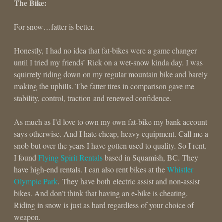
The Bike:
For snow…fatter is better.
Honestly, I had no idea that fat-bikes were a game changer
until I tried my friends’ Rick on a wet-snow kinda day. I was
squirrely riding down on my regular mountain bike and barely
making the uphills. The fatter tires in comparison gave me
stability, control, traction and renewed confidence.
As much as I’d love to own my own fat-bike my bank account
says otherwise. And I hate cheap, heavy equipment. Call me a
snob but over the years I have gotten used to quality. So I rent.
I found
Flying Spirit Rentals
based in Squamish, BC. They
have high-end rentals. I can also rent bikes at the
Whistler
Olympic Park
. They have both electric assist and non-assist
bikes. And don’t think that having an e-bike is cheating.
Riding in snow is just as hard regardless of your choice of
weapon.