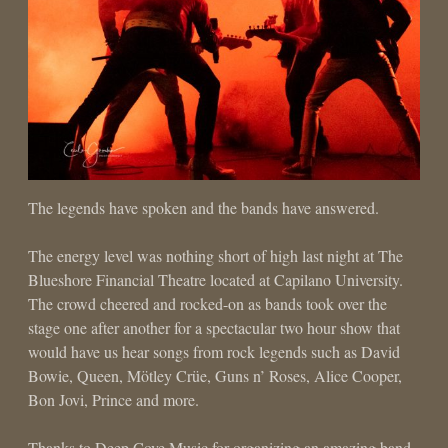
The legends have spoken and the bands have answered.
The energy level was nothing short of high last night at The
Blueshore Financial Theatre located at Capilano University.
The crowd cheered and rocked-on as bands took over the
stage one after another for a spectacular two hour show that
would have us hear songs from rock legends such as David
Bowie, Queen, Mötley Crüe, Guns n’ Roses, Alice Cooper,
Bon Jovi, Prince and more.
Thanks to Deep Cove Music for organizing an amazing band