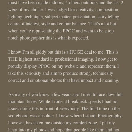
must have been made indoors, 4 others outdoors and the last 2
were of my choice. I was judged for creativity, composition,
lighting, technique, subject matter, presentation, story telling,
centre of interest, style and colour balance. That’s a lot but
when you’re representing the PPOC and want to be a top
notch photographer this is what is expected.
I know I’m all giddy but this is a HUGE deal to me. This is
THE highest standard in professional imaging. I now get to
proudly display PPOC on my website and represent them. I
take this seriously and aim to produce strong, technically
correct and emotional photos that have impact and meaning.
As many of you know a few years ago I used to race downhill
mountain bikes. While I rode at breakneck speeds I had no
issues doing this in front of everybody. The final time on the
scoreboard was absolute. I knew where I stood. Photography,
however, has taken me outside my comfort zone. I put my
heart into my photos and hope that people like them and not