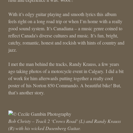
With it’s edgy guitar playing and smooth lyrics this album
feels right on a long road trip or when I’m home with a really
good sound system. It’s Canadiana – a music genre coined to
reflect Canada’s diverse cultures and music. It’s fun, bright,
catchy, romantic, honest and rockish with hints of country and
jazz.
I met the man behind the tracks, Randy Krauss, a few years
ago taking photos of a motorcycle event in Calgary. I did a bit
of work for him afterwards putting together a really cool
poster of his Norton 850 Commando. A beautiful bike! But,
that’s another story.
Bob Christy – Track 2 ‘Crows Road’ (L) and Randy Krauss
(R) with his wicked Dusenberg Guitar.