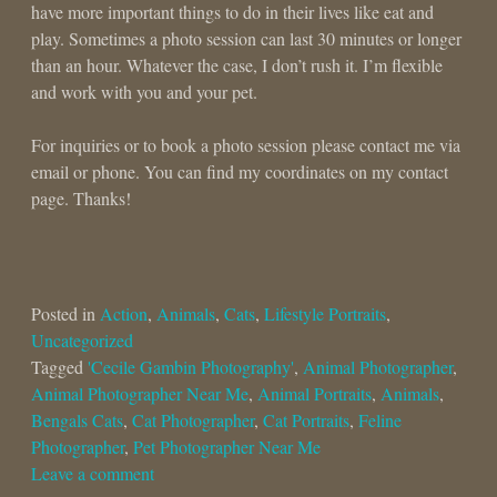
have more important things to do in their lives like eat and
play. Sometimes a photo session can last 30 minutes or longer
than an hour. Whatever the case, I don’t rush it. I’m flexible
and work with you and your pet.
For inquiries or to book a photo session please contact me via
email or phone. You can find my coordinates on my contact
page. Thanks!
Posted in
Action
,
Animals
,
Cats
,
Lifestyle Portraits
,
Uncategorized
Tagged
'Cecile Gambin Photography'
,
Animal Photographer
,
Animal Photographer Near Me
,
Animal Portraits
,
Animals
,
Bengals Cats
,
Cat Photographer
,
Cat Portraits
,
Feline
Photographer
,
Pet Photographer Near Me
Leave a comment