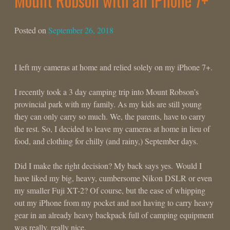
Mount Robson with an iPhone 7+
Posted on
September 26, 2018
I left my cameras at home and relied solely on my iPhone 7+.
I recently took a 3 day camping trip into Mount Robson’s
provincial park with my family. As my kids are still young
they can only carry so much. We, the parents, have to carry
the rest. So, I decided to leave my cameras at home in lieu of
food, and clothing for chilly (and rainy,) September days.
Did I make the right decision? My back says yes. Would I
have liked my big, heavy, cumbersome Nikon DSLR or even
my smaller Fuji XT-2? Of course, but the ease of whipping
out my iPhone from my pocket and not having to carry heavy
gear in an already heavy backpack full of camping equipment
was really, really nice.