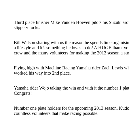
Third place finisher Mike Vanden Hoeven pilots his Suzuki aro
slippery rocks.
Bill Watson sharing with us the reason he spends time organisin
a lifestyle and it’s something he loves to do! A HUGE thank you
crew and the many volunteers for making the 2012 season a su
Flying high with Machine Racing Yamaha rider Zach Lewis who 
worked his way into 2nd place.
Yamaha rider Wojo taking the win and with it the number 1 plat
Congrats!
Number one plate holders for the upcoming 2013 season. Kudos 
countless volunteers that make racing possible.