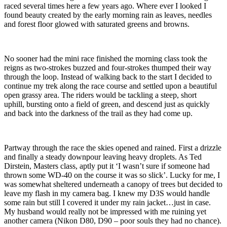
raced several times here a few years ago. Where ever I looked I
found beauty created by the early morning rain as leaves, needles
and forest floor glowed with saturated greens and browns.
No sooner had the mini race finished the morning class took the
reigns as two-strokes buzzed and four-strokes thumped their way
through the loop. Instead of walking back to the start I decided to
continue my trek along the race course and settled upon a beautiful
open grassy area. The riders would be tackling a steep, short
uphill, bursting onto a field of green, and descend just as quickly
and back into the darkness of the trail as they had come up.
Partway through the race the skies opened and rained. First a drizzle
and finally a steady downpour leaving heavy droplets. As Ted
Dirstein, Masters class, aptly put it ‘I wasn’t sure if someone had
thrown some WD-40 on the course it was so slick’. Lucky for me, I
was somewhat sheltered underneath a canopy of trees but decided to
leave my flash in my camera bag. I knew my D3S would handle
some rain but still I covered it under my rain jacket…just in case.
My husband would really not be impressed with me ruining yet
another camera (Nikon D80, D90 – poor souls they had no chance).