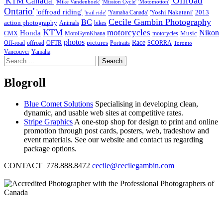
'Offroad
'KTM Canada'
'Mike Vandenhoek'
'Mission Cycle'
'Motomotion'
Ontario'
'offroad riding'
'Yoshi Nakatani'
2013
'Yamaha Canada'
'trail ride'
Cecile Gambin Photography
BC
action photography
Animals
bikes
KTM
motorcycles
Nikon
Honda
Music
CMX
MotoGymKhana
motorycles
photos
Race
pictures
Off-road
offroad
OFTR
Portraits
SCORRA
Toronto
Vancouver
Yamaha
Search
for:
Blogroll
Blue Comet Solutions
Specialising in developing clean,
dynamic, and usable web sites at competitive rates.
Stripe Graphics
A one-stop shop for design to print and online
promotion through post cards, posters, web, tradeshow and
event materials. See our website and contact us regarding
package options.
CONTACT 778.888.8472
cecile@cecilegambin.com