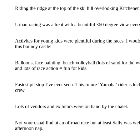
Riding the ridge at the top of the ski hill overlooking Kitchener.
Urban racing was a treat with a beautiful 360 degree view every
Activites for young kids were plentiful during the races. I woul
this bouncy castle!
Balloons, face painting, beach volleyball (lots of sand for the w
and lots of race action = fun for kids.
Fastest pit stop I’ve ever seen. This future ‘Yamaha’ rider is luc
crew.
Lots of vendors and exibitors were on hand by the chalet.
Not your usual find at an offroad race but at least Sally was wel
afternoon nap.