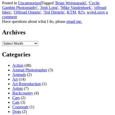
Posted in
Uncategorized
Tagged
'Brian Wojonaraski'
,
'Cecile
Gambin Photography'
,
'Josh Long'
,
'Mike Vandenhoek'
,
'offroad
bikes'
,
'Offroad Ontario'
,
'Ted Dirstein'
,
KTM
,
RJ's
,
wojo
Leave a
comment
Have questions about what I do, please
email me.
Archives
Archives
Categories
Action
(48)
Animal Photographer
(3)
Animals
(2)
Art
(14)
Art Reproduction
(1)
Artists
(7)
Backcountry
(4)
Cars
(2)
Cats
(3)
Corporate
(1)
Dogs
(2)