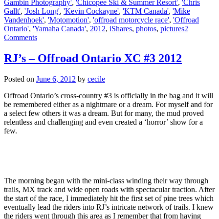
Gambin Photography'
,
'Chicopee Ski & Summer Resort'
,
'Chris
Gallt'
,
'Josh Long'
,
'Kevin Cockayne'
,
'KTM Canada'
,
'Mike
Vandenhoek'
,
'Motomotion'
,
'offroad motorcycle race'
,
'Offroad
Ontario'
,
'Yamaha Canada'
,
2012
,
iShares
,
photos
,
pictures
2
Comments
RJ’s – Offroad Ontario XC #3 2012
Posted on
June 6, 2012
by
cecile
Offroad Ontario’s cross-country #3 is officially in the bag and it will
be remembered either as a nightmare or a dream. For myself and for
a select few others it was a dream. But for many, the mud proved
relentless and challenging and even created a ‘horror’ show for a
few.
The morning began with the mini-class winding their way through
trails, MX track and wide open roads with spectacular traction. After
the start of the race, I immediately hit the first set of pine trees which
eventually lead the riders into RJ’s intricate network of trails. I knew
the riders went through this area as I remember that from having