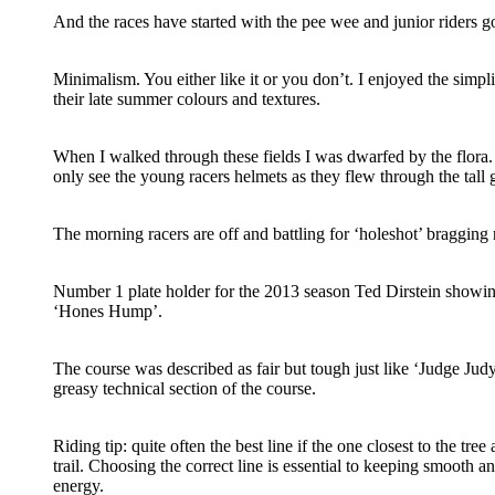
And the races have started with the pee wee and junior riders go
Minimalism. You either like it or you don’t. I enjoyed the simpli
their late summer colours and textures.
When I walked through these fields I was dwarfed by the flora.
only see the young racers helmets as they flew through the tall 
The morning racers are off and battling for ‘holeshot’ bragging 
Number 1 plate holder for the 2013 season Ted Dirstein showin
‘Hones Hump’.
The course was described as fair but tough just like ‘Judge Judy
greasy technical section of the course.
Riding tip: quite often the best line if the one closest to the tree
trail. Choosing the correct line is essential to keeping smooth 
energy.