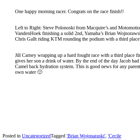
One happy morning racer. Congrats on the race finish!!
Left to Right: Steve Polonoski from Macquire’s and Motomoti
VandenHoek finishing a solid 2nd, Yamaha’s Brian Wojnorawski 
Chris Gallt riding KTM rounding the podium with a third place 
Jill Carney wrapping up a hard fought race with a third place fi
gives her son a drink of water. By the end of the day Jacob had
Camel back hydration system. This is good news for any parent
own water 🙂
Posted in
Uncategorized
Tagged
'Brian Wojonaraski'
,
'Cecile