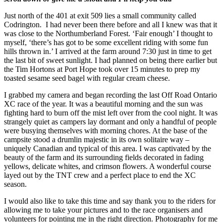
Just north of the 401 at exit 509 lies a small community called
Codrington. I had never been there before and all I knew was that it
was close to the Northumberland Forest. ‘Fair enough’ I thought to
myself, ‘there’s has got to be some excellent riding with some fun
hills thrown in.’ I arrived at the farm around 7:30 just in time to get
the last bit of sweet sunlight. I had planned on being there earlier but
the Tim Hortons at Port Hope took over 15 minutes to prep my
toasted sesame seed bagel with regular cream cheese.
I grabbed my camera and began recording the last Off Road Ontario
XC race of the year. It was a beautiful morning and the sun was
fighting hard to burn off the mist left over from the cool night. It was
strangely quiet as campers lay dormant and only a handful of people
were busying themselves with morning chores. At the base of the
campsite stood a drumlin majestic in its own solitaire way –
uniquely Canadian and typical of this area. I was captivated by the
beauty of the farm and its surrounding fields decorated in fading
yellows, delicate whites, and crimson flowers. A wonderful course
layed out by the TNT crew and a perfect place to end the XC
season.
I would also like to take this time and say thank you to the riders for
allowing me to take your pictures and to the race organisers and
volunteers for pointing me in the right direction. Photography for me