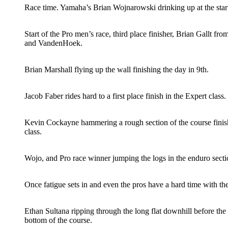
Race time. Yamaha’s Brian Wojnarowski drinking up at the start
Start of the Pro men’s race, third place finisher, Brian Gallt fr
and VandenHoek.
Brian Marshall flying up the wall finishing the day in 9th.
Jacob Faber rides hard to a first place finish in the Expert class.
Kevin Cockayne hammering a rough section of the course finish
class.
Wojo, and Pro race winner jumping the logs in the enduro secti
Once fatigue sets in and even the pros have a hard time with th
Ethan Sultana ripping through the long flat downhill before the
bottom of the course.