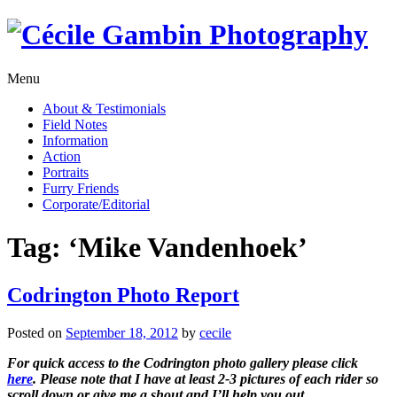
Skip
to
content
Menu
About & Testimonials
Field Notes
Information
Action
Portraits
Furry Friends
Corporate/Editorial
Tag:
‘Mike Vandenhoek’
Codrington Photo Report
Posted on
September 18, 2012
by
cecile
For quick access to the Codrington photo gallery please click
here
. Please note that I have at least 2-3 pictures of each rider so
scroll down or give me a shout and I’ll help you out.