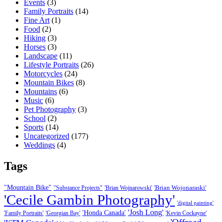
Events
(3)
Family Portraits
(14)
Fine Art
(1)
Food
(2)
Hiking
(3)
Horses
(3)
Landscape
(11)
Lifestyle Portraits
(26)
Motorcycles
(24)
Mountain Bikes
(8)
Mountains
(6)
Music
(6)
Pet Photography
(3)
School
(2)
Sports
(14)
Uncategorized
(177)
Weddings
(4)
Tags
"Mountain Bike"
'Brian Wojonaraski'
"Substance Projects"
'Brian Wojnarowski'
'Cecile Gambin Photography'
'digital painting'
'Josh Long'
'Honda Canada'
'Family Portraits'
'Georgian Bay'
'Kevin Cockayne'