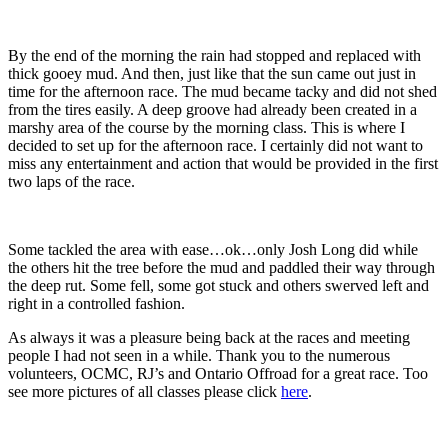
By the end of the morning the rain had stopped and replaced with
thick gooey mud. And then, just like that the sun came out just in
time for the afternoon race. The mud became tacky and did not shed
from the tires easily. A deep groove had already been created in a
marshy area of the course by the morning class. This is where I
decided to set up for the afternoon race. I certainly did not want to
miss any entertainment and action that would be provided in the first
two laps of the race.
Some tackled the area with ease…ok…only Josh Long did while
the others hit the tree before the mud and paddled their way through
the deep rut. Some fell, some got stuck and others swerved left and
right in a controlled fashion.
As always it was a pleasure being back at the races and meeting
people I had not seen in a while. Thank you to the numerous
volunteers, OCMC, RJ’s and Ontario Offroad for a great race. Too
see more pictures of all classes please click
here
.