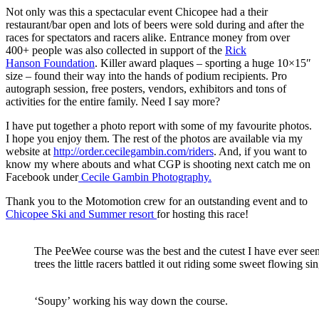
Not only was this a spectacular event Chicopee had a their
restaurant/bar open and lots of beers were sold during and after the
races for spectators and racers alike. Entrance money from over
400+ people was also collected in support of the
Rick
Hanson Foundation
. Killer award plaques – sporting a huge 10×15″
size – found their way into the hands of podium recipients. Pro
autograph session, free posters, vendors, exhibitors and tons of
activities for the entire family. Need I say more?
I have put together a photo report with some of my favourite photos.
I hope you enjoy them. The rest of the photos are available via my
website at
http://order.cecilegambin.com/riders
. And, if you want to
know my where abouts and what CGP is shooting next catch me on
Facebook under
Cecile Gambin Photography.
Thank you to the Motomotion crew for an outstanding event and to
Chicopee Ski and Summer resort
for hosting this race!
The PeeWee course was the best and the cutest I have ever see
trees the little racers battled it out riding some sweet flowing si
‘Soupy’ working his way down the course.