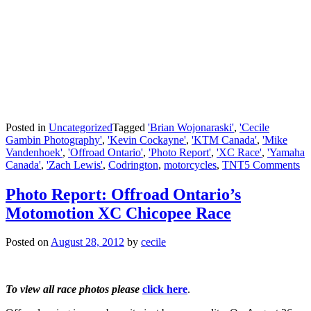
Posted in
Uncategorized
Tagged
'Brian Wojonaraski'
,
'Cecile
Gambin Photography'
,
'Kevin Cockayne'
,
'KTM Canada'
,
'Mike
Vandenhoek'
,
'Offroad Ontario'
,
'Photo Report'
,
'XC Race'
,
'Yamaha
Canada'
,
'Zach Lewis'
,
Codrington
,
motorcycles
,
TNT
5 Comments
Photo Report: Offroad Ontario’s
Motomotion XC Chicopee Race
Posted on
August 28, 2012
by
cecile
To view all race photos please
click here
.