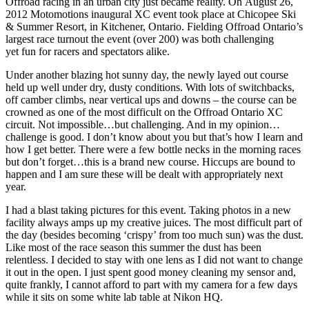
Offroad racing in an urban city just became reality. On August 26,
2012 Motomotions inaugural XC event took place at Chicopee Ski
& Summer Resort, in Kitchener, Ontario. Fielding Offroad Ontario’s
largest race turnout the event (over 200) was both challenging
yet fun for racers and spectators alike.
Under another blazing hot sunny day, the newly layed out course
held up well under dry, dusty conditions. With lots of switchbacks,
off camber climbs, near vertical ups and downs – the course can be
crowned as one of the most difficult on the Offroad Ontario XC
circuit. Not impossible…but challenging. And in my opinion…
challenge is good. I don’t know about you but that’s how I learn and
how I get better. There were a few bottle necks in the morning races
but don’t forget…this is a brand new course. Hiccups are bound to
happen and I am sure these will be dealt with appropriately next
year.
I had a blast taking pictures for this event. Taking photos in a new
facility always amps up my creative juices. The most difficult part of
the day (besides becoming ‘crispy’ from too much sun) was the dust.
Like most of the race season this summer the dust has been
relentless. I decided to stay with one lens as I did not want to change
it out in the open. I just spent good money cleaning my sensor and,
quite frankly, I cannot afford to part with my camera for a few days
while it sits on some white lab table at Nikon HQ.