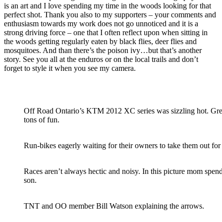
is an art and I love spending my time in the woods looking for that
perfect shot. Thank you also to my supporters – your comments and
enthusiasm towards my work does not go unnoticed and it is a
strong driving force – one that I often reflect upon when sitting in
the woods getting regularly eaten by black flies, deer flies and
mosquitoes. And than there’s the poison ivy…but that’s another
story. See you all at the enduros or on the local trails and don’t
forget to style it when you see my camera.
Off Road Ontario’s KTM 2012 XC series was sizzling hot. Grea
tons of fun.
Run-bikes eagerly waiting for their owners to take them out for
Races aren’t always hectic and noisy. In this picture mom spen
son.
TNT and OO member Bill Watson explaining the arrows.