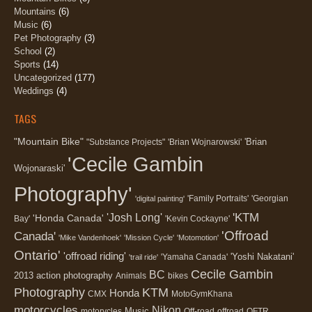
Mountains
(6)
Music
(6)
Pet Photography
(3)
School
(2)
Sports
(14)
Uncategorized
(177)
Weddings
(4)
TAGS
"Mountain Bike"
'Brian
"Substance Projects"
'Brian Wojnarowski'
'Cecile Gambin
Wojonaraski'
Photography'
'Family Portraits'
'Georgian
'digital painting'
'KTM
'Josh Long'
'Honda Canada'
Bay'
'Kevin Cockayne'
'Offroad
Canada'
'Mike Vandenhoek'
'Mission Cycle'
'Motomotion'
Ontario'
'offroad riding'
'Yoshi Nakatani'
'Yamaha Canada'
'trail ride'
Cecile Gambin
BC
2013
action photography
Animals
bikes
Photography
KTM
Honda
CMX
MotoGymKhana
motorcycles
Nikon
Music
motorycles
Off-road
offroad
OFTR