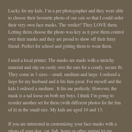
Lucky for my kids, I’m a pet photographer and they were able
to choose their favourite photo of our cats so that I could order
their very own face masks. The verdict? They LOVE them.
Letting them choose the photo was key as it gave them control
over their masks and they are proud to show off their furry
friend. Perfect for school and getting them to wear them.
I used a local printer. The masks are made with a stretchy
material and slip on easily over the ears for a comfy, secure fit.
They come in 3 sizes – small, medium and large. I ordered a
large for my husband and it fits him great. For myself and the
kids I ordered a medium . It fits me perfectly. However, the
mask is a tad loose on both my boys. I think I’m going to
reorder another set for them (with different photos for the fun
of it) in the small size. My kids are aged 10 and 13.
If you are interested in customizing your face masks with a
photo of your dog, cat, fish, horse or other animal let me