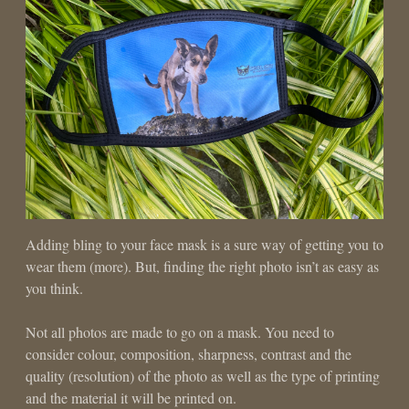
Adding bling to your face mask is a sure way of getting you to
wear them (more). But, finding the right photo isn’t as easy as
you think.
Not all photos are made to go on a mask. You need to
consider colour, composition, sharpness, contrast and the
quality (resolution) of the photo as well as the type of printing
and the material it will be printed on.