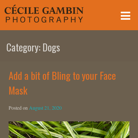
Skip
to
content
Category:
Dogs
Add a bit of Bling to your Face
Mask
Posted on
August 21, 2020