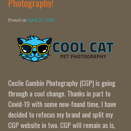
Photography!
Posted on
April 29, 2020
Cecile Gambin Photography (CGP) is going
through a cool change. Thanks in part to
Covid-19 with some new-found time, I have
decided to refocus my brand and split my
CGP website in two. CGP will remain as is,