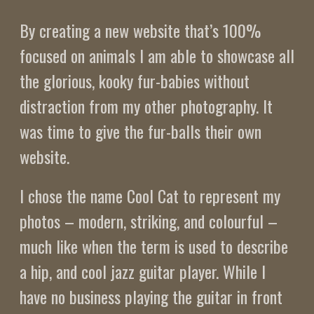
By creating a new website that’s 100%
focused on animals I am able to showcase all
the glorious, kooky fur-babies without
distraction from my other photography. It
was time to give the fur-balls their own
website.
I chose the name Cool Cat to represent my
photos – modern, striking, and colourful –
much like when the term is used to describe
a hip, and cool jazz guitar player. While I
have no business playing the guitar in front