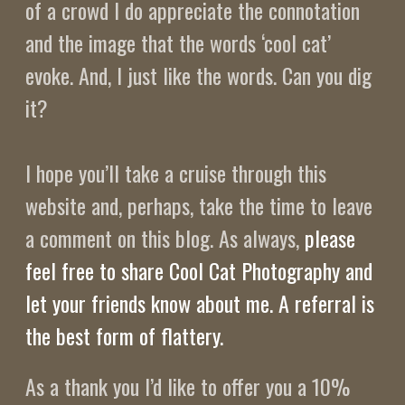
of a crowd I do appreciate the connotation
and the image that the words ‘cool cat’
evoke. And, I just like the words. Can you dig
it?
I hope you’ll take a cruise through this
website and, perhaps, take the time to leave
a comment on this blog. As always,
please
feel free to share Cool Cat Photography and
let your friends know about me. A referral is
the best form of flattery.
As a thank you I’d like to offer you a 10%