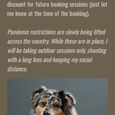
discount for future booking sessions (just let
me know at the time of the booking).
Pandemic restrictions are slowly being lifted
across the country. While these are in place, I
will be taking outdoor sessions only, shooting
with a long lens and keeping my social
distance.