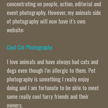
concentrating on people, action, editorial and
event photography. However, my animals side
of photography will now have it’s own
website:
Cool Cat Photography
I love animals and have always had cats and
dogs even though I’m allergic to them. Pet
photography is something I really enjoy
doing and I am fortunate to be able to meet
some really cool furry friends and their
owners.