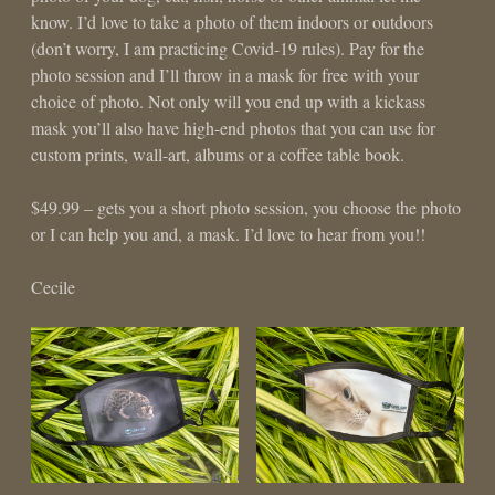
know. I’d love to take a photo of them indoors or outdoors
(don’t worry, I am practicing Covid-19 rules). Pay for the
photo session and I’ll throw in a mask for free with your
choice of photo. Not only will you end up with a kickass
mask you’ll also have high-end photos that you can use for
custom prints, wall-art, albums or a coffee table book.
$49.99 – gets you a short photo session, you choose the photo
or I can help you and, a mask. I’d love to hear from you!!
Cecile