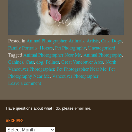
Posted in
Animal Photographer
,
Animals
,
Artists
,
Cats
,
Dogs
,
Family Portraits
,
Horses
,
Pet Photography
,
Uncategorized
Tagged
Animal Photographer Near Me
,
Animal Photography
,
Canines
,
Cats
,
dog
,
Felines
,
Great Vancouver Area
,
North
Vancouver Photographer
,
Pet Photographer Near Me
,
Pet
Photography Near Me
,
Vancouver Photographer
Leave a comment
Have questions about what I do, please
email me.
ARCHIVES
Archives