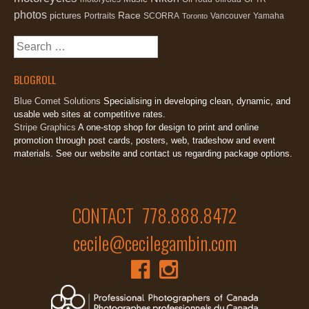
photos
Race
pictures
Portraits
SCORRA
Vancouver
Yamaha
Toronto
Search
for:
BLOGROLL
Blue Comet Solutions
Specialising in developing clean, dynamic, and
usable web sites at competitive rates.
Stripe Graphics
A one-stop shop for design to print and online
promotion through post cards, posters, web, tradeshow and event
materials. See our website and contact us regarding package options.
CONTACT 778.888.8472
cecile@cecilegambin.com