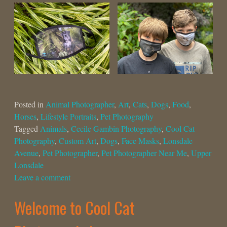
Posted in
Animal Photographer
,
Art
,
Cats
,
Dogs
,
Food
,
Horses
,
Lifestyle Portraits
,
Pet Photography
Tagged
Animals
,
Cecile Gambin Photography
,
Cool Cat
Photography
,
Custom Art
,
Dogs
,
Face Masks
,
Lonsdale
Avenue
,
Pet Photographer
,
Pet Photographer Near Me
,
Upper
Lonsdale
Leave a comment
Welcome to Cool Cat