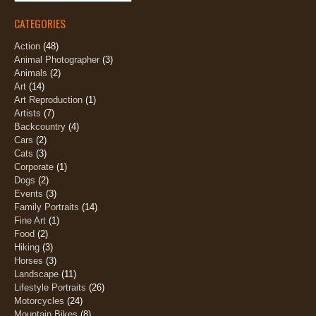
CATEGORIES
Action
(48)
Animal Photographer
(3)
Animals
(2)
Art
(14)
Art Reproduction
(1)
Artists
(7)
Backcountry
(4)
Cars
(2)
Cats
(3)
Corporate
(1)
Dogs
(2)
Events
(3)
Family Portraits
(14)
Fine Art
(1)
Food
(2)
Hiking
(3)
Horses
(3)
Landscape
(11)
Lifestyle Portraits
(26)
Motorcycles
(24)
Mountain Bikes
(8)