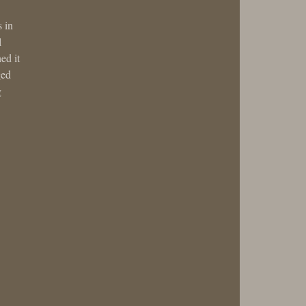
s in
l
ed it
ged
g