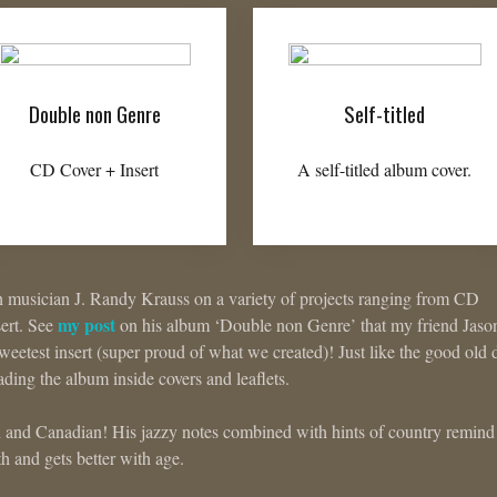
Double non Genre
Self-titled
CD Cover + Insert
A self-titled album cover.
h musician J. Randy Krauss on a variety of projects ranging from CD
my post
sert. See
on his album ‘Double non Genre’ that my friend Jaso
eetest insert (super proud of what we created)! Just like the good old 
eading the album inside covers and leaflets.
h and Canadian! His jazzy notes combined with hints of country remin
 and gets better with age.