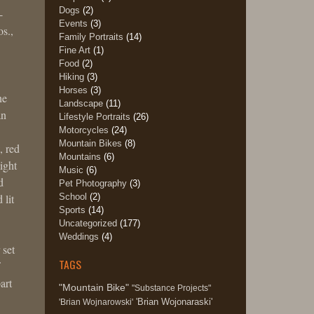
Dogs
(2)
-
Events
(3)
s.,
Family Portraits
(14)
Fine Art
(1)
Food
(2)
Hiking
(3)
Horses
(3)
ne
Landscape
(11)
an
Lifestyle Portraits
(26)
Motorcycles
(24)
Mountain Bikes
(8)
, red
Mountains
(6)
ight
Music
(6)
d
Pet Photography
(3)
School
(2)
 lit
Sports
(14)
Uncategorized
(177)
Weddings
(4)
 set
TAGS
art
"Mountain Bike"
"Substance Projects"
'Brian Wojonaraski'
'Brian Wojnarowski'