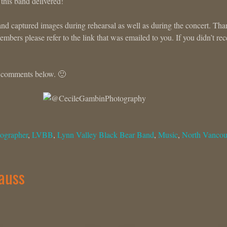
 this band delivered!
and captured images during rehearsal as well as during the concert. Th
bers please refer to the link that was emailed to you. If you didn’t rec
e comments below. 🙂
ographer
,
LVBB
,
Lynn Valley Black Bear Band
,
Music
,
North Vancou
rauss