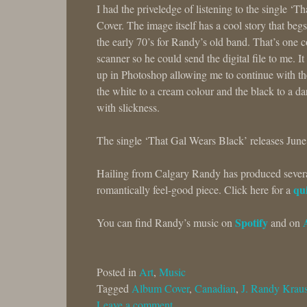
I had the priveledge of listening to the single ‘
Cover. The image itself has a cool story that beg
the early 70’s for Randy’s old band. That’s one c
scanner so he could send the digital file to me. I
up in Photoshop allowing me to continue with th
the white to a cream colour and the black to a dar
with slickness.
The single ‘That Gal Wears Black’ releases June
Hailing from Calgary Randy has produced several 
qui
romantically feel-good piece. Click here for a
Spotify
You can find Randy’s music on
and on
Posted in
Art
,
Music
Tagged
Album Cover
,
Canadian
,
J. Randy Krau
Leave a comment