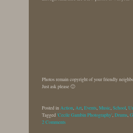
Photos remain copyright of your friendly neighb
Just ask please 🙂
Posted in
Action
,
Art
,
Events
,
Music
,
School
,
Un
Tagged
'Cecile Gambin Photography'
,
Drums
,
G
2 Comments