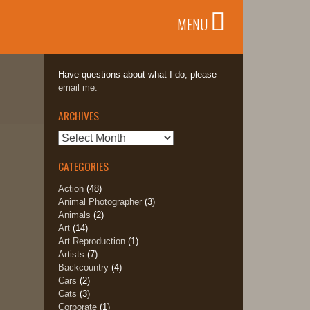
MENU
Have questions about what I do, please
email me.
ARCHIVES
Archives
CATEGORIES
Action
(48)
Animal Photographer
(3)
Animals
(2)
Art
(14)
Art Reproduction
(1)
Artists
(7)
Backcountry
(4)
Cars
(2)
Cats
(3)
Corporate
(1)