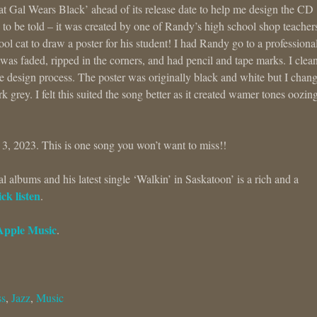
That Gal Wears Black’ ahead of its release date to help me design the CD
s to be told – it was created by one of Randy’s high school shop teacher
ool cat to draw a poster for his student! I had Randy go to a professiona
t was faded, ripped in the corners, and had pencil and tape marks. I clean
e design process. The poster was originally black and white but I chan
k grey. I felt this suited the song better as it created wamer tones oozin
 3, 2023. This is one song you won’t want to miss!!
albums and his latest single ‘Walkin’ in Saskatoon’ is a rich and a
ck listen
.
Apple Music
.
ss
,
Jazz
,
Music