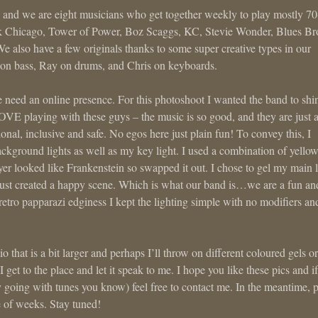
d we are eight musicians who get together weekly to play mostly 70
nk Chicago, Tower of Power, Boz Scaggs, KC, Stevie Wonder, Blues Bro
 We also have a few originals thanks to some super creative types in our
on bass, Ray on drums, and Chris on keyboards.
we need an online presence. For this photoshoot I wanted the band to shi
LOVE playing with these guys – the music is so good, and they are just 
onal, inclusive and safe. No egos here just plain fun! To convey this, I
background lights as well as my key light. I used a combination of yellow
ayer looked like Frankenstein so swapped it out. I chose to gel my main l
 just created a happy scene. Which is what our band is…we are a fun an
retro papparazi edginess I kept the lighting simple with no modifiers and
 that is a bit larger and perhaps I’ll throw on different coloured gels or
 I get to the place and let it speak to me. I hope you like these pics and if
rty going with tunes you know) feel free to contact me. In the meantime, p
e of weeks. Stay tuned!