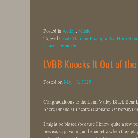
Posted in
Action
,
Music
Tagged
Cecile Gambin Photography
,
Horn Ban
Leave a comment
LVBB Knocks It Out of the
Posted on
May 18, 2025
Congratualtions to the Lynn Valley Black Bear Ba
Shore Financial Theatre (Capilano University)
I might be biased (because I know quite a few p
precise, captivating and energetic when they pla