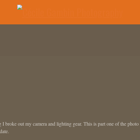
ng I broke out my camera and lighting gear. This is part one of the photo
date.