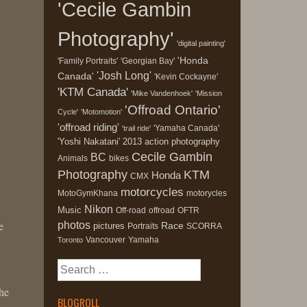
'Cecile Gambin
Photography'
'digital painting'
'Honda
'Family Portraits'
'Georgian Bay'
'Josh Long'
Canada'
'Kevin Cockayne'
'KTM Canada'
'Mike Vandenhoek'
'Mission
'Offroad Ontario'
Cycle'
'Motomotion'
'offroad riding'
'Yamaha Canada'
'trail ride'
'Yoshi Nakatani'
2013
action photography
Cecile Gambin
BC
Animals
bikes
Photography
KTM
Honda
CMX
motorcycles
MotoGymKhana
motorycles
Nikon
Music
Off-road
offroad
OFTR
e
photos
Race
pictures
Portraits
SCORRA
Vancouver
Yamaha
Toronto
Search
for:
the
BLOGROLL