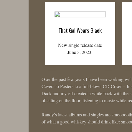
That Gal Wears Black
New single release date
June 3, 2023.
Over the past few years I have been working wit
Covers to Posters to a full-blown CD Cover + In
Dack and myself created a while back with the sw
of sitting on the floor, listening to music while r
Randy’s latest albums and singles are smooooot
of what a good whiskey should drink like: smooth