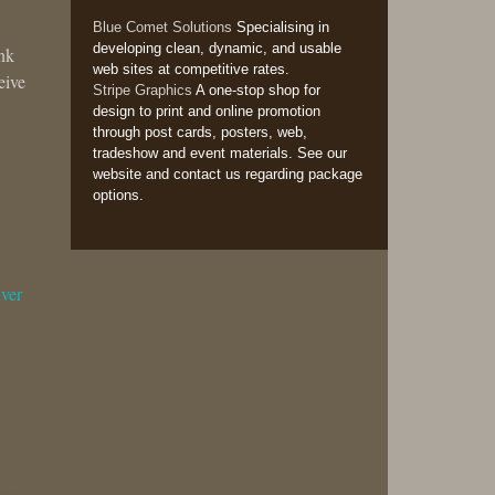
Blue Comet Solutions
Specialising in
developing clean, dynamic, and usable
ank
web sites at competitive rates.
eive
Stripe Graphics
A one-stop shop for
design to print and online promotion
through post cards, posters, web,
tradeshow and event materials. See our
website and contact us regarding package
options.
ver