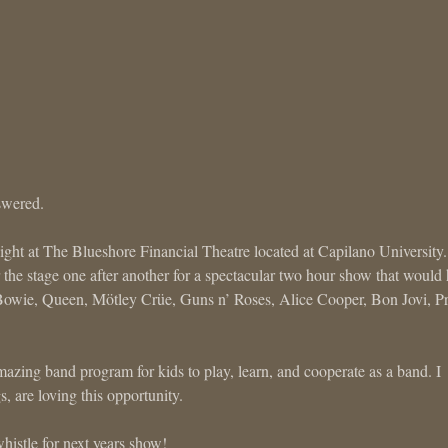
swered.
night at The Blueshore Financial Theatre located at Capilano University
the stage one after another for a spectacular two hour show that would
Bowie, Queen, Mötley Crüe, Guns n’ Roses, Alice Cooper, Bon Jovi, P
zing band program for kids to play, learn, and cooperate as a band. I
are loving this opportunity.
histle for next years show!