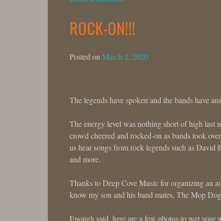
ROCK-ON!!!
Posted on
March 2, 2020
The legends have spoken and the bands have an
The energy level was nothing short of high last 
crowd cheered and rocked-on as bands took over 
us hear songs from rock legends such as David 
and more.
Thanks to Deep Cove Music for organizing an ama
know my son and his band mates, The Mop Dogs, 
Enough said, here are a few photos to wet your w