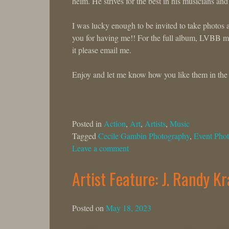
helm. He strives for the best in his musicians and
I was lucky enough to be invited to take photos 
you for having me!! For the full album, LVBB mem
it please email me.
Enjoy and let me know how you like them in th
Posted in
Action
,
Art
,
Artists
,
Music
Tagged
Cecile Gambin Photography
,
Event Phot
Leave a comment
Artist Feature: J. Randy K
Posted on
May 18, 2023