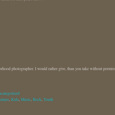
orhood photographer. I would rather give, than you take without permis
categorized
uitars
,
Kids
,
Music
,
Rock
,
Youth