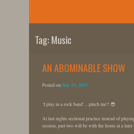
Skip
to
content
Tag:
Music
AN ABOMINABLE SHOW
Posted on
July 10, 2025
‘I play in a rock band’…pinch me!! 😎
At last nights sectional practice instead of playi
session, part two will be with the horns at a later 