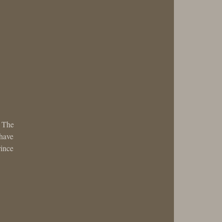
. The
 have
rince