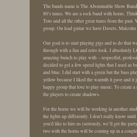
The bands name is The Abominable Show Band an
80’s tunes. We are a rock band with horns. Thi
Toto and all the other great tunes from the past.
group. On lead guitar we have Davers, Malcolm 
Our goal is to start playing gigs and to do that 
through with a fun and retro look. I absolutely 
amazing bunch to play with – respectful, professi
decided to gel a few speed lights that I used as 
and blue. I did start with a green but the bass pl
yellow because I liked the warmth it gave and it
happy group that love to play music. To create a 
the players to create shadows.
For the horns we will be working in another studio
the lights up differently. I don’t really know until
you’d like to hire us (seriously, we’ll get the pa
two with the horns will be coming up in a coupl