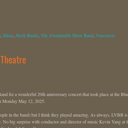
d
,
Music
,
Rock Bands
,
The Abominable Show Band
,
Vancouver
 Theatre
nd for a wonderful 20th anniversary concert that took place at the Blu
 on Monday May 12, 2025.
eople in the band) but I think they played amazing. As always, LVBB is
y. No big surprise with conductor and director of music Kevin Yang at 