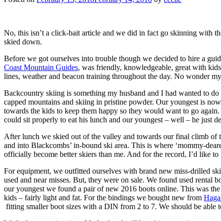
No, this isn’t a click-bait article and we did in fact go skinning with
skied down.
Before we got ourselves into trouble though we decided to hire a guid
Coast Mountain Guides
, was friendly, knowledgeable, great with kid
lines, weather and beacon training throughout the day. No wonder my 
Backcountry skiing is something my husband and I had wanted to do fo
capped mountains and skiing in pristine powder. Our youngest is now 
towards the kids to keep them happy so they would want to go again. 
could sit properly to eat his lunch and our youngest – well – he just de
After lunch we skied out of the valley and towards our final climb of
and into Blackcombs’ in-bound ski area. This is where ‘mommy-dearest
officially become better skiers than me. And for the record, I’d like t
For equipment, we outfitted ourselves with brand new miss-drilled skis
used and near misses. But, they were on sale. We found used rental boot
our youngest we found a pair of new 2016 boots online. This was the 
kids – fairly light and fat. For the bindings we bought new from
Haga
fitting smaller boot sizes with a DIN from 2 to 7. We should be able 