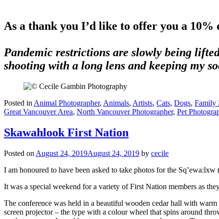
free to share Cool Cat Photography and let 
As a thank you I’d like to offer you a 10% 
Pandemic restrictions are slowly being lifted
shooting with a long lens and keeping my soc
Posted in
Animal Photographer
,
Animals
,
Artists
,
Cats
,
Dogs
,
Family P
Great Vancouver Area
,
North Vancouver Photographer
,
Pet Photogra
Skawahlook First Nation
Posted on
August 24, 2019
August 24, 2019
by
cecile
I am honoured to have been asked to take photos for the Sq’ewa:lxw 
It was a special weekend for a variety of First Nation members as they 
The conference was held in a beautiful wooden cedar hall with warm to
screen projector – the type with a colour wheel that spins around thro