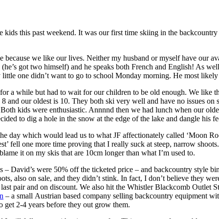
 the kids this past weekend. It was our first time skiing in the backcoun
e because we like our lives. Neither my husband or myself have our ava
s (he’s got two himself) and he speaks both French and English! As well
little one didn’t want to go to school Monday morning. He most likely
r a while but had to wait for our children to be old enough. We like 
8 and our oldest is 10. They both ski very well and have no issues on s
Both kids were enthusiastic. Annnnd then we had lunch when our oldest 
cided to dig a hole in the snow at the edge of the lake and dangle his fe
 the day which would lead us to what JF affectionately called ‘Moon Roc
’ fell one more time proving that I really suck at steep, narrow shoot
o blame it on my skis that are 10cm longer than what I’m used to.
 – David’s were 50% off the ticketed price – and backcountry style bind
s, also on sale, and they didn’t stink. In fact, I don’t believe they wer
last pair and on discount. We also hit the Whistler Blackcomb Outlet S
n
– a small Austrian based company selling backcountry equipment with a
to get 2-4 years before they out grow them.