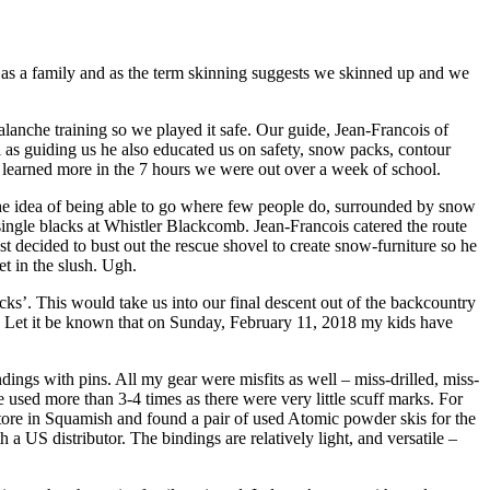
try as a family and as the term skinning suggests we skinned up and we
lanche training so we played it safe. Our guide, Jean-Francois of
 as guiding us he also educated us on safety, snow packs, contour
 learned more in the 7 hours we were out over a week of school.
the idea of being able to go where few people do, surrounded by snow
ingle blacks at Whistler Blackcomb. Jean-Francois catered the route
decided to bust out the rescue shovel to create snow-furniture so he
et in the slush. Ugh.
ks’. This would take us into our final descent out of the backcountry
s. Let it be known that on Sunday, February 11, 2018 my kids have
ings with pins. All my gear were misfits as well – miss-drilled, miss-
e used more than 3-4 times as there were very little scuff marks. For
tore in Squamish and found a pair of used Atomic powder skis for the
 US distributor. The bindings are relatively light, and versatile –