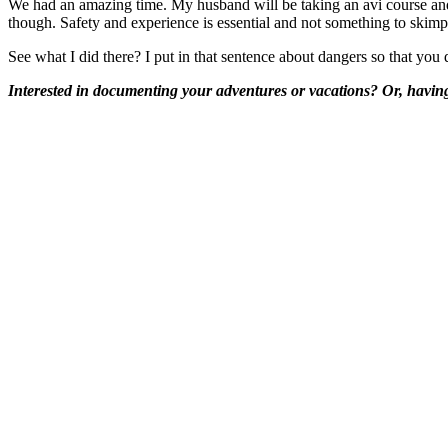
We had an amazing time. My husband will be taking an avi course and I
though. Safety and experience is essential and not something to skimp
See what I did there? I put in that sentence about dangers so that you 
Interested in documenting your adventures or vacations? Or, having 