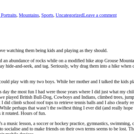
 Portraits
,
Mountains
,
Sports
,
Uncategorized
Leave a comment
love watching them being kids and playing as they should.
 and an abundance of rocks while on a modified hike atop Grouse Mount
 play hide-and-seek, and tag. Seriously, why drag them into a hike whe
 could play with my two boys. While her mother and I talked the kids p
day the most fun I had were those years where I did just what my childr
 we played British Bull-Dog, Cowboys and Indians, climbed trees, jumped
ut I did climb school roof tops to retrieve tennis balls and I also clear
While perhaps that wasn’t the swiftest thing I ever did (and really hope
it rotated. Hours of fun.
it’s a music lesson, a soccer or hockey practice, gymnastics, swimming, o
ce to socialise and to make friends on their own terms seems to be lost.