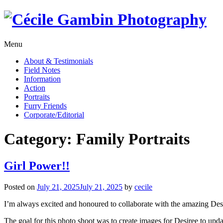
Skip
to
content
Menu
About & Testimonials
Field Notes
Information
Action
Portraits
Furry Friends
Corporate/Editorial
Category:
Family Portraits
Girl Power!!
Posted on
July 21, 2025
July 21, 2025
by
cecile
I’m always excited and honoured to collaborate with the amazing Des
The goal for this photo shoot was to create images for Desiree to up