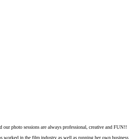
d our photo sessions are always professional, creative and FUN!!
s worked in the film industry as well as running her own business