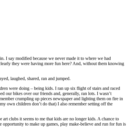
ain. I say modified because we never made it to where we had
n clearly they were having more fun here? And, without them knowing
layed, laughed, shared, ran and jumped.
en were doing – being kids. I ran up six flight of stairs and raced
 our bikes over our friends and, generally, ran lots. I wasn’t
ly remember crumpling up pieces newspaper and lighting them on fire in
 my own children don’t do that) I also remember setting off the
r art clubs it seems to me that kids are no longer kids. A chance to
 The opportunity to make up games, play make-believe and run for fun is