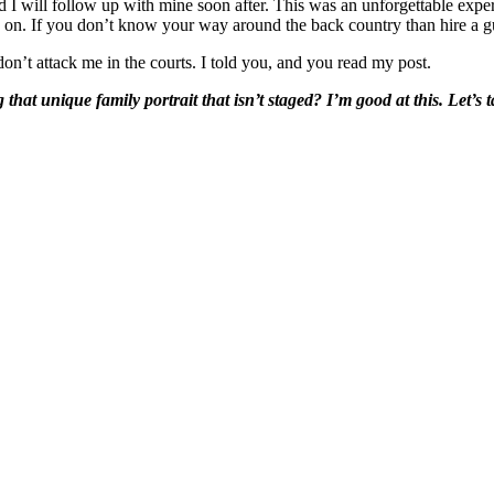
 will follow up with mine soon after. This was an unforgettable experi
 on. If you don’t know your way around the back country than hire a gu
don’t attack me in the courts. I told you, and you read my post.
that unique family portrait that isn’t staged?
I’m good at this. Let’s t