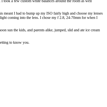
in. I took a few custom white balances around the room as well
 This meant I had to bump up my ISO fairly high and choose my lenses
s light coming into the lens. I chose my f 2.8, 24-70mm for when I
oon sun the kids, and parents alike, jumped, slid and ate ice cream
etting to know you.