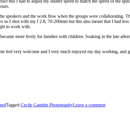
eract this I had to adjust my shutter speed to match the speed of the sp
lours.
upt the speakers and the work flow when the groups were collaborating.
es so I shot with my f 2.8, 70-200mm but this also meant that I had les
ight to work with.
came more lively for families with children. Soaking in the late aftern
 me feel very welcome and I very much enjoyed my day working, and g
zed
Tagged
Cecile Gambin Photography
Leave a comment