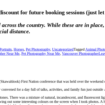
your friends know about me. A referral is th
discount for future booking sessions (just le
 across the country. While these are in place, 
ial distance.
ortraits
,
Horses
,
Pet Photography
,
Uncategorized
Tagged
Animal Phot
pher Near Me
,
Pet Photography Near Me
,
Vancouver Photographer
Lea
(Skawahlook) First Nation conference that was held over the weekend 
convened for a day full of talks, activities, and family fun just outside
nes. There was a mixture of natural, incandescent, and fluorescent lig
wing out some interesting colours on the screen when I took photos. A h