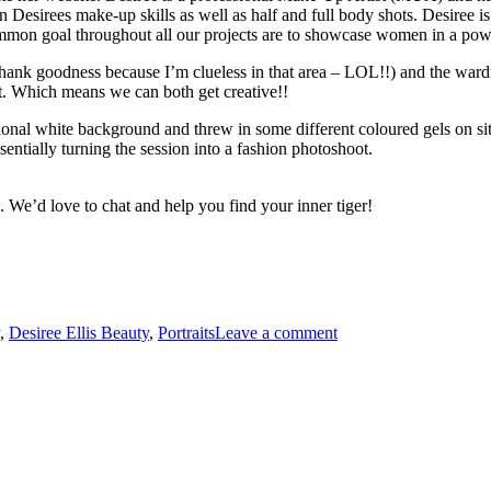
Desirees make-up skills as well as half and full body shots. Desiree is a 
ommon goal throughout all our projects are to showcase women in a pow
(thank goodness because I’m clueless in that area – LOL!!) and the war
it. Which means we can both get creative!!
onal white background and threw in some different coloured gels on site
entially turning the session into a fashion photoshoot.
 We’d love to chat and help you find your inner tiger!
,
Desiree Ellis Beauty
,
Portraits
Leave a comment