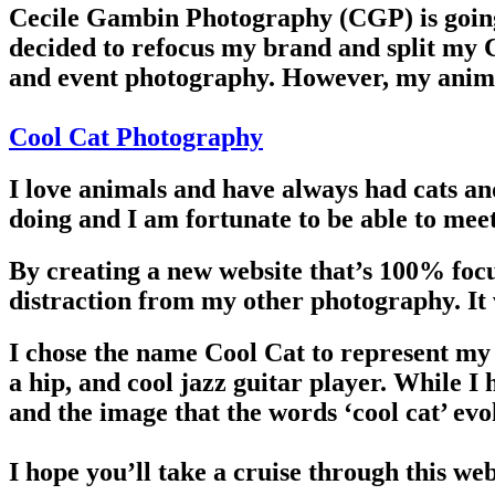
Cecile Gambin Photography (CGP) is going
decided to refocus my brand and split my C
and event photography. However, my animal
Cool Cat Photography
I love animals and have always had cats an
doing and I am fortunate to be able to meet
By creating a new website that’s 100% focu
distraction from my other photography. It w
I chose the name Cool Cat to represent my 
a hip, and cool jazz guitar player. While I
and the image that the words ‘cool cat’ evok
I hope you’ll take a cruise through this we