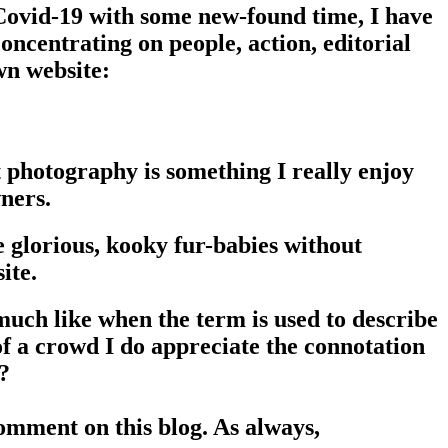
Covid-19 with some new-found time, I have
ncentrating on people, action, editorial
wn website:
t photography is something I really enjoy
ners.
e glorious, kooky fur-babies without
ite.
much like when the term is used to describe
 of a crowd I do appreciate the connotation
t?
 comment on this blog. As always,
please feel