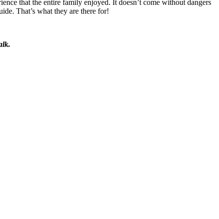
ence that the entire family enjoyed. It doesn’t come without dangers
ide. That’s what they are there for!
alk.