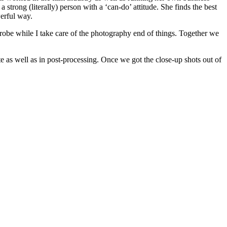
strong (literally) person with a ‘can-do’ attitude. She finds the best
erful way.
drobe while I take care of the photography end of things. Together we
 as well as in post-processing. Once we got the close-up shots out of