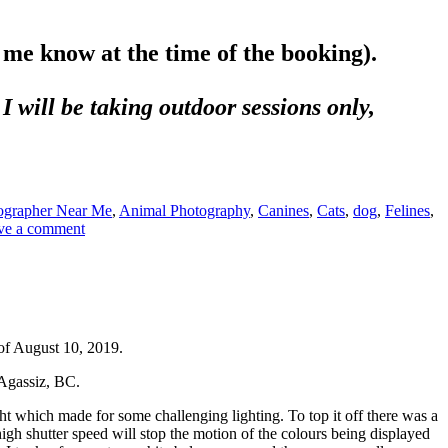
e best form of flattery.
t me know at the time of the booking).
I will be taking outdoor sessions only,
ographer Near Me
,
Animal Photography
,
Canines
,
Cats
,
dog
,
Felines
,
ve a comment
of August 10, 2019.
 Agassiz, BC.
ht which made for some challenging lighting. To top it off there was a
igh shutter speed will stop the motion of the colours being displayed