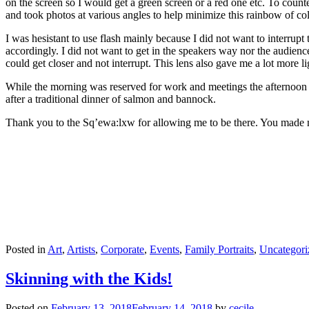
on the screen so I would get a green screen or a red one etc. To count
and took photos at various angles to help minimize this rainbow of co
I was hesistant to use flash mainly because I did not want to interr
accordingly. I did not want to get in the speakers way nor the audienc
could get closer and not interrupt. This lens also gave me a lot more l
While the morning was reserved for work and meetings the afternoon be
after a traditional dinner of salmon and bannock.
Thank you to the Sq’ewa:lxw for allowing me to be there. You made
Posted in
Art
,
Artists
,
Corporate
,
Events
,
Family Portraits
,
Uncategori
Skinning with the Kids!
Posted on
February 13, 2018
February 14, 2018
by
cecile