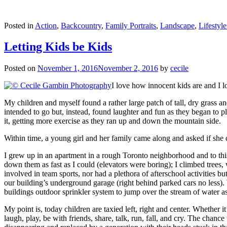
Posted in
Action
,
Backcountry
,
Family Portraits
,
Landscape
,
Lifestyle
Letting Kids be Kids
Posted on
November 1, 2016
November 2, 2016
by
cecile
I love how innocent kids are and I 
My children and myself found a rather large patch of tall, dry grass
intended to go but, instead, found laughter and fun as they began to
it, getting more exercise as they ran up and down the mountain side.
Within time, a young girl and her family came along and asked if she
I grew up in an apartment in a rough Toronto neighborhood and to this 
down them as fast as I could (elevators were boring); I climbed trees,
involved in team sports, nor had a plethora of afterschool activities b
our building’s underground garage (right behind parked cars no less). 
buildings outdoor sprinkler system to jump over the stream of water as 
My point is, today children are taxied left, right and center. Whether 
laugh, play, be with friends, share, talk, run, fall, and cry. The chan