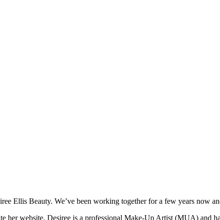
iree Ellis Beauty. We’ve been working together for a few years now an
date her website. Desiree is a professional Make-Up Artist (MUA) and ha