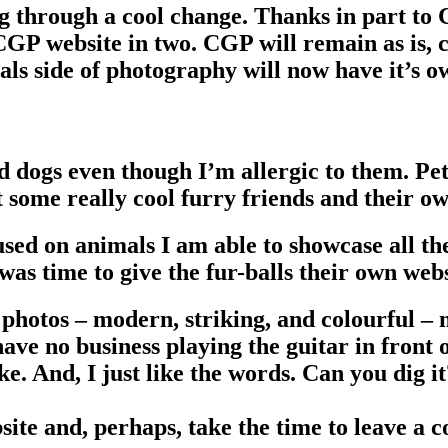
 through a cool change. Thanks in part to 
GP website in two. CGP will remain as is, co
s side of photography will now have it’s o
d dogs even though I’m allergic to them. Pe
 some really cool furry friends and their ow
sed on animals I am able to showcase all th
as time to give the fur-balls their own webs
photos – modern, striking, and colourful – 
 have no business playing the guitar in front
e. And, I just like the words. Can you dig i
bsite and, perhaps, take the time to leave a