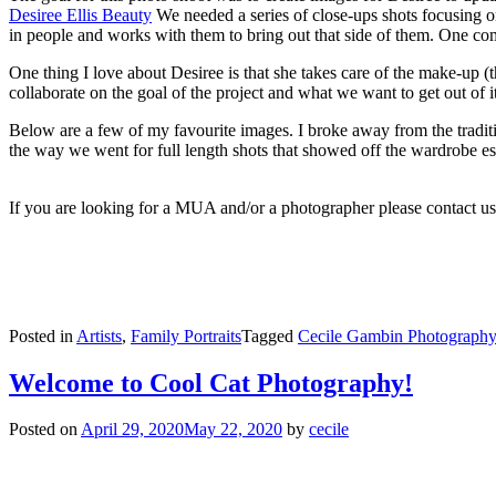
Desiree Ellis Beauty
We needed a series of close-ups shots focusing on 
in people and works with them to bring out that side of them. One c
One thing I love about Desiree is that she takes care of the make-up 
collaborate on the goal of the project and what we want to get out of 
Below are a few of my favourite images. I broke away from the traditi
the way we went for full length shots that showed off the wardrobe ess
If you are looking for a MUA and/or a photographer please contact us.
Posted in
Artists
,
Family Portraits
Tagged
Cecile Gambin Photography
Welcome to Cool Cat Photography!
Posted on
April 29, 2020
May 22, 2020
by
cecile