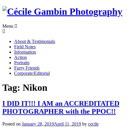
Skip
to
content
Menu
About & Testimonials
Field Notes
Information
Action
Portraits
Furry Friends
Corporate/Editorial
Tag:
Nikon
I DID IT!!! I AM an ACCREDITATED
PHOTOGRAPHER with the PPOC!!
Posted on
January 28, 2019
April 11, 2019
by
cecile