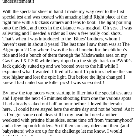
understatement!!
With the spectator sheet in hand I made my way over to the first
special test and was treated with amazing light! Right place at the
right time with a kickass camera and lens to boot. The light pouring
onto the field, and trees in the distance was magical. Oh yes…I was
salivating and I needed a rider as I saw a few really cool shots.
That’s when I was introduced to the ‘Blues’ brothers, whom I
haven’t seen in about 8 years! The last time I saw them was at The
Algonquin 2 Day where I was the head honcho for the children’s
ride and led a bunch of them through the Madawaska area on my
Gas Gas TXT 200 while they ripped up the single track on PW50’s.
Jack quickly suited up and we booted over to the hill while I
explained what I wanted. I fired off about 15 pictures before the sun
rose higher and lost the epic light. But before the light changed I
knew I had nailed some killer pics! I was so excited!!
By now the top racers were starting to filter into the special test area
and I spent the next 45 minutes shooting from one the various spots
I had already staked out half an hour before. I loved the terrain
here…I could have stayed here the entire day and not be bored. As it
is I’ve got some cool ideas still in my head but need another
weekend with pristine blue skies, some time off from ‘mommyhood’
and a few top notch riders. So if there are any riders out there (and
babysitters) who are up for the challenge let me know. I would