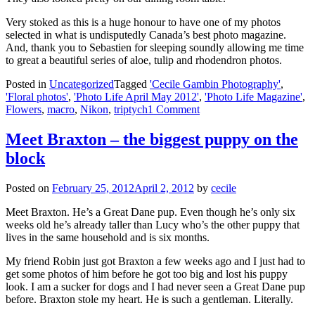
Very stoked as this is a huge honour to have one of my photos
selected in what is undisputedly Canada’s best photo magazine.
And, thank you to Sebastien for sleeping soundly allowing me time
to great a beautiful series of aloe, tulip and rhodendron photos.
Posted in
Uncategorized
Tagged
'Cecile Gambin Photography'
,
'Floral photos'
,
'Photo Life April May 2012'
,
'Photo Life Magazine'
,
Flowers
,
macro
,
Nikon
,
triptych
1 Comment
Meet Braxton – the biggest puppy on the
block
Posted on
February 25, 2012
April 2, 2012
by
cecile
Meet Braxton. He’s a Great Dane pup. Even though he’s only six
weeks old he’s already taller than Lucy who’s the other puppy that
lives in the same household and is six months.
My friend Robin just got Braxton a few weeks ago and I just had to
get some photos of him before he got too big and lost his puppy
look. I am a sucker for dogs and I had never seen a Great Dane pup
before. Braxton stole my heart. He is such a gentleman. Literally.