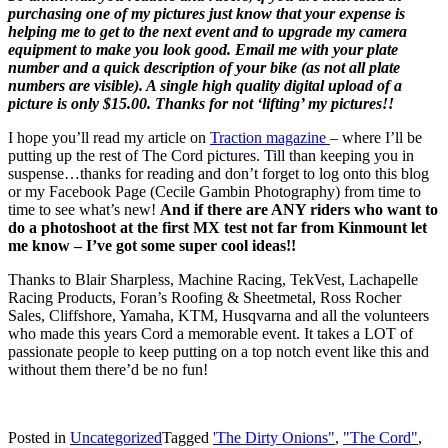
purchasing one of my pictures just know that your expense is
helping me to get to the next event and to upgrade my camera
equipment to make you look good. Email me with your plate
number and a quick description of your bike (as not all plate
numbers are visible). A single high quality digital upload of a
picture is only $15.00. Thanks for not ‘lifting’ my pictures!!
I hope you’ll read my article on
Traction magazine
– where I’ll be
putting up the rest of The Cord pictures. Till than keeping you in
suspense…thanks for reading and don’t forget to log onto this blog
or my Facebook Page (Cecile Gambin Photography) from time to
time to see what’s new!
And if there are ANY riders who want to
do a photoshoot at the first MX test not far from Kinmount let
me know – I’ve got some super cool ideas!!
Thanks to Blair Sharpless, Machine Racing, TekVest, Lachapelle
Racing Products, Foran’s Roofing & Sheetmetal, Ross Rocher
Sales, Cliffshore, Yamaha, KTM, Husqvarna and all the volunteers
who made this years Cord a memorable event. It takes a LOT of
passionate people to keep putting on a top notch event like this and
without them there’d be no fun!
Posted in
Uncategorized
Tagged
'The Dirty Onions"
,
"The Cord"
,