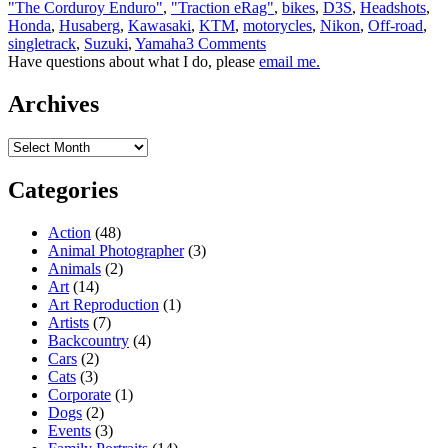
"The Corduroy Enduro"
,
"Traction eRag"
,
bikes
,
D3S
,
Headshots
,
Honda
,
Husaberg
,
Kawasaki
,
KTM
,
motorycles
,
Nikon
,
Off-road
,
singletrack
,
Suzuki
,
Yamaha
3 Comments
Have questions about what I do, please
email me.
Archives
Archives
Categories
Action
(48)
Animal Photographer
(3)
Animals
(2)
Art
(14)
Art Reproduction
(1)
Artists
(7)
Backcountry
(4)
Cars
(2)
Cats
(3)
Corporate
(1)
Dogs
(2)
Events
(3)