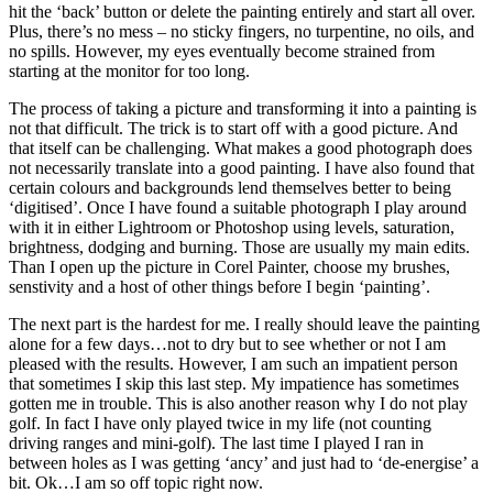
hit the ‘back’ button or delete the painting entirely and start all over.
Plus, there’s no mess – no sticky fingers, no turpentine, no oils, and
no spills. However, my eyes eventually become strained from
starting at the monitor for too long.
The process of taking a picture and transforming it into a painting is
not that difficult. The trick is to start off with a good picture. And
that itself can be challenging. What makes a good photograph does
not necessarily translate into a good painting. I have also found that
certain colours and backgrounds lend themselves better to being
‘digitised’. Once I have found a suitable photograph I play around
with it in either Lightroom or Photoshop using levels, saturation,
brightness, dodging and burning. Those are usually my main edits.
Than I open up the picture in Corel Painter, choose my brushes,
senstivity and a host of other things before I begin ‘painting’.
The next part is the hardest for me. I really should leave the painting
alone for a few days…not to dry but to see whether or not I am
pleased with the results. However, I am such an impatient person
that sometimes I skip this last step. My impatience has sometimes
gotten me in trouble. This is also another reason why I do not play
golf. In fact I have only played twice in my life (not counting
driving ranges and mini-golf). The last time I played I ran in
between holes as I was getting ‘ancy’ and just had to ‘de-energise’ a
bit. Ok…I am so off topic right now.