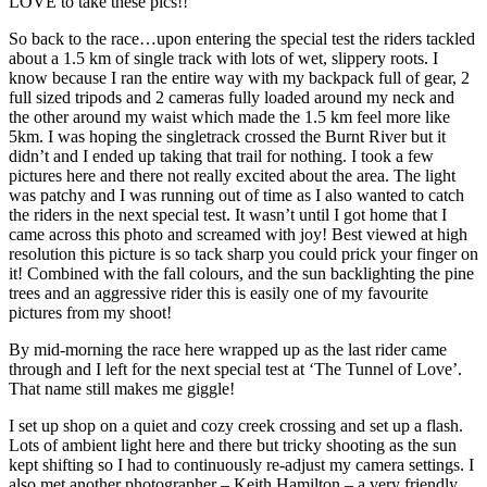
LOVE to take these pics!!
So back to the race…upon entering the special test the riders tackled
about a 1.5 km of single track with lots of wet, slippery roots. I
know because I ran the entire way with my backpack full of gear, 2
full sized tripods and 2 cameras fully loaded around my neck and
the other around my waist which made the 1.5 km feel more like
5km. I was hoping the singletrack crossed the Burnt River but it
didn’t and I ended up taking that trail for nothing. I took a few
pictures here and there not really excited about the area. The light
was patchy and I was running out of time as I also wanted to catch
the riders in the next special test. It wasn’t until I got home that I
came across this photo and screamed with joy! Best viewed at high
resolution this picture is so tack sharp you could prick your finger on
it! Combined with the fall colours, and the sun backlighting the pine
trees and an aggressive rider this is easily one of my favourite
pictures from my shoot!
By mid-morning the race here wrapped up as the last rider came
through and I left for the next special test at ‘The Tunnel of Love’.
That name still makes me giggle!
I set up shop on a quiet and cozy creek crossing and set up a flash.
Lots of ambient light here and there but tricky shooting as the sun
kept shifting so I had to continuously re-adjust my camera settings. I
also met another photographer – Keith Hamilton – a very friendly