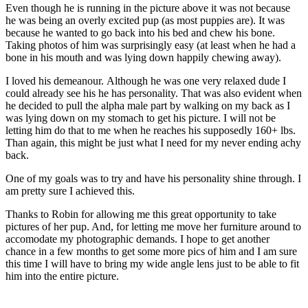
Even though he is running in the picture above it was not because
he was being an overly excited pup (as most puppies are). It was
because he wanted to go back into his bed and chew his bone.
Taking photos of him was surprisingly easy (at least when he had a
bone in his mouth and was lying down happily chewing away).
I loved his demeanour. Although he was one very relaxed dude I
could already see his he has personality. That was also evident when
he decided to pull the alpha male part by walking on my back as I
was lying down on my stomach to get his picture. I will not be
letting him do that to me when he reaches his supposedly 160+ lbs.
Than again, this might be just what I need for my never ending achy
back.
One of my goals was to try and have his personality shine through. I
am pretty sure I achieved this.
Thanks to Robin for allowing me this great opportunity to take
pictures of her pup. And, for letting me move her furniture around to
accomodate my photographic demands. I hope to get another
chance in a few months to get some more pics of him and I am sure
this time I will have to bring my wide angle lens just to be able to fit
him into the entire picture.