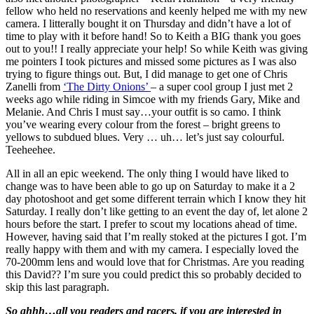
fellow who held no reservations and keenly helped me with my new
camera. I litterally bought it on Thursday and didn’t have a lot of
time to play with it before hand! So to Keith a BIG thank you goes
out to you!! I really appreciate your help! So while Keith was giving
me pointers I took pictures and missed some pictures as I was also
trying to figure things out. But, I did manage to get one of Chris
Zanelli from
‘The Dirty Onions’
– a super cool group I just met 2
weeks ago while riding in Simcoe with my friends Gary, Mike and
Melanie. And Chris I must say…your outfit is so camo. I think
you’ve wearing every colour from the forest – bright greens to
yellows to subdued blues. Very … uh… let’s just say colourful.
Teeheehee.
All in all an epic weekend. The only thing I would have liked to
change was to have been able to go up on Saturday to make it a 2
day photoshoot and get some different terrain which I know they hit
Saturday. I really don’t like getting to an event the day of, let alone 2
hours before the start. I prefer to scout my locations ahead of time.
However, having said that I’m really stoked at the pictures I got. I’m
really happy with them and with my camera. I especially loved the
70-200mm lens and would love that for Christmas. Are you reading
this David?? I’m sure you could predict this so probably decided to
skip this last paragraph.
So ahhh…all you readers and racers, if you are interested in