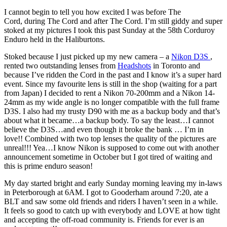
I cannot begin to tell you how excited I was before The
Cord, during The Cord and after The Cord. I’m still giddy and super
stoked at my pictures I took this past Sunday at the 58th Corduroy
Enduro held in the Haliburtons.
Stoked because I just picked up my new camera – a
Nikon D3S
,
rented two outstanding lenses from
Headshots
in Toronto and
because I’ve ridden the Cord in the past and I know it’s a super hard
event. Since my favourite lens is still in the shop (waiting for a part
from Japan) I decided to rent a Nikon 70-200mm and a Nikon 14-
24mm as my wide angle is no longer compatible with the full frame
D3S. I also had my trusty D90 with me as a backup body and that’s
about what it became…a backup body. To say the least…I cannot
believe the D3S…and even though it broke the bank … I’m in
love!! Combined with two top lenses the quality of the pictures are
unreal!!! Yea…I know Nikon is supposed to come out with another
announcement sometime in October but I got tired of waiting and
this is prime enduro season!
My day started bright and early Sunday morning leaving my in-laws
in Peterborough at 6AM. I got to Gooderham around 7:20, ate a
BLT and saw some old friends and riders I haven’t seen in a while.
It feels so good to catch up with everybody and LOVE at how tight
and accepting the off-road community is. Friends for ever is an