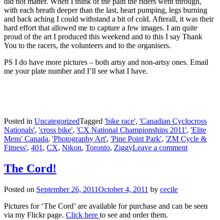
did not matter. When I think of the pain the riders went through,
with each breath deeper than the last, heart pumping, legs burning
and back aching I could withstand a bit of cold. Afterall, it was their
hard effort that allowed me to capture a few images. I am quite
proud of the art I produced this weekend and to this I say Thank
You to the racers, the volunteers and to the organisers.
PS I do have more pictures – both artsy and non-artsy ones. Email
me your plate number and I’ll see what I have.
Posted in
Uncategorized
Tagged
'bike race'
,
'Canadian Cyclocross
Nationals'
,
'cross bike'
,
'CX National Championships 2011'
,
'Elite
Mens' Canada
,
'Photography Art'
,
'Pine Point Park'
,
'ZM Cycle &
Fitness'
,
401
,
CX
,
Nikon
,
Toronto
,
Ziggy
Leave a comment
The Cord!
Posted on
September 26, 2011
October 4, 2011
by
cecile
Pictures for ‘The Cord’ are available for purchase and can be seen
via my Flickr page.
Click here
to see and order them.