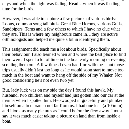
days and when the light was fading. Read…when it was feeding
time for the birds.
However, I was able to capture a few pictures of various birds:
Loons, common song tail birds, Great Blue Herons, various Gulls,
Sandpipers, Terns and a few others to which I have no clue what
they are. This is where my neighbours came in…they are active
orthinologists and helped me quite a bit in identifying them.
This assignment did teach me a lot about birds. Specifically about
their behaviour. I also learned when and where the best place to find
them were. I spent a lot of time in the boat early morning or evening
scouting them out. A few times I even had Luc with me…but those
trips usually didn’t last too long as he would soon start to move too
much in the boat and want to hang off the side of my Whaler. Not
good considering he’s not even two yet.
But, lady luck was on my side the day I found this hawk. My
husband, two children and myself had just gotten into our car at the
marina when I spotted him. He swooped in gracefully and plunked
himself on a tree branch not far from us. I had one lens (a 105mm)
and I took as many pictures as I could before he flew away. I must
say it was much easier taking a picture on land than from inside a
boat.