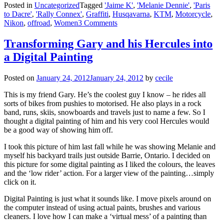
Posted in
Uncategorized
Tagged
'Jaime K'
,
'Melanie Dennie'
,
'Paris
to Dacre'
,
'Rally Connex'
,
Graffiti
,
Husqavarna
,
KTM
,
Motorcycle
,
Nikon
,
offroad
,
Women
3 Comments
Transforming Gary and his Hercules into
a Digital Painting
Posted on
January 24, 2012
January 24, 2012
by
cecile
This is my friend Gary. He’s the coolest guy I know – he rides all
sorts of bikes from pushies to motorised. He also plays in a rock
band, runs, skiis, snowboards and travels just to name a few. So I
thought a digital painting of him and his very cool Hercules would
be a good way of showing him off.
I took this picture of him last fall while he was showing Melanie and
myself his backyard trails just outside Barrie, Ontario. I decided on
this picture for some digital painting as I liked the colours, the leaves
and the ‘low rider’ action. For a larger view of the painting…simply
click on it.
Digital Painting is just what it sounds like. I move pixels around on
the computer instead of using actual paints, brushes and various
cleaners. I love how I can make a ‘virtual mess’ of a painting than