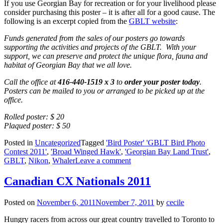
If you use Georgian Bay for recreation or for your livelihood please
consider purchasing this poster – it is after all for a good cause. The
following is an excerpt copied from the
GBLT website
:
Funds generated from the sales of our posters go towards
supporting the activities and projects of the GBLT. With your
support, we can preserve and protect the unique flora, fauna and
habitat of Georgian Bay that we all love.
Call the office at
416-440-1519 x 3
to
order your poster today
.
Posters can be mailed to you or arranged to be picked up at the
office.
Rolled poster: $ 20
Plaqued poster: $ 50
Posted in
Uncategorized
Tagged
'Bird Poster' 'GBLT Bird Photo
Contest 2011'
,
'Broad Winged Hawk'
,
'Georgian Bay Land Trust'
,
GBLT
,
Nikon
,
Whaler
Leave a comment
Canadian CX Nationals 2011
Posted on
November 6, 2011
November 7, 2011
by
cecile
Hungry racers from across our great country travelled to Toronto to