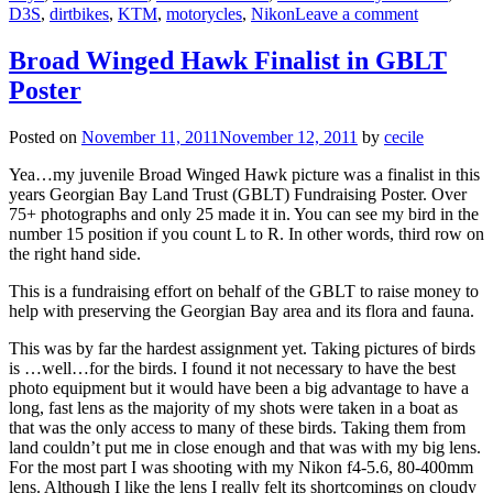
D3S
,
dirtbikes
,
KTM
,
motorycles
,
Nikon
Leave a comment
Broad Winged Hawk Finalist in GBLT
Poster
Posted on
November 11, 2011
November 12, 2011
by
cecile
Yea…my juvenile Broad Winged Hawk picture was a finalist in this
years Georgian Bay Land Trust (GBLT) Fundraising Poster. Over
75+ photographs and only 25 made it in. You can see my bird in the
number 15 position if you count L to R. In other words, third row on
the right hand side.
This is a fundraising effort on behalf of the GBLT to raise money to
help with preserving the Georgian Bay area and its flora and fauna.
This was by far the hardest assignment yet. Taking pictures of birds
is …well…for the birds. I found it not necessary to have the best
photo equipment but it would have been a big advantage to have a
long, fast lens as the majority of my shots were taken in a boat as
that was the only access to many of these birds. Taking them from
land couldn’t put me in close enough and that was with my big lens.
For the most part I was shooting with my Nikon f4-5.6, 80-400mm
lens. Although I like the lens I really felt its shortcomings on cloudy