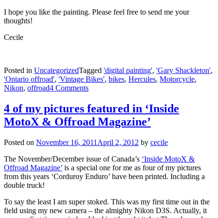
I hope you like the painting. Please feel free to send me your
thoughts!
Cecile
Posted in
Uncategorized
Tagged
'digital painting'
,
'Gary Shackleton'
,
'Ontario offroad'
,
'Vintage Bikes'
,
bikes
,
Hercules
,
Motorcycle
,
Nikon
,
offroad
4 Comments
4 of my pictures featured in ‘Inside
MotoX & Offroad Magazine’
Posted on
November 16, 2011
April 2, 2012
by
cecile
The November/December issue of Canada’s
‘Inside MotoX &
Offroad Magazine’
is a special one for me as four of my pictures
from this years ‘Corduroy Enduro’ have been printed. Including a
double truck!
To say the least I am super stoked. This was my first time out in the
field using my new camera – the almighty Nikon D3S. Actually, it