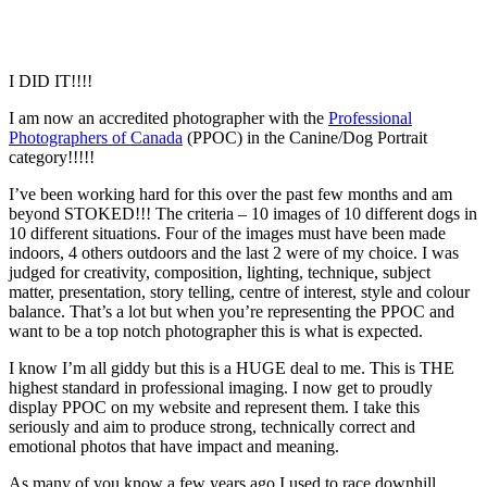
I DID IT!!!!
I am now an accredited photographer with the
Professional
Photographers of Canada
(PPOC) in the Canine/Dog Portrait
category!!!!!
I’ve been working hard for this over the past few months and am
beyond STOKED!!! The criteria – 10 images of 10 different dogs in
10 different situations. Four of the images must have been made
indoors, 4 others outdoors and the last 2 were of my choice. I was
judged for creativity, composition, lighting, technique, subject
matter, presentation, story telling, centre of interest, style and colour
balance. That’s a lot but when you’re representing the PPOC and
want to be a top notch photographer this is what is expected.
I know I’m all giddy but this is a HUGE deal to me. This is THE
highest standard in professional imaging. I now get to proudly
display PPOC on my website and represent them. I take this
seriously and aim to produce strong, technically correct and
emotional photos that have impact and meaning.
As many of you know a few years ago I used to race downhill