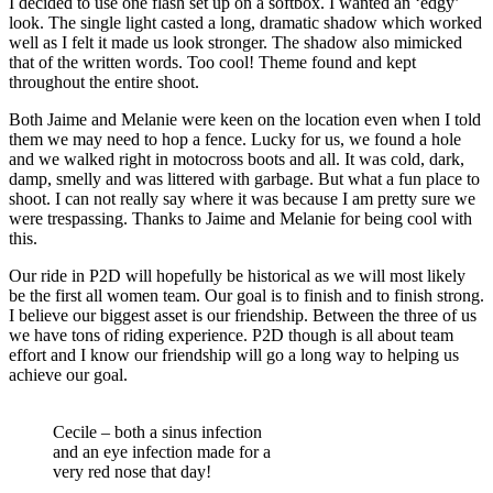
I decided to use one flash set up on a softbox. I wanted an ‘edgy’
look. The single light casted a long, dramatic shadow which worked
well as I felt it made us look stronger. The shadow also mimicked
that of the written words. Too cool! Theme found and kept
throughout the entire shoot.
Both Jaime and Melanie were keen on the location even when I told
them we may need to hop a fence. Lucky for us, we found a hole
and we walked right in motocross boots and all. It was cold, dark,
damp, smelly and was littered with garbage. But what a fun place to
shoot. I can not really say where it was because I am pretty sure we
were trespassing. Thanks to Jaime and Melanie for being cool with
this.
Our ride in P2D will hopefully be historical as we will most likely
be the first all women team. Our goal is to finish and to finish strong.
I believe our biggest asset is our friendship. Between the three of us
we have tons of riding experience. P2D though is all about team
effort and I know our friendship will go a long way to helping us
achieve our goal.
Cecile – both a sinus infection
and an eye infection made for a
very red nose that day!