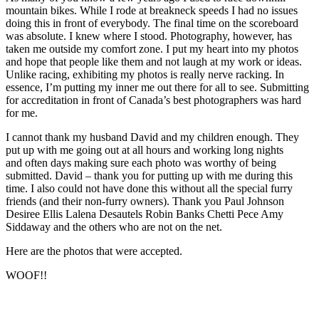
mountain bikes. While I rode at breakneck speeds I had no issues
doing this in front of everybody. The final time on the scoreboard
was absolute. I knew where I stood. Photography, however, has
taken me outside my comfort zone. I put my heart into my photos
and hope that people like them and not laugh at my work or ideas.
Unlike racing, exhibiting my photos is really nerve racking. In
essence, I’m putting my inner me out there for all to see. Submitting
for accreditation in front of Canada’s best photographers was hard
for me.
I cannot thank my husband David and my children enough. They
put up with me going out at all hours and working long nights
and often days making sure each photo was worthy of being
submitted. David – thank you for putting up with me during this
time. I also could not have done this without all the special furry
friends (and their non-furry owners). Thank you Paul Johnson
Desiree Ellis Lalena Desautels Robin Banks Chetti Pece Amy
Siddaway and the others who are not on the net.
Here are the photos that were accepted.
WOOF!!