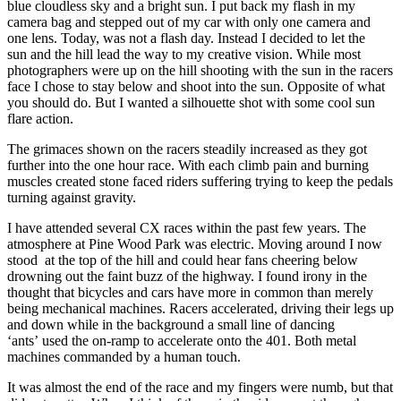
blue cloudless sky and a bright sun. I put back my flash in my
camera bag and stepped out of my car with only one camera and
one lens. Today, was not a flash day. Instead I decided to let the
sun and the hill lead the way to my creative vision. While most
photographers were up on the hill shooting with the sun in the racers
face I chose to stay below and shoot into the sun. Opposite of what
you should do. But I wanted a silhouette shot with some cool sun
flare action.
The grimaces shown on the racers steadily increased as they got
further into the one hour race. With each climb pain and burning
muscles created stone faced riders suffering trying to keep the pedals
turning against gravity.
I have attended several CX races within the past few years. The
atmosphere at Pine Wood Park was electric. Moving around I now
stood at the top of the hill and could hear fans cheering below
drowning out the faint buzz of the highway. I found irony in the
thought that bicycles and cars have more in common than merely
being mechanical machines. Racers accelerated, driving their legs up
and down while in the background a small line of dancing
‘ants’ used the on-ramp to accelerate onto the 401. Both metal
machines commanded by a human touch.
It was almost the end of the race and my fingers were numb, but that