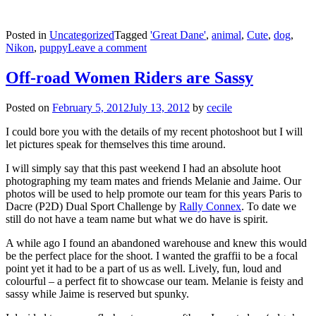
Posted in
Uncategorized
Tagged
'Great Dane'
,
animal
,
Cute
,
dog
,
Nikon
,
puppy
Leave a comment
Off-road Women Riders are Sassy
Posted on
February 5, 2012
July 13, 2012
by
cecile
I could bore you with the details of my recent photoshoot but I will
let pictures speak for themselves this time around.
I will simply say that this past weekend I had an absolute hoot
photographing my team mates and friends Melanie and Jaime. Our
photos will be used to help promote our team for this years Paris to
Dacre (P2D) Dual Sport Challenge by
Rally Connex
. To date we
still do not have a team name but what we do have is spirit.
A while ago I found an abandoned warehouse and knew this would
be the perfect place for the shoot. I wanted the graffii to be a focal
point yet it had to be a part of us as well. Lively, fun, loud and
colourful – a perfect fit to showcase our team. Melanie is feisty and
sassy while Jaime is reserved but spunky.