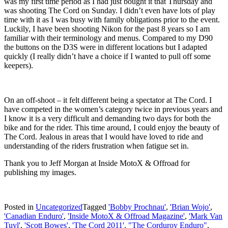
was my first time period as I had just bought it that Thursday and
was shooting The Cord on Sunday. I didn’t even have lots of play
time with it as I was busy with family obligations prior to the event.
Luckily, I have been shooting Nikon for the past 8 years so I am
familiar with their terminology and menus. Compared to my D90
the buttons on the D3S were in different locations but I adapted
quickly (I really didn’t have a choice if I wanted to pull off some
keepers).
On an off-shoot – it felt different being a spectator at The Cord. I
have competed in the women’s category twice in previous years and
I know it is a very difficult and demanding two days for both the
bike and for the rider. This time around, I could enjoy the beauty of
The Cord. Jealous in areas that I would have loved to ride and
understanding of the riders frustration when fatigue set in.
Thank you to Jeff Morgan at Inside MotoX & Offroad for
publishing my images.
Posted in
Uncategorized
Tagged
'Bobby Prochnau'
,
'Brian Wojo'
,
'Canadian Enduro'
,
'Inside MotoX & Offroad Magazine'
,
'Mark Van
Tuyl'
,
'Scott Bowes'
,
'The Cord 2011'
,
"The Corduroy Enduro"
,