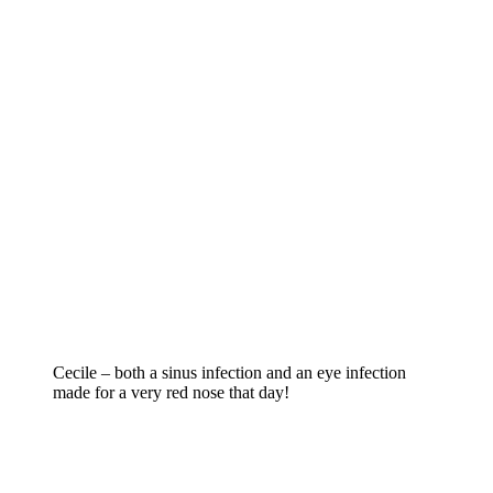
Cecile – both a sinus infection and an eye infection
made for a very red nose that day!