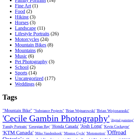
Family Portraits
(14)
Fine Art
(1)
Food
(2)
Hiking
(3)
Horses
(3)
Landscape
(11)
Lifestyle Portraits
(26)
Motorcycles
(24)
Mountain Bikes
(8)
Mountains
(6)
Music
(6)
Pet Photography
(3)
School
(2)
Sports
(14)
Uncategorized
(177)
Weddings
(4)
Tags
"Mountain Bike"
'Brian Wojonaraski'
"Substance Projects"
'Brian Wojnarowski'
'Cecile Gambin Photography'
'digital painting'
'Josh Long'
'Honda Canada'
'Family Portraits'
'Georgian Bay'
'Kevin Cockayne'
'Offroad
'KTM Canada'
'Mike Vandenhoek'
'Mission Cycle'
'Motomotion'