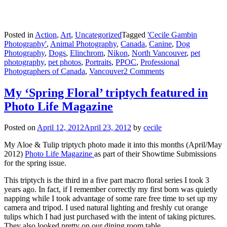
Posted in
Action
,
Art
,
Uncategorized
Tagged
'Cecile Gambin
Photography'
,
Animal Photography
,
Canada
,
Canine
,
Dog
Photography
,
Dogs
,
Elinchrom
,
Nikon
,
North Vancouver
,
pet
photography
,
pet photos
,
Portraits
,
PPOC
,
Professional
Photographers of Canada
,
Vancouver
2 Comments
My ‘Spring Floral’ triptych featured in
Photo Life Magazine
Posted on
April 12, 2012
April 23, 2012
by
cecile
My Aloe & Tulip triptych photo made it into this months (April/May
2012)
Photo Life Magazine
as part of their Showtime Submissions
for the spring issue.
This triptych is the third in a five part macro floral series I took 3
years ago. In fact, if I remember correctly my first born was quietly
napping while I took advantage of some rare free time to set up my
camera and tripod. I used natural lighting and freshly cut orange
tulips which I had just purchased with the intent of taking pictures.
They also looked pretty on our dining room table.