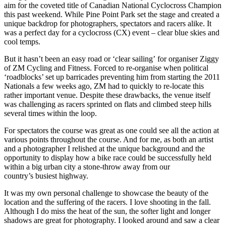
aim for the coveted title of Canadian National Cyclocross Champion
this past weekend. While Pine Point Park set the stage and created a
unique backdrop for photographers, spectators and racers alike. It
was a perfect day for a cyclocross (CX) event – clear blue skies and
cool temps.
But it hasn’t been an easy road or ‘clear sailing’ for organiser Ziggy
of ZM Cycling and Fitness. Forced to re-organise when political
‘roadblocks’ set up barricades preventing him from starting the 2011
Nationals a few weeks ago, ZM had to quickly to re-locate this
rather important venue. Despite these drawbacks, the venue itself
was challenging as racers sprinted on flats and climbed steep hills
several times within the loop.
For spectators the course was great as one could see all the action at
various points throughout the course. And for me, as both an artist
and a photographer I relished at the unique background and the
opportunity to display how a bike race could be successfully held
within a big urban city a stone-throw away from our
country’s busiest highway.
It was my own personal challenge to showcase the beauty of the
location and the suffering of the racers. I love shooting in the fall.
Although I do miss the heat of the sun, the softer light and longer
shadows are great for photography. I looked around and saw a clear