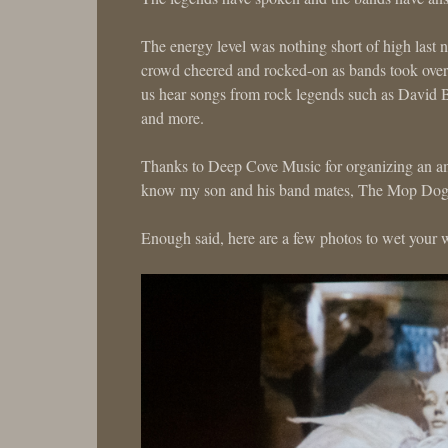
The energy level was nothing short of high last 
crowd cheered and rocked-on as bands took over 
us hear songs from rock legends such as David 
and more.
Thanks to Deep Cove Music for organizing an ama
know my son and his band mates, The Mop Dogs, 
Enough said, here are a few photos to wet your w