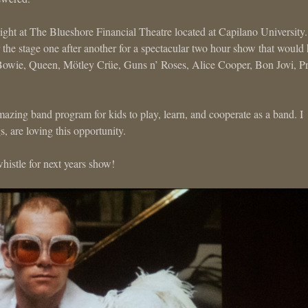
night at The Blueshore Financial Theatre located at Capilano University
the stage one after another for a spectacular two hour show that would
Bowie, Queen, Mötley Crüe, Guns n’ Roses, Alice Cooper, Bon Jovi, P
zing band program for kids to play, learn, and cooperate as a band. I
are loving this opportunity.
histle for next years show!