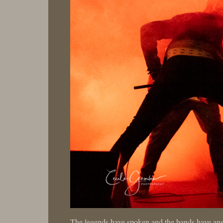
The legends have spoken and the bands have an