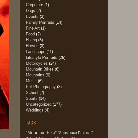
Corporate
(1)
Dogs
(2)
Events
(3)
Family Portraits
(14)
Fine Art
(1)
Food
(2)
Hiking
(3)
Horses
(3)
Landscape
(11)
Lifestyle Portraits
(26)
Motorcycles
(24)
Mountain Bikes
(8)
Mountains
(6)
Music
(6)
Pet Photography
(3)
School
(2)
Sports
(14)
Uncategorized
(177)
Weddings
(4)
TAGS
"Mountain Bike"
"Substance Projects"