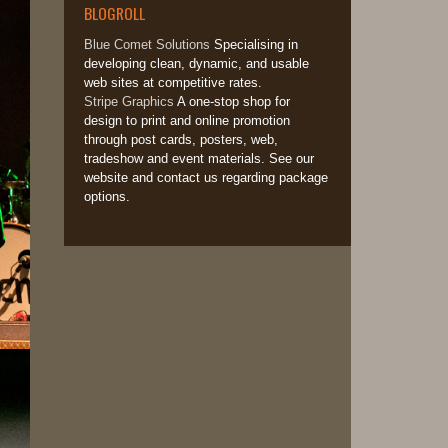
BLOGROLL
Blue Comet Solutions
Specialising in
developing clean, dynamic, and usable
web sites at competitive rates.
Stripe Graphics
A one-stop shop for
design to print and online promotion
through post cards, posters, web,
tradeshow and event materials. See our
website and contact us regarding package
options.