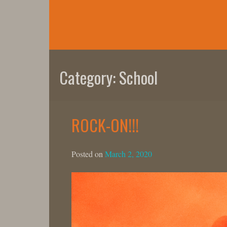
Skip
to
content
Category:
School
ROCK-ON!!!
Posted on
March 2, 2020