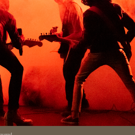
swered.