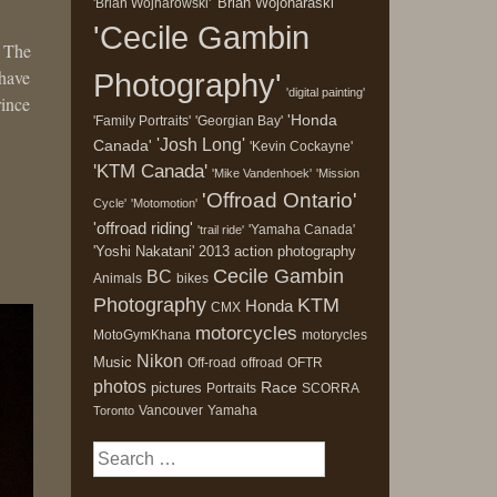
'Brian Wojonaraski'
'Brian Wojnarowski'
'Cecile Gambin
. The
 have
Photography'
'digital painting'
rince
'Honda
'Family Portraits'
'Georgian Bay'
'Josh Long'
Canada'
'Kevin Cockayne'
'KTM Canada'
'Mike Vandenhoek'
'Mission
'Offroad Ontario'
Cycle'
'Motomotion'
'offroad riding'
'Yamaha Canada'
'trail ride'
'Yoshi Nakatani'
2013
action photography
Cecile Gambin
BC
Animals
bikes
Photography
KTM
Honda
CMX
motorcycles
MotoGymKhana
motorycles
Nikon
Music
Off-road
offroad
OFTR
photos
Race
pictures
Portraits
SCORRA
Vancouver
Yamaha
Toronto
Search
for: