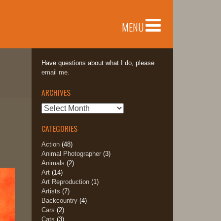
MENU
Have questions about what I do, please
email me.
ARCHIVES
Archives
CATEGORIES
Action
(48)
Animal Photographer
(3)
Animals
(2)
Art
(14)
Art Reproduction
(1)
Artists
(7)
Backcountry
(4)
Cars
(2)
Cats
(3)