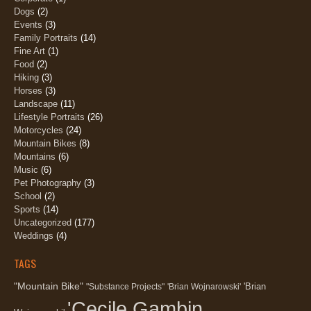
Dogs
(2)
Events
(3)
Family Portraits
(14)
Fine Art
(1)
Food
(2)
Hiking
(3)
Horses
(3)
Landscape
(11)
Lifestyle Portraits
(26)
Motorcycles
(24)
Mountain Bikes
(8)
Mountains
(6)
Music
(6)
Pet Photography
(3)
School
(2)
Sports
(14)
Uncategorized
(177)
Weddings
(4)
TAGS
"Mountain Bike"
'Brian
"Substance Projects"
'Brian Wojnarowski'
'Cecile Gambin