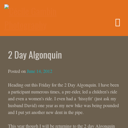
Skip
to
content
2 Day Algonquin
Posted on
June 14, 2012
Heading out this Friday for the 2 Day Algonquin. I have been
a participant numerous times, a pre-rider, led a children’s ride
and even a women’s ride. I even had a ‘hissyfit’ (just ask my
husband David) one year as my new bike was being pounded
and I put yet another new dent in the pipe.
This year though I will be returning to the 2 day Algonquin