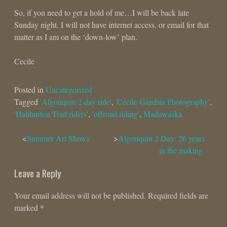
So, if you need to get a hold of me…I will be back late
Sunday night. I will not have internet access, or email for that
matter as I am on the ‘down-low’ plan.
Cecile
Posted in
Uncategorized
Tagged
'Algonquin 2 day ride'
,
'Cecile Gambin Photography'
,
'Haliburton Trail riders'
,
'offroad riding'
,
Madawaska
Post
Summer Art Shows
Algonquin 2 Day: 26 years
in the making.
navigation
Leave a Reply
Your email address will not be published.
Required fields are
marked
*