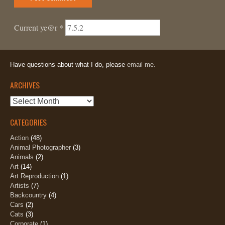
Current ye@r
*
Have questions about what I do, please
email me.
ARCHIVES
Archives
CATEGORIES
Action
(48)
Animal Photographer
(3)
Animals
(2)
Art
(14)
Art Reproduction
(1)
Artists
(7)
Backcountry
(4)
Cars
(2)
Cats
(3)
Corporate
(1)