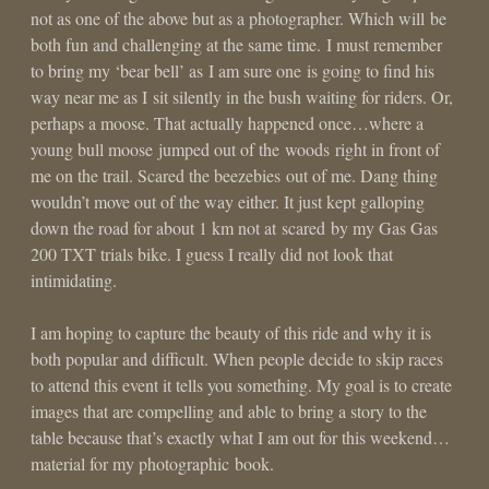
not as one of the above but as a photographer. Which will be
both fun and challenging at the same time. I must remember
to bring my ‘bear bell’ as I am sure one is going to find his
way near me as I sit silently in the bush waiting for riders. Or,
perhaps a moose. That actually happened once…where a
young bull moose jumped out of the woods right in front of
me on the trail. Scared the beezebies out of me. Dang thing
wouldn’t move out of the way either. It just kept galloping
down the road for about 1 km not at scared by my Gas Gas
200 TXT trials bike. I guess I really did not look that
intimidating.
I am hoping to capture the beauty of this ride and why it is
both popular and difficult. When people decide to skip races
to attend this event it tells you something. My goal is to create
images that are compelling and able to bring a story to the
table because that’s exactly what I am out for this weekend…
material for my photographic book.