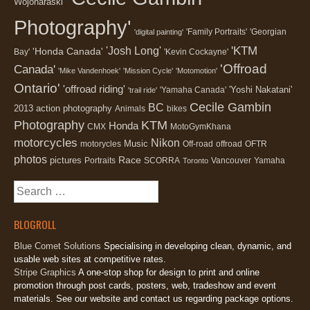
Wojonaraski'
Photography'
'Family Portraits'
'Georgian
'digital painting'
'KTM
'Josh Long'
'Honda Canada'
Bay'
'Kevin Cockayne'
'Offroad
Canada'
'Mike Vandenhoek'
'Mission Cycle'
'Motomotion'
Ontario'
'offroad riding'
'Yoshi Nakatani'
'Yamaha Canada'
'trail ride'
Cecile Gambin
BC
2013
action photography
Animals
bikes
Photography
KTM
Honda
CMX
MotoGymKhana
motorcycles
Nikon
Music
motorycles
Off-road
offroad
OFTR
photos
Race
pictures
Portraits
SCORRA
Vancouver
Yamaha
Toronto
Search
for:
BLOGROLL
Blue Comet Solutions
Specialising in developing clean, dynamic, and
usable web sites at competitive rates.
Stripe Graphics
A one-stop shop for design to print and online
promotion through post cards, posters, web, tradeshow and event
materials. See our website and contact us regarding package options.