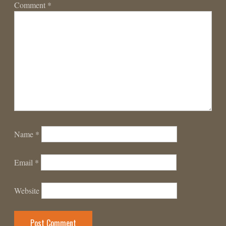
Comment
*
Name
*
Email
*
Website