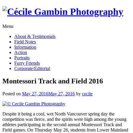
Skip
to
content
Menu
About & Testimonials
Field Notes
Information
Action
Portraits
Furry Friends
Corporate/Editorial
Montessori Track and Field 2016
Posted on
May 27, 2016
May 27, 2016
by
cecile
Despite it being a cool, wet North Vancouver spring day the
competition was fierce, and the spirits were high among the young
athletes participating in the second annual Montessori Track and
Field games. On Thursday May 26, students from Lower Mainland