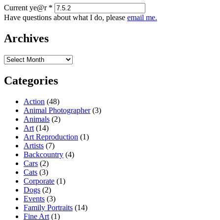
Current ye@r
*
Have questions about what I do, please
email me.
Archives
Archives
Categories
Action
(48)
Animal Photographer
(3)
Animals
(2)
Art
(14)
Art Reproduction
(1)
Artists
(7)
Backcountry
(4)
Cars
(2)
Cats
(3)
Corporate
(1)
Dogs
(2)
Events
(3)
Family Portraits
(14)
Fine Art
(1)