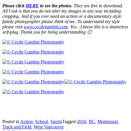
Please click
HERE
to see the photos
. They are free to download.
All I ask is that you do not alter my images in any way including
cropping. And if you ever need an action or a documentary-style
family photographer please think of me. To understand my style
please visit
www.cecilegambin.com
. Yes…I know this is a shameless
self-plug. Thank you for being understanding 🙂
Posted in
Action
,
School
,
Sports
Tagged
2016
,
BC
,
Montessori
,
Track and Field
,
West Vancouver