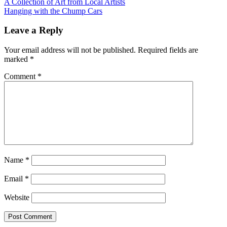
Post
A Collection of Art from Local Artists
Hanging with the Chump Cars
navigation
Leave a Reply
Your email address will not be published.
Required fields are
marked
*
Comment
*
Name
*
Email
*
Website