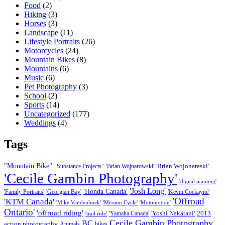
Food
(2)
Hiking
(3)
Horses
(3)
Landscape
(11)
Lifestyle Portraits
(26)
Motorcycles
(24)
Mountain Bikes
(8)
Mountains
(6)
Music
(6)
Pet Photography
(3)
School
(2)
Sports
(14)
Uncategorized
(177)
Weddings
(4)
Tags
"Mountain Bike"
'Brian Wojonaraski'
"Substance Projects"
'Brian Wojnarowski'
'Cecile Gambin Photography'
'digital painting'
'Josh Long'
'Honda Canada'
'Family Portraits'
'Georgian Bay'
'Kevin Cockayne'
'Offroad
'KTM Canada'
'Mike Vandenhoek'
'Mission Cycle'
'Motomotion'
Ontario'
'offroad riding'
'Yoshi Nakatani'
2013
'Yamaha Canada'
'trail ride'
Cecile Gambin Photography
BC
action photography
Animals
bikes