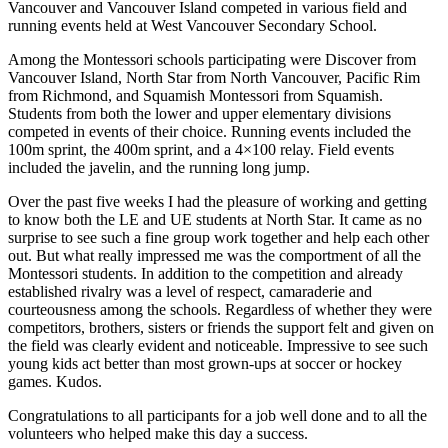
Vancouver and Vancouver Island competed in various field and
running events held at West Vancouver Secondary School.
Among the Montessori schools participating were Discover from
Vancouver Island, North Star from North Vancouver, Pacific Rim
from Richmond, and Squamish Montessori from Squamish.
Students from both the lower and upper elementary divisions
competed in events of their choice. Running events included the
100m sprint, the 400m sprint, and a 4×100 relay. Field events
included the javelin, and the running long jump.
Over the past five weeks I had the pleasure of working and getting
to know both the LE and UE students at North Star. It came as no
surprise to see such a fine group work together and help each other
out. But what really impressed me was the comportment of all the
Montessori students. In addition to the competition and already
established rivalry was a level of respect, camaraderie and
courteousness among the schools. Regardless of whether they were
competitors, brothers, sisters or friends the support felt and given on
the field was clearly evident and noticeable. Impressive to see such
young kids act better than most grown-ups at soccer or hockey
games. Kudos.
Congratulations to all participants for a job well done and to all the
volunteers who helped make this day a success.