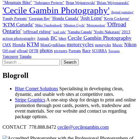
"Mountain Bike"
'Brian Wojonaraski'
"Substance Projects"
'Brian Wojnarowski'
'Cecile Gambin Photography'
'digital painting'
'Josh Long'
'Honda Canada'
'Family Portraits'
'Georgian Bay'
'Kevin Cockayne'
'Offroad
'KTM Canada'
'Mike Vandenhoek'
'Mission Cycle'
'Motomotion'
Ontario'
'offroad riding'
'Yoshi Nakatani'
2013
'Yamaha Canada'
'trail ride'
Cecile Gambin Photography
BC
action photography
Animals
bikes
KTM
motorcycles
Nikon
Honda
Music
CMX
MotoGymKhana
motorycles
photos
Race
pictures
Off-road
offroad
OFTR
Portraits
SCORRA
Toronto
Vancouver
Yamaha
Search
for:
Blogroll
Blue Comet Solutions
Specialising in developing clean,
dynamic, and usable web sites at competitive rates.
Stripe Graphics
A one-stop shop for design to print and online
promotion through post cards, posters, web, tradeshow and
event materials. See our website and contact us regarding
package options.
CONTACT 778.888.8472
cecile@cecilegambin.com