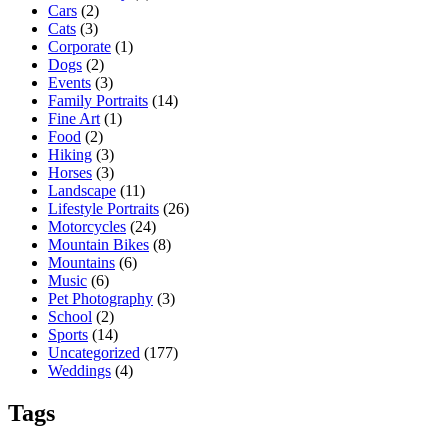
Cars
(2)
Cats
(3)
Corporate
(1)
Dogs
(2)
Events
(3)
Family Portraits
(14)
Fine Art
(1)
Food
(2)
Hiking
(3)
Horses
(3)
Landscape
(11)
Lifestyle Portraits
(26)
Motorcycles
(24)
Mountain Bikes
(8)
Mountains
(6)
Music
(6)
Pet Photography
(3)
School
(2)
Sports
(14)
Uncategorized
(177)
Weddings
(4)
Tags