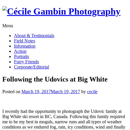
Skip
to
content
Menu
About & Testimonials
Field Notes
Information
Action
Portraits
Furry Friends
Corporate/Editorial
Following the Udovics at Big White
Posted on
March 19, 2017
March 19, 2017
by
cecile
I recently had the opportunity to photograph the Udovic family at
Big White ski resort in BC, Canada. Following this family required
me to be my best in moguls, narrow runs and all types of weather
conditions as we endured fog, rain, icy conditions, wind and finally