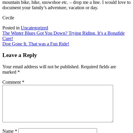
mountain bike, hike, snowshoe etc. – drop me a line. I would love to
document your family’s adventure, vacation or day.
Cecile
Posted in
Uncategorized
Post
The Winter Blues Got You Down? Trying Riding. It’s a Bonafide
Cure!
navigation
Dog Gone It. That was a Fun Ride!
Leave a Reply
Your email address will not be published.
Required fields are
marked
*
Comment
*
Name
*