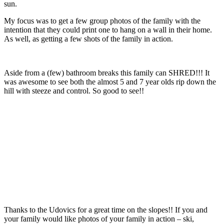
sun.
My focus was to get a few group photos of the family with the
intention that they could print one to hang on a wall in their home.
As well, as getting a few shots of the family in action.
Aside from a (few) bathroom breaks this family can SHRED!!! It
was awesome to see both the almost 5 and 7 year olds rip down the
hill with steeze and control. So good to see!!
Thanks to the Udovics for a great time on the slopes!! If you and
your family would like photos of your family in action – ski,