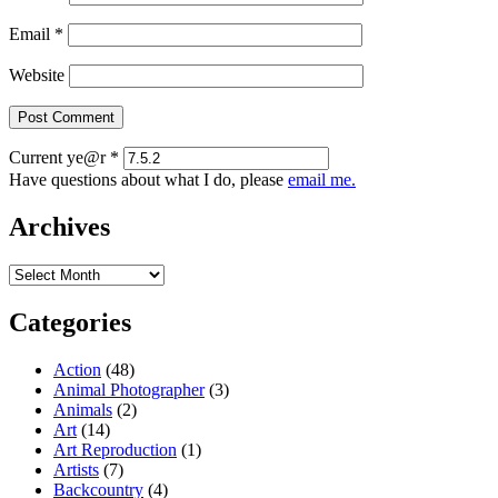
Email
*
Website
Current ye@r
*
Have questions about what I do, please
email me.
Archives
Archives
Categories
Action
(48)
Animal Photographer
(3)
Animals
(2)
Art
(14)
Art Reproduction
(1)
Artists
(7)
Backcountry
(4)