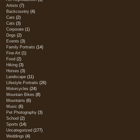
Artists
(7)
Backcountry
(4)
Cars
(2)
Cats
(3)
Corporate
(1)
Dogs
(2)
Events
(3)
Family Portraits
(14)
Fine Art
(1)
Food
(2)
Hiking
(3)
Horses
(3)
Landscape
(11)
Lifestyle Portraits
(26)
Motorcycles
(24)
Mountain Bikes
(8)
Mountains
(6)
Music
(6)
Pet Photography
(3)
School
(2)
Sports
(14)
Uncategorized
(177)
Weddings
(4)