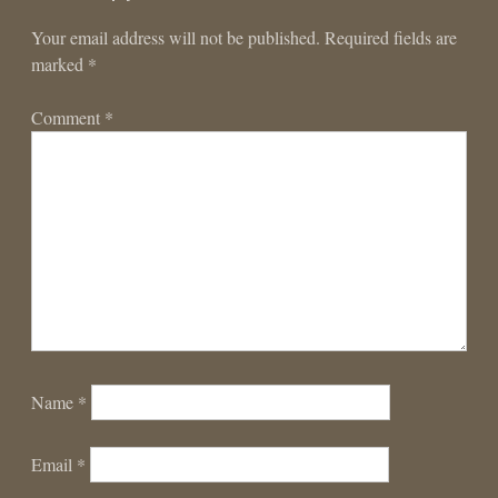
Your email address will not be published.
Required fields are
marked
*
Comment
*
Name
*
Email
*