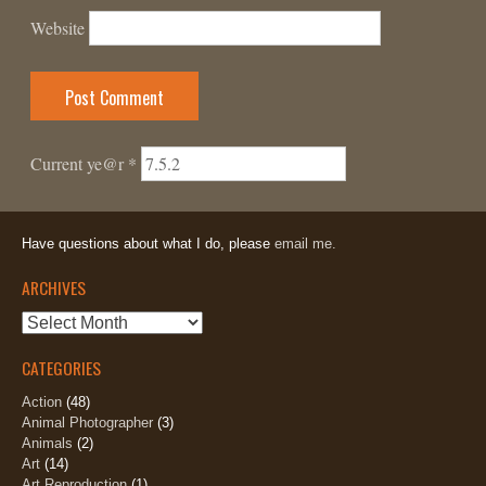
Website
Current ye@r
*
Have questions about what I do, please
email me.
ARCHIVES
Archives
CATEGORIES
Action
(48)
Animal Photographer
(3)
Animals
(2)
Art
(14)
Art Reproduction
(1)