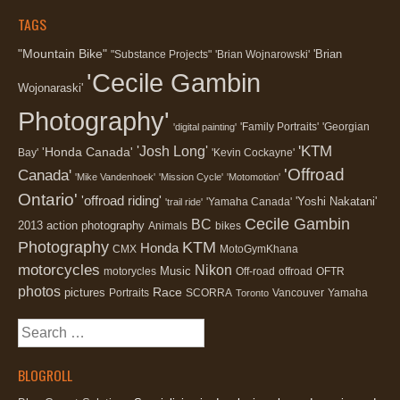
TAGS
"Mountain Bike"
'Brian
"Substance Projects"
'Brian Wojnarowski'
'Cecile Gambin
Wojonaraski'
Photography'
'Family Portraits'
'Georgian
'digital painting'
'KTM
'Josh Long'
'Honda Canada'
Bay'
'Kevin Cockayne'
'Offroad
Canada'
'Mike Vandenhoek'
'Mission Cycle'
'Motomotion'
Ontario'
'offroad riding'
'Yoshi Nakatani'
'Yamaha Canada'
'trail ride'
Cecile Gambin
BC
2013
action photography
Animals
bikes
Photography
KTM
Honda
CMX
MotoGymKhana
motorcycles
Nikon
Music
motorycles
Off-road
offroad
OFTR
photos
Race
pictures
Portraits
SCORRA
Vancouver
Yamaha
Toronto
Search
for:
BLOGROLL