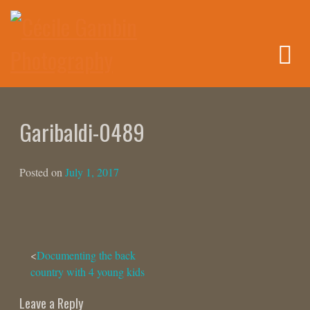
Skip
to
content
Garibaldi-0489
Posted on
July 1, 2017
Post
Documenting the back
country with 4 young kids
navigation
Leave a Reply