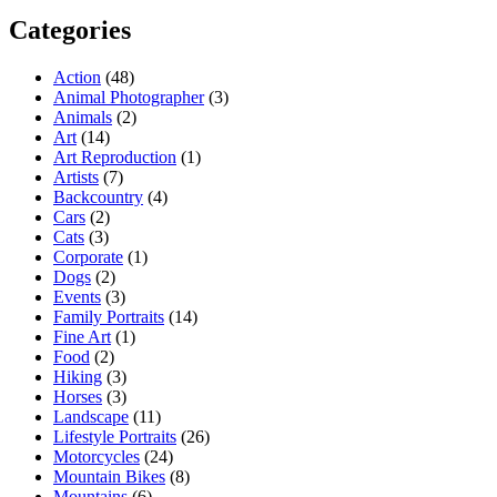
Categories
Action
(48)
Animal Photographer
(3)
Animals
(2)
Art
(14)
Art Reproduction
(1)
Artists
(7)
Backcountry
(4)
Cars
(2)
Cats
(3)
Corporate
(1)
Dogs
(2)
Events
(3)
Family Portraits
(14)
Fine Art
(1)
Food
(2)
Hiking
(3)
Horses
(3)
Landscape
(11)
Lifestyle Portraits
(26)
Motorcycles
(24)
Mountain Bikes
(8)
Mountains
(6)