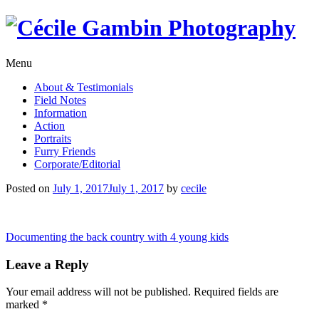
Skip
to
content
Menu
About & Testimonials
Field Notes
Information
Action
Portraits
Furry Friends
Corporate/Editorial
Posted on
July 1, 2017
July 1, 2017
by
cecile
Post
Documenting the back country with 4 young kids
navigation
Leave a Reply
Your email address will not be published.
Required fields are
marked
*