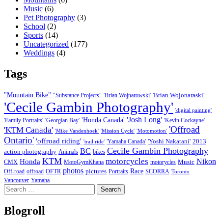
Music
(6)
Pet Photography
(3)
School
(2)
Sports
(14)
Uncategorized
(177)
Weddings
(4)
Tags
"Mountain Bike"
'Brian Wojonaraski'
"Substance Projects"
'Brian Wojnarowski'
'Cecile Gambin Photography'
'digital painting'
'Josh Long'
'Honda Canada'
'Family Portraits'
'Georgian Bay'
'Kevin Cockayne'
'Offroad
'KTM Canada'
'Mike Vandenhoek'
'Mission Cycle'
'Motomotion'
Ontario'
'offroad riding'
'Yoshi Nakatani'
2013
'Yamaha Canada'
'trail ride'
Cecile Gambin Photography
BC
action photography
Animals
bikes
KTM
motorcycles
Nikon
Honda
Music
CMX
MotoGymKhana
motorycles
photos
Race
pictures
Off-road
offroad
OFTR
Portraits
SCORRA
Toronto
Vancouver
Yamaha
Search
for:
Blogroll