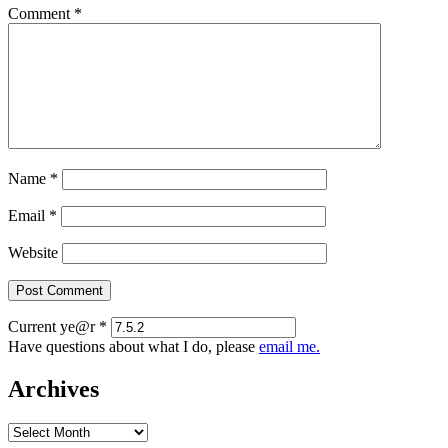
Comment
*
Name
*
Email
*
Website
Current ye@r
*
Have questions about what I do, please
email me.
Archives
Archives