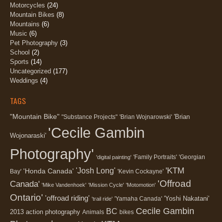
Motorcycles
(24)
Mountain Bikes
(8)
Mountains
(6)
Music
(6)
Pet Photography
(3)
School
(2)
Sports
(14)
Uncategorized
(177)
Weddings
(4)
TAGS
"Mountain Bike"
'Brian
"Substance Projects"
'Brian Wojnarowski'
'Cecile Gambin
Wojonaraski'
Photography'
'Family Portraits'
'Georgian
'digital painting'
'KTM
'Josh Long'
'Honda Canada'
Bay'
'Kevin Cockayne'
'Offroad
Canada'
'Mike Vandenhoek'
'Mission Cycle'
'Motomotion'
Ontario'
'offroad riding'
'Yoshi Nakatani'
'Yamaha Canada'
'trail ride'
Cecile Gambin
BC
2013
action photography
Animals
bikes