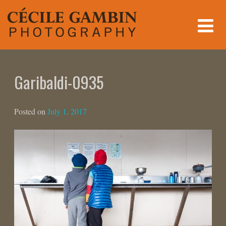
Skip
to
content
Garibaldi-0935
Posted on
July 1, 2017