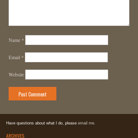
Name
*
Email
*
Website
Have questions about what I do, please
email me.
ARCHIVES