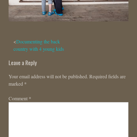
Post
Documenting the back
country with 4 young kids
navigation
Leave a Reply
Your email address will not be published.
Required fields are
marked
*
Comment
*