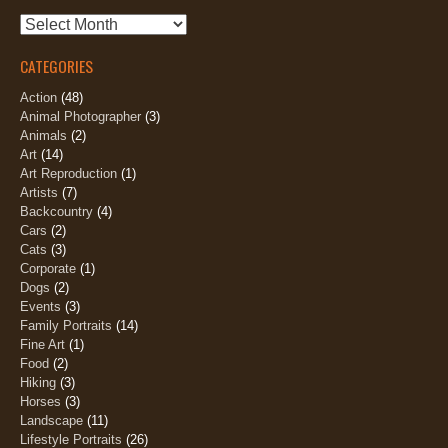
Archives
CATEGORIES
Action
(48)
Animal Photographer
(3)
Animals
(2)
Art
(14)
Art Reproduction
(1)
Artists
(7)
Backcountry
(4)
Cars
(2)
Cats
(3)
Corporate
(1)
Dogs
(2)
Events
(3)
Family Portraits
(14)
Fine Art
(1)
Food
(2)
Hiking
(3)
Horses
(3)
Landscape
(11)
Lifestyle Portraits
(26)