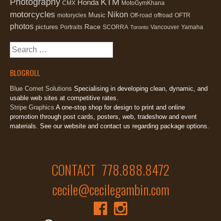
Photography
KTM
Honda
CMX
MotoGymKhana
motorcycles
Nikon
Music
motorycles
Off-road
offroad
OFTR
photos
Race
pictures
Portraits
SCORRA
Vancouver
Yamaha
Toronto
Search
for:
BLOGROLL
Blue Comet Solutions
Specialising in developing clean, dynamic, and
usable web sites at competitive rates.
Stripe Graphics
A one-stop shop for design to print and online
promotion through post cards, posters, web, tradeshow and event
materials. See our website and contact us regarding package options.
CONTACT 778.888.8472
cecile@cecilegambin.com