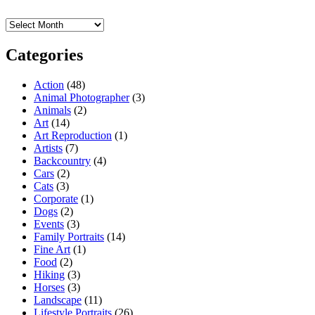
Archives
Categories
Action
(48)
Animal Photographer
(3)
Animals
(2)
Art
(14)
Art Reproduction
(1)
Artists
(7)
Backcountry
(4)
Cars
(2)
Cats
(3)
Corporate
(1)
Dogs
(2)
Events
(3)
Family Portraits
(14)
Fine Art
(1)
Food
(2)
Hiking
(3)
Horses
(3)
Landscape
(11)
Lifestyle Portraits
(26)