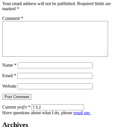
Your email address will not be published.
Required fields are
marked
*
Comment
*
Name
*
Email
*
Website
Current ye@r
*
Have questions about what I do, please
email me.
Archives