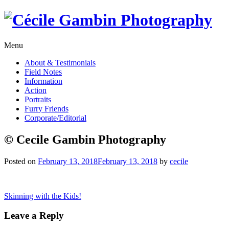
Skip
to
content
Menu
About & Testimonials
Field Notes
Information
Action
Portraits
Furry Friends
Corporate/Editorial
© Cecile Gambin Photography
Posted on
February 13, 2018
February 13, 2018
by
cecile
Post
Skinning with the Kids!
navigation
Leave a Reply