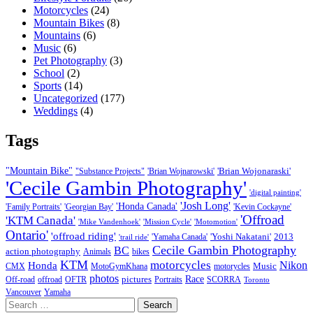
Motorcycles
(24)
Mountain Bikes
(8)
Mountains
(6)
Music
(6)
Pet Photography
(3)
School
(2)
Sports
(14)
Uncategorized
(177)
Weddings
(4)
Tags
"Mountain Bike"
'Brian Wojonaraski'
"Substance Projects"
'Brian Wojnarowski'
'Cecile Gambin Photography'
'digital painting'
'Josh Long'
'Honda Canada'
'Family Portraits'
'Georgian Bay'
'Kevin Cockayne'
'Offroad
'KTM Canada'
'Mike Vandenhoek'
'Mission Cycle'
'Motomotion'
Ontario'
'offroad riding'
'Yoshi Nakatani'
2013
'Yamaha Canada'
'trail ride'
Cecile Gambin Photography
BC
action photography
Animals
bikes
KTM
motorcycles
Nikon
Honda
Music
CMX
MotoGymKhana
motorycles
photos
Race
pictures
Off-road
offroad
OFTR
Portraits
SCORRA
Toronto
Vancouver
Yamaha
Search