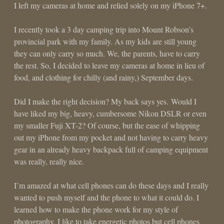
I left my cameras at home and relied solely on my iPhone 7+.
I recently took a 3 day camping trip into Mount Robson’s
provincial park with my family. As my kids are still young
they can only carry so much. We, the parents, have to carry
the rest. So, I decided to leave my cameras at home in lieu of
food, and clothing for chilly (and rainy,) September days.
Did I make the right decision? My back says yes. Would I
have liked my big, heavy, cumbersome Nikon DSLR or even
my smaller Fuji XT-2? Of course, but the ease of whipping
out my iPhone from my pocket and not having to carry heavy
gear in an already heavy backpack full of camping equipment
was really, really nice.
I’m amazed at what cell phones can do these days and I really
wanted to push myself and the phone to what it could do. I
learned how to make the phone work for my style of
photography. I like to take energetic photos but cell phones