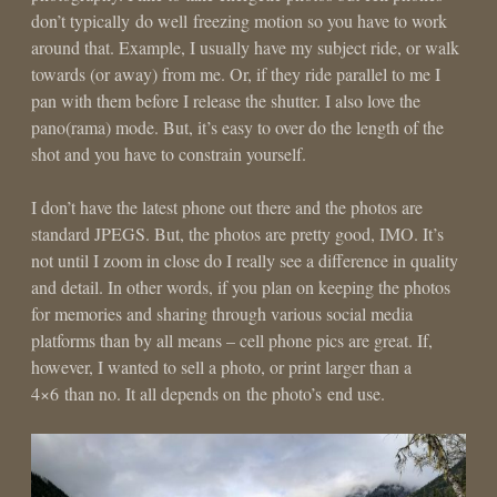
don’t typically do well freezing motion so you have to work
around that. Example, I usually have my subject ride, or walk
towards (or away) from me. Or, if they ride parallel to me I
pan with them before I release the shutter. I also love the
pano(rama) mode. But, it’s easy to over do the length of the
shot and you have to constrain yourself.
I don’t have the latest phone out there and the photos are
standard JPEGS. But, the photos are pretty good, IMO. It’s
not until I zoom in close do I really see a difference in quality
and detail. In other words, if you plan on keeping the photos
for memories and sharing through various social media
platforms than by all means – cell phone pics are great. If,
however, I wanted to sell a photo, or print larger than a
4×6 than no. It all depends on the photo’s end use.