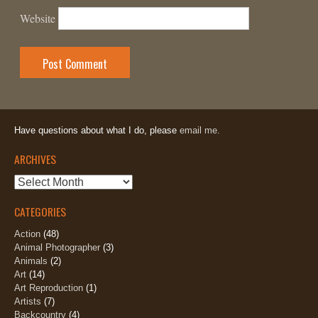
Website
Have questions about what I do, please
email me.
ARCHIVES
Archives
CATEGORIES
Action
(48)
Animal Photographer
(3)
Animals
(2)
Art
(14)
Art Reproduction
(1)
Artists
(7)
Backcountry
(4)