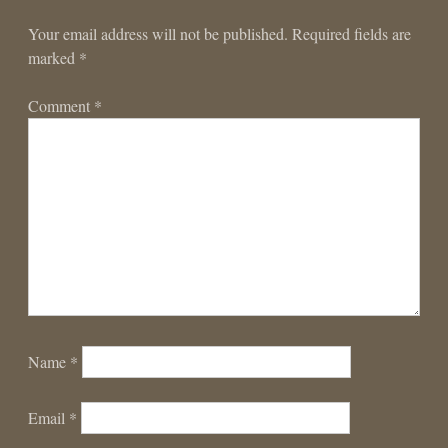
Your email address will not be published.
Required fields are
marked
*
Comment
*
Name
*
Email
*