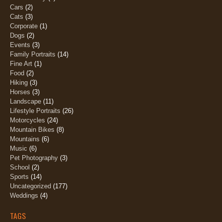
Cars
(2)
Cats
(3)
Corporate
(1)
Dogs
(2)
Events
(3)
Family Portraits
(14)
Fine Art
(1)
Food
(2)
Hiking
(3)
Horses
(3)
Landscape
(11)
Lifestyle Portraits
(26)
Motorcycles
(24)
Mountain Bikes
(8)
Mountains
(6)
Music
(6)
Pet Photography
(3)
School
(2)
Sports
(14)
Uncategorized
(177)
Weddings
(4)
TAGS