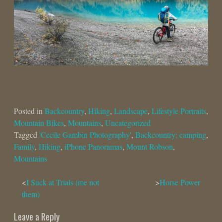
Posted in
Backcountry
,
Hiking
,
Landscape
,
Lifestyle Portraits
,
Mountain Bikes
,
Mountains
,
Uncategorized
Tagged
'Cecile Gambin Photography'
,
Backcountry; camping
,
Family
,
Hiking
,
iPhone Panoramas
,
Mount Robson
,
Mountains
Post
I Suck at Trials (me not
Horse Power
them)
navigation
Leave a Reply