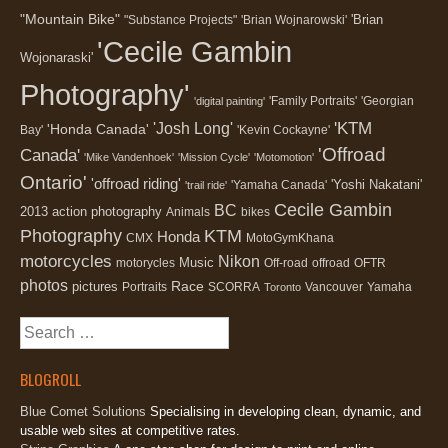
"Mountain Bike"
'Brian
"Substance Projects"
'Brian Wojnarowski'
'Cecile Gambin
Wojonaraski'
Photography'
'Family Portraits'
'Georgian
'digital painting'
'KTM
'Josh Long'
'Honda Canada'
Bay'
'Kevin Cockayne'
'Offroad
Canada'
'Mike Vandenhoek'
'Mission Cycle'
'Motomotion'
Ontario'
'offroad riding'
'Yoshi Nakatani'
'Yamaha Canada'
'trail ride'
Cecile Gambin
BC
2013
action photography
Animals
bikes
Photography
KTM
Honda
CMX
MotoGymKhana
motorcycles
Nikon
Music
motorycles
Off-road
offroad
OFTR
photos
Race
pictures
Portraits
SCORRA
Vancouver
Yamaha
Toronto
Search
for:
BLOGROLL
Blue Comet Solutions
Specialising in developing clean, dynamic, and
usable web sites at competitive rates.