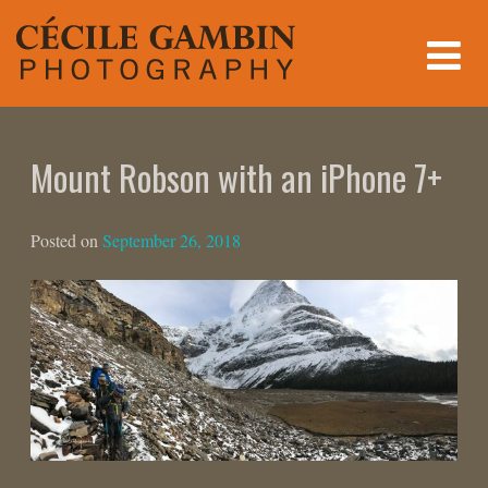
Skip
to
content
Mount Robson with an iPhone 7+
Posted on
September 26, 2018