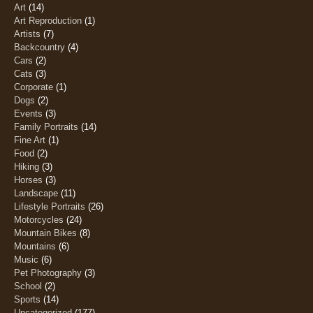
Art
(14)
Art Reproduction
(1)
Artists
(7)
Backcountry
(4)
Cars
(2)
Cats
(3)
Corporate
(1)
Dogs
(2)
Events
(3)
Family Portraits
(14)
Fine Art
(1)
Food
(2)
Hiking
(3)
Horses
(3)
Landscape
(11)
Lifestyle Portraits
(26)
Motorcycles
(24)
Mountain Bikes
(8)
Mountains
(6)
Music
(6)
Pet Photography
(3)
School
(2)
Sports
(14)
Uncategorized
(177)