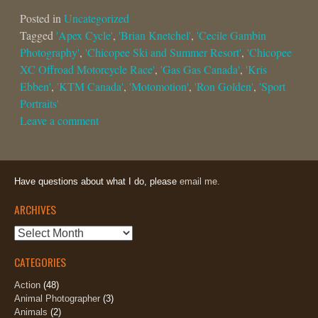
Posted in
Uncategorized
Tagged
'Apex Cycle'
,
'Brian Knetchel'
,
'Cecile Gambin
Photography'
,
'Chicopee Ski and Summer Resort'
,
'Chicopee
XC Offroad Motorcycle Race'
,
'Gas Gas Canada'
,
'Kris
Ebben'
,
'KTM Canada'
,
'Motomotion'
,
'Ron Golden'
,
'Sport
Portraits'
Leave a comment
Have questions about what I do, please
email me.
ARCHIVES
Archives
CATEGORIES
Action
(48)
Animal Photographer
(3)
Animals
(2)