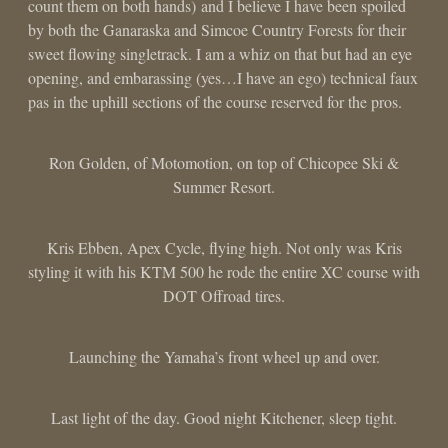
count them on both hands) and I believe I have been spoiled
by both the Ganaraska and Simcoe Country Forests for their
sweet flowing singletrack. I am a whiz on that but had an eye
opening, and embarassing (yes…I have an ego) technical faux
pas in the uphill sections of the course reserved for the pros.
Ron Golden, of Motomotion, on top of Chicopee Ski &
Summer Resort.
Kris Ebben, Apex Cycle, flying high. Not only was Kris
styling it with his KTM 500 he rode the entire XC course with
DOT Offroad tires.
Launching the Yamaha’s front wheel up and over.
Last light of the day. Good night Kitchener, sleep tight.