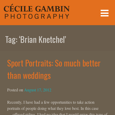
Skip
to
content
Tag:
‘Brian Knetchel’
Sport Portraits: So much better
than weddings
Posted on
August 17, 2012
Recently, I have had a few opportunities to take action
portraits of people doing what they love best. In this case
… offroad riding. I had no idea that I would enjoy this type of