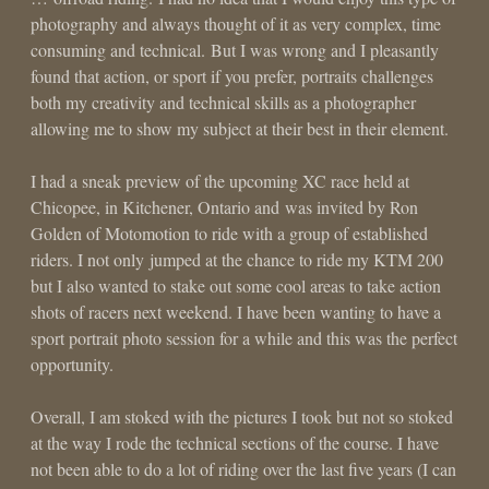
photography and always thought of it as very complex, time
consuming and technical. But I was wrong and I pleasantly
found that action, or sport if you prefer, portraits challenges
both my creativity and technical skills as a photographer
allowing me to show my subject at their best in their element.
I had a sneak preview of the upcoming XC race held at
Chicopee, in Kitchener, Ontario and was invited by Ron
Golden of Motomotion to ride with a group of established
riders. I not only jumped at the chance to ride my KTM 200
but I also wanted to stake out some cool areas to take action
shots of racers next weekend. I have been wanting to have a
sport portrait photo session for a while and this was the perfect
opportunity.
Overall, I am stoked with the pictures I took but not so stoked
at the way I rode the technical sections of the course. I have
not been able to do a lot of riding over the last five years (I can