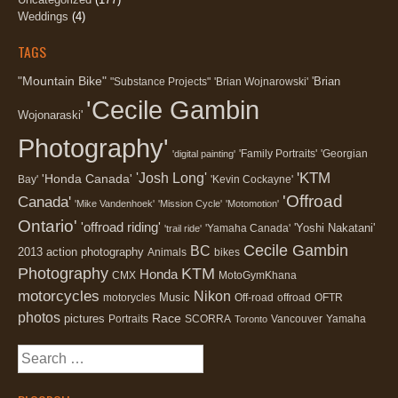
Weddings
(4)
TAGS
"Mountain Bike"
'Brian
"Substance Projects"
'Brian Wojnarowski'
'Cecile Gambin
Wojonaraski'
Photography'
'Family Portraits'
'Georgian
'digital painting'
'KTM
'Josh Long'
'Honda Canada'
Bay'
'Kevin Cockayne'
'Offroad
Canada'
'Mike Vandenhoek'
'Mission Cycle'
'Motomotion'
Ontario'
'offroad riding'
'Yoshi Nakatani'
'Yamaha Canada'
'trail ride'
Cecile Gambin
BC
2013
action photography
Animals
bikes
Photography
KTM
Honda
CMX
MotoGymKhana
motorcycles
Nikon
Music
motorycles
Off-road
offroad
OFTR
photos
Race
pictures
Portraits
SCORRA
Vancouver
Yamaha
Toronto
Search
for: