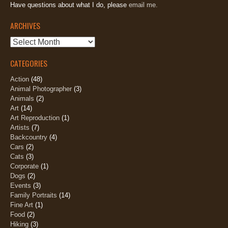
Have questions about what I do, please
email me.
ARCHIVES
Archives
CATEGORIES
Action
(48)
Animal Photographer
(3)
Animals
(2)
Art
(14)
Art Reproduction
(1)
Artists
(7)
Backcountry
(4)
Cars
(2)
Cats
(3)
Corporate
(1)
Dogs
(2)
Events
(3)
Family Portraits
(14)
Fine Art
(1)
Food
(2)
Hiking
(3)