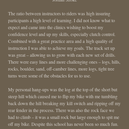
The ratio between instructors to riders was high insuring
participants a high level of learning. I did not know what to
expect and came into the clinics wishing to boost my
confidence level and up my skills, especially clutch control.
Combined with a great practice area and a high quality of
instruction I was able to achieve my goals. The track set up
was great – allowing us to grow with each new set of drills.
There were easy lines and more challenging ones – logs, hills,
rocks, boulder, sand, off-camber lines, more logs, tight tree
turns were some of the obstacles for us to use.
My personal hang-ups was the log at the top of the short but
steep hill which caused me to flip my bike with me tumbling
back down the hill breaking my kill switch and ripping off my
rear fender in the process. There was also the rock face we
had to climb – it was a small rock but large enough to spit me
off my bike. Despite this school has never been so much fun.