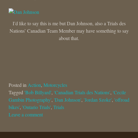
I’d like to say this is me but Dan Johnson, also a Trials des
Nations’ Canadian Team Member may have something to say
about that.
Posted in
Action
,
Motorcycles
Tagged
'Bob Billyard'
,
'Canadian Trials des Nations'
,
'Cecile
Gambin Photography'
,
'Dan Johnson'
,
'Jordan Szoke'
,
'offroad
bikes'
,
'Ontario Trials'
,
Trials
Leave a comment