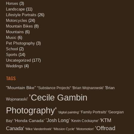
Horses
(3)
Landscape
(11)
Lifestyle Portraits
(26)
Motorcycles
(24)
Mountain Bikes
(8)
Mountains
(6)
Music
(6)
Pet Photography
(3)
School
(2)
Sports
(14)
Uncategorized
(177)
Weddings
(4)
TAGS
"Mountain Bike"
'Brian
"Substance Projects"
'Brian Wojnarowski'
'Cecile Gambin
Wojonaraski'
Photography'
'Family Portraits'
'Georgian
'digital painting'
'KTM
'Josh Long'
'Honda Canada'
Bay'
'Kevin Cockayne'
'Offroad
Canada'
'Mike Vandenhoek'
'Mission Cycle'
'Motomotion'