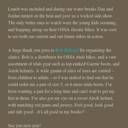
Lunch was included and during our water breaks Dan and
Jordan turned on the heat and gave us a wicked side-show.
The only better ones to watch were the young kids zooming,
and hopping along on their OSSA electric bikes. It was cool
to see both our current and our future riders in action.
A huge thank you goes to
Bob Billyard
for organising the
clinics. Bob is a distributor for OSSA trials bikes, and a vast
assortment of trials gear such as top-ranked Gaerne boots, and
Airoh helmets. A wide gamut of sizes of sizes are carried –
from children to adults – so I was stoked to find out that he
could order me a pair of size 5, or 6 mens trials boots. I’ve
been wanting a pair for a long time and can’t wait to get my
feet in them. I’ve also got my eye on a sweet Airoh helmet,
with matching red pants and jerseys. Feel good, look good
and ride good…it’s all good in my books!!
See you next year!