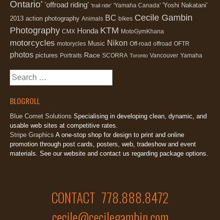
Ontario'
'offroad riding'
'Yoshi Nakatani'
'Yamaha Canada'
'trail ride'
Cecile Gambin
BC
2013
action photography
Animals
bikes
Photography
KTM
Honda
CMX
MotoGymKhana
motorcycles
Nikon
Music
motorycles
Off-road
offroad
OFTR
photos
Race
pictures
Portraits
SCORRA
Vancouver
Yamaha
Toronto
Search
for:
BLOGROLL
Blue Comet Solutions
Specialising in developing clean, dynamic, and
usable web sites at competitive rates.
Stripe Graphics
A one-stop shop for design to print and online
promotion through post cards, posters, web, tradeshow and event
materials. See our website and contact us regarding package options.
CONTACT 778.888.8472
cecile@cecilegambin.com