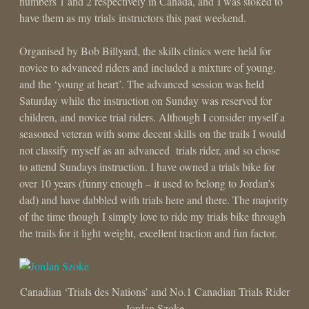
numbers 1 and 2 respectively in Canada, and I was stoked to
have them as my trials instructors this past weekend.
Organised by Bob Billyard, the skills clinics were held for
novice to advanced riders and included a mixture of young,
and the ‘young at heart’. The advanced session was held
Saturday while the instruction on Sunday was reserved for
children, and novice trial riders. Although I consider myself a
seasoned veteran with some decent skills on the trails I would
not classify myself as an advanced trials rider, and so chose
to attend Sundays instruction. I have owned a trials bike for
over 10 years (funny enough – it used to belong to Jordan’s
dad) and have dabbled with trials here and there. The majority
of the time though I simply love to ride my trials bike through
the trails for it light weight, excellent traction and fun factor.
Canadian ‘Trials des Nations’ and No.1 Canadian Trials Rider
Jordan Szoke