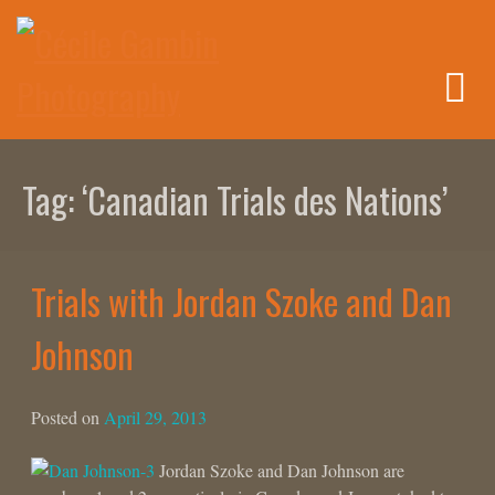
Skip
to
content
Tag:
‘Canadian Trials des Nations’
Trials with Jordan Szoke and Dan
Johnson
Posted on
April 29, 2013
Jordan Szoke and Dan Johnson are