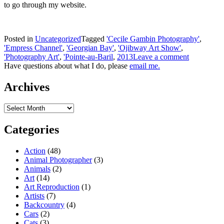
to go through my website.
Posted in
Uncategorized
Tagged
'Cecile Gambin Photography'
,
'Empress Channel'
,
'Georgian Bay'
,
'Ojibway Art Show'
,
'Photography Art'
,
'Pointe-au-Baril
,
2013
Leave a comment
Have questions about what I do, please
email me.
Archives
Archives
Categories
Action
(48)
Animal Photographer
(3)
Animals
(2)
Art
(14)
Art Reproduction
(1)
Artists
(7)
Backcountry
(4)
Cars
(2)
Cats
(3)