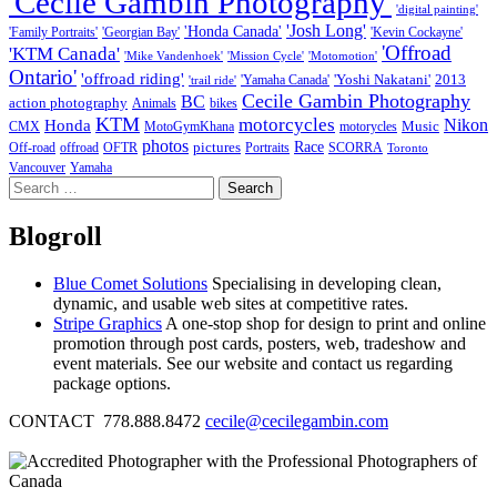
'Cecile Gambin Photography'
'digital painting'
'Josh Long'
'Honda Canada'
'Family Portraits'
'Georgian Bay'
'Kevin Cockayne'
'Offroad
'KTM Canada'
'Mike Vandenhoek'
'Mission Cycle'
'Motomotion'
Ontario'
'offroad riding'
'Yoshi Nakatani'
2013
'Yamaha Canada'
'trail ride'
Cecile Gambin Photography
BC
action photography
Animals
bikes
KTM
motorcycles
Nikon
Honda
Music
CMX
MotoGymKhana
motorycles
photos
Race
pictures
Off-road
offroad
OFTR
Portraits
SCORRA
Toronto
Vancouver
Yamaha
Search
for:
Blogroll
Blue Comet Solutions
Specialising in developing clean,
dynamic, and usable web sites at competitive rates.
Stripe Graphics
A one-stop shop for design to print and online
promotion through post cards, posters, web, tradeshow and
event materials. See our website and contact us regarding
package options.
CONTACT 778.888.8472
cecile@cecilegambin.com