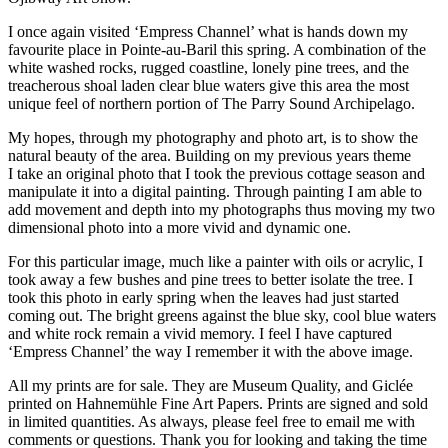
I once again visited ‘Empress Channel’ what is hands down my
favourite place in Pointe-au-Baril this spring. A combination of the
white washed rocks, rugged coastline, lonely pine trees, and the
treacherous shoal laden clear blue waters give this area the most
unique feel of northern portion of The Parry Sound Archipelago.
My hopes, through my photography and photo art, is to show the
natural beauty of the area. Building on my previous years theme
I take an original photo that I took the previous cottage season and
manipulate it into a digital painting. Through painting I am able to
add movement and depth into my photographs thus moving my two
dimensional photo into a more vivid and dynamic one.
For this particular image, much like a painter with oils or acrylic, I
took away a few bushes and pine trees to better isolate the tree. I
took this photo in early spring when the leaves had just started
coming out. The bright greens against the blue sky, cool blue waters
and white rock remain a vivid memory. I feel I have captured
‘Empress Channel’ the way I remember it with the above image.
All my prints are for sale. They are Museum Quality, and Giclée
printed on Hahnemühle Fine Art Papers. Prints are signed and sold
in limited quantities. As always, please feel free to email me with
comments or questions. Thank you for looking and taking the time