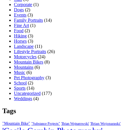
Corporate
(1)
Dogs
(2)
Events
(3)
Family Portraits
(14)
Fine Art
(1)
Food
(2)
Hiking
(3)
Horses
(3)
Landscape
(11)
Lifestyle Portraits
(26)
Motorcycles
(24)
Mountain Bikes
(8)
Mountains
(6)
Music
(6)
Pet Photography
(3)
School
(2)
Sports
(14)
Uncategorized
(177)
Weddings
(4)
Tags
"Mountain Bike"
'Brian Wojonaraski'
"Substance Projects"
'Brian Wojnarowski'