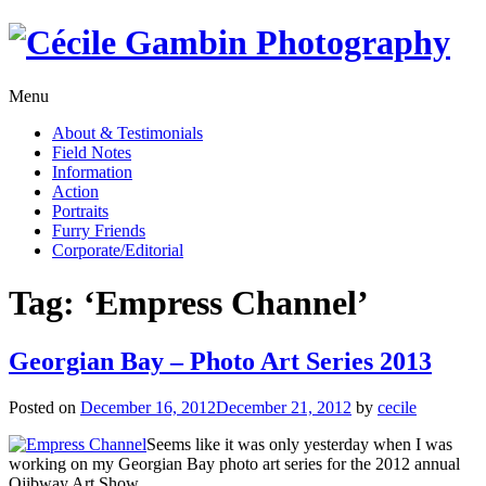
Skip
to
content
Menu
About & Testimonials
Field Notes
Information
Action
Portraits
Furry Friends
Corporate/Editorial
Tag:
‘Empress Channel’
Georgian Bay – Photo Art Series 2013
Posted on
December 16, 2012
December 21, 2012
by
cecile
Seems like it was only yesterday when I was
working on my Georgian Bay photo art series for the 2012 annual
Ojibway Art Show.