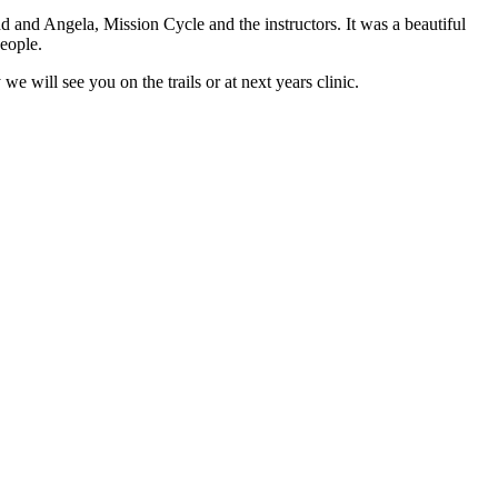
and Angela, Mission Cycle and the instructors. It was a beautiful
eople.
e will see you on the trails or at next years clinic.