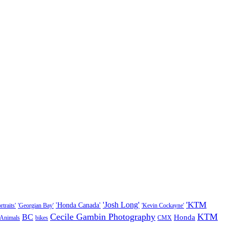
'KTM
'Josh Long'
'Honda Canada'
traits'
'Georgian Bay'
'Kevin Cockayne'
Cecile Gambin Photography
KTM
BC
Honda
Animals
bikes
CMX