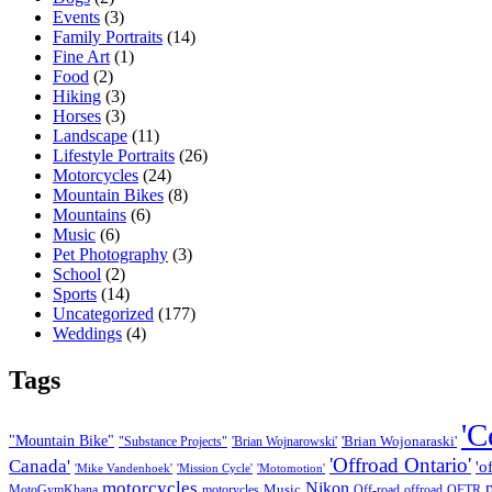
Events
(3)
Family Portraits
(14)
Fine Art
(1)
Food
(2)
Hiking
(3)
Horses
(3)
Landscape
(11)
Lifestyle Portraits
(26)
Motorcycles
(24)
Mountain Bikes
(8)
Mountains
(6)
Music
(6)
Pet Photography
(3)
School
(2)
Sports
(14)
Uncategorized
(177)
Weddings
(4)
Tags
'C
"Mountain Bike"
'Brian Wojonaraski'
"Substance Projects"
'Brian Wojnarowski'
'Offroad Ontario'
Canada'
'o
'Mike Vandenhoek'
'Mission Cycle'
'Motomotion'
motorcycles
Nikon
Music
MotoGymKhana
motorycles
Off-road
offroad
OFTR