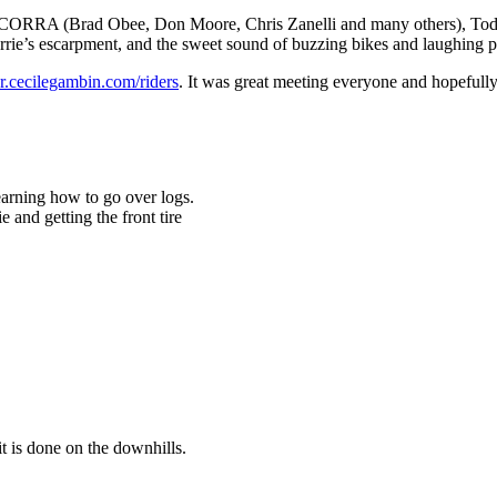
 SCORRA (Brad Obee, Don Moore, Chris Zanelli and many others), Todd 
arrie’s escarpment, and the sweet sound of buzzing bikes and laughing p
er.cecilegambin.com/riders
. It was great meeting everyone and hopefully w
earning how to go over logs.
 and getting the front tire
t is done on the downhills.