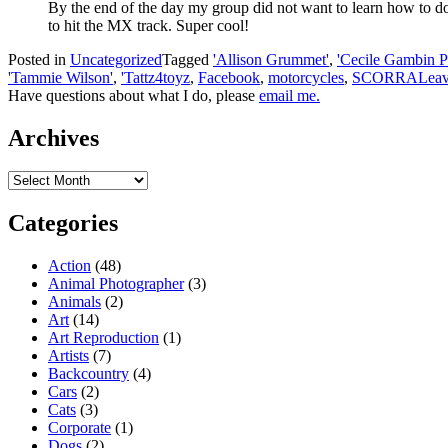
By the end of the day my group did not want to learn how to do
to hit the MX track. Super cool!
Posted in
Uncategorized
Tagged
'Allison Grummet'
,
'Cecile Gambin P
'Tammie Wilson'
,
'Tattz4toyz
,
Facebook
,
motorcycles
,
SCORRA
Leav
Have questions about what I do, please
email me.
Archives
Archives
Categories
Action
(48)
Animal Photographer
(3)
Animals
(2)
Art
(14)
Art Reproduction
(1)
Artists
(7)
Backcountry
(4)
Cars
(2)
Cats
(3)
Corporate
(1)
Dogs
(2)