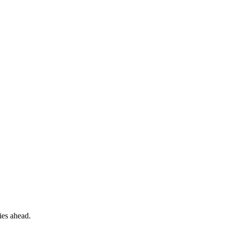
ies ahead.