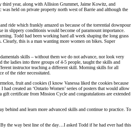
 third year, along with Allision Grummet, Jaime Kowitz, and
 was held on private property north west of Barrie and although the
n and ride which frankly amazed us because of the torrential downpour
 bike in slippery conditionis would become of paramount importance.
 learning. Todd had been working hard all week shaping the long grass
cks. Clearly, this is a man wanting more women on bikes. Super
fundamentals skills – without them we do not advance, nor look very
he ladies into three groups of 4-5 people, taught the skills and
rent instructor teaching a different skill. Morning skills for all
e of the rider necessitated.
elon, fruit and cookies (I know Vanessa liked the cookies because
k I had created an ‘Ontario Women’ series of posters that would allow
 gift certificate from Mission Cycle and congratulations are extended
 stay behind and learn more advanced skills and continue to practice. To
. By the way best line of the day…I asked Todd if he had ever had this