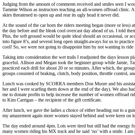
Judging from the amount of comments received and smiles seen I woul
Tammie Wilson as instructors teaching an all-women offroad clinic. A
skies threatened to open up and rear its ugly head it never did.
At the sound of the car horn the riders meeting began (more or less) 
the day before and the bleak cool overcast day ahead of us. I told the
Plus, the soft ground would be quite ideal should an occasional, or ac
into figure 8’s, and several long open straight-aways for us to pract
cool! So, we were not going to disappoint him by not wanting to ride a
Taking into consideration the wet trails I readjusted the days lesson 
graceful. Allison and Megan took the beginner group while Jamie, Tamm
practiced each drill for about 20 or so minutes. After which, the groups
groups consisted of braking, clutch, body position, throttle control, a
Lunch was cooked by SCORRA members Don Moore and his assistant ch
her and I were scarfing them down at the end of the day). We also had
me to donate profits to help increase the number of women offroad rid
to Kim Carrigan – the recipient of the gift certificate.
After lunch, we gave the ladies a choice of either heading out to a gui
my amazement again more women stayed behind and were keen on lear
The day ended around 4pm. Lots were tired but still had the energy fo
many women riding his MX track and he said ‘no’ with a smile. I am pr