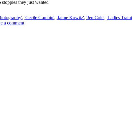
 stoppies they just wanted
hotography'
,
'Cecile Gambin'
,
'Jaime Kowitz'
,
'Jen Cole'
,
'Ladies Train
e a comment