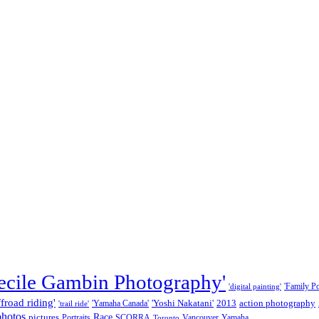
ecile Gambin Photography'
'Family Por
'digital painting'
ffroad riding'
'Yoshi Nakatani'
2013
action photography
'Yamaha Canada'
'trail ride'
photos
Race
pictures
Portraits
SCORRA
Vancouver
Yamaha
Toronto