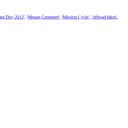
ing Day 2012'
,
'Megan Grummet'
,
'Mission Cycle'
,
'offroad bikes'
,