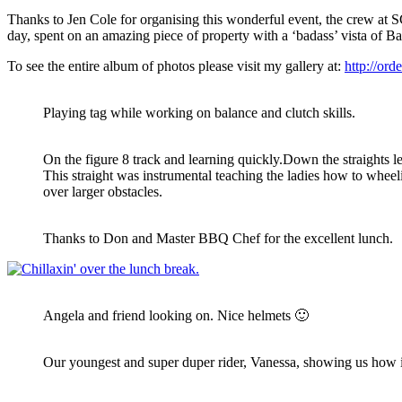
Thanks to Jen Cole for organising this wonderful event, the crew at
day, spent on an amazing piece of property with a ‘badass’ vista of B
To see the entire album of photos please visit my gallery at:
http://ord
Playing tag while working on balance and clutch skills.
On the figure 8 track and learning quickly.Down the straights l
This straight was instrumental teaching the ladies how to wheelie
over larger obstacles.
Thanks to Don and Master BBQ Chef for the excellent lunch.
Angela and friend looking on. Nice helmets 🙂
Our youngest and super duper rider, Vanessa, showing us how i