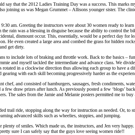
d say that the 2012 Ladies Training Day was a success. This marks my
lso joining us was Megan Grummet – Allisons younger sister. The clinic
at 9:30 am. Greeting the instructors were about 30 women ready to lear
m the rain was a blessing in disguise because the ability to control the
cidental, dismount occur. This, essentially, would be a perfect day for
ice on. He even created a large area and combed the grass for hidden ro
nd get dirty.
plans to include lots of braking and throttle work. Back to the basics – 
ie and myself tackled the intermediate and advance class. We divided t
 rotated in a clockwise direction thus allowing each group to have a diffe
nd gearing with each skill becoming progressively harder as the experienc
ef, and consisted of hamburgers, sausages, fresh condiments, waterm
 a few draw prizes after lunch. As previously posted a few ‘blogs’ bac
ers. The sales from the Jamie and Melanie posters permitted me to buy a
ded trail ride, stopping along the way for instruction as needed. Or, to
ning advanced skills such as wheelies, stoppies, and jumping.
r plenty of smiles. Which made us, the instructors, and Jen very happy
etty sure I can safely say that the guys love seeing women ride!!