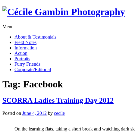
Skip
to
content
Menu
About & Testimonials
Field Notes
Information
Action
Portraits
Furry Friends
Corporate/Editorial
Tag:
Facebook
SCORRA Ladies Training Day 2012
Posted on
June 4, 2012
by
cecile
On the learning flats, taking a short break and watching dark sk