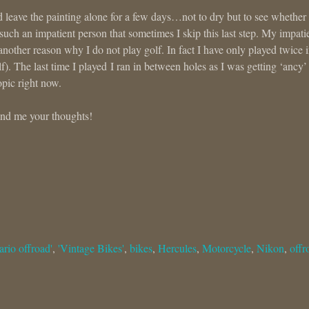
uld leave the painting alone for a few days…not to dry but to see whether
such an impatient person that sometimes I skip this last step. My impat
another reason why I do not play golf. In fact I have only played twice 
f). The last time I played I ran in between holes as I was getting ‘ancy’
opic right now.
send me your thoughts!
ario offroad'
,
'Vintage Bikes'
,
bikes
,
Hercules
,
Motorcycle
,
Nikon
,
offr