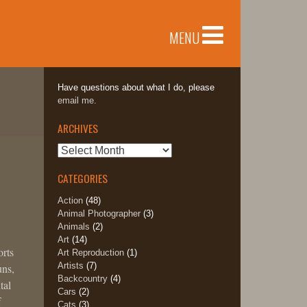
MENU
Have questions about what I do, please
email me.
ARCHIVES
Archives
CATEGORIES
Action
(48)
Animal Photographer
(3)
Animals
(2)
Art
(14)
orts
Art Reproduction
(1)
Artists
(7)
uns,
Backcountry
(4)
tal
Cars
(2)
f
Cats
(3)