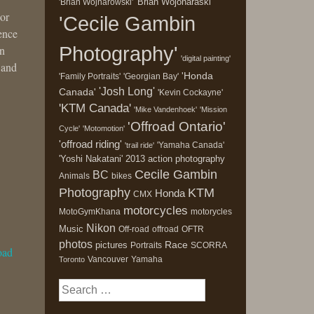
'Brian Wojonaraski'
'Brian Wojnarowski'
 or
'Cecile Gambin
ience
Photography'
in
'digital painting'
 and
'Honda
'Family Portraits'
'Georgian Bay'
'Josh Long'
Canada'
'Kevin Cockayne'
'KTM Canada'
'Mike Vandenhoek'
'Mission
'Offroad Ontario'
Cycle'
'Motomotion'
'offroad riding'
'Yamaha Canada'
'trail ride'
'Yoshi Nakatani'
2013
action photography
Cecile Gambin
BC
Animals
bikes
Photography
KTM
Honda
CMX
motorcycles
MotoGymKhana
motorycles
Nikon
Music
Off-road
offroad
OFTR
photos
Race
pictures
Portraits
SCORRA
oad
Vancouver
Yamaha
Toronto
Search
for: