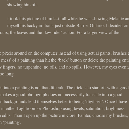
showing him off.
I took this picture of him last fall while he was showing Melanie a
myself his backyard trails just outside Barrie, Ontario. I decided on 
lours, the leaves and the ‘low rider’ action. For a larger view of the
ove pixels around on the computer instead of using actual paints, brushes
 mess’ of a painting than hit the ‘back’ button or delete the painting enti
cky fingers, no turpentine, no oils, and no spills. However, my eyes event
too long.
into a painting is not that difficult. The trick is to start off with a good
t makes a good photograph does not necessarily translate into a good
and backgrounds lend themselves better to being ‘digitised’. Once I have
 in either Lightroom or Photoshop using levels, saturation, brightness,
edits. Than I open up the picture in Corel Painter, choose my brushes,
n ‘painting’.