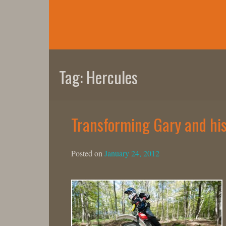
Skip
to
content
Tag:
Hercules
Transforming Gary and his 
Posted on
January 24, 2012