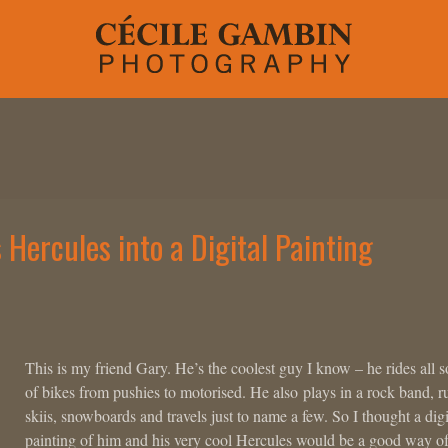
Hercules into a Digital Painting
This is my friend Gary. He’s the coolest guy I know – he rides all s
of bikes from pushies to motorised. He also plays in a rock band, r
skiis, snowboards and travels just to name a few. So I thought a digi
painting of him and his very cool Hercules would be a good way o