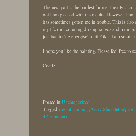
The next part is the hardest for me. I really sho
not I am pleased with the results. However, I am 
has sometimes gotten me in trouble. This is also 
my life (not counting driving ranges and mini-gol
just had to ‘de-energise’ a bit. Ok…I am so off t
I hope you like the painting. Please feel free to 
Cecile
Posted in
Uncategorized
Tagged
'digital painting'
,
'Gary Shackleton'
,
'Ont
4 Comments