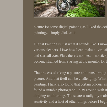
picture for some digital painting as I liked the co
painting…simply click on it.
Digital Painting is just what it sounds like. I m
various cleaners. I love how I can make a ‘virtual
and start all over. Plus, there’s no mess – no sti
become strained from starting at the monitor for 
The process of taking a picture and transforming it 
picture. And that itself can be challenging. Wha
painting. I have also found that certain colours 
found a suitable photograph I play around with it
dodging and burning. Those are usually my main 
senstivity and a host of other things before I begi