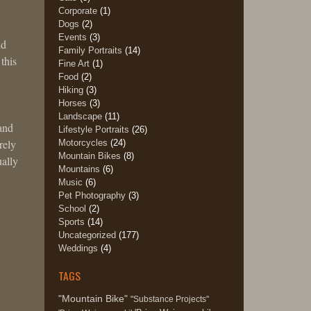
Corporate
(1)
Dogs
(2)
Events
(3)
nd
Family Portraits
(14)
this
Fine Art
(1)
Food
(2)
Hiking
(3)
Horses
(3)
Landscape
(11)
 and
Lifestyle Portraits
(26)
rely
Motorcycles
(24)
Mountain Bikes
(8)
ually
Mountains
(6)
Music
(6)
Pet Photography
(3)
School
(2)
Sports
(14)
Uncategorized
(177)
Weddings
(4)
TAGS
"Mountain Bike"
"Substance Projects"