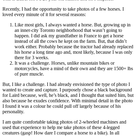
Recently, I had the opportunity to take photos of a few horses. I
loved every minute of it for several reasons:
Like most girls, I always wanted a horse. But, growing up in
an inner-city Toronto neighborhood that wasn’t going to
happen. I did ask my grandfather in France to get a horse
instead of all the cows he kept on the farm. But, that didn’t
work either. Probably because the tractor had already replaced
his horse a long time ago and, most likely, because I was only
there for 3 weeks.
It was a challenge. Horses, unlike mountain bikes or
motorcycles, have a mind of their own and they are 1500+ lbs
of pure muscle.
But, I like a challenge. I had already envisioned the type of photo I
wanted to create and capture. I purposely chose a black background
for Laird because, well, he’s black, and I thought that suited him, but
also because he exudes confidence. With minimal detail in the photo
I found it was a colour he could pull off largely because of his
personality.
I am quite comfortable taking photos of 2-wheeled machines and
used that experience to help me take photos of these 4-legged
creatures (gasp! How dare I compare a horse to a bike). In all