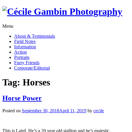
Skip
to
content
Menu
About & Testimonials
Field Notes
Information
Action
Portraits
Furry Friends
Corporate/Editorial
Tag:
Horses
Horse Power
Posted on
September 30, 2018
April 11, 2019
by
cecile
This is Laird. He’s a 20 year old stallion and he’s majestic.