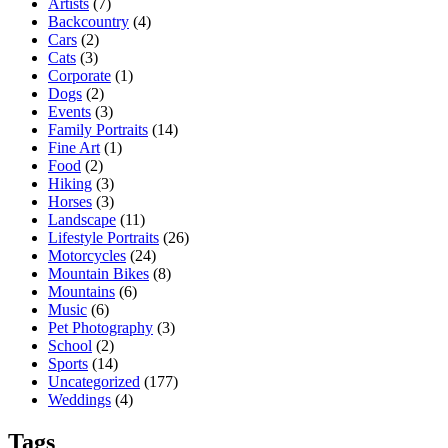
Artists
(7)
Backcountry
(4)
Cars
(2)
Cats
(3)
Corporate
(1)
Dogs
(2)
Events
(3)
Family Portraits
(14)
Fine Art
(1)
Food
(2)
Hiking
(3)
Horses
(3)
Landscape
(11)
Lifestyle Portraits
(26)
Motorcycles
(24)
Mountain Bikes
(8)
Mountains
(6)
Music
(6)
Pet Photography
(3)
School
(2)
Sports
(14)
Uncategorized
(177)
Weddings
(4)
Tags