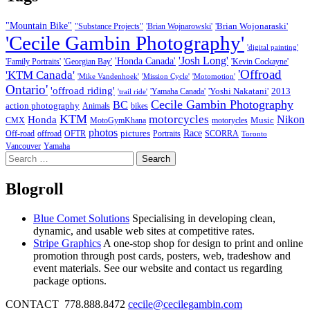
"Mountain Bike"
'Brian Wojonaraski'
"Substance Projects"
'Brian Wojnarowski'
'Cecile Gambin Photography'
'digital painting'
'Josh Long'
'Honda Canada'
'Family Portraits'
'Georgian Bay'
'Kevin Cockayne'
'Offroad
'KTM Canada'
'Mike Vandenhoek'
'Mission Cycle'
'Motomotion'
Ontario'
'offroad riding'
'Yoshi Nakatani'
2013
'Yamaha Canada'
'trail ride'
Cecile Gambin Photography
BC
action photography
Animals
bikes
KTM
motorcycles
Nikon
Honda
Music
CMX
MotoGymKhana
motorycles
photos
Race
pictures
Off-road
offroad
OFTR
Portraits
SCORRA
Toronto
Vancouver
Yamaha
Search
for:
Blogroll
Blue Comet Solutions
Specialising in developing clean,
dynamic, and usable web sites at competitive rates.
Stripe Graphics
A one-stop shop for design to print and online
promotion through post cards, posters, web, tradeshow and
event materials. See our website and contact us regarding
package options.
CONTACT 778.888.8472
cecile@cecilegambin.com