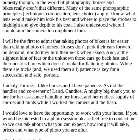
honesty though, in the world of photography, horses and
bikes really aren’t that different. Many of the same photographic
principles (technique, composition, lens choice) apply. I knew what
lens would make him look his best and where to place the strobes to
highlight and give depth to his coat. I also understood where I
should aim the camera to compliment him.
I will be the first to admit that taking photos of bikes is far easier
than taking photos of horses. Horses don’t perk their ears forward
on demand, nor do they turn their neck when asked. And, at the
slightest hint of fear or the unknown those ears go back fast and
their nostrils flare which doesn’t make for flattering photos. While
there are tricks (and, we used them all) patience is key for a
successful, and safe, portrait.
Luckily, for me…I like horses and I have patience. As did the
handler and co-owner of Laird, Candice. A mighty big thank you to
her for her assistance handling her horse, and her endless supply of
carrots and mints while I worked the camera and the flash.
I would love to have the opportunity to work with your horse. If you
would be interested in a photo session please feel free to contact me
so we can talk about what you can expect, how long it will take,
prices and what type of photo you are after.