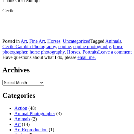
Thanks for reading!
Cecile
Posted in
Art
,
Fine Art
,
Horses
,
Uncategorized
Tagged
Animals
,
Cecile Gambin Photography
,
equine
,
equine photography
,
horse
photographer
,
horse photography
,
Horses
,
Portraits
Leave a comment
Have questions about what I do, please
email me.
Archives
Archives
Categories
Action
(48)
Animal Photographer
(3)
Animals
(2)
Art
(14)
Art Reproduction
(1)