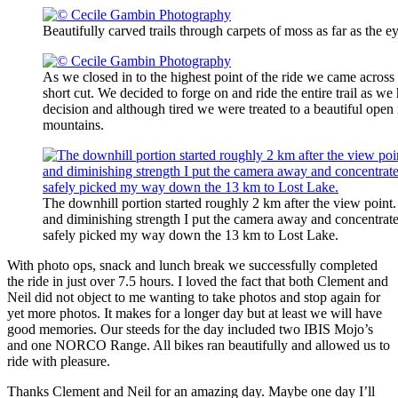
Beautifully carved trails through carpets of moss as far as the
As we closed in to the highest point of the ride we came across 
short cut. We decided to forge on and ride the entire trail as we 
decision and although tired we were treated to a beautiful ope
mountains.
The downhill portion started roughly 2 km after the view point. 
and diminishing strength I put the camera away and concentrate
safely picked my way down the 13 km to Lost Lake.
With photo ops, snack and lunch break we successfully completed
the ride in just over 7.5 hours. I loved the fact that both Clement and
Neil did not object to me wanting to take photos and stop again for
yet more photos. It makes for a longer day but at least we will have
good memories. Our steeds for the day included two IBIS Mojo’s
and one NORCO Range. All bikes ran beautifully and allowed us to
ride with pleasure.
Thanks Clement and Neil for an amazing day. Maybe one day I’ll