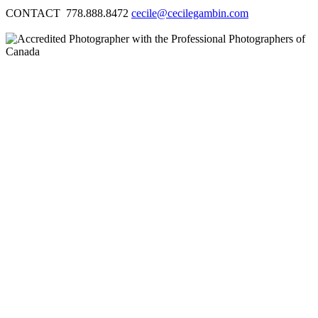
CONTACT 778.888.8472
cecile@cecilegambin.com