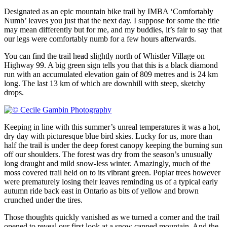
Designated as an epic mountain bike trail by IMBA ‘Comfortably
Numb’ leaves you just that the next day. I suppose for some the title
may mean differently but for me, and my buddies, it’s fair to say that
our legs were comfortably numb for a few hours afterwards.
You can find the trail head slightly north of Whistler Village on
Highway 99. A big green sign tells you that this is a black diamond
run with an accumulated elevation gain of 809 metres and is 24 km
long. The last 13 km of which are downhill with steep, sketchy
drops.
Keeping in line with this summer’s unreal temperatures it was a hot,
dry day with picturesque blue bird skies. Lucky for us, more than
half the trail is under the deep forest canopy keeping the burning sun
off our shoulders. The forest was dry from the season’s unusually
long draught and mild snow-less winter. Amazingly, much of the
moss covered trail held on to its vibrant green. Poplar trees however
were prematurely losing their leaves reminding us of a typical early
autumn ride back east in Ontario as bits of yellow and brown
crunched under the tires.
Those thoughts quickly vanished as we turned a corner and the trail
opened to reveal our first look at a snow capped mountain. And the