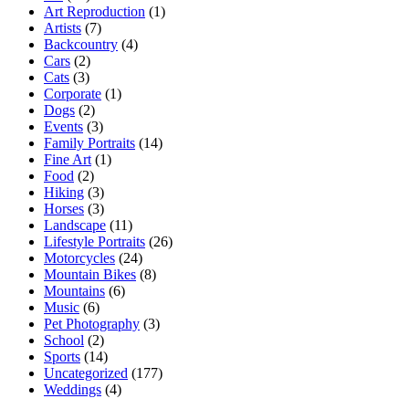
Art Reproduction
(1)
Artists
(7)
Backcountry
(4)
Cars
(2)
Cats
(3)
Corporate
(1)
Dogs
(2)
Events
(3)
Family Portraits
(14)
Fine Art
(1)
Food
(2)
Hiking
(3)
Horses
(3)
Landscape
(11)
Lifestyle Portraits
(26)
Motorcycles
(24)
Mountain Bikes
(8)
Mountains
(6)
Music
(6)
Pet Photography
(3)
School
(2)
Sports
(14)
Uncategorized
(177)
Weddings
(4)