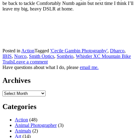
be back to tackle Comfortably Numb again but next time I think I’ll
leave my big, heavy DSLR at home.
Posted in
Action
Tagged
'Cecile Gambin Photography'
,
Dharco
,
IBIS
,
Norco
,
Smith Optics
,
Sombrio
,
Whistler XC Mountain Bike
Trails
Leave a comment
Have questions about what I do, please
email me.
Archives
Archives
Categories
Action
(48)
Animal Photographer
(3)
Animals
(2)
Art
(14)