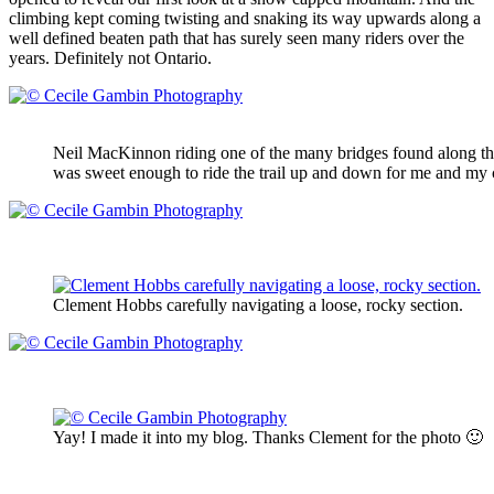
climbing kept coming twisting and snaking its way upwards along a
well defined beaten path that has surely seen many riders over the
years. Definitely not Ontario.
Neil MacKinnon riding one of the many bridges found along the u
was sweet enough to ride the trail up and down for me and my
Clement Hobbs carefully navigating a loose, rocky section.
Yay! I made it into my blog. Thanks Clement for the photo 🙂