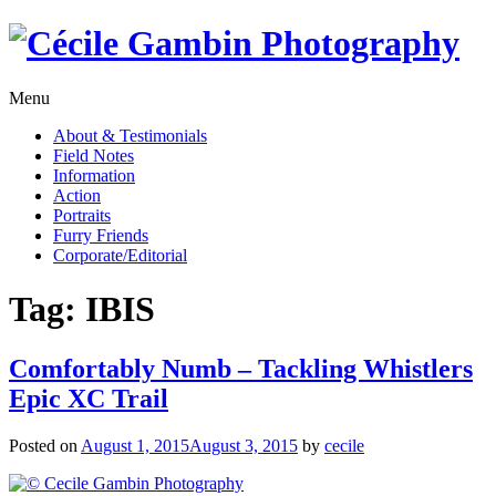
Skip
to
content
Menu
About & Testimonials
Field Notes
Information
Action
Portraits
Furry Friends
Corporate/Editorial
Tag:
IBIS
Comfortably Numb – Tackling Whistlers
Epic XC Trail
Posted on
August 1, 2015
August 3, 2015
by
cecile