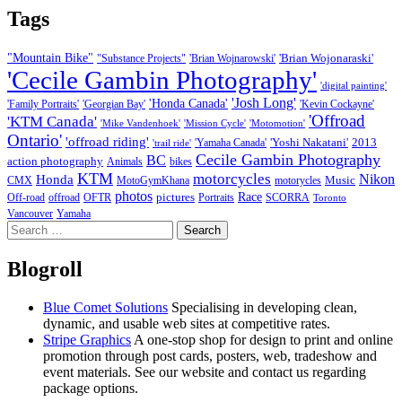
Tags
"Mountain Bike"
'Brian Wojonaraski'
"Substance Projects"
'Brian Wojnarowski'
'Cecile Gambin Photography'
'digital painting'
'Josh Long'
'Honda Canada'
'Family Portraits'
'Georgian Bay'
'Kevin Cockayne'
'Offroad
'KTM Canada'
'Mike Vandenhoek'
'Mission Cycle'
'Motomotion'
Ontario'
'offroad riding'
'Yoshi Nakatani'
2013
'Yamaha Canada'
'trail ride'
Cecile Gambin Photography
BC
action photography
Animals
bikes
KTM
motorcycles
Nikon
Honda
Music
CMX
MotoGymKhana
motorycles
photos
Race
pictures
Off-road
offroad
OFTR
Portraits
SCORRA
Toronto
Vancouver
Yamaha
Search
for:
Blogroll
Blue Comet Solutions
Specialising in developing clean,
dynamic, and usable web sites at competitive rates.
Stripe Graphics
A one-stop shop for design to print and online
promotion through post cards, posters, web, tradeshow and
event materials. See our website and contact us regarding
package options.