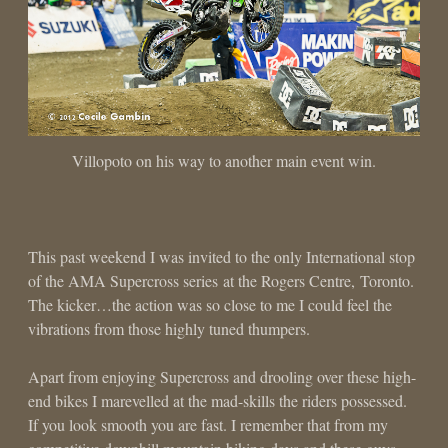
Villopoto on his way to another main event win.
This past weekend I was invited to the only International stop
of the AMA Supercross series at the Rogers Centre, Toronto.
The kicker…the action was so close to me I could feel the
vibrations from those highly tuned thumpers.
Apart from enjoying Supercross and drooling over these high-
end bikes I marevelled at the mad-skills the riders possessed.
If you look smooth you are fast. I remember that from my