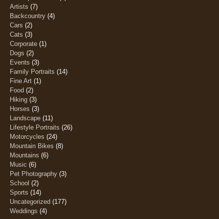
Artists
(7)
Backcountry
(4)
Cars
(2)
Cats
(3)
Corporate
(1)
Dogs
(2)
Events
(3)
Family Portraits
(14)
Fine Art
(1)
Food
(2)
Hiking
(3)
Horses
(3)
Landscape
(11)
Lifestyle Portraits
(26)
Motorcycles
(24)
Mountain Bikes
(8)
Mountains
(6)
Music
(6)
Pet Photography
(3)
School
(2)
Sports
(14)
Uncategorized
(177)
Weddings
(4)