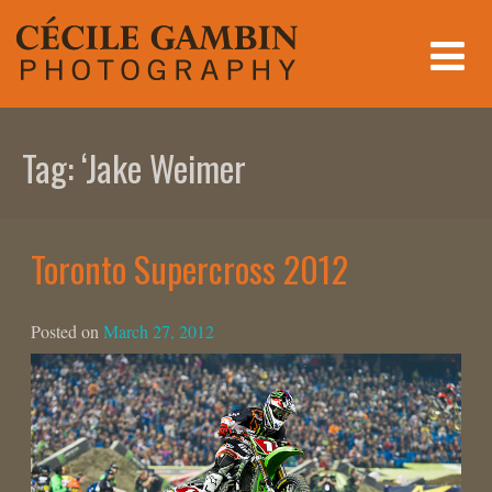
Skip
to
content
Tag:
‘Jake Weimer
Toronto Supercross 2012
Posted on
March 27, 2012