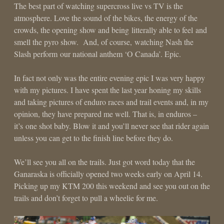
The best part of watching supercross live vs TV is the
atmosphere. Love the sound of the bikes, the energy of the
crowds, the opening show and being litterally able to feel and
smell the pyro show. And, of course, watching Nash the
Slash perform our national anthem ‘O Canada’. Epic.
In fact not only was the entire evening epic I was very happy
with my pictures. I have spent the last year honing my skills
and taking pictures of enduro races and trail events and, in my
opinion, they have prepared me well. That is, in enduros –
it’s one shot baby. Blow it and you’ll never see that rider again
unless you can get to the finish line before they do.
We’ll see you all on the trails. Just got word today that the
Ganaraska is officially opened two weeks early on April 14.
Picking up my KTM 200 this weekend and see you out on the
trails and don’t forget to pull a wheelie for me.