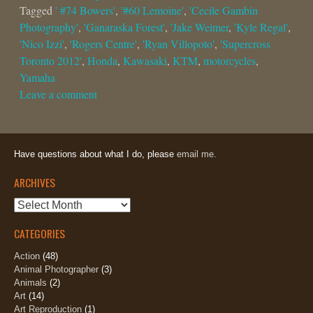
Tagged
' #74 Bowers'
,
'#60 Lemoine'
,
'Cecile Gambin
Photography'
,
'Ganaraska Forest'
,
'Jake Weimer
,
'Kyle Regal'
,
'Nico Izzi'
,
'Rogers Centre'
,
'Ryan Villopoto'
,
'Supercross
Toronto 2012'
,
Honda
,
Kawasaki
,
KTM
,
motorcycles
,
Yamaha
Leave a comment
Have questions about what I do, please
email me.
ARCHIVES
Archives
CATEGORIES
Action
(48)
Animal Photographer
(3)
Animals
(2)
Art
(14)
Art Reproduction
(1)