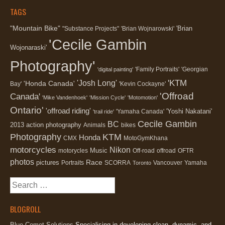
TAGS
"Mountain Bike"
'Brian
"Substance Projects"
'Brian Wojnarowski'
'Cecile Gambin
Wojonaraski'
Photography'
'Family Portraits'
'Georgian
'digital painting'
'KTM
'Josh Long'
'Honda Canada'
Bay'
'Kevin Cockayne'
'Offroad
Canada'
'Mike Vandenhoek'
'Mission Cycle'
'Motomotion'
Ontario'
'offroad riding'
'Yoshi Nakatani'
'Yamaha Canada'
'trail ride'
Cecile Gambin
BC
2013
action photography
Animals
bikes
Photography
KTM
Honda
CMX
MotoGymKhana
motorcycles
Nikon
Music
motorycles
Off-road
offroad
OFTR
photos
Race
pictures
Portraits
SCORRA
Vancouver
Yamaha
Toronto
Search
for:
BLOGROLL
Blue Comet Solutions
Specialising in developing clean, dynamic, and