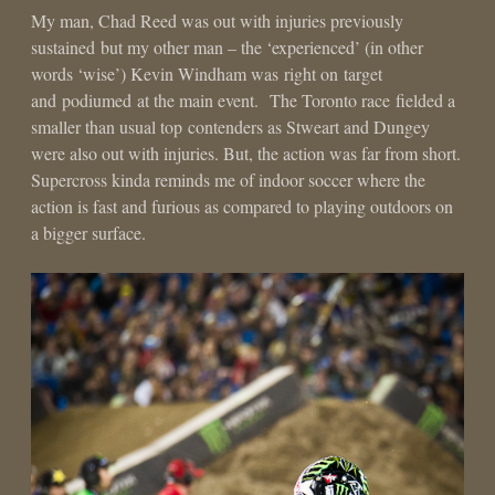
My man, Chad Reed was out with injuries previously
sustained but my other man – the ‘experienced’ (in other
words ‘wise’) Kevin Windham was right on target
and podiumed at the main event. The Toronto race fielded a
smaller than usual top contenders as Stweart and Dungey
were also out with injuries. But, the action was far from short.
Supercross kinda reminds me of indoor soccer where the
action is fast and furious as compared to playing outdoors on
a bigger surface.