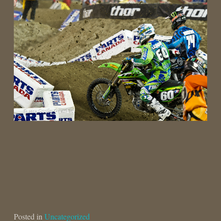
Posted in
Uncategorized