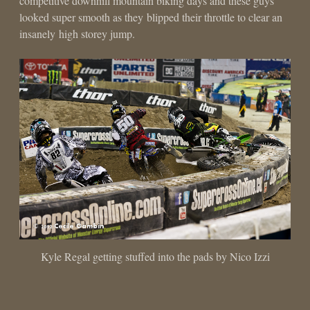
competitive downhill mountain biking days and these guys
looked super smooth as they blipped their throttle to clear an
insanely high storey jump.
Kyle Regal getting stuffed into the pads by Nico Izzi