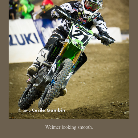
Weimer looking smooth.