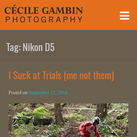
Skip
to
content
Tag:
Nikon D5
I Suck at Trials (me not them)
Posted on
September 12, 2018