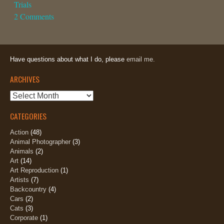
Trials
2 Comments
Have questions about what I do, please
email me.
ARCHIVES
Archives
CATEGORIES
Action
(48)
Animal Photographer
(3)
Animals
(2)
Art
(14)
Art Reproduction
(1)
Artists
(7)
Backcountry
(4)
Cars
(2)
Cats
(3)
Corporate
(1)