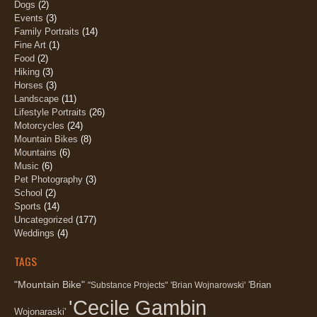
Dogs
(2)
Events
(3)
Family Portraits
(14)
Fine Art
(1)
Food
(2)
Hiking
(3)
Horses
(3)
Landscape
(11)
Lifestyle Portraits
(26)
Motorcycles
(24)
Mountain Bikes
(8)
Mountains
(6)
Music
(6)
Pet Photography
(3)
School
(2)
Sports
(14)
Uncategorized
(177)
Weddings
(4)
TAGS
"Mountain Bike"
'Brian
"Substance Projects"
'Brian Wojnarowski'
'Cecile Gambin
Wojonaraski'