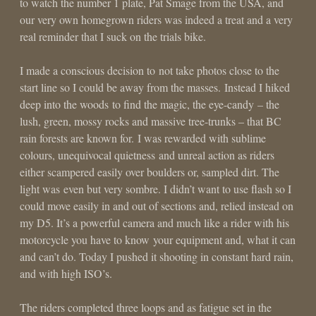
to watch the number 1 plate, Pat Smage from the USA, and
our very own homegrown riders was indeed a treat and a very
real reminder that I suck on the trials bike.
I made a conscious decision to not take photos close to the
start line so I could be away from the masses. Instead I hiked
deep into the woods to find the magic, the eye-candy – the
lush, green, mossy rocks and massive tree-trunks – that BC
rain forests are known for. I was rewarded with sublime
colours, unequivocal quietness and unreal action as riders
either scampered easily over boulders or, sampled dirt. The
light was even but very sombre. I didn’t want to use flash so I
could move easily in and out of sections and, relied instead on
my D5. It’s a powerful camera and much like a rider with his
motorcycle you have to know your equipment and, what it can
and can’t do. Today I pushed it shooting in constant hard rain,
and with high ISO’s.
The riders completed three loops and as fatigue set in the