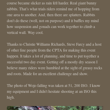
course became slicker as rain fell harder. Real giant bunny
rabbits. That’s what trials riders remind me of hopping from
one area to another. And, then there are splatters. Rabbits
don’t do these (well, not on purpose) and it baffles my mind
how suspension and gonads can work together to climb a
vertical wall. Way cool.
Thanks to Christie Williams Richards, Steve Farcy and a host
of other fine people from the CPTA for making this event
happen. It takes a lot of planning, and time to put together a
successful two day event. Getting off a mostly dry season I
believe many riders were humbled at the sight of greasy rocks
and roots. Made for an excellent challenge and show.
The photo of Wojo falling was taken at 51, 200 ISO. I know
my equipment and I didn’t hesitate shooting at an ISO this
high.