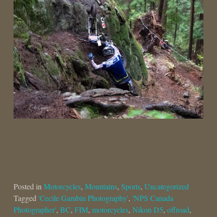
Posted in
Motorcycles
,
Mountains
,
Sports
,
Uncategorized
Tagged
'Cecile Gambin Photography'
,
'NPS Canada
Photographer'
,
BC
,
FIM
,
motorcycles
,
Nikon D5
,
offroad
,