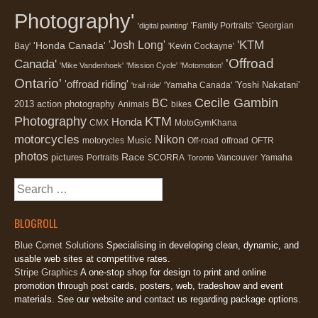
Photography'
'Family Portraits'
'Georgian
'digital painting'
'KTM
'Josh Long'
'Honda Canada'
Bay'
'Kevin Cockayne'
'Offroad
Canada'
'Mike Vandenhoek'
'Mission Cycle'
'Motomotion'
Ontario'
'offroad riding'
'Yoshi Nakatani'
'Yamaha Canada'
'trail ride'
Cecile Gambin
BC
2013
action photography
Animals
bikes
Photography
KTM
Honda
CMX
MotoGymKhana
motorcycles
Nikon
Music
motorycles
Off-road
offroad
OFTR
photos
Race
pictures
Portraits
SCORRA
Vancouver
Yamaha
Toronto
Search
for:
BLOGROLL
Blue Comet Solutions
Specialising in developing clean, dynamic, and
usable web sites at competitive rates.
Stripe Graphics
A one-stop shop for design to print and online
promotion through post cards, posters, web, tradeshow and event
materials. See our website and contact us regarding package options.