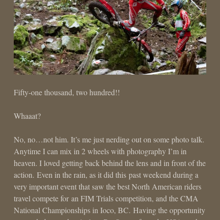
Fifty-one thousand, two hundred!!
Whaaat?
No, no…not him. It’s me just nerding out on some photo talk.
Anytime I can mix in 2 wheels with photography I’m in
heaven. I loved getting back behind the lens and in front of the
action. Even in the rain, as it did this past weekend during a
very important event that saw the best North American riders
travel compete for an FIM Trials competition, and the CMA
National Championships in Ioco, BC. Having the opportunity