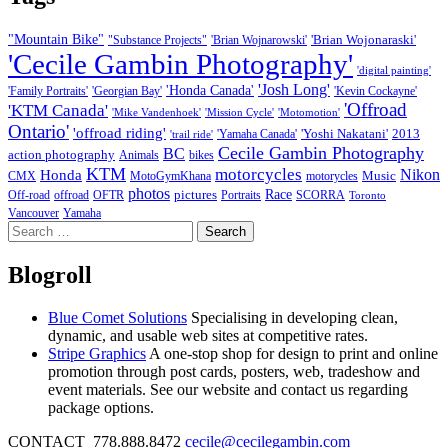
"Mountain Bike"
'Brian Wojonaraski'
"Substance Projects"
'Brian Wojnarowski'
'Cecile Gambin Photography'
'digital painting'
'Josh Long'
'Honda Canada'
'Family Portraits'
'Georgian Bay'
'Kevin Cockayne'
'Offroad
'KTM Canada'
'Mike Vandenhoek'
'Mission Cycle'
'Motomotion'
Ontario'
'offroad riding'
'Yoshi Nakatani'
2013
'Yamaha Canada'
'trail ride'
Cecile Gambin Photography
BC
action photography
Animals
bikes
KTM
motorcycles
Nikon
Honda
Music
CMX
MotoGymKhana
motorycles
photos
Race
pictures
Off-road
offroad
OFTR
Portraits
SCORRA
Toronto
Vancouver
Yamaha
Search
for:
Blogroll
Blue Comet Solutions
Specialising in developing clean,
dynamic, and usable web sites at competitive rates.
Stripe Graphics
A one-stop shop for design to print and online
promotion through post cards, posters, web, tradeshow and
event materials. See our website and contact us regarding
package options.
CONTACT 778.888.8472
cecile@cecilegambin.com