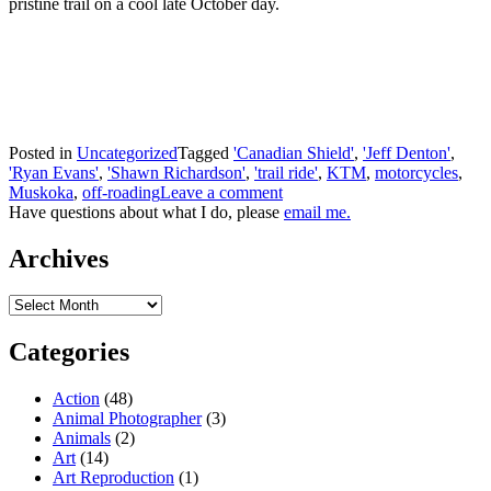
pristine trail on a cool late October day.
Posted in
Uncategorized
Tagged
'Canadian Shield'
,
'Jeff Denton'
,
'Ryan Evans'
,
'Shawn Richardson'
,
'trail ride'
,
KTM
,
motorcycles
,
Muskoka
,
off-roading
Leave a comment
Have questions about what I do, please
email me.
Archives
Archives
Categories
Action
(48)
Animal Photographer
(3)
Animals
(2)
Art
(14)
Art Reproduction
(1)