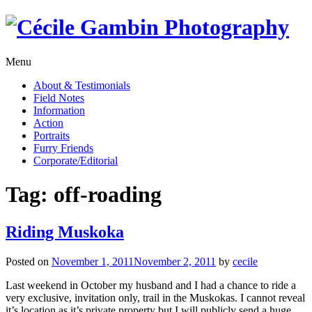
Skip
to
content
Menu
About & Testimonials
Field Notes
Information
Action
Portraits
Furry Friends
Corporate/Editorial
Tag:
off-roading
Riding Muskoka
Posted on
November 1, 2011
November 2, 2011
by
cecile
Last weekend in October my husband and I had a chance to ride a
very exclusive, invitation only, trail in the Muskokas. I cannot reveal
it’s location as it’s private property but I will publicly send a huge