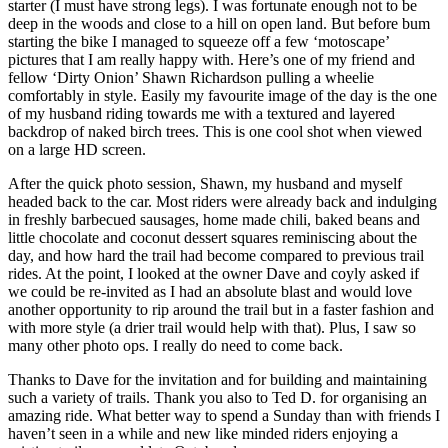
starter (I must have strong legs). I was fortunate enough not to be
deep in the woods and close to a hill on open land. But before bum
starting the bike I managed to squeeze off a few ‘motoscape’
pictures that I am really happy with. Here’s one of my friend and
fellow ‘Dirty Onion’ Shawn Richardson pulling a wheelie
comfortably in style. Easily my favourite image of the day is the one
of my husband riding towards me with a textured and layered
backdrop of naked birch trees. This is one cool shot when viewed
on a large HD screen.
After the quick photo session, Shawn, my husband and myself
headed back to the car. Most riders were already back and indulging
in freshly barbecued sausages, home made chili, baked beans and
little chocolate and coconut dessert squares reminiscing about the
day, and how hard the trail had become compared to previous trail
rides. At the point, I looked at the owner Dave and coyly asked if
we could be re-invited as I had an absolute blast and would love
another opportunity to rip around the trail but in a faster fashion and
with more style (a drier trail would help with that). Plus, I saw so
many other photo ops. I really do need to come back.
Thanks to Dave for the invitation and for building and maintaining
such a variety of trails. Thank you also to Ted D. for organising an
amazing ride. What better way to spend a Sunday than with friends I
haven’t seen in a while and new like minded riders enjoying a