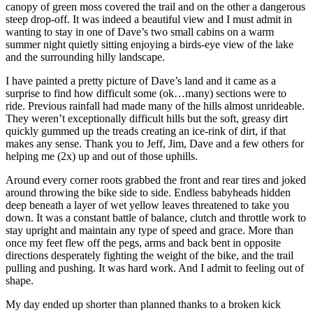
canopy of green moss covered the trail and on the other a dangerous
steep drop-off. It was indeed a beautiful view and I must admit in
wanting to stay in one of Dave’s two small cabins on a warm
summer night quietly sitting enjoying a birds-eye view of the lake
and the surrounding hilly landscape.
I have painted a pretty picture of Dave’s land and it came as a
surprise to find how difficult some (ok…many) sections were to
ride. Previous rainfall had made many of the hills almost unrideable.
They weren’t exceptionally difficult hills but the soft, greasy dirt
quickly gummed up the treads creating an ice-rink of dirt, if that
makes any sense. Thank you to Jeff, Jim, Dave and a few others for
helping me (2x) up and out of those uphills.
Around every corner roots grabbed the front and rear tires and joked
around throwing the bike side to side. Endless babyheads hidden
deep beneath a layer of wet yellow leaves threatened to take you
down. It was a constant battle of balance, clutch and throttle work to
stay upright and maintain any type of speed and grace. More than
once my feet flew off the pegs, arms and back bent in opposite
directions desperately fighting the weight of the bike, and the trail
pulling and pushing. It was hard work. And I admit to feeling out of
shape.
My day ended up shorter than planned thanks to a broken kick