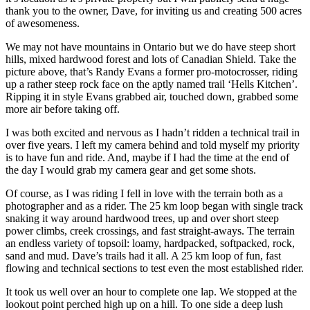
thank you to the owner, Dave, for inviting us and creating 500 acres
of awesomeness.
We may not have mountains in Ontario but we do have steep short
hills, mixed hardwood forest and lots of Canadian Shield. Take the
picture above, that’s Randy Evans a former pro-motocrosser, riding
up a rather steep rock face on the aptly named trail ‘Hells Kitchen’.
Ripping it in style Evans grabbed air, touched down, grabbed some
more air before taking off.
I was both excited and nervous as I hadn’t ridden a technical trail in
over five years. I left my camera behind and told myself my priority
is to have fun and ride. And, maybe if I had the time at the end of
the day I would grab my camera gear and get some shots.
Of course, as I was riding I fell in love with the terrain both as a
photographer and as a rider. The 25 km loop began with single track
snaking it way around hardwood trees, up and over short steep
power climbs, creek crossings, and fast straight-aways. The terrain
an endless variety of topsoil: loamy, hardpacked, softpacked, rock,
sand and mud. Dave’s trails had it all. A 25 km loop of fun, fast
flowing and technical sections to test even the most established rider.
It took us well over an hour to complete one lap. We stopped at the
lookout point perched high up on a hill. To one side a deep lush