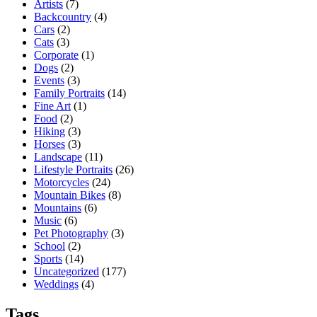
Artists
(7)
Backcountry
(4)
Cars
(2)
Cats
(3)
Corporate
(1)
Dogs
(2)
Events
(3)
Family Portraits
(14)
Fine Art
(1)
Food
(2)
Hiking
(3)
Horses
(3)
Landscape
(11)
Lifestyle Portraits
(26)
Motorcycles
(24)
Mountain Bikes
(8)
Mountains
(6)
Music
(6)
Pet Photography
(3)
School
(2)
Sports
(14)
Uncategorized
(177)
Weddings
(4)
Tags