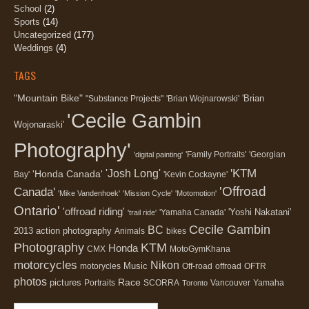
School
(2)
Sports
(14)
Uncategorized
(177)
Weddings
(4)
TAGS
"Mountain Bike"
'Brian
"Substance Projects"
'Brian Wojnarowski'
'Cecile Gambin
Wojonaraski'
Photography'
'Family Portraits'
'Georgian
'digital painting'
'KTM
'Josh Long'
'Honda Canada'
Bay'
'Kevin Cockayne'
'Offroad
Canada'
'Mike Vandenhoek'
'Mission Cycle'
'Motomotion'
Ontario'
'offroad riding'
'Yoshi Nakatani'
'Yamaha Canada'
'trail ride'
Cecile Gambin
BC
2013
action photography
Animals
bikes
Photography
KTM
Honda
CMX
MotoGymKhana
motorcycles
Nikon
Music
motorycles
Off-road
offroad
OFTR
photos
Race
pictures
Portraits
SCORRA
Vancouver
Yamaha
Toronto
Search