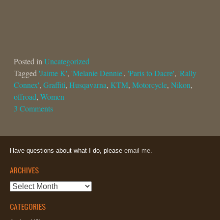
Posted in
Uncategorized
Tagged
'Jaime K'
,
'Melanie Dennie'
,
'Paris to Dacre'
,
'Rally
Connex'
,
Graffiti
,
Husqavarna
,
KTM
,
Motorcycle
,
Nikon
,
offroad
,
Women
3 Comments
Have questions about what I do, please
email me.
ARCHIVES
Archives
CATEGORIES