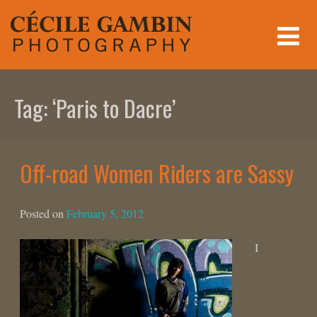
Skip
to
content
Tag:
‘Paris to Dacre’
Off-road Women Riders are Sassy
Posted on
February 5, 2012
I