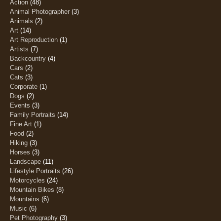
Action
(48)
Animal Photographer
(3)
Animals
(2)
Art
(14)
Art Reproduction
(1)
Artists
(7)
Backcountry
(4)
Cars
(2)
Cats
(3)
Corporate
(1)
Dogs
(2)
Events
(3)
Family Portraits
(14)
Fine Art
(1)
Food
(2)
Hiking
(3)
Horses
(3)
Landscape
(11)
Lifestyle Portraits
(26)
Motorcycles
(24)
Mountain Bikes
(8)
Mountains
(6)
Music
(6)
Pet Photography
(3)