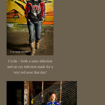
Cecile – both a sinus infection
and an eye infection made for a
very red nose that day!