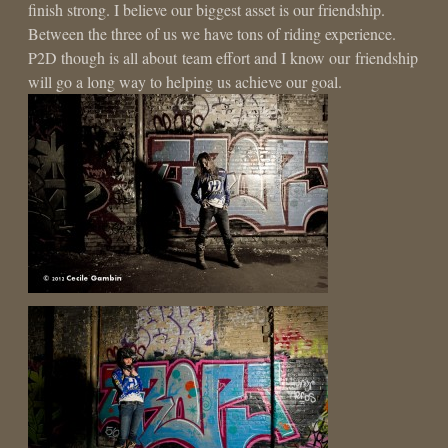
finish strong. I believe our biggest asset is our friendship.
Between the three of us we have tons of riding experience.
P2D though is all about team effort and I know our friendship
will go a long way to helping us achieve our goal.