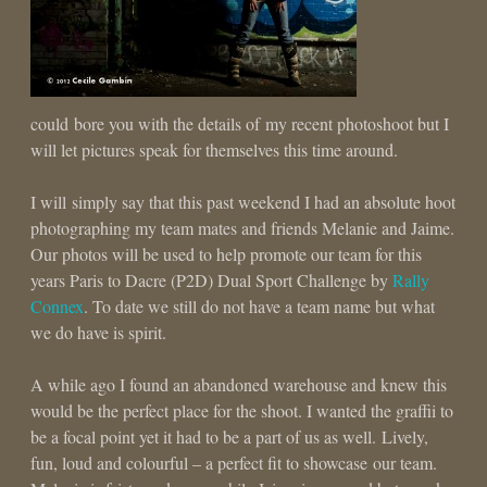
could bore you with the details of my recent photoshoot but I
will let pictures speak for themselves this time around.
I will simply say that this past weekend I had an absolute hoot
photographing my team mates and friends Melanie and Jaime.
Our photos will be used to help promote our team for this
years Paris to Dacre (P2D) Dual Sport Challenge by
Rally
Connex
. To date we still do not have a team name but what
we do have is spirit.
A while ago I found an abandoned warehouse and knew this
would be the perfect place for the shoot. I wanted the graffii to
be a focal point yet it had to be a part of us as well. Lively,
fun, loud and colourful – a perfect fit to showcase our team.