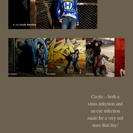
Cecile – both a
sinus infection and
an eye infection
made for a very red
nose that day!