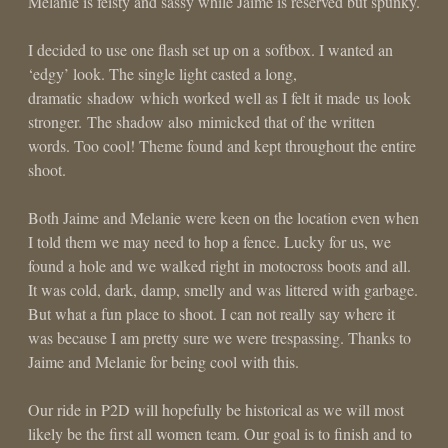
Melanie is feisty and sassy while Jaime is reserved but spunky.
I decided to use one flash set up on a softbox. I wanted an
‘edgy’ look. The single light casted a long,
dramatic shadow which worked well as I felt it made us look
stronger. The shadow also mimicked that of the written
words. Too cool! Theme found and kept throughout the entire
shoot.
Both Jaime and Melanie were keen on the location even when
I told them we may need to hop a fence. Lucky for us, we
found a hole and we walked right in motocross boots and all.
It was cold, dark, damp, smelly and was littered with garbage.
But what a fun place to shoot. I can not really say where it
was because I am pretty sure we were trespassing. Thanks to
Jaime and Melanie for being cool with this.
Our ride in P2D will hopefully be historical as we will most
likely be the first all women team. Our goal is to finish and to