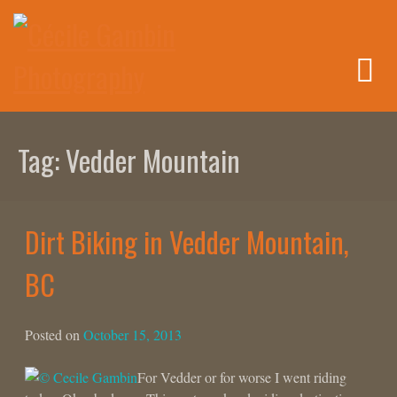
Skip
to
content
Tag:
Vedder Mountain
Dirt Biking in Vedder Mountain,
BC
Posted on
October 15, 2013
For Vedder or for worse I went riding