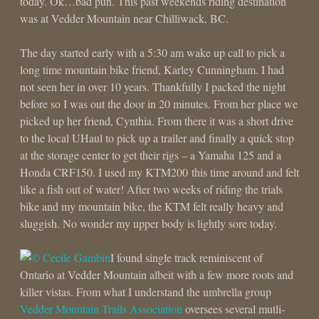
today. Ok…bad pun. This past weekends riding destination
was at Vedder Mountain near Chilliwack, BC.
The day started early with a 5:30 am wake up call to pick a
long time mountain bike friend, Karley Cunningham. I had
not seen her in over 10 years. Thankfully I packed the night
before so I was out the door in 20 minutes. From her place we
picked up her friend, Cynthia. From there it was a short drive
to the local UHaul to pick up a trailer and finally a quick stop
at the storage center to get their rigs – a Yamaha 125 and a
Honda CRF150. I used my KTM200 this time around and felt
like a fish out of water! After two weeks of riding the trials
bike and my mountain bike, the KTM felt really heavy and
sluggish. No wonder my upper body is lightly sore today.
I found single track reminiscent of
Ontario at Vedder Mountain albeit with a few more roots and
killer vistas. From what I understand the umbrella group
Vedder Mountain Trails Association
oversees several mutli-