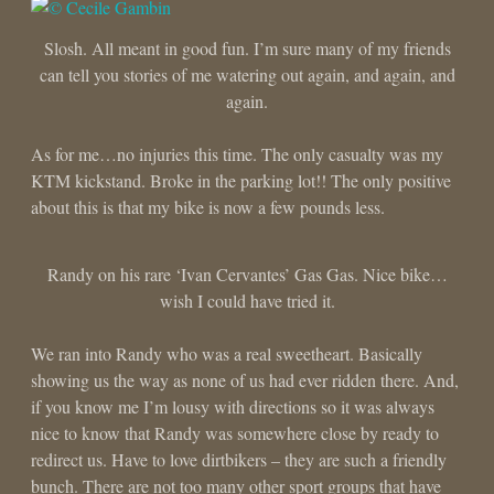
Slosh. All meant in good fun. I’m sure many of my friends
can tell you stories of me watering out again, and again, and
again.
As for me…no injuries this time. The only casualty was my
KTM kickstand. Broke in the parking lot!! The only positive
about this is that my bike is now a few pounds less.
Randy on his rare ‘Ivan Cervantes’ Gas Gas. Nice bike…
wish I could have tried it.
We ran into Randy who was a real sweetheart. Basically
showing us the way as none of us had ever ridden there. And,
if you know me I’m lousy with directions so it was always
nice to know that Randy was somewhere close by ready to
redirect us. Have to love dirtbikers – they are such a friendly
bunch. There are not too many other sport groups that have