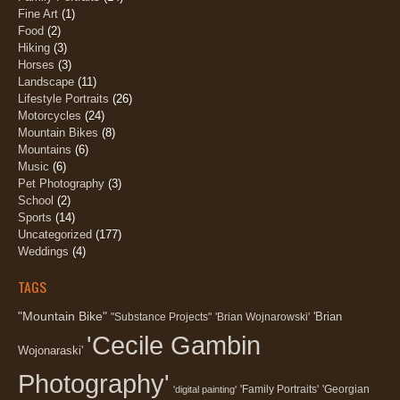
Fine Art
(1)
Food
(2)
Hiking
(3)
Horses
(3)
Landscape
(11)
Lifestyle Portraits
(26)
Motorcycles
(24)
Mountain Bikes
(8)
Mountains
(6)
Music
(6)
Pet Photography
(3)
School
(2)
Sports
(14)
Uncategorized
(177)
Weddings
(4)
TAGS
"Mountain Bike"
'Brian
"Substance Projects"
'Brian Wojnarowski'
'Cecile Gambin
Wojonaraski'
Photography'
'Family Portraits'
'Georgian
'digital painting'