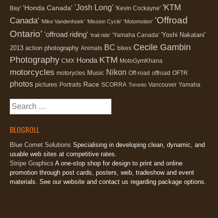
'KTM
'Josh Long'
'Honda Canada'
Bay'
'Kevin Cockayne'
'Offroad
Canada'
'Mike Vandenhoek'
'Mission Cycle'
'Motomotion'
Ontario'
'offroad riding'
'Yoshi Nakatani'
'Yamaha Canada'
'trail ride'
Cecile Gambin
BC
2013
action photography
Animals
bikes
Photography
KTM
Honda
CMX
MotoGymKhana
motorcycles
Nikon
Music
motorycles
Off-road
offroad
OFTR
photos
Race
pictures
Portraits
SCORRA
Vancouver
Yamaha
Toronto
Search
for:
BLOGROLL
Blue Comet Solutions
Specialising in developing clean, dynamic, and
usable web sites at competitive rates.
Stripe Graphics
A one-stop shop for design to print and online
promotion through post cards, posters, web, tradeshow and event
materials. See our website and contact us regarding package options.