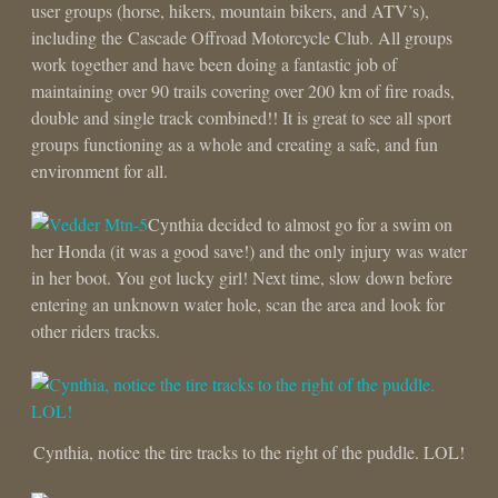
user groups (horse, hikers, mountain bikers, and ATV’s),
including the Cascade Offroad Motorcycle Club. All groups
work together and have been doing a fantastic job of
maintaining over 90 trails covering over 200 km of fire roads,
double and single track combined!! It is great to see all sport
groups functioning as a whole and creating a safe, and fun
environment for all.
Cynthia decided to almost go for a swim on
her Honda (it was a good save!) and the only injury was water
in her boot. You got lucky girl! Next time, slow down before
entering an unknown water hole, scan the area and look for
other riders tracks.
Cynthia, notice the tire tracks to the right of the puddle. LOL!