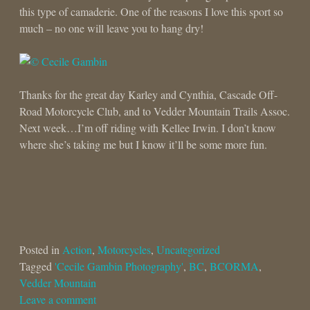
this type of camaderie. One of the reasons I love this sport so
much – no one will leave you to hang dry!
Thanks for the great day Karley and Cynthia, Cascade Off-
Road Motorcycle Club, and to Vedder Mountain Trails Assoc.
Next week…I’m off riding with Kellee Irwin. I don’t know
where she’s taking me but I know it’ll be some more fun.
Posted in
Action
,
Motorcycles
,
Uncategorized
Tagged
'Cecile Gambin Photography'
,
BC
,
BCORMA
,
Vedder Mountain
Leave a comment