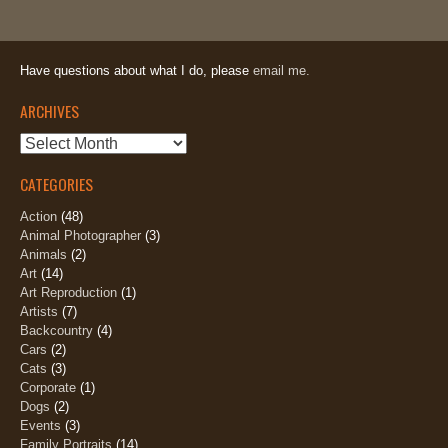
Have questions about what I do, please
email me.
ARCHIVES
Archives
CATEGORIES
Action
(48)
Animal Photographer
(3)
Animals
(2)
Art
(14)
Art Reproduction
(1)
Artists
(7)
Backcountry
(4)
Cars
(2)
Cats
(3)
Corporate
(1)
Dogs
(2)
Events
(3)
Family Portraits
(14)