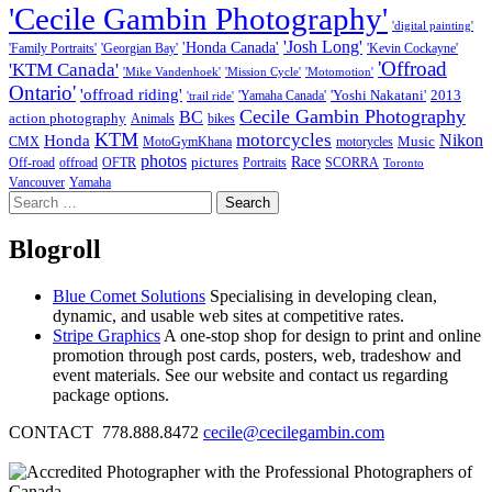
'Cecile Gambin Photography'
'digital painting'
'Josh Long'
'Honda Canada'
'Family Portraits'
'Georgian Bay'
'Kevin Cockayne'
'Offroad
'KTM Canada'
'Mike Vandenhoek'
'Mission Cycle'
'Motomotion'
Ontario'
'offroad riding'
'Yoshi Nakatani'
2013
'Yamaha Canada'
'trail ride'
Cecile Gambin Photography
BC
action photography
Animals
bikes
KTM
motorcycles
Nikon
Honda
Music
CMX
MotoGymKhana
motorycles
photos
Race
pictures
Off-road
offroad
OFTR
Portraits
SCORRA
Toronto
Vancouver
Yamaha
Search
for:
Blogroll
Blue Comet Solutions
Specialising in developing clean,
dynamic, and usable web sites at competitive rates.
Stripe Graphics
A one-stop shop for design to print and online
promotion through post cards, posters, web, tradeshow and
event materials. See our website and contact us regarding
package options.
CONTACT 778.888.8472
cecile@cecilegambin.com