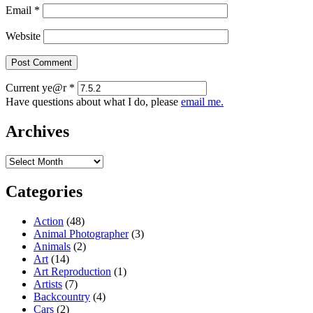
Email
*
Website
Current ye@r
*
Have questions about what I do, please
email me.
Archives
Archives
Categories
Action
(48)
Animal Photographer
(3)
Animals
(2)
Art
(14)
Art Reproduction
(1)
Artists
(7)
Backcountry
(4)
Cars
(2)