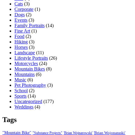
Cats
(3)
Corporate
(1)
Dogs
(2)
Events
(3)
Family Portraits
(14)
Fine Art
(1)
Food
(2)
Hiking
(3)
Horses
(3)
Landscape
(11)
Lifestyle Portraits
(26)
Motorcycles
(24)
Mountain Bikes
(8)
Mountains
(6)
Music
(6)
Pet Photography
(3)
School
(2)
Sports
(14)
Uncategorized
(177)
Weddings
(4)
Tags
"Mountain Bike"
'Brian Wojonaraski'
"Substance Projects"
'Brian Wojnarowski'