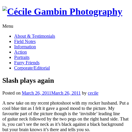
Skip
to
content
Menu
About & Testimonials
Field Notes
Information
Action
Portraits
Furry Friends
Corporate/Editorial
Slash plays again
Posted on
March 26, 2011
March 26, 2011
by
cecile
A new take on my recent photoshoot with my rocker husband. Put a
cool blue tint as I felt it gave a good mood to the picture. My
favourite part of the picture though is the ‘invisible’ leading line
of guitar neck followed by the two pegs on the right hand side. That
is, you can’t see the neck as it’s black against a black background
but your brain knows it’s there and tells you so.