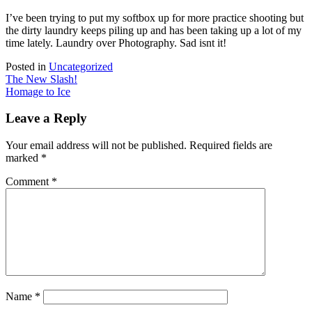
I’ve been trying to put my softbox up for more practice shooting but
the dirty laundry keeps piling up and has been taking up a lot of my
time lately. Laundry over Photography. Sad isnt it!
Posted in
Uncategorized
Post
The New Slash!
Homage to Ice
navigation
Leave a Reply
Your email address will not be published.
Required fields are
marked
*
Comment
*
Name
*