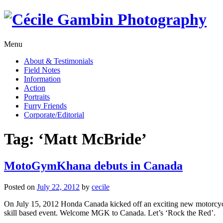
Skip
to
content
Menu
About & Testimonials
Field Notes
Information
Action
Portraits
Furry Friends
Corporate/Editorial
Tag:
‘Matt McBride’
MotoGymKhana debuts in Canada
Posted on
July 22, 2012
by
cecile
On July 15, 2012 Honda Canada kicked off an exciting new motorcyc
skill based event. Welcome MGK to Canada. Let’s ‘Rock the Red’.