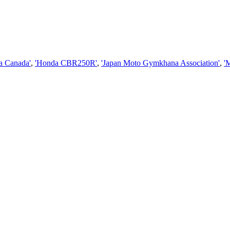
a Canada'
,
'Honda CBR250R'
,
'Japan Moto Gymkhana Association'
,
'