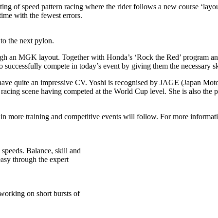
ng of speed pattern racing where the rider follows a new course ‘layout’
time with the fewest errors.
to the next pylon.
rough an MGK layout. Together with Honda’s ‘Rock the Red’ program a
successfully compete in today’s event by giving them the necessary ski
have quite an impressive CV. Yoshi is recognised by JAGE (Japan Moto
 racing scene having competed at the World Cup level. She is also the 
in more training and competitive events will follow. For more informa
 speeds. Balance, skill and
easy through the expert
working on short bursts of