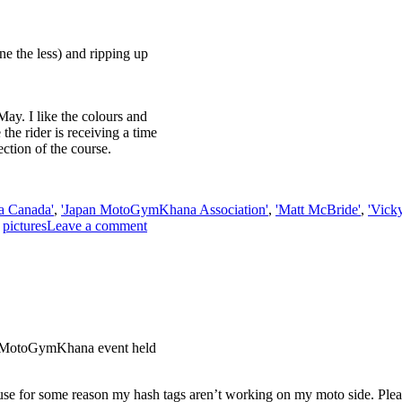
 the less) and ripping up
ay. I like the colours and
 the rider is receiving a time
ction of the course.
a Canada'
,
'Japan MotoGymKhana Association'
,
'Matt McBride'
,
'Vick
,
pictures
Leave a comment
l MotoGymKhana event held
se for some reason my hash tags aren’t working on my moto side. Plea