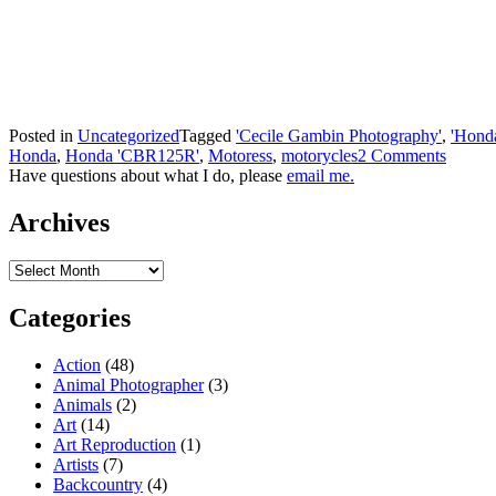
Posted in
Uncategorized
Tagged
'Cecile Gambin Photography'
,
'Hond
Honda
,
Honda 'CBR125R'
,
Motoress
,
motorycles
2 Comments
Have questions about what I do, please
email me.
Archives
Archives
Categories
Action
(48)
Animal Photographer
(3)
Animals
(2)
Art
(14)
Art Reproduction
(1)
Artists
(7)
Backcountry
(4)