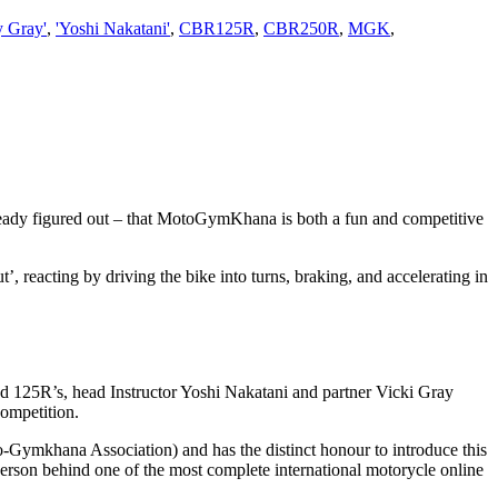
y Gray'
,
'Yoshi Nakatani'
,
CBR125R
,
CBR250R
,
MGK
,
ady figured out – that MotoGymKhana is both a fun and competitive
, reacting by driving the bike into turns, braking, and accelerating in
 125R’s, head Instructor Yoshi Nakatani and partner Vicki Gray
competition.
-Gymkhana Association) and has the distinct honour to introduce this
person behind one of the most complete international motorycle online