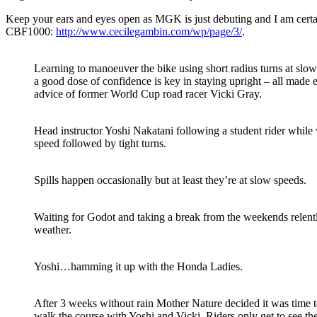
Keep your ears and eyes open as MGK is just debuting and I am certa
CBF1000:
http://www.cecilegambin.com/wp/page/3/
.
Learning to manoeuver the bike using short radius turns at slow
a good dose of confidence is key in staying upright – all made 
advice of former World Cup road racer Vicki Gray.
Head instructor Yoshi Nakatani following a student rider while 
speed followed by tight turns.
Spills happen occasionally but at least they’re at slow speeds.
Waiting for Godot and taking a break from the weekends relen
weather.
Yoshi…hamming it up with the Honda Ladies.
After 3 weeks without rain Mother Nature decided it was time to
walk the course with Yoshi and Vicki. Riders only get to see th