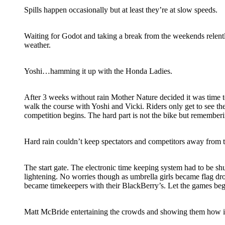
Spills happen occasionally but at least they’re at slow speeds.
Waiting for Godot and taking a break from the weekends relen
weather.
Yoshi…hamming it up with the Honda Ladies.
After 3 weeks without rain Mother Nature decided it was time to
walk the course with Yoshi and Vicki. Riders only get to see th
competition begins. The hard part is not the bike but remember
Hard rain couldn’t keep spectators and competitors away from 
The start gate. The electronic time keeping system had to be s
lightening. No worries though as umbrella girls became flag d
became timekeepers with their BlackBerry’s. Let the games beg
Matt McBride entertaining the crowds and showing them how it