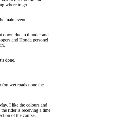
ing where to go.
the main event.
hut down due to thunder and
roppers and Honda personel
in.
’s done.
 (on wet roads none the
ay. I like the colours and
 the rider is receiving a time
ction of the course.