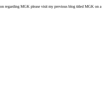
tion regarding MGK please visit my previous blog titled MGK on a