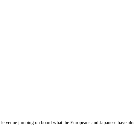
le venue jumping on board what the Europeans and Japanese have alre