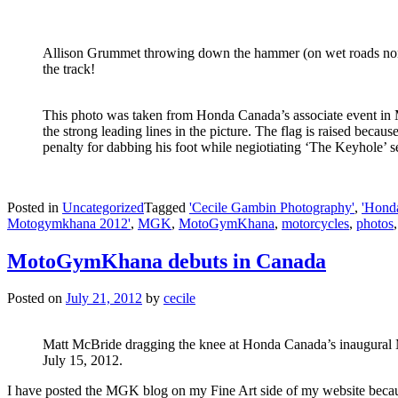
Allison Grummet throwing down the hammer (on wet roads none
the track!
This photo was taken from Honda Canada’s associate event in M
the strong leading lines in the picture. The flag is raised because
penalty for dabbing his foot while negiotiating ‘The Keyhole’ se
Posted in
Uncategorized
Tagged
'Cecile Gambin Photography'
,
'Hond
Motogymkhana 2012'
,
MGK
,
MotoGymKhana
,
motorcycles
,
photos
MotoGymKhana debuts in Canada
Posted on
July 21, 2012
by
cecile
Matt McBride dragging the knee at Honda Canada’s inaugura
July 15, 2012.
I have posted the MGK blog on my Fine Art side of my website becau