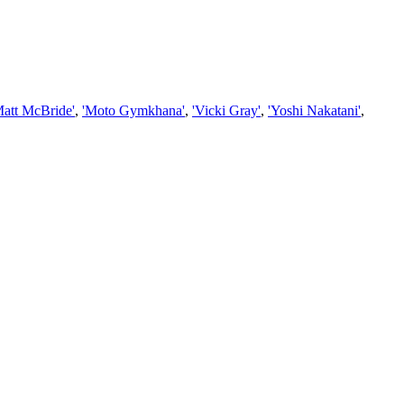
Matt McBride'
,
'Moto Gymkhana'
,
'Vicki Gray'
,
'Yoshi Nakatani'
,