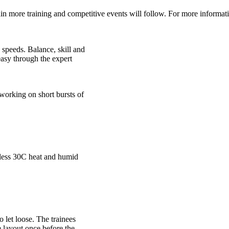
in more training and competitive events will follow. For more informa
 speeds. Balance, skill and
easy through the expert
working on short bursts of
tless 30C heat and humid
 let loose. The trainees
e layout once before the