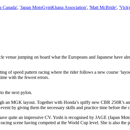
a Canada'
,
'Japan MotoGymKhana Association'
,
'Matt McBride'
,
'Vick
le venue jumping on board what the Europeans and Japanese have alre
ng of speed pattern racing where the rider follows a new course ‘layout’
time with the fewest errors.
to the next pylon.
ough an MGK layout. Together with Honda’s spiffy new CBR 250R’s and
event by giving them the necessary skills and practice time before the 
have quite an impressive CV. Yoshi is recognised by JAGE (Japan Moto
 racing scene having competed at the World Cup level. She is also the 