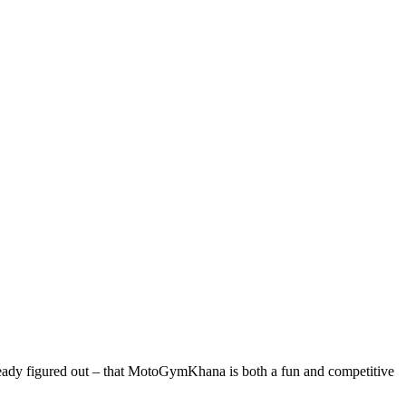
ady figured out – that MotoGymKhana is both a fun and competitive