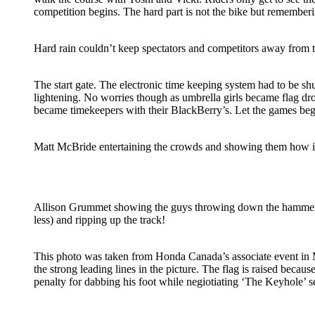
competition begins. The hard part is not the bike but remember
Hard rain couldn’t keep spectators and competitors away from 
The start gate. The electronic time keeping system had to be s
lightening. No worries though as umbrella girls became flag d
became timekeepers with their BlackBerry’s. Let the games beg
Matt McBride entertaining the crowds and showing them how it
Allison Grummet showing the guys throwing down the hammer
less) and ripping up the track!
This photo was taken from Honda Canada’s associate event in M
the strong leading lines in the picture. The flag is raised because
penalty for dabbing his foot while negiotiating ‘The Keyhole’ se