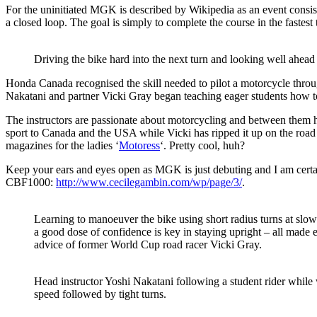
For the uninitiated MGK is described by Wikipedia as an event consisti
a closed loop. The goal is simply to complete the course in the fastest 
Driving the bike hard into the next turn and looking well ahead 
Honda Canada recognised the skill needed to pilot a motorcycle th
Nakatani and partner Vicki Gray began teaching eager students how to 
The instructors are passionate about motorcycling and between them 
sport to Canada and the USA while Vicki has ripped it up on the road
magazines for the ladies ‘
Motoress
‘. Pretty cool, huh?
Keep your ears and eyes open as MGK is just debuting and I am certa
CBF1000:
http://www.cecilegambin.com/wp/page/3/
.
Learning to manoeuver the bike using short radius turns at slow
a good dose of confidence is key in staying upright – all made 
advice of former World Cup road racer Vicki Gray.
Head instructor Yoshi Nakatani following a student rider while 
speed followed by tight turns.