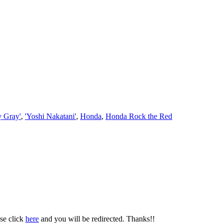
y Gray'
,
'Yoshi Nakatani'
,
Honda
,
Honda Rock the Red
se click
here
and you will be redirected. Thanks!!