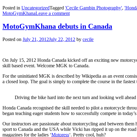
Posted in
Uncategorized
Tagged
'Cecile Gambin Photography'
,
'Hond
MotoGymKhana
Leave a comment
MotoGymKhana debuts in Canada
Posted on
July 21, 2012
July 22, 2012
by
cecile
On July 15, 2012 Honda Canada kicked off an exciting new motorcyc
skill based event. Welcome MGK to Canada.
For the uninitiated MGK is described by Wikipedia as an event consisti
a closed loop. The goal is simply to complete the course in the fastest 
Driving the bike hard into the next turn and looking well ahead 
Honda Canada recognised the skill needed to pilot a motorcycle thr
began teaching eager students how to successfully compete in today’s 
Our instructors are passionate about motorcycling and between them 
sport to Canada and the USA while Vicki has ripped it up on the road
magazines for the ladies ‘
Motoress
‘. Pretty cool, huh?