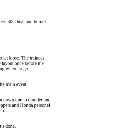
tless 30C heat and humid
 let loose. The trainees
e layout once before the
ing where to go.
the main event.
hut down due to thunder and
roppers and Honda personel
in.
’s done.