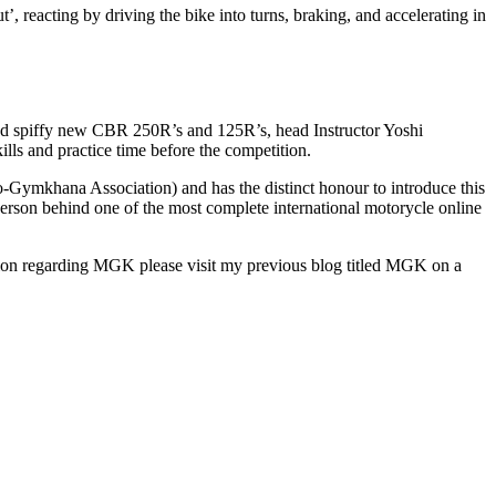
, reacting by driving the bike into turns, braking, and accelerating in
nd spiffy new CBR 250R’s and 125R’s, head Instructor Yoshi
lls and practice time before the competition.
-Gymkhana Association) and has the distinct honour to introduce this
person behind one of the most complete international motorycle online
tion regarding MGK please visit my previous blog titled MGK on a