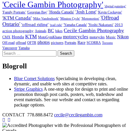
'Cecile Gambin Photography'
'digital painting'
'Josh Long'
'Honda Canada'
'Family Portraits'
'Georgian Bay'
'Kevin Cockayne'
'Offroad
'KTM Canada'
'Mike Vandenhoek'
'Mission Cycle'
'Motomotion'
Ontario'
'offroad riding'
'Yoshi Nakatani'
2013
'Yamaha Canada'
'trail ride'
Cecile Gambin Photography
BC
action photography
Animals
bikes
KTM
motorcycles
Nikon
Honda
Music
CMX
MotoGymKhana
motorycles
photos
Race
pictures
Off-road
offroad
OFTR
Portraits
SCORRA
Toronto
Vancouver
Yamaha
Search
for:
Blogroll
Blue Comet Solutions
Specialising in developing clean,
dynamic, and usable web sites at competitive rates.
Stripe Graphics
A one-stop shop for design to print and online
promotion through post cards, posters, web, tradeshow and
event materials. See our website and contact us regarding
package options.
CONTACT 778.888.8472
cecile@cecilegambin.com