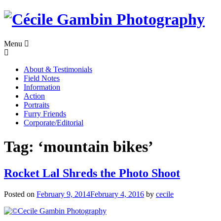
Skip
to
content
Menu
About & Testimonials
Field Notes
Information
Action
Portraits
Furry Friends
Corporate/Editorial
Tag:
‘mountain bikes’
Rocket Lal Shreds the Photo Shoot
Posted on
February 9, 2014
February 4, 2016
by
cecile