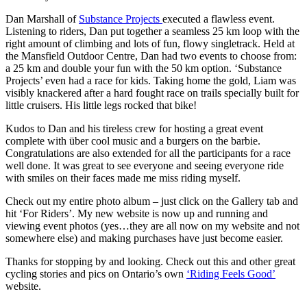
Dan Marshall of
Substance Projects
executed a flawless event.
Listening to riders, Dan put together a seamless 25 km loop with the
right amount of climbing and lots of fun, flowy singletrack. Held at
the Mansfield Outdoor Centre, Dan had two events to choose from:
a 25 km and double your fun with the 50 km option. ‘Substance
Projects’ even had a race for kids. Taking home the gold, Liam was
visibly knackered after a hard fought race on trails specially built for
little cruisers. His little legs rocked that bike!
Kudos to Dan and his tireless crew for hosting a great event
complete with über cool music and a burgers on the barbie.
Congratulations are also extended for all the participants for a race
well done. It was great to see everyone and seeing everyone ride
with smiles on their faces made me miss riding myself.
Check out my entire photo album – just click on the Gallery tab and
hit ‘For Riders’. My new website is now up and running and
viewing event photos (yes…they are all now on my website and not
somewhere else) and making purchases have just become easier.
Thanks for stopping by and looking. Check out this and other great
cycling stories and pics on Ontario’s own
‘Riding Feels Good’
website.