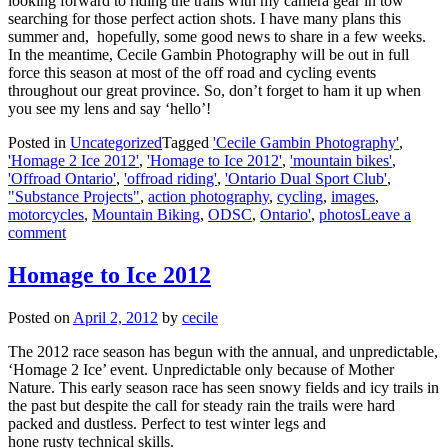
looking forward to riding the trails with my camera gear in tow
searching for those perfect action shots. I have many plans this
summer and, hopefully, some good news to share in a few weeks.
In the meantime, Cecile Gambin Photography will be out in full
force this season at most of the off road and cycling events
throughout our great province. So, don’t forget to ham it up when
you see my lens and say ‘hello’!
Posted in
Uncategorized
Tagged
'Cecile Gambin Photography'
,
'Homage 2 Ice 2012'
,
'Homage to Ice 2012'
,
'mountain bikes'
,
'Offroad Ontario'
,
'offroad riding'
,
'Ontario Dual Sport Club'
,
"Substance Projects"
,
action photography
,
cycling
,
images
,
motorcycles
,
Mountain Biking
,
ODSC
,
Ontario'
,
photos
Leave a
comment
Homage to Ice 2012
Posted on
April 2, 2012
by
cecile
The 2012 race season has begun with the annual, and unpredictable,
‘Homage 2 Ice’ event. Unpredictable only because of Mother
Nature. This early season race has seen snowy fields and icy trails in
the past but despite the call for steady rain the trails were hard
packed and dustless. Perfect to test winter legs and
hone rusty technical skills.