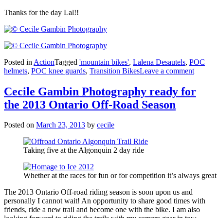
Thanks for the day Lal!!
Posted in
Action
Tagged
'mountain bikes'
,
Lalena Desautels
,
POC
helmets
,
POC knee guards
,
Transition Bikes
Leave a comment
Cecile Gambin Photography ready for
the 2013 Ontario Off-Road Season
Posted on
March 23, 2013
by
cecile
Taking five at the Algonquin 2 day ride
Whether at the races for fun or for competition it’s always great
The 2013 Ontario Off-road riding season is soon upon us and
personally I cannot wait! An opportunity to share good times with
friends, ride a new trail and become one with the bike. I am also