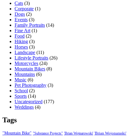
Cats
(3)
Corporate
(1)
Dogs
(2)
Events
(3)
Family Portraits
(14)
Fine Art
(1)
Food
(2)
Hiking
(3)
Horses
(3)
Landscape
(11)
Lifestyle Portraits
(26)
Motorcycles
(24)
Mountain Bikes
(8)
Mountains
(6)
Music
(6)
Pet Photography
(3)
School
(2)
Sports
(14)
Uncategorized
(177)
Weddings
(4)
Tags
"Mountain Bike"
'Brian Wojonaraski'
"Substance Projects"
'Brian Wojnarowski'