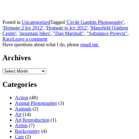
Posted in
Uncategorized
Tagged
'Cecile Gambin Photography'
,
'Homage 2 Ice 2012'
,
'Homage to Ice 2012'
,
'Mansfield Outdoor
Centre'
,
'mountain bikes'
,
"Dan Marshall"
,
"Substance Projects"
,
Race
Leave a comment
Have questions about what I do, please
email me.
Archives
Archives
Categories
Action
(48)
Animal Photographer
(3)
Animals
(2)
Art
(14)
Art Reproduction
(1)
Artists
(7)
Backcountry
(4)
Cars
(2)