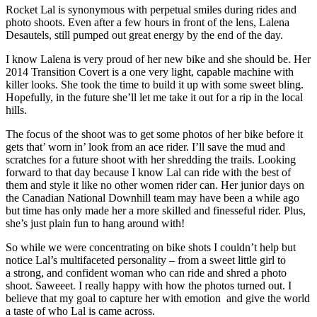
Rocket Lal is synonymous with perpetual smiles during rides and
photo shoots. Even after a few hours in front of the lens, Lalena
Desautels, still pumped out great energy by the end of the day.
I know Lalena is very proud of her new bike and she should be. Her
2014 Transition Covert is a one very light, capable machine with
killer looks. She took the time to build it up with some sweet bling.
Hopefully, in the future she’ll let me take it out for a rip in the local
hills.
The focus of the shoot was to get some photos of her bike before it
gets that’ worn in’ look from an ace rider. I’ll save the mud and
scratches for a future shoot with her shredding the trails. Looking
forward to that day because I know Lal can ride with the best of
them and style it like no other women rider can. Her junior days on
the Canadian National Downhill team may have been a while ago
but time has only made her a more skilled and finesseful rider. Plus,
she’s just plain fun to hang around with!
So while we were concentrating on bike shots I couldn’t help but
notice Lal’s multifaceted personality – from a sweet little girl to
a strong, and confident woman who can ride and shred a photo
shoot. Saweeet. I really happy with how the photos turned out. I
believe that my goal to capture her with emotion and give the world
a taste of who Lal is came across.