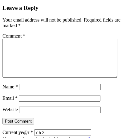
Leave a Reply
Your email address will not be published.
Required fields are
marked
*
Comment
*
Name
*
Email
*
Website
Current ye@r
*