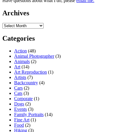
Have questions about what I do, please
email me.
Archives
Archives
Categories
Action
(48)
Animal Photographer
(3)
Animals
(2)
Art
(14)
Art Reproduction
(1)
Artists
(7)
Backcountry
(4)
Cars
(2)
Cats
(3)
Corporate
(1)
Dogs
(2)
Events
(3)
Family Portraits
(14)
Fine Art
(1)
Food
(2)
Hiking
(3)