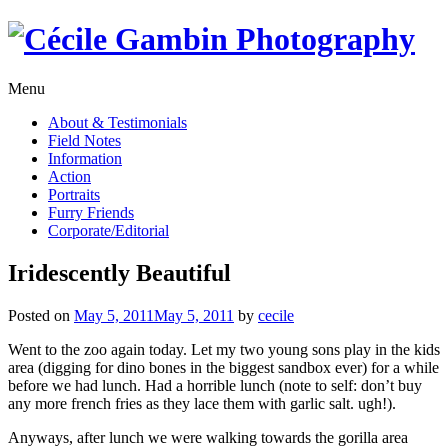
Skip
to
content
Menu
About & Testimonials
Field Notes
Information
Action
Portraits
Furry Friends
Corporate/Editorial
Iridescently Beautiful
Posted on
May 5, 2011
May 5, 2011
by
cecile
Went to the zoo again today. Let my two young sons play in the kids
area (digging for dino bones in the biggest sandbox ever) for a while
before we had lunch. Had a horrible lunch (note to self: don’t buy
any more french fries as they lace them with garlic salt. ugh!).
Anyways, after lunch we were walking towards the gorilla area