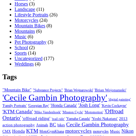
Horses
(3)
Landscape
(11)
Lifestyle Portraits
(26)
Motorcycles
(24)
Mountain Bikes
(8)
Mountains
(6)
Music
(6)
Pet Photography
(3)
School
(2)
Sports
(14)
Uncategorized
(177)
Weddings
(4)
Tags
"Mountain Bike"
'Brian Wojonaraski'
"Substance Projects"
'Brian Wojnarowski'
'Cecile Gambin Photography'
'digital painting'
'Josh Long'
'Honda Canada'
'Family Portraits'
'Georgian Bay'
'Kevin Cockayne'
'Offroad
'KTM Canada'
'Mike Vandenhoek'
'Mission Cycle'
'Motomotion'
Ontario'
'offroad riding'
'Yoshi Nakatani'
2013
'Yamaha Canada'
'trail ride'
Cecile Gambin Photography
BC
action photography
Animals
bikes
KTM
motorcycles
Nikon
Honda
Music
CMX
MotoGymKhana
motorycles