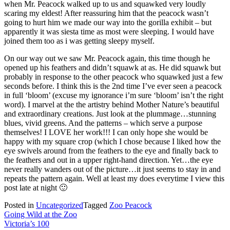
when Mr. Peacock walked up to us and squawked very loudly
scaring my eldest! After reassuring him that the peacock wasn’t
going to hurt him we made our way into the gorilla exhibit – but
apparently it was siesta time as most were sleeping. I would have
joined them too as i was getting sleepy myself.
On our way out we saw Mr. Peacock again, this time though he
opened up his feathers and didn’t squawk at as. He did squawk but
probably in response to the other peacock who squawked just a few
seconds before. I think this is the 2nd time I’ve ever seen a peacock
in full ‘bloom’ (excuse my ignorance i’m sure ‘bloom’ isn’t the right
word). I marvel at the the artistry behind Mother Nature’s beautiful
and extraordinary creations. Just look at the plummage…stunning
blues, vivid greens. And the patterns – which serve a purpose
themselves! I LOVE her work!!! I can only hope she would be
happy with my square crop (which I chose because I liked how the
eye swivels around from the feathers to the eye and finally back to
the feathers and out in a upper right-hand direction. Yet…the eye
never really wanders out of the picture…it just seems to stay in and
repeats the pattern again. Well at least my does everytime I view this
post late at night 🙂
Posted in
Uncategorized
Tagged
Zoo Peacock
Post
Going Wild at the Zoo
Victoria’s 100
navigation