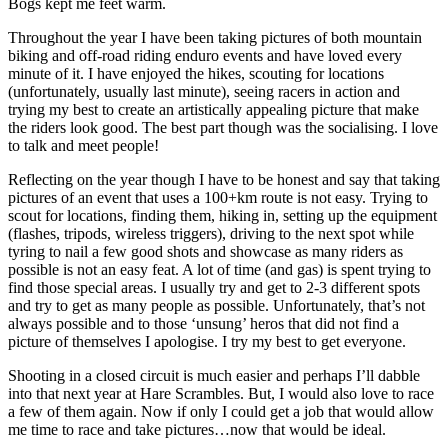
Bogs kept me feet warm.
Throughout the year I have been taking pictures of both mountain
biking and off-road riding enduro events and have loved every
minute of it. I have enjoyed the hikes, scouting for locations
(unfortunately, usually last minute), seeing racers in action and
trying my best to create an artistically appealing picture that make
the riders look good. The best part though was the socialising. I love
to talk and meet people!
Reflecting on the year though I have to be honest and say that taking
pictures of an event that uses a 100+km route is not easy. Trying to
scout for locations, finding them, hiking in, setting up the equipment
(flashes, tripods, wireless triggers), driving to the next spot while
tyring to nail a few good shots and showcase as many riders as
possible is not an easy feat. A lot of time (and gas) is spent trying to
find those special areas. I usually try and get to 2-3 different spots
and try to get as many people as possible. Unfortunately, that’s not
always possible and to those ‘unsung’ heros that did not find a
picture of themselves I apologise. I try my best to get everyone.
Shooting in a closed circuit is much easier and perhaps I’ll dabble
into that next year at Hare Scrambles. But, I would also love to race
a few of them again. Now if only I could get a job that would allow
me time to race and take pictures…now that would be ideal.