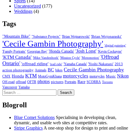
Sports
(14)
Uncategorized
(177)
Weddings
(4)
Tags
"Mountain Bike"
'Brian Wojonaraski'
"Substance Projects"
'Brian Wojnarowski'
'Cecile Gambin Photography'
'digital painting'
'Josh Long'
'Honda Canada'
'Family Portraits'
'Georgian Bay'
'Kevin Cockayne'
'Offroad
'KTM Canada'
'Mike Vandenhoek'
'Mission Cycle'
'Motomotion'
Ontario'
'offroad riding'
'Yoshi Nakatani'
2013
'Yamaha Canada'
'trail ride'
Cecile Gambin Photography
BC
action photography
Animals
bikes
KTM
motorcycles
Nikon
Honda
Music
CMX
MotoGymKhana
motorycles
photos
Race
pictures
Off-road
offroad
OFTR
Portraits
SCORRA
Toronto
Vancouver
Yamaha
Search
for:
Blogroll
Blue Comet Solutions
Specialising in developing clean,
dynamic, and usable web sites at competitive rates.
Stripe Graphics
A one-stop shop for design to print and online