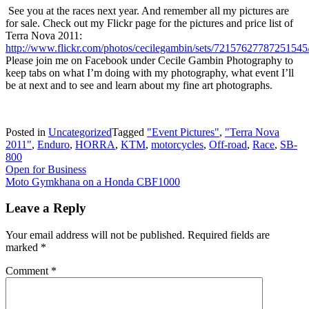
See you at the races next year. And remember all my pictures are
for sale. Check out my Flickr page for the pictures and price list of
Terra Nova 2011:
http://www.flickr.com/photos/cecilegambin/sets/72157627787251545
Please join me on Facebook under Cecile Gambin Photography to
keep tabs on what I’m doing with my photography, what event I’ll
be at next and to see and learn about my fine art photographs.
Posted in
Uncategorized
Tagged
"Event Pictures"
,
"Terra Nova
2011"
,
Enduro
,
HORRA
,
KTM
,
motorcycles
,
Off-road
,
Race
,
SB-
800
Post
Open for Business
Moto Gymkhana on a Honda CBF1000
navigation
Leave a Reply
Your email address will not be published.
Required fields are
marked
*
Comment
*