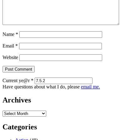
Name
*
Email
*
Website
Current ye@r
*
Have questions about what I do, please
email me.
Archives
Archives
Categories