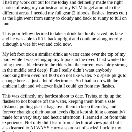
I had my work cut out for me today and definetily made the right
choice of using my car instead of my KTM to get around to the
different areas. I needed my full gear (2 tripods, flashes, lenses etc.)
as the light went from sunny to cloudy and back to sunny to full on
rain.
This poor fellow decided to take a drink but lukily saved his bike
and he was able to lift it back upright and continue along merrily…
although a wee bit wet and cold now.
My left foot took a similiar drink as water came over the top of my
boot while I was setting up my tripods in the river. I had wanted to
bring them a bit closer to the riders but the current was fairly strong
in the middle (and deep). Plus I really didn’t want anybody
knocking them over. SB-800’s do not like water. No spark plugs to
change here … just a lot of electronics. So I had to do with the
ambient light and whatever light I could get from my flashes.
This was definetly my hardest shoot to date. Trying to rig up the
flashes to not bounce off the water, keeping them from a safe
distance, putting plastic bags over them to keep them dry, and
forever changing their output levels (light kept shifting constantly)
made for a very busy and hectic afternoon. I learned a lot from this
experience. Not only did I learn from a technical viewpoint but I
also learned to ALWAYS carry a spare set of socks! Luckily my