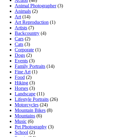
Action
(48)
Animal Photographer
(3)
Animals
(2)
Art
(14)
Art Reproduction
(1)
Artists
(7)
Backcountry
(4)
Cars
(2)
Cats
(3)
Corporate
(1)
Dogs
(2)
Events
(3)
Family Portraits
(14)
Fine Art
(1)
Food
(2)
Hiking
(3)
Horses
(3)
Landscape
(11)
Lifestyle Portraits
(26)
Motorcycles
(24)
Mountain Bikes
(8)
Mountains
(6)
Music
(6)
Pet Photography
(3)
School
(2)