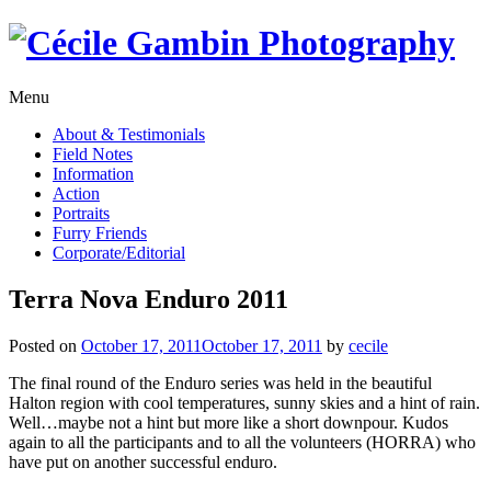
Skip
to
content
Menu
About & Testimonials
Field Notes
Information
Action
Portraits
Furry Friends
Corporate/Editorial
Terra Nova Enduro 2011
Posted on
October 17, 2011
October 17, 2011
by
cecile
The final round of the Enduro series was held in the beautiful
Halton region with cool temperatures, sunny skies and a hint of rain.
Well…maybe not a hint but more like a short downpour. Kudos
again to all the participants and to all the volunteers (HORRA) who
have put on another successful enduro.