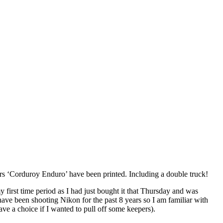
ears ‘Corduroy Enduro’ have been printed. Including a double truck!
 first time period as I had just bought it that Thursday and was
 have been shooting Nikon for the past 8 years so I am familiar with
ve a choice if I wanted to pull off some keepers).