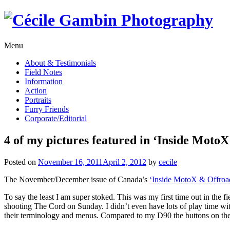
Skip
to
content
Menu
About & Testimonials
Field Notes
Information
Action
Portraits
Furry Friends
Corporate/Editorial
4 of my pictures featured in ‘Inside Mot
Posted on
November 16, 2011
April 2, 2012
by
cecile
The November/December issue of Canada’s
‘Inside MotoX & Offroa
To say the least I am super stoked. This was my first time out in the 
shooting The Cord on Sunday. I didn’t even have lots of play time with
their terminology and menus. Compared to my D90 the buttons on the D3