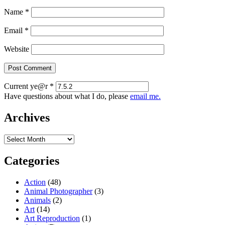
Name
*
Email
*
Website
Current ye@r
*
Have questions about what I do, please
email me.
Archives
Archives
Categories
Action
(48)
Animal Photographer
(3)
Animals
(2)
Art
(14)
Art Reproduction
(1)