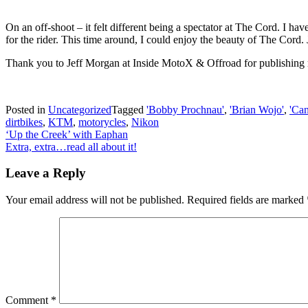
On an off-shoot – it felt different being a spectator at The Cord. I h
for the rider. This time around, I could enjoy the beauty of The Cord. 
Thank you to Jeff Morgan at Inside MotoX & Offroad for publishing
Posted in
Uncategorized
Tagged
'Bobby Prochnau'
,
'Brian Wojo'
,
'Ca
dirtbikes
,
KTM
,
motorycles
,
Nikon
Post
‘Up the Creek’ with Eaphan
Extra, extra…read all about it!
navigation
Leave a Reply
Your email address will not be published.
Required fields are marked
Comment
*