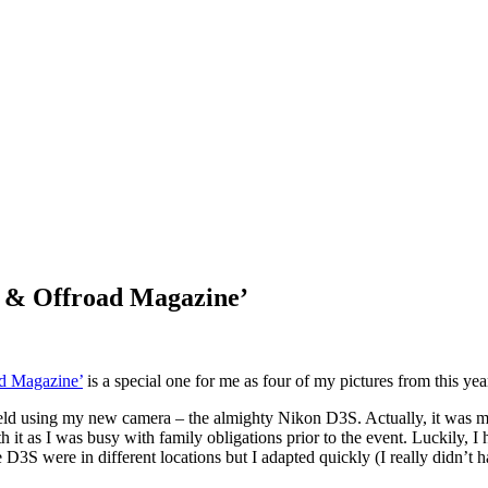
oX & Offroad Magazine’
d Magazine’
is a special one for me as four of my pictures from this y
field using my new camera – the almighty Nikon D3S. Actually, it was my
 it as I was busy with family obligations prior to the event. Luckily, I
S were in different locations but I adapted quickly (I really didn’t ha