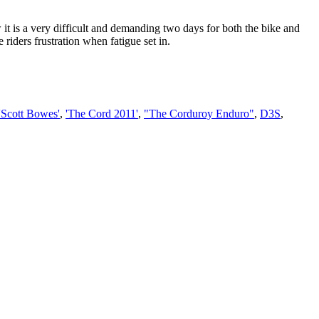
 it is a very difficult and demanding two days for both the bike and
 riders frustration when fatigue set in.
'Scott Bowes'
,
'The Cord 2011'
,
"The Corduroy Enduro"
,
D3S
,