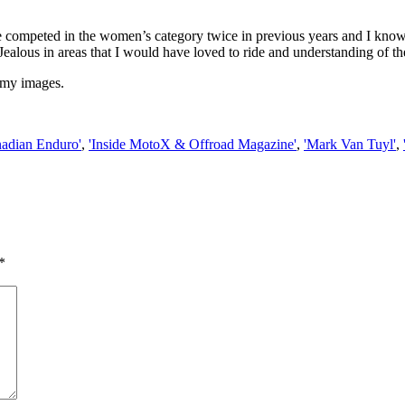
ave competed in the women’s category twice in previous years and I know
Jealous in areas that I would have loved to ride and understanding of the
 my images.
nadian Enduro'
,
'Inside MotoX & Offroad Magazine'
,
'Mark Van Tuyl'
,
*