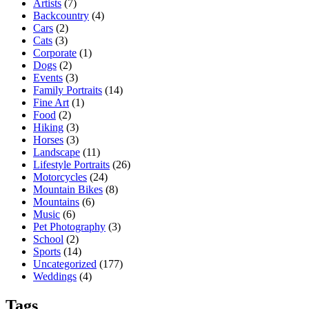
Artists
(7)
Backcountry
(4)
Cars
(2)
Cats
(3)
Corporate
(1)
Dogs
(2)
Events
(3)
Family Portraits
(14)
Fine Art
(1)
Food
(2)
Hiking
(3)
Horses
(3)
Landscape
(11)
Lifestyle Portraits
(26)
Motorcycles
(24)
Mountain Bikes
(8)
Mountains
(6)
Music
(6)
Pet Photography
(3)
School
(2)
Sports
(14)
Uncategorized
(177)
Weddings
(4)
Tags