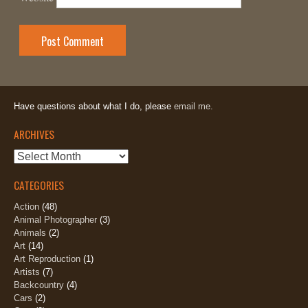
Have questions about what I do, please
email me.
ARCHIVES
Archives
CATEGORIES
Action
(48)
Animal Photographer
(3)
Animals
(2)
Art
(14)
Art Reproduction
(1)
Artists
(7)
Backcountry
(4)
Cars
(2)