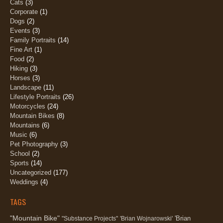
Cats
(3)
Corporate
(1)
Dogs
(2)
Events
(3)
Family Portraits
(14)
Fine Art
(1)
Food
(2)
Hiking
(3)
Horses
(3)
Landscape
(11)
Lifestyle Portraits
(26)
Motorcycles
(24)
Mountain Bikes
(8)
Mountains
(6)
Music
(6)
Pet Photography
(3)
School
(2)
Sports
(14)
Uncategorized
(177)
Weddings
(4)
TAGS
"Mountain Bike"
'Brian
"Substance Projects"
'Brian Wojnarowski'