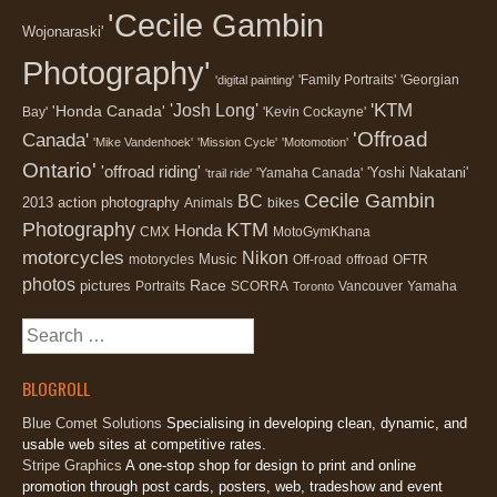
'Cecile Gambin
Wojonaraski'
Photography'
'Family Portraits'
'Georgian
'digital painting'
'KTM
'Josh Long'
'Honda Canada'
Bay'
'Kevin Cockayne'
'Offroad
Canada'
'Mike Vandenhoek'
'Mission Cycle'
'Motomotion'
Ontario'
'offroad riding'
'Yoshi Nakatani'
'Yamaha Canada'
'trail ride'
Cecile Gambin
BC
2013
action photography
Animals
bikes
Photography
KTM
Honda
CMX
MotoGymKhana
motorcycles
Nikon
Music
motorycles
Off-road
offroad
OFTR
photos
Race
pictures
Portraits
SCORRA
Vancouver
Yamaha
Toronto
Search
for:
BLOGROLL
Blue Comet Solutions
Specialising in developing clean, dynamic, and
usable web sites at competitive rates.
Stripe Graphics
A one-stop shop for design to print and online
promotion through post cards, posters, web, tradeshow and event