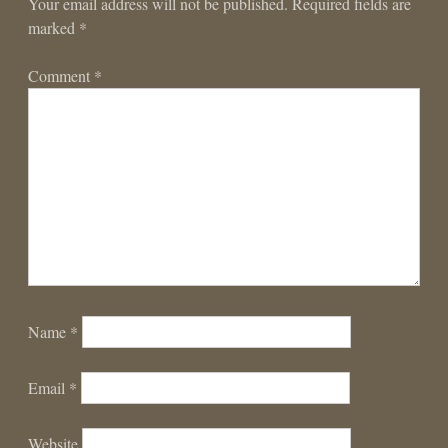
Your email address will not be published.
Required fields are
marked
*
Comment
*
Name
*
Email
*
Website