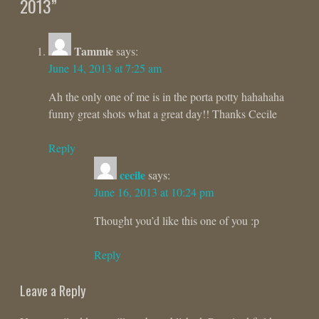
2013
”
Tammie
says:
June 14, 2013 at 7:25 am
Ah the only one of me is in the porta potty hahahaha
funny great shots what a great day!! Thanks Cecile
Reply
cecile
says:
June 16, 2013 at 10:24 pm
Thought you’d like this one of you :p
Reply
Leave a Reply