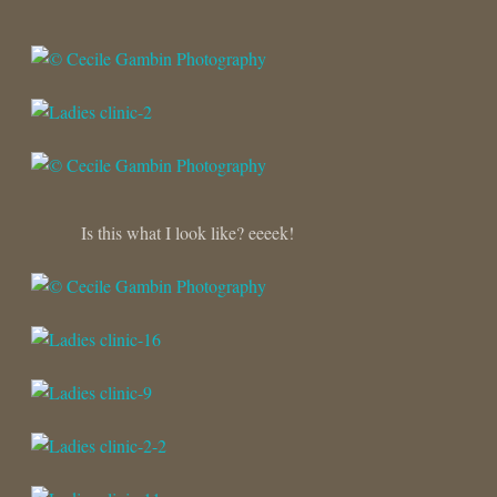
Is this what I look like? eeeek!