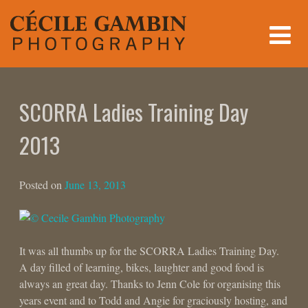
Skip
to
content
SCORRA Ladies Training Day
2013
Posted on
June 13, 2013
It was all thumbs up for the SCORRA Ladies Training Day.
A day filled of learning, bikes, laughter and good food is
always an great day. Thanks to Jenn Cole for organising this
years event and to Todd and Angie for graciously hosting, and