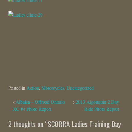
Posted in
Action
,
Motorcycles
,
Uncategorized
Post
Albalea – Offroad Ontario
2013 Algonquin 2 Day
XC #4 Photo Report
Ride Photo Report
navigation
2 thoughts on “
SCORRA Ladies Training Day