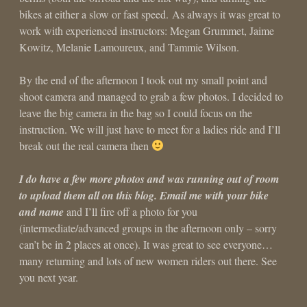
bikes at either a slow or fast speed. As always it was great to
work with experienced instructors: Megan Grummet, Jaime
Kowitz, Melanie Lamoureux, and Tammie Wilson.
By the end of the afternoon I took out my small point and
shoot camera and managed to grab a few photos. I decided to
leave the big camera in the bag so I could focus on the
instruction. We will just have to meet for a ladies ride and I’ll
break out the real camera then
I do have a few more photos and was running out of room
to upload them all on this blog. Email me with your bike
and name
and I’ll fire off a photo for you
(intermediate/advanced groups in the afternoon only – sorry
can’t be in 2 places at once). It was great to see everyone…
many returning and lots of new women riders out there. See
you next year.