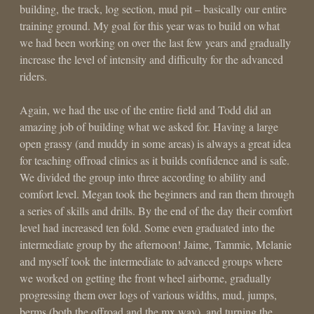
building, the track, log section, mud pit – basically our entire
training ground. My goal for this year was to build on what
we had been working on over the last few years and gradually
increase the level of intensity and difficulty for the advanced
riders.
Again, we had the use of the entire field and Todd did an
amazing job of building what we asked for. Having a large
open grassy (and muddy in some areas) is always a great idea
for teaching offroad clinics as it builds confidence and is safe.
We divided the group into three according to ability and
comfort level. Megan took the beginners and ran them through
a series of skills and drills. By the end of the day their comfort
level had increased ten fold. Some even graduated into the
intermediate group by the afternoon! Jaime, Tammie, Melanie
and myself took the intermediate to advanced groups where
we worked on getting the front wheel airborne, gradually
progressing them over logs of various widths, mud, jumps,
berms (both the offroad and the mx way), and turning the