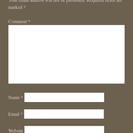
marked
*
Comment
*
Name
*
Email
*
Website