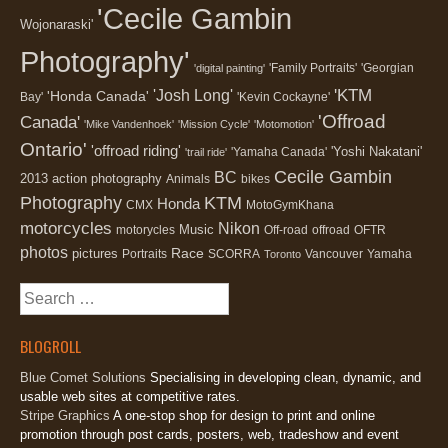
'Cecile Gambin
Wojonaraski'
Photography'
'Family Portraits'
'Georgian
'digital painting'
'KTM
'Josh Long'
'Honda Canada'
Bay'
'Kevin Cockayne'
'Offroad
Canada'
'Mike Vandenhoek'
'Mission Cycle'
'Motomotion'
Ontario'
'offroad riding'
'Yoshi Nakatani'
'Yamaha Canada'
'trail ride'
Cecile Gambin
BC
2013
action photography
Animals
bikes
Photography
KTM
Honda
CMX
MotoGymKhana
motorcycles
Nikon
Music
motorycles
Off-road
offroad
OFTR
photos
Race
pictures
Portraits
SCORRA
Vancouver
Yamaha
Toronto
Search
for:
BLOGROLL
Blue Comet Solutions
Specialising in developing clean, dynamic, and
usable web sites at competitive rates.
Stripe Graphics
A one-stop shop for design to print and online
promotion through post cards, posters, web, tradeshow and event