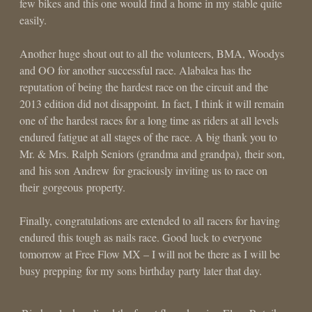
few bikes and this one would find a home in my stable quite
easily.
Another huge shout out to all the volunteers, BMA, Woodys
and OO for another successful race. Alabalea has the
reputation of being the hardest race on the circuit and the
2013 edition did not disappoint. In fact, I think it will remain
one of the hardest races for a long time as riders at all levels
endured fatigue at all stages of the race. A big thank you to
Mr. & Mrs. Ralph Seniors (grandma and grandpa), their son,
and his son Andrew for graciously inviting us to race on
their gorgeous property.
Finally, congratulations are extended to all racers for having
endured this tough as nails race. Good luck to everyone
tomorrow at Free Flow MX – I will not be there as I will be
busy prepping for my sons birthday party later that day.