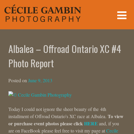
Skip
to
content
Albalea – Offroad Ontario XC #4
Photo Report
Posted on
June 9, 2013
Today I could not ignore the sheer beauty of the 4th
To view
installment of Offroad Ontario’s XC race at Albalea.
or purchase event photos please click
HERE
and, if you
are on FaceBook please feel free to visit my page at
Cecile