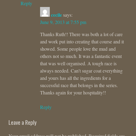
Reply
cecile
says:
June 9, 2013 at 7:55 pm
Thanks Ruth!! There was both a lot of care
and work put into creating that course and it
showed. Some people love the mud and
others not so much. It was a fantastic event
that was well organised. A tough race is
always needed. Can’t sugar coat everything
and yours has all the ingredients for a
successful race that belongs in the series.
Thanks again for your hospitality!!
Reply
Leave a Reply
Your email address will not be published.
Required fields are