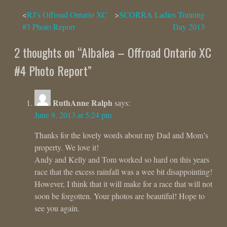
Post
RJ’s Offroad Ontario XC
SCORRA Ladies Training
#3 Photo Report
Day 2013
navigation
2 thoughts on “
Albalea – Offroad Ontario XC
#4 Photo Report
”
RuthAnne Ralph
says:
June 9, 2013 at 5:24 pm
Thanks for the lovely words about my Dad and Mom’s
property. We love it!
Andy and Kelly and Tom worked so hard on this years
race that the excess rainfall was a wee bit disappointing!
However, I think that it will make for a race that will not
soon be forgotten. Your photos are beautiful! Hope to
see you again.