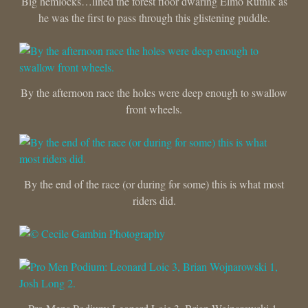
Big hemlocks…lined the forest floor dwaring Elmo Rutnik as
he was the first to pass through this glistening puddle.
By the afternoon race the holes were deep enough to swallow
front wheels.
By the end of the race (or during for some) this is what most
riders did.