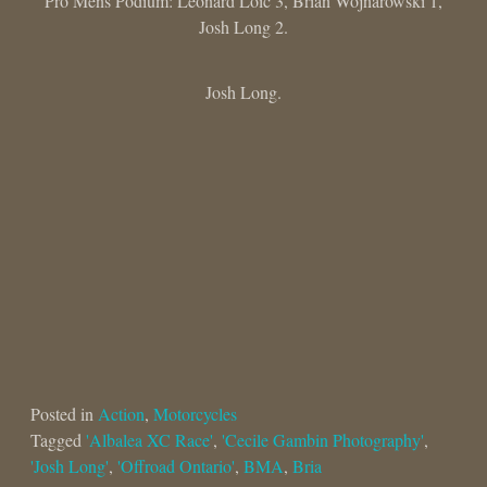
Pro Mens Podium: Leonard Loic 3, Brian Wojnarowski 1,
Josh Long 2.
Josh Long.
Posted in
Action
,
Motorcycles
Tagged
'Albalea XC Race'
,
'Cecile Gambin Photography'
,
'Josh Long'
,
'Offroad Ontario'
,
BMA
,
Bria