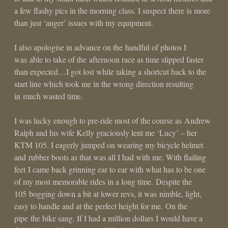
a few flashy pics in the morning class. I suspect there is more
than just ‘anger’ issues with my equipment.
I also apologise in advance on the handful of photos I
was able to take of the afternoon race as time slipped faster
than expected…I got lost while taking a shortcut back to the
start line which took me in the wrong direction resulting
in much wasted time.
I was lucky enough to pre-ride most of the course as Andrew
Ralph and his wife Kelly graciously lent me ‘Lucy’ – her
KTM 105. I eagerly jumped on wearing my bicycle helmet
and rubber boots as that was all I had with me. With flailing
feet I came back grinning ear to ear with what has to be one
of my most memorable rides in a long time. Despite the
105 bogging down a bit at lower revs, it was nimble, light,
easy to handle and at the perfect height for me. On the
pipe the bike sang. If I had a million dollars I would have a