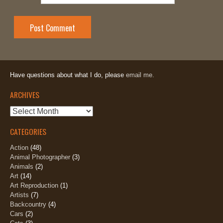
Have questions about what I do, please
email me.
ARCHIVES
Archives
CATEGORIES
Action
(48)
Animal Photographer
(3)
Animals
(2)
Art
(14)
Art Reproduction
(1)
Artists
(7)
Backcountry
(4)
Cars
(2)