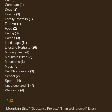
Cats
(3)
Corporate
(1)
Dogs
(2)
Events
(3)
Family Portraits
(14)
Fine Art
(1)
Food
(2)
Hiking
(3)
Horses
(3)
Landscape
(11)
Lifestyle Portraits
(26)
Motorcycles
(24)
Mountain Bikes
(8)
Mountains
(6)
Music
(6)
Pet Photography
(3)
School
(2)
Sports
(14)
Uncategorized
(177)
Weddings
(4)
TAGS
"Mountain Bike"
'Brian
"Substance Projects"
'Brian Wojnarowski'