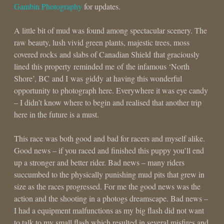
Gambin Photography
for updates.
A little bit of mud was found among spectacular scenery. The
raw beauty, lush vivid green plants, majestic trees, moss
covered rocks and slabs of Canadian Shield that graciously
lined this property reminded me of the infamous ‘North
Shore’, BC and I was giddy at having this wonderful
opportunity to photograph here. Everywhere it was eye candy
– I didn’t know where to begin and realised that another trip
here in the future is a must.
This race was both good and bad for racers and myself alike.
Good news – if you raced and finished this puppy you’ll end
up a stronger and better rider. Bad news – many riders
succumbed to the physically punishing mud pits that grew in
size as the races progressed. For me the good news was the
action and the shooting in a photogs dreamscape. Bad news –
I had a equipment malfunctions as my big flash did not want
to talk to my small flash which resulted in several misfires and