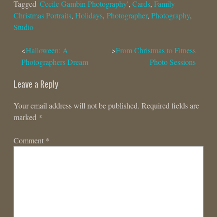
Tagged
'Cecile Gambin Photography'
,
Cards
,
Family
Christmas Portraits
,
Holidays
,
Photographer
,
Photography
,
Studio
Post
Halloween: A
From Christmas to Fitness
Photographers Dream
Photo Sessions
navigation
Leave a Reply
Your email address will not be published.
Required fields are
marked
*
Comment
*