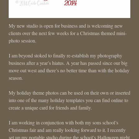
My new studio is open for business and is welcoming new
clients over the next few weeks for a Christmas themed mini-
photo session.
I am beyond stoked to finally re-establish my photography
business after a year’s hiatus. A year has passed since our big
move out west and there’s no better time than with the holiday
season.
My holiday theme photos can be used on their own or inserted
into one of the many holiday templates you can find online to
create a unique card for friends and family.
I am working in conjunction with both my sons school’s
Christmas fair and am really looking forward to it. I recently
set up my portable studio during the school’s Halloween night