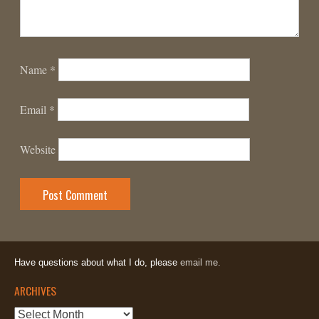
Name
*
Email
*
Website
Have questions about what I do, please
email me.
ARCHIVES
Archives