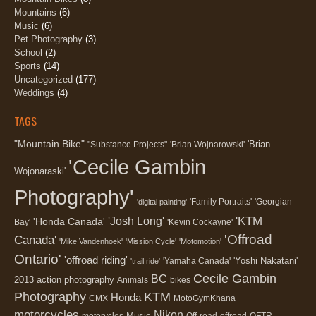
Mountains
(6)
Music
(6)
Pet Photography
(3)
School
(2)
Sports
(14)
Uncategorized
(177)
Weddings
(4)
TAGS
"Mountain Bike"
'Brian
"Substance Projects"
'Brian Wojnarowski'
'Cecile Gambin
Wojonaraski'
Photography'
'Family Portraits'
'Georgian
'digital painting'
'KTM
'Josh Long'
'Honda Canada'
Bay'
'Kevin Cockayne'
'Offroad
Canada'
'Mike Vandenhoek'
'Mission Cycle'
'Motomotion'
Ontario'
'offroad riding'
'Yoshi Nakatani'
'Yamaha Canada'
'trail ride'
Cecile Gambin
BC
2013
action photography
Animals
bikes
Photography
KTM
Honda
CMX
MotoGymKhana
motorcycles
Nikon
Music
motorycles
Off-road
offroad
OFTR