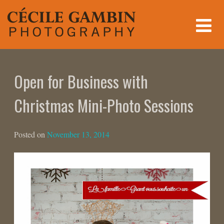
Skip
to
content
Open for Business with
Christmas Mini-Photo Sessions
Posted on
November 13, 2014