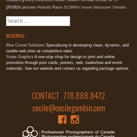
photos
Race
pictures
Portraits
SCORRA
Vancouver
Yamaha
Toronto
Search
for:
BLOGROLL
Blue Comet Solutions
Specialising in developing clean, dynamic, and
usable web sites at competitive rates.
Stripe Graphics
A one-stop shop for design to print and online
promotion through post cards, posters, web, tradeshow and event
materials. See our website and contact us regarding package options.
CONTACT 778.888.8472
cecile@cecilegambin.com