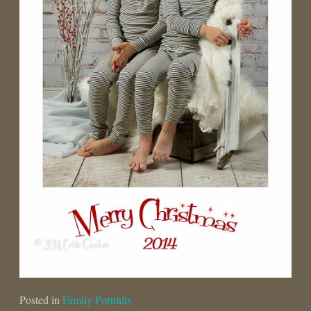
Posted in
Family Portraits