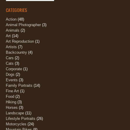
CATEGORIES
Action
(48)
Animal Photographer
(3)
Animals
(2)
Art
(14)
Art Reproduction
(1)
Artists
(7)
Backcountry
(4)
Cars
(2)
Cats
(3)
Corporate
(1)
Dogs
(2)
Events
(3)
Family Portraits
(14)
Fine Art
(1)
Food
(2)
Hiking
(3)
Horses
(3)
Landscape
(11)
Lifestyle Portraits
(26)
Motorcycles
(24)
Mountain Bikes
(8)