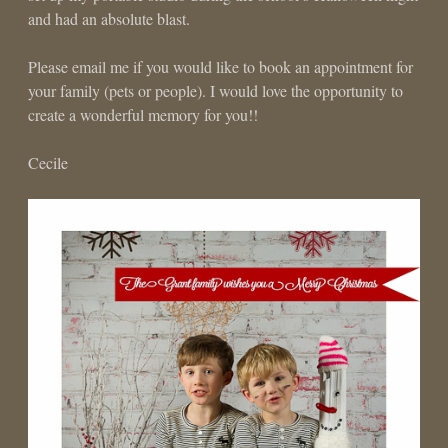
and had an absolute blast.
Please email me if you would like to book an appointment for
your family (pets or people). I would love the opportunity to
create a wonderful memory for you!!
Cecile