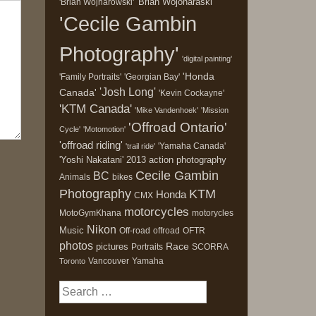
'Brian Wojonaraski'
'Brian Wojnarowski'
'Cecile Gambin
Photography'
'digital painting'
'Honda
'Family Portraits'
'Georgian Bay'
'Josh Long'
Canada'
'Kevin Cockayne'
'KTM Canada'
'Mike Vandenhoek'
'Mission
'Offroad Ontario'
Cycle'
'Motomotion'
'offroad riding'
'Yamaha Canada'
'trail ride'
'Yoshi Nakatani'
2013
action photography
Cecile Gambin
BC
Animals
bikes
Photography
KTM
Honda
CMX
motorcycles
MotoGymKhana
motorycles
Nikon
Music
Off-road
offroad
OFTR
photos
Race
pictures
Portraits
SCORRA
Vancouver
Yamaha
Toronto
Search
for: