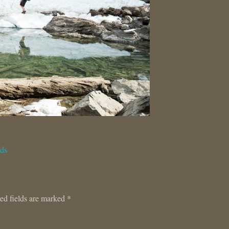
ids
ed fields are marked
*