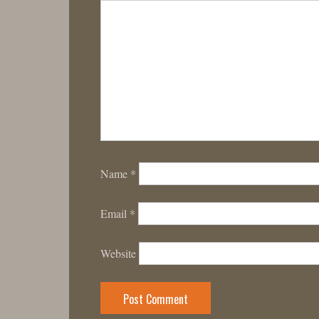
Name
*
Email
*
Website