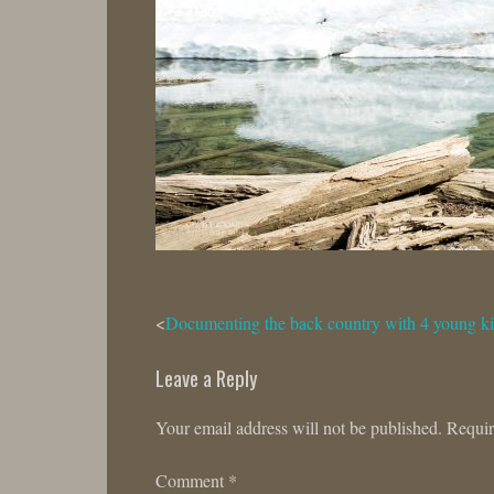
Post
Documenting the back country with 4 young k
navigation
Leave a Reply
Your email address will not be published.
Requir
Comment
*