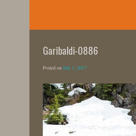
Skip
to
content
Garibaldi-0886
Posted on
July 1, 2017