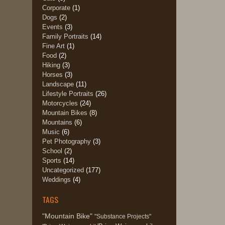
Corporate
(1)
Dogs
(2)
Events
(3)
Family Portraits
(14)
Fine Art
(1)
Food
(2)
Hiking
(3)
Horses
(3)
Landscape
(11)
Lifestyle Portraits
(26)
Motorcycles
(24)
Mountain Bikes
(8)
Mountains
(6)
Music
(6)
Pet Photography
(3)
School
(2)
Sports
(14)
Uncategorized
(177)
Weddings
(4)
TAGS
"Mountain Bike"
"Substance Projects"