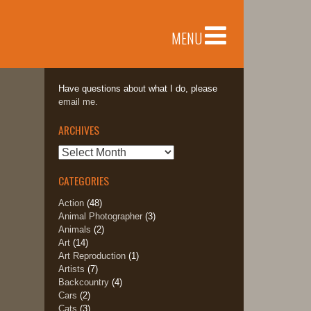
MENU
Have questions about what I do, please
email me.
ARCHIVES
Archives
CATEGORIES
Action
(48)
Animal Photographer
(3)
Animals
(2)
Art
(14)
Art Reproduction
(1)
Artists
(7)
Backcountry
(4)
Cars
(2)
Cats
(3)