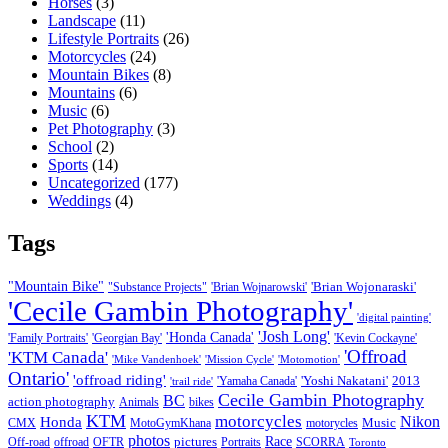
Horses
(3)
Landscape
(11)
Lifestyle Portraits
(26)
Motorcycles
(24)
Mountain Bikes
(8)
Mountains
(6)
Music
(6)
Pet Photography
(3)
School
(2)
Sports
(14)
Uncategorized
(177)
Weddings
(4)
Tags
"Mountain Bike"
'Brian Wojonaraski'
"Substance Projects"
'Brian Wojnarowski'
'Cecile Gambin Photography'
'digital painting'
'Josh Long'
'Honda Canada'
'Family Portraits'
'Georgian Bay'
'Kevin Cockayne'
'Offroad
'KTM Canada'
'Mike Vandenhoek'
'Mission Cycle'
'Motomotion'
Ontario'
'offroad riding'
'Yoshi Nakatani'
2013
'Yamaha Canada'
'trail ride'
Cecile Gambin Photography
BC
action photography
Animals
bikes
KTM
motorcycles
Nikon
Honda
Music
CMX
MotoGymKhana
motorycles
photos
Race
pictures
Off-road
offroad
OFTR
Portraits
SCORRA
Toronto