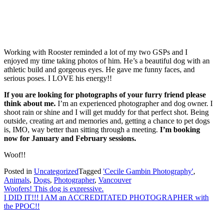
Working with Rooster reminded a lot of my two GSPs and I
enjoyed my time taking photos of him. He’s a beautiful dog with an
athletic build and gorgeous eyes. He gave me funny faces, and
serious poses. I LOVE his energy!!
If you are looking for photographs of your furry friend please
think about me.
I’m an experienced photographer and dog owner. I
shoot rain or shine and I will get muddy for that perfect shot. Being
outside, creating art and memories and, getting a chance to pet dogs
is, IMO, way better than sitting through a meeting.
I’m booking
now for January and February sessions.
Woof!!
Posted in
Uncategorized
Tagged
'Cecile Gambin Photography'
,
Animals
,
Dogs
,
Photographer
,
Vancouver
Post
Woofers! This dog is expressive.
I DID IT!!! I AM an ACCREDITATED PHOTOGRAPHER with
navigation
the PPOC!!