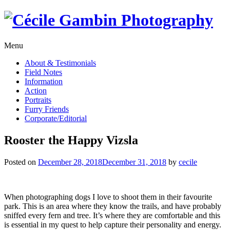
Skip
to
content
Menu
About & Testimonials
Field Notes
Information
Action
Portraits
Furry Friends
Corporate/Editorial
Rooster the Happy Vizsla
Posted on
December 28, 2018
December 31, 2018
by
cecile
When photographing dogs I love to shoot them in their favourite
park. This is an area where they know the trails, and have probably
sniffed every fern and tree. It’s where they are comfortable and this
is essential in my quest to help capture their personality and energy.