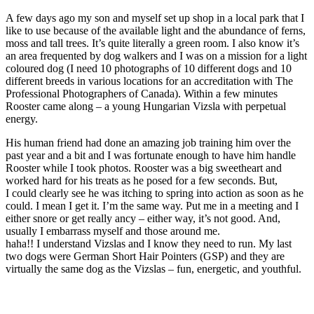
A few days ago my son and myself set up shop in a local park that I
like to use because of the available light and the abundance of ferns,
moss and tall trees. It’s quite literally a green room. I also know it’s
an area frequented by dog walkers and I was on a mission for a light
coloured dog (I need 10 photographs of 10 different dogs and 10
different breeds in various locations for an accreditation with The
Professional Photographers of Canada). Within a few minutes
Rooster came along – a young Hungarian Vizsla with perpetual
energy.
His human friend had done an amazing job training him over the
past year and a bit and I was fortunate enough to have him handle
Rooster while I took photos. Rooster was a big sweetheart and
worked hard for his treats as he posed for a few seconds. But,
I could clearly see he was itching to spring into action as soon as he
could. I mean I get it. I’m the same way. Put me in a meeting and I
either snore or get really ancy – either way, it’s not good. And,
usually I embarrass myself and those around me.
haha!! I understand Vizslas and I know they need to run. My last
two dogs were German Short Hair Pointers (GSP) and they are
virtually the same dog as the Vizslas – fun, energetic, and youthful.