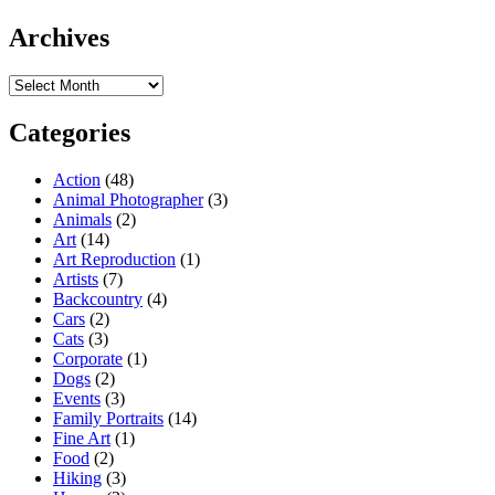
Archives
Archives
Categories
Action
(48)
Animal Photographer
(3)
Animals
(2)
Art
(14)
Art Reproduction
(1)
Artists
(7)
Backcountry
(4)
Cars
(2)
Cats
(3)
Corporate
(1)
Dogs
(2)
Events
(3)
Family Portraits
(14)
Fine Art
(1)
Food
(2)
Hiking
(3)