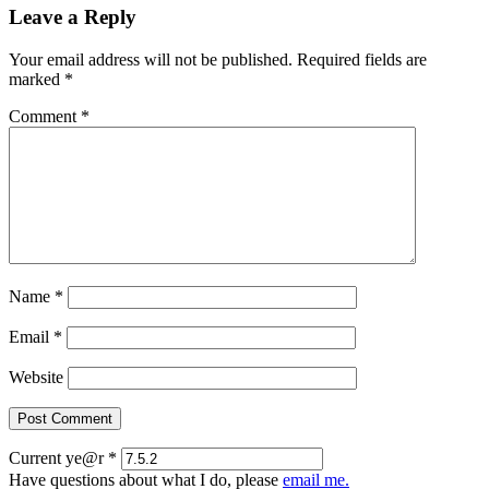
Leave a Reply
Your email address will not be published.
Required fields are
marked
*
Comment
*
Name
*
Email
*
Website
Current ye@r
*
Have questions about what I do, please
email me.