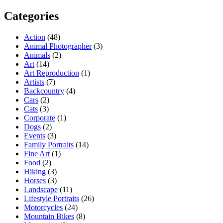
Categories
Action
(48)
Animal Photographer
(3)
Animals
(2)
Art
(14)
Art Reproduction
(1)
Artists
(7)
Backcountry
(4)
Cars
(2)
Cats
(3)
Corporate
(1)
Dogs
(2)
Events
(3)
Family Portraits
(14)
Fine Art
(1)
Food
(2)
Hiking
(3)
Horses
(3)
Landscape
(11)
Lifestyle Portraits
(26)
Motorcycles
(24)
Mountain Bikes
(8)