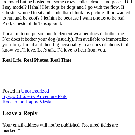
to model but he busted out some crazy smiles, drools and poses. Did
I say model? Haha!! I let dogs be dogs and I go with the flow. If
Chester wanted to sit and smile than I took his picture. If he wanted
to run and be goofy I let him be because I want photos to be real.
And, Chester didn’t disappoint.
I’m an outdoor person and inclement weather doesn’t bother me.
Nor does it bother your dog (usually). I’m available to immortalize
your furry friend and their big personality in a series of photos that I
know you’ll love. Let’s talk. I’d love to hear from you.
Real Life, Real Photos, Real Time
.
Posted in
Uncategorized
Post
Syéx̱w Chó:leqw Adventure Park
Rooster the Happy Vizsla
navigation
Leave a Reply
Your email address will not be published.
Required fields are
marked
*