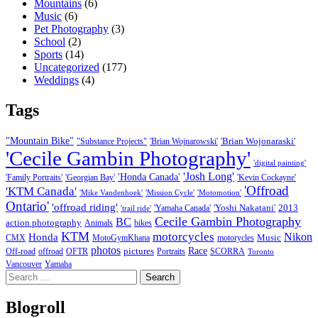
Mountains
(6)
Music
(6)
Pet Photography
(3)
School
(2)
Sports
(14)
Uncategorized
(177)
Weddings
(4)
Tags
"Mountain Bike"
'Brian Wojonaraski'
"Substance Projects"
'Brian Wojnarowski'
'Cecile Gambin Photography'
'digital painting'
'Josh Long'
'Honda Canada'
'Family Portraits'
'Georgian Bay'
'Kevin Cockayne'
'Offroad
'KTM Canada'
'Mike Vandenhoek'
'Mission Cycle'
'Motomotion'
Ontario'
'offroad riding'
'Yoshi Nakatani'
2013
'Yamaha Canada'
'trail ride'
Cecile Gambin Photography
BC
action photography
Animals
bikes
KTM
motorcycles
Nikon
Honda
Music
CMX
MotoGymKhana
motorycles
photos
Race
pictures
Off-road
offroad
OFTR
Portraits
SCORRA
Toronto
Vancouver
Yamaha
Search
for:
Blogroll