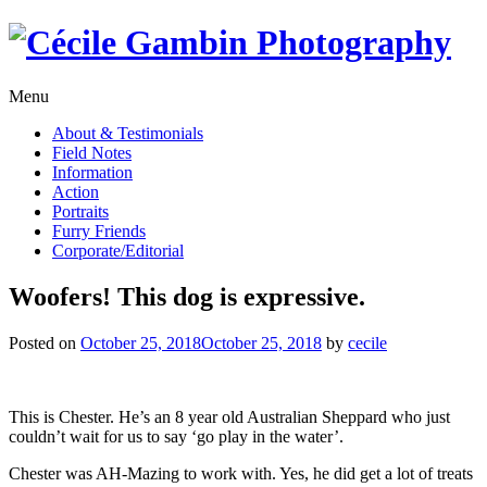
Skip
to
content
Menu
About & Testimonials
Field Notes
Information
Action
Portraits
Furry Friends
Corporate/Editorial
Woofers! This dog is expressive.
Posted on
October 25, 2018
October 25, 2018
by
cecile
This is Chester. He’s an 8 year old Australian Sheppard who just
couldn’t wait for us to say ‘go play in the water’.
Chester was AH-Mazing to work with. Yes, he did get a lot of treats