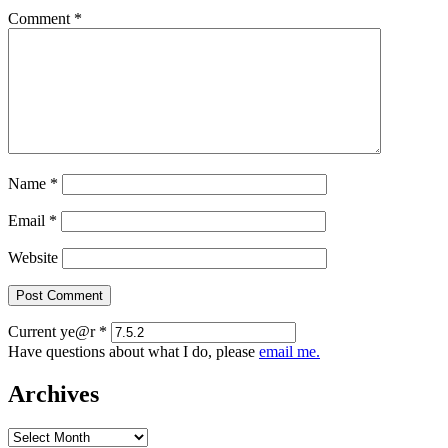
Comment
*
Name
*
Email
*
Website
Current ye@r
*
Have questions about what I do, please
email me.
Archives
Archives